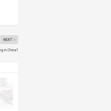
NEXT
ng in China?