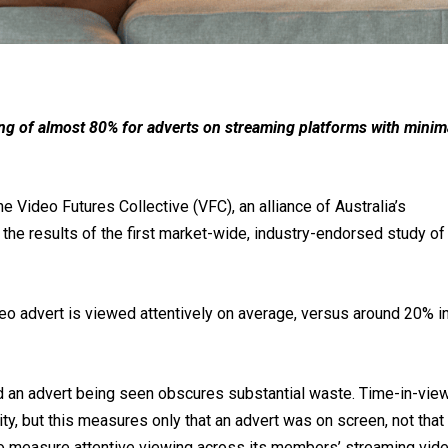
ing of almost 80% for adverts on streaming platforms with minim
Video Futures Collective (VFC), an alliance of Australia’s
he results of the first market-wide, industry-endorsed study of
eo advert is viewed attentively on average, versus around 20% i
 an advert being seen obscures substantial waste. Time-in-vie
ity, but this measures only that an advert was on screen, not that 
o measure attentive viewing across its members’ streaming vid