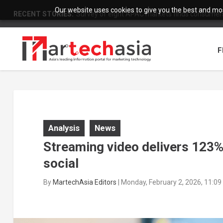
Our website uses cookies to give you the best and most
RECENT STORIES:
Survey of eight APAC markets finds consumers 
F
Analysis
News
Streaming video delivers 123% 
social
By
MartechAsia Editors
|
Monday, February 2, 2026, 11:0