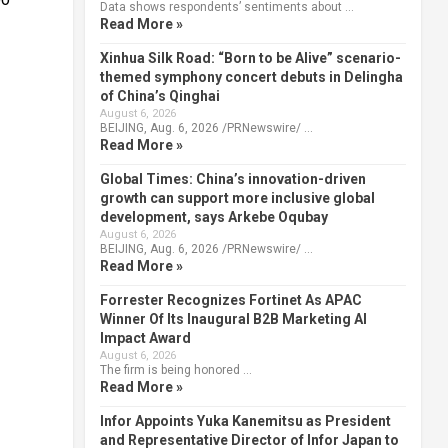
Data shows respondents’ sentiments about …
Read More »
Xinhua Silk Road: “Born to be Alive” scenario-
themed symphony concert debuts in Delingha
of China’s Qinghai
August 6, 2026
BEIJING, Aug. 6, 2026 /PRNewswire/ …
Read More »
Global Times: China’s innovation-driven
growth can support more inclusive global
development, says Arkebe Oqubay
August 6, 2026
BEIJING, Aug. 6, 2026 /PRNewswire/ …
Read More »
Forrester Recognizes Fortinet As APAC
Winner Of Its Inaugural B2B Marketing AI
Impact Award
August 6, 2026
The firm is being honored …
Read More »
Infor Appoints Yuka Kanemitsu as President
and Representative Director of Infor Japan to