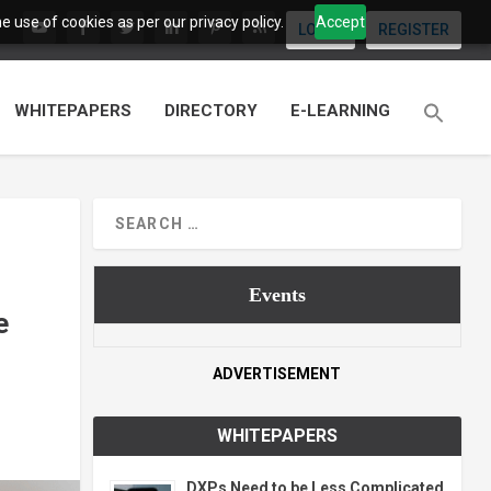
 use of cookies as per our privacy policy.
Accept
LOGIN
REGISTER
WHITEPAPERS
DIRECTORY
E-LEARNING
Events
e
ADVERTISEMENT
WHITEPAPERS
DXPs Need to be Less Complicated