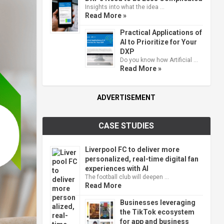
Insights into what the idea …
Read More »
Practical Applications of
AI to Prioritize for Your
DXP
Do you know how Artificial …
Read More »
ADVERTISEMENT
CASE STUDIES
Liverpool FC to deliver more
personalized, real-time digital fan
experiences with AI
The football club will deepen …
Read More
Businesses leveraging
the TikTok ecosystem
for app and business