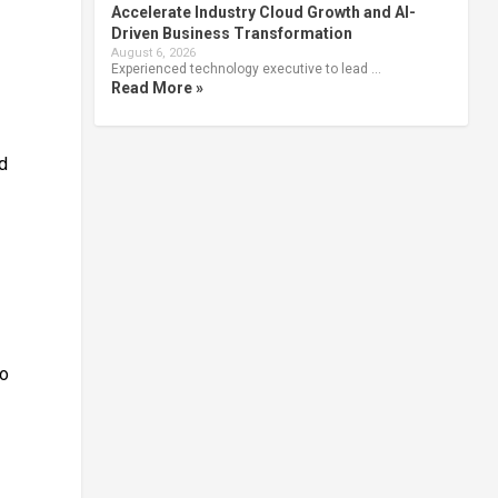
Accelerate Industry Cloud Growth and AI-
Driven Business Transformation
August 6, 2026
Experienced technology executive to lead …
Read More »
ed
to