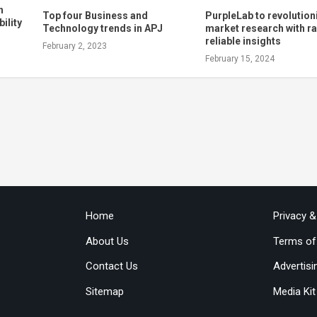
h
Top four Business and
PurpleLab to revolution
ility
Technology trends in APJ
market research with ra
reliable insights
February 2, 2023
February 15, 2024
Home
Privacy 
About Us
Terms of
Contact Us
Advertisi
Sitemap
Media Kit