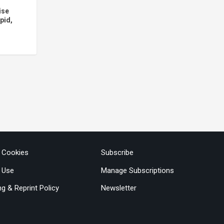
ise
pid,
& Cookies
Subscribe
 Use
Manage Subscriptions
ng & Reprint Policy
Newsletter