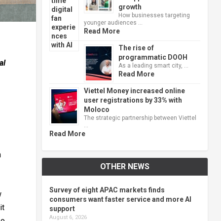
growth
How businesses targeting
younger audiences …
Read More
The rise of
programmatic DOOH
al
As a leading smart city, …
Read More
Viettel Money increased online
user registrations by 33% with
Moloco
The strategic partnership between Viettel
…
Read More
n
OTHER NEWS
Survey of eight APAC markets finds
w
consumers want faster service and more AI
it
support
August 6, 2026
eo