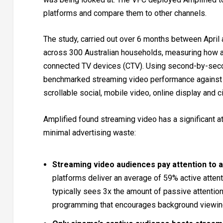
platforms and compare them to other channels.
The study, carried out over 6 months between April
across 300 Australian households, measuring how 
connected TV devices (CTV). Using second-by-secon
benchmarked streaming video performance against o
scrollable social, mobile video, online display and 
Amplified found streaming video has a significant at
minimal advertising waste:
Streaming video audiences pay attention to 
platforms deliver an average of 59% active attent
typically sees 3x the amount of passive attention
programming that encourages background viewin