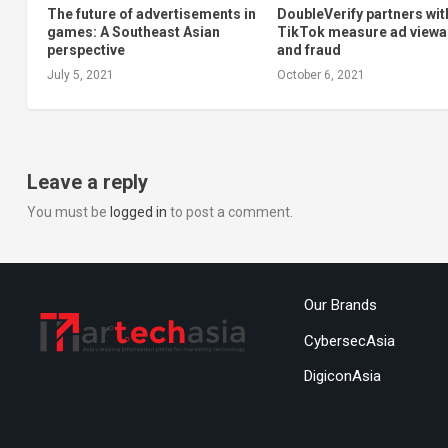
The future of advertisements in
DoubleVerify partners wit
games: A Southeast Asian
TikTok measure ad viewab
perspective
and fraud
July 5, 2021
October 6, 2021
Leave a reply
You must be
logged in
to post a comment.
Our Brands
CybersecAsia
DigiconAsia