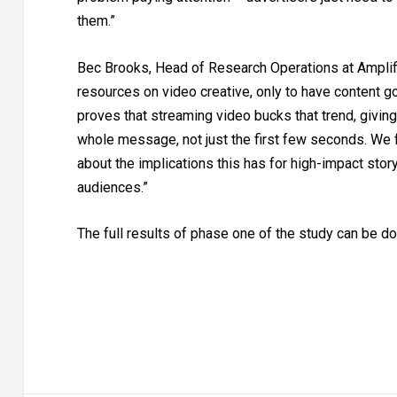
them.”
Bec Brooks, Head of Research Operations at Amplif
resources on video creative, only to have content g
proves that streaming video bucks that trend, giving 
whole message, not just the first few seconds. We fo
about the implications this has for high-impact stor
audiences.”
The full results of phase one of the study can be 