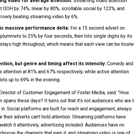
ng video for average attention:
Streaming video attention
 OOH by 74%, linear by 80%, scrollable social by 123%, and
rrowly beating streaming video by 6%.
his massive performance delta:
For a 15 second advert on
, plummets to 25% by four seconds, then hits single digits by its
d stays high throughout, which means that each view can be trust
tion, but genre and timing affect its intensity:
Comedy and
attention at 81% and 67% respectively, while active attention
ots up to 69% in the evening.
irector of Customer Engagement of Foxtel Media, said: “How
 spans these days? It turns out that it’s not audiences who are 
in. Social platforms are built for reach and engagement, always
se their adverts can’t hold attention. Streaming platforms have
atch it attentively, advertising included. Audiences have no
choose the channels that earn it, and streaming video is one of