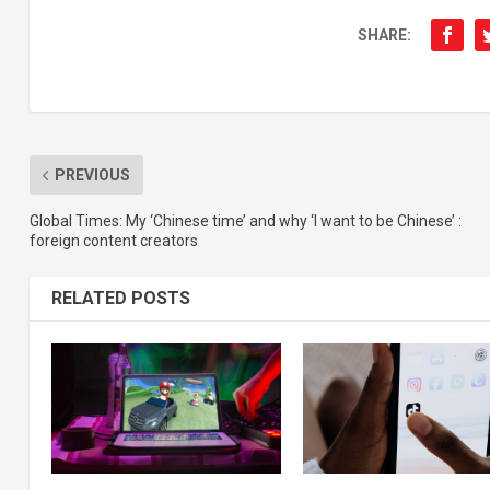
SHARE:
PREVIOUS
Global Times: My ‘Chinese time’ and why ‘I want to be Chinese’ :
foreign content creators
RELATED POSTS