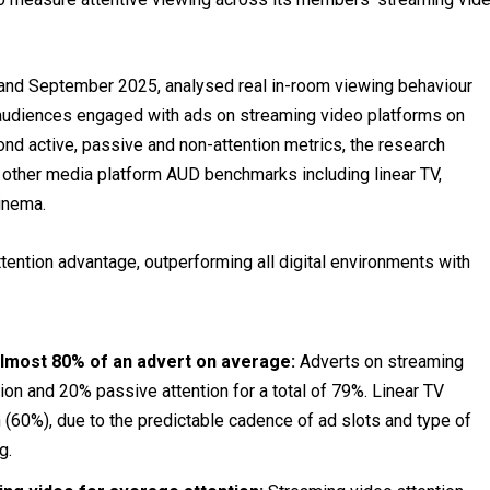
 and September 2025, analysed real in-room viewing behaviour
audiences engaged with ads on streaming video platforms on
d active, passive and non-attention metrics, the research
ther media platform AUD benchmarks including linear TV,
cinema.
tention advantage, outperforming all digital environments with
almost 80% of an advert on average:
Adverts on streaming
ion and 20% passive attention for a total of 79%. Linear TV
 (60%), due to the predictable cadence of ad slots and type of
g.