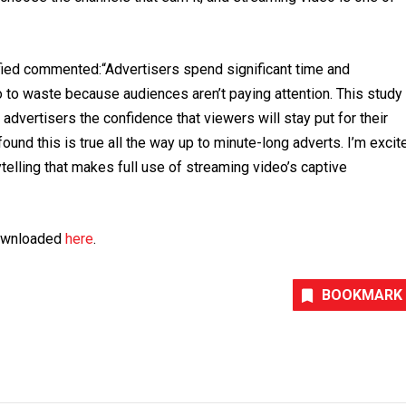
ied commented:“Advertisers spend significant time and
o to waste because audiences aren’t paying attention. This study
advertisers the confidence that viewers will stay put for their
und this is true all the way up to minute-long adverts. I’m excit
ytelling that makes full use of streaming video’s captive
downloaded
here
.
BOOKMARK