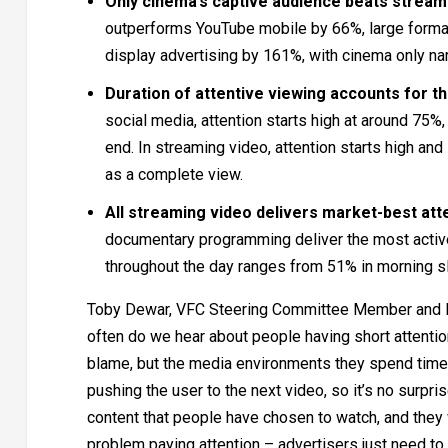
Only cinema’s captive audience beats streami
outperforms YouTube mobile by 66%, large format
display advertising by 161%, with cinema only na
Duration of attentive viewing accounts for t
social media, attention starts high at around 75%
end. In streaming video, attention starts high an
as a complete view.
All streaming video delivers market-best atten
documentary programming deliver the most active 
throughout the day ranges from 51% in morning sl
Toby Dewar, VFC Steering Committee Member and D
often do we hear about people having short attention
blame, but the media environments they spend time 
pushing the user to the next video, so it’s no surpri
content that people have chosen to watch, and they w
problem paying attention – advertisers just need to 