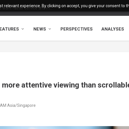
 relevant experience. By clicking on accept, you give your consent to the
want faster service and m...
EATURES
NEWS
PERSPECTIVES
ANALYSES
more attentive viewing than scrollabl
9 AM Asia/Singapore