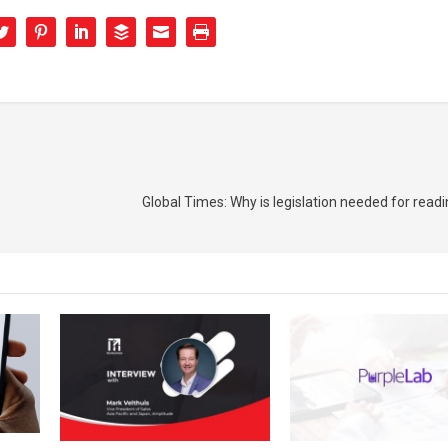
Global Times: Why is legislation needed for readi