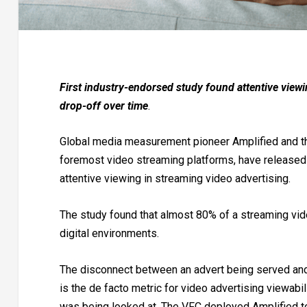
First industry-endorsed study found attentive view
drop-off over time
.
Global media measurement pioneer Amplified and the 
foremost video streaming platforms, have released t
attentive viewing in streaming video advertising.
The study found that almost 80% of a streaming vid
digital environments.
The disconnect between an advert being served and
is the de facto metric for video advertising viewabil
was being looked at. The VFC deployed Amplified t