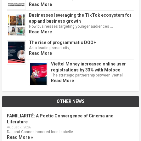
Read More
Businesses leveraging the TikTok ecosystem for
app and business growth
How businesses targeting younger audiences …
Read More
The rise of programmatic DOOH
As a leading smart city, …
Read More
Viettel Money increased online user
registrations by 33% with Moloco
The strategic partnership between Viettel …
Read More
OTHER NEWS
FAMILIARITÉ: A Poetic Convergence of Cinema and
Literature
August 7, 2026
DJI and Cannes-honored Icon Isabelle …
Read More »