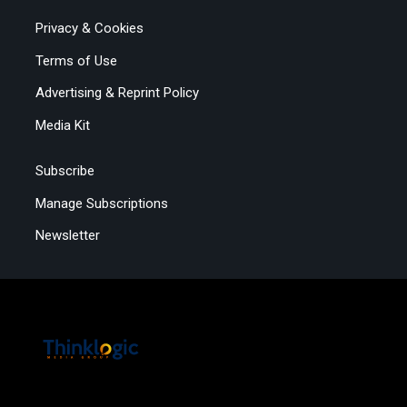
Privacy & Cookies
Terms of Use
Advertising & Reprint Policy
Media Kit
Subscribe
Manage Subscriptions
Newsletter