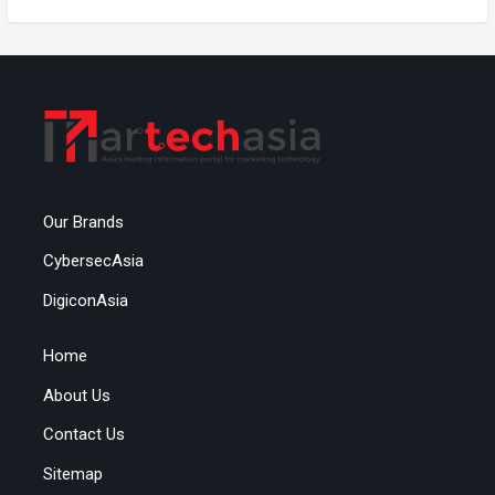
Our Brands
CybersecAsia
DigiconAsia
Home
About Us
Contact Us
Sitemap