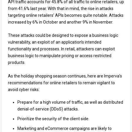
API traffic accounts for 45.8% of all traffic to online retailers, up
from 41.6% last year. With that in mind, the rise in attacks
targeting online retailers’ APIs becomes quite notable. Attacks
increased by 6% in October and another 9% in November.
These attacks could be designed to expose a business logic
vulnerability, an exploit of an application’s intended
functionality and processes. In retail, attackers can exploit
business logic to manipulate pricing or access restricted
products.
As the holiday shopping season continues, here are Imperva’s
recommendations for online retailers to remain vigilant to
avoid cyber risks:
Prepare for a high volume of traffic, as well as distributed
denial-of-service (DDoS) attacks.
Prioritize the security of the client side.
Marketing and eCommerce campaigns are likely to