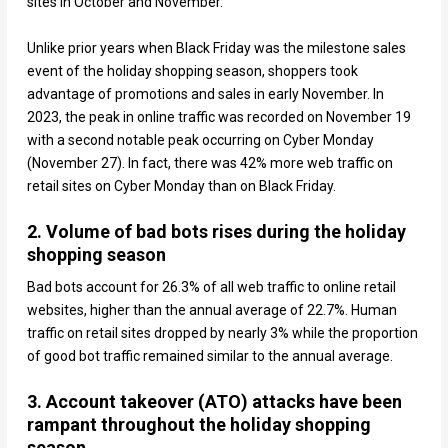
sites in October and November.
Unlike prior years when Black Friday was the milestone sales
event of the holiday shopping season, shoppers took
advantage of promotions and sales in early November. In
2023, the peak in online traffic was recorded on November 19
with a second notable peak occurring on Cyber Monday
(November 27). In fact, there was 42% more web traffic on
retail sites on Cyber Monday than on Black Friday.
2. Volume of bad bots rises during the holiday
shopping season
Bad bots account for 26.3% of all web traffic to online retail
websites, higher than the annual average of 22.7%. Human
traffic on retail sites dropped by nearly 3% while the proportion
of good bot traffic remained similar to the annual average.
3. Account takeover (ATO) attacks have been
rampant throughout the holiday shopping
season