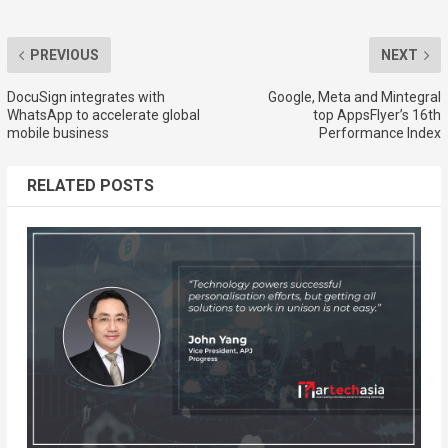
PREVIOUS
NEXT
DocuSign integrates with
Google, Meta and Mintegral
WhatsApp to accelerate global
top AppsFlyer’s 16th
mobile business
Performance Index
RELATED POSTS