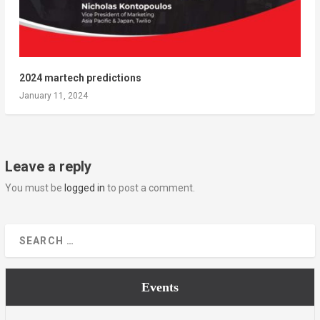
2024 martech predictions
January 11, 2024
Leave a reply
You must be
logged in
to post a comment.
Events