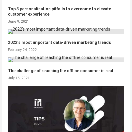
Top 3 personalisation pitfalls to overcome to elevate
customer experience
June 9, 2021
2022’s most important data-driven marketing trends
February 24, 2022
The challenge of reaching the offline consumer is real
July 15, 2021