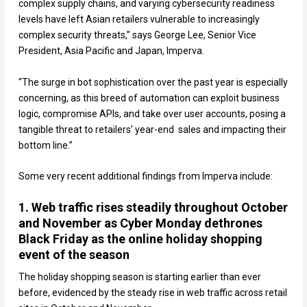
complex supply chains, and varying cybersecurity readiness
levels have left Asian retailers vulnerable to increasingly
complex security threats,” says George Lee, Senior Vice
President, Asia Pacific and Japan, Imperva.
“The surge in bot sophistication over the past year is especially
concerning, as this breed of automation can exploit business
logic, compromise APIs, and take over user accounts, posing a
tangible threat to retailers’ year-end sales and impacting their
bottom line.”
Some very recent additional findings from Imperva include:
1. Web traffic rises steadily throughout October
and November as Cyber Monday dethrones
Black Friday as the online holiday shopping
event of the season
The holiday shopping season is starting earlier than ever
before, evidenced by the steady rise in web traffic across retail