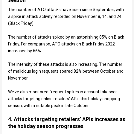
The number of ATO attacks have risen since September, with
a spike in attack activity recorded on November 8, 14, and 24
(Black Friday).
The number of attacks spiked by an astonishing 85% on Black
Friday. For comparison, ATO attacks on Black Friday 2022
increased by 66%.
The intensity of these attacks is also increasing. The number
of malicious login requests soared 82% between October and
November.
We’ve also monitored frequent spikes in account takeover
attacks targeting online retailers’ APIs this holiday shopping
season, with a notable peak in late October.
4. Attacks targeting retailers’ APIs increases as
the holiday season progresses