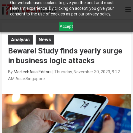
Our website uses cookies to give you the best and most
relevant experience. By clicking on accept, you give your
consent to the use of cookies as per our privacy policy.
Accept
Analysis
News
Beware! Study finds yearly surge
in business logic attacks
By
MartechAsia Editors
|
Thursday, November 30, 2023, 9:22
AM Asia/Singapore