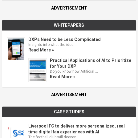
ADVERTISEMENT
WHITEPAPERS
DXPs Need to be Less Complicated
Insights into what the idea …
Read More »
Practical Applications of AI to Prioritize
for Your DXP
Do you know how Artificial …
Read More »
ADVERTISEMENT
CASE STUDIES
Liverpool FC to deliver more personalized, real-
time digital fan experiences with AI
The football club will deepen …