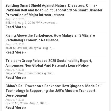
Building Smart Shield Against Natural Disasters: China-
Pakistan Belt and Road Joint Laboratory on Smart Disaster
Prevention of Major Infrastructures
August 7, 2026
BEIJING, Aug. 7, 2026 /PRNewswire/ …
Read More »
Rising Above the Turbulence: How Malaysian SMEs are
Redefining Economic Resilience
August 7, 2026
KUALA LUMPUR, Malaysia, Aug. 7, …
Read More »
Trip.com Group Releases 2025 Sustainability Report,
Announces New Global Paid Paternity Leave Policy
August 7, 2026
Trip.com Group to introduce global …
Read More »
China’s Rail Power on a Banknote: How Qingdao-Made Rail
Technology Is Supporting the UAE’s Modern Transport
Development
August 7, 2026
QINGDAO, China, Aug. 7, 2026 …
Read More »