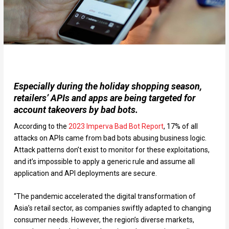
Especially during the holiday shopping season,
retailers’ APIs and apps are being targeted for
account takeovers by bad bots.
According to the
2023 Imperva Bad Bot Report
, 17% of all
attacks on APIs came from bad bots abusing business logic.
Attack patterns don’t exist to monitor for these exploitations,
and it’s impossible to apply a generic rule and assume all
application and API deployments are secure.
“The pandemic accelerated the digital transformation of
Asia’s retail sector, as companies swiftly adapted to changing
consumer needs. However, the region’s diverse markets,