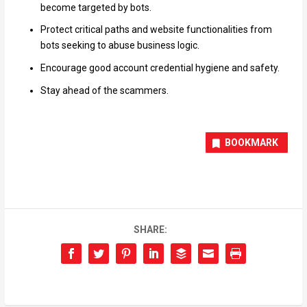
become targeted by bots.
Protect critical paths and website functionalities from
bots seeking to abuse business logic.
Encourage good account credential hygiene and safety.
Stay ahead of the scammers.
BOOKMARK
SHARE: