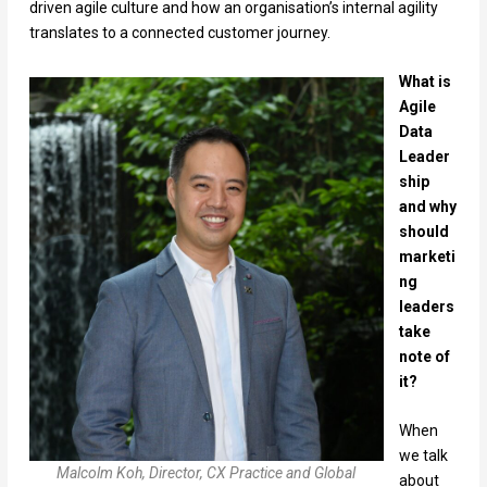
driven agile culture and how an organisation’s internal agility
translates to a connected customer journey.
What is
Agile
Data
Leader
ship
and why
should
marketi
ng
leaders
take
note of
it?
When
we talk
Malcolm Koh, Director, CX Practice and Global
about