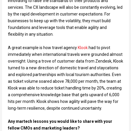
innovating to raise the standards of their products and
services. The CX landscape will also be constantly evolving, led
by the rapid development in customer expectations. For
businesses to keep up with the volatility, they must build
foundations and leverage tools that enable agility and
flexibility in any situation.
A great example is how travel agency
Klook
had to pivot
immediately when international travels were grounded almost
overnight. Using a trove of customer data from Zendesk, Klook
turned to a new direction of domestic travel and staycations
and explored partnerships with local tourism authorities. Even
as ticket volume soared above 78,000 per month, the team at
Klook was able to reduce ticket handling time by 20%, creating
a comprehensive knowledge base that gets upward of 6,000
hits per month. Klook shows how agility will pave the way for
long-term resilience, despite continued uncertainty.
Any martech lessons you would like to share with your
fellow CMOs and marketing leaders?