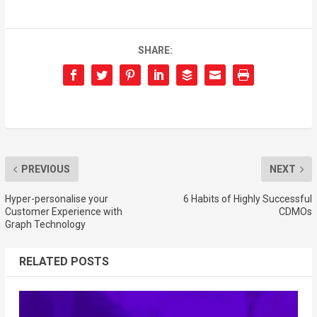
SHARE:
PREVIOUS
NEXT
Hyper-personalise your
6 Habits of Highly Successful
Customer Experience with
CDMOs
Graph Technology
RELATED POSTS