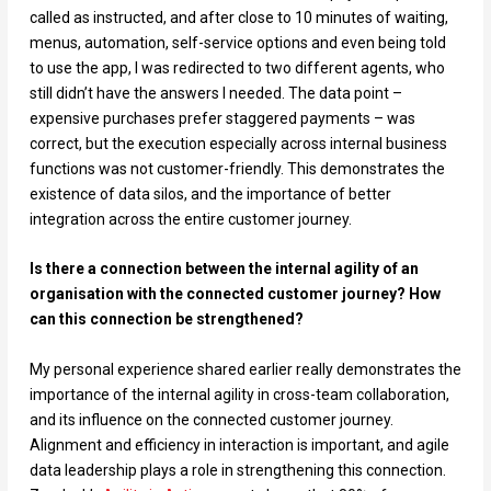
called as instructed, and after close to 10 minutes of waiting,
menus, automation, self-service options and even being told
to use the app, I was redirected to two different agents, who
still didn’t have the answers I needed. The data point –
expensive purchases prefer staggered payments – was
correct, but the execution especially across internal business
functions was not customer-friendly. This demonstrates the
existence of data silos, and the importance of better
integration across the entire customer journey.
Is there a connection between the internal agility of an
organisation with the connected customer journey? How
can this connection be strengthened?
My personal experience shared earlier really demonstrates the
importance of the internal agility in cross-team collaboration,
and its influence on the connected customer journey.
Alignment and efficiency in interaction is important, and agile
data leadership plays a role in strengthening this connection.