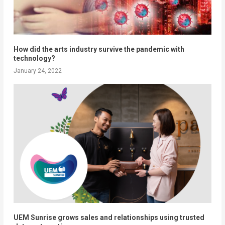
How did the arts industry survive the pandemic with
technology?
January 24, 2022
UEM Sunrise grows sales and relationships using trusted