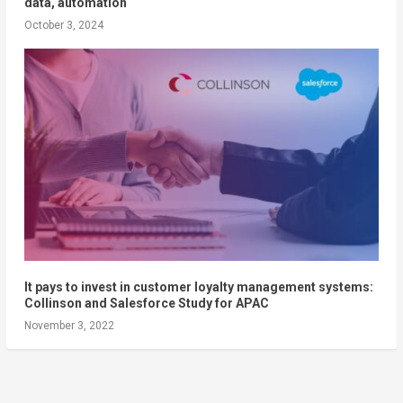
data, automation
October 3, 2024
It pays to invest in customer loyalty management systems:
Collinson and Salesforce Study for APAC
November 3, 2022