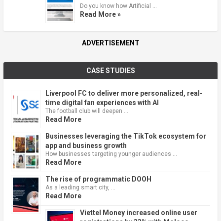
Do you know how Artificial …
Read More »
ADVERTISEMENT
CASE STUDIES
Liverpool FC to deliver more personalized, real-
time digital fan experiences with AI
The football club will deepen …
Read More
Businesses leveraging the TikTok ecosystem for
app and business growth
How businesses targeting younger audiences …
Read More
The rise of programmatic DOOH
As a leading smart city, …
Read More
Viettel Money increased online user