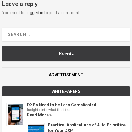
Leave a reply
You must be
logged in
to post a comment.
Events
ADVERTISEMENT
WHITEPAPERS
DXPs Need to be Less Complicated
Insights into what the idea …
Read More »
Practical Applications of AI to Prioritize
for Your DXP