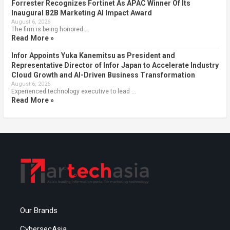
Forrester Recognizes Fortinet As APAC Winner Of Its
Inaugural B2B Marketing AI Impact Award
August 6, 2026
The firm is being honored …
Read More »
Infor Appoints Yuka Kanemitsu as President and
Representative Director of Infor Japan to Accelerate Industry
Cloud Growth and AI-Driven Business Transformation
August 6, 2026
Experienced technology executive to lead …
Read More »
Our Brands
CybersecAsia