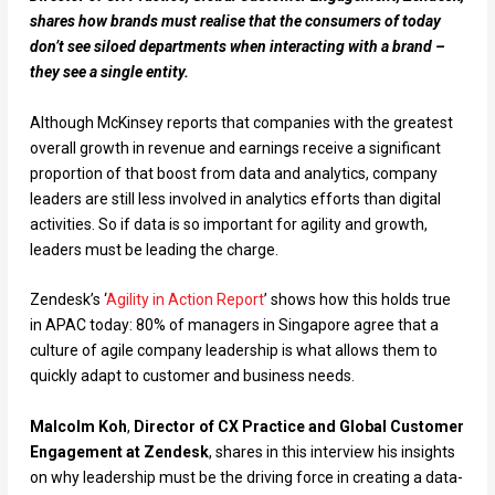
shares how brands must realise that the consumers of today
don’t see siloed departments when interacting with a brand –
they see a single entity.
Although McKinsey reports that companies with the greatest
overall growth in revenue and earnings receive a significant
proportion of that boost from data and analytics, company
leaders are still less involved in analytics efforts than digital
activities. So if data is so important for agility and growth,
leaders must be leading the charge.
Zendesk’s ‘
Agility in Action Report
’ shows how this holds true
in APAC today: 80% of managers in Singapore agree that a
culture of agile company leadership is what allows them to
quickly adapt to customer and business needs.
Malcolm Koh
,
Director of CX Practice and Global Customer
Engagement at Zendesk
, shares in this interview his insights
on why leadership must be the driving force in creating a data-