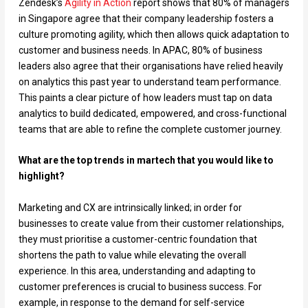
Zendesk’s
Agility in Action
report shows that 80% of managers
in Singapore agree that their company leadership fosters a
culture promoting agility, which then allows quick adaptation to
customer and business needs. In APAC, 80% of business
leaders also agree that their organisations have relied heavily
on analytics this past year to understand team performance.
This paints a clear picture of how leaders must tap on data
analytics to build dedicated, empowered, and cross-functional
teams that are able to refine the complete customer journey.
What are the top trends in martech that you would like to
highlight?
Marketing and CX are intrinsically linked; in order for
businesses to create value from their customer relationships,
they must prioritise a customer-centric foundation that
shortens the path to value while elevating the overall
experience. In this area, understanding and adapting to
customer preferences is crucial to business success. For
example, in response to the demand for self-service