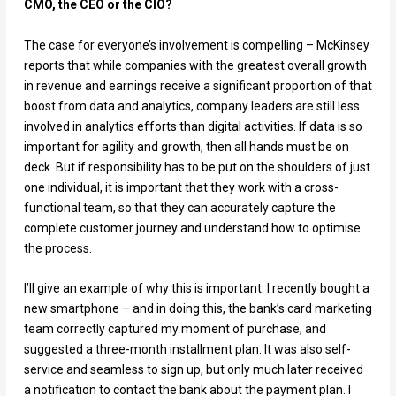
CMO, the CEO or the CIO?
The case for everyone’s involvement is compelling – McKinsey
reports that while companies with the greatest overall growth
in revenue and earnings receive a significant proportion of that
boost from data and analytics, company leaders are still less
involved in analytics efforts than digital activities. If data is so
important for agility and growth, then all hands must be on
deck. But if responsibility has to be put on the shoulders of just
one individual, it is important that they work with a cross-
functional team, so that they can accurately capture the
complete customer journey and understand how to optimise
the process.
I’ll give an example of why this is important. I recently bought a
new smartphone – and in doing this, the bank’s card marketing
team correctly captured my moment of purchase, and
suggested a three-month installment plan. It was also self-
service and seamless to sign up, but only much later received
a notification to contact the bank about the payment plan. I