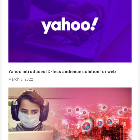
Yahoo introduces ID-less audience solution for web
March 3, 2022