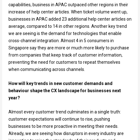
capabilities, business in APAC outpaced other regions in their
increase of help center articles. When ticket volume went up,
businesses in APAC added 23 additional help center articles on
average, compared to 14 in other regions. Another key trend
we are seeing is the demand for technologies that enable
cross-channel integration. Almost 4 in 5 consumers in
Singapore say they are more or much more likely to purchase
from companies that keep track of customer information,
preventing the need for customers to repeat themselves
when communicating across channels.
How will key trends in new customer demands and
behaviour shape the CX landscape for businesses next
year?
Almost every customer trend culminates in a single truth:
customer expectations will continue to rise, pushing
businesses to be more proactive in meeting their needs.
Already, we are seeing how disruptors in every industry are