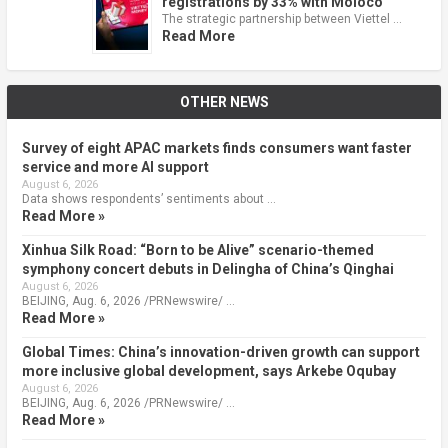
registrations by 33% with Moloco
The strategic partnership between Viettel …
Read More
OTHER NEWS
Survey of eight APAC markets finds consumers want faster
service and more AI support
August 6, 2026
Data shows respondents’ sentiments about …
Read More »
Xinhua Silk Road: “Born to be Alive” scenario-themed
symphony concert debuts in Delingha of China’s Qinghai
August 6, 2026
BEIJING, Aug. 6, 2026 /PRNewswire/ …
Read More »
Global Times: China’s innovation-driven growth can support
more inclusive global development, says Arkebe Oqubay
August 6, 2026
BEIJING, Aug. 6, 2026 /PRNewswire/ …
Read More »