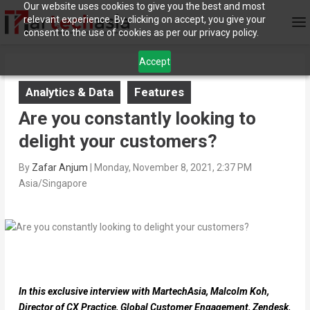
Our website uses cookies to give you the best and most
relevant experience. By clicking on accept, you give your
consent to the use of cookies as per our privacy policy.
Accept
Analytics & Data
Features
Are you constantly looking to
delight your customers?
By
Zafar Anjum
|
Monday, November 8, 2021, 2:37 PM
Asia/Singapore
In this exclusive interview with MartechAsia, Malcolm Koh,
Director of CX Practice, Global Customer Engagement, Zendesk,