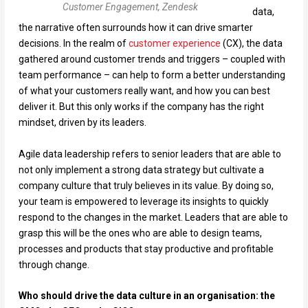
Customer Engagement, Zendesk
data,
the narrative often surrounds how it can drive smarter
decisions. In the realm of
customer experience
(CX), the data
gathered around customer trends and triggers – coupled with
team performance – can help to form a better understanding
of what your customers really want, and how you can best
deliver it. But this only works if the company has the right
mindset, driven by its leaders.
Agile data leadership refers to senior leaders that are able to
not only implement a strong data strategy but cultivate a
company culture that truly believes in its value. By doing so,
your team is empowered to leverage its insights to quickly
respond to the changes in the market. Leaders that are able to
grasp this will be the ones who are able to design teams,
processes and products that stay productive and profitable
through change.
Who should drive the data culture in an organisation: the