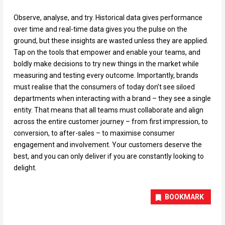
Observe, analyse, and try. Historical data gives performance
over time and real-time data gives you the pulse on the
ground, but these insights are wasted unless they are applied.
Tap on the tools that empower and enable your teams, and
boldly make decisions to try new things in the market while
measuring and testing every outcome. Importantly, brands
must realise that the consumers of today don’t see siloed
departments when interacting with a brand – they see a single
entity. That means that all teams must collaborate and align
across the entire customer journey – from first impression, to
conversion, to after-sales – to maximise consumer
engagement and involvement. Your customers deserve the
best, and you can only deliver if you are constantly looking to
delight.
BOOKMARK