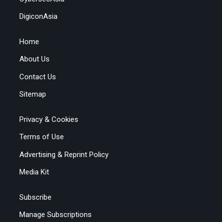
DigiconAsia
Home
About Us
Contact Us
Sitemap
Privacy & Cookies
Terms of Use
Advertising & Reprint Policy
Media Kit
Subscribe
Manage Subscriptions