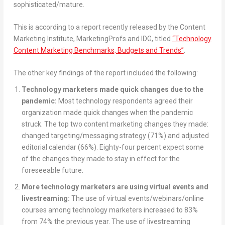
sophisticated/mature.
This is according to a report recently released by the Content
Marketing Institute, MarketingProfs and IDG, titled
“Technology
Content Marketing Benchmarks, Budgets and Trends”
.
The other key findings of the report included the following:
Technology marketers made quick changes due to the
pandemic:
Most technology respondents agreed their
organization made quick changes when the pandemic
struck. The top two content marketing changes they made:
changed targeting/messaging strategy (71%) and adjusted
editorial calendar (66%). Eighty-four percent expect some
of the changes they made to stay in effect for the
foreseeable future.
More technology marketers are using virtual events and
livestreaming:
The use of virtual events/webinars/online
courses among technology marketers increased to 83%
from 74% the previous year. The use of livestreaming