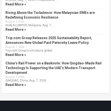
Read More »
Rising Above the Turbulence: How Malaysian SMEs are
Redefining Economic Resilience
August 7, 2026
KUALA LUMPUR, Malaysia, Aug. 7, …
Read More »
Trip.com Group Releases 2025 Sustainability Report,
Announces New Global Paid Paternity Leave Policy
August 7, 2026
Trip.com Group to introduce global …
Read More »
China’s Rail Power on a Banknote: How Qingdao-Made Rail
Technology Is Supporting the UAE’s Modern Transport
Development
August 7, 2026
QINGDAO, China, Aug. 7, 2026 …
Read More »