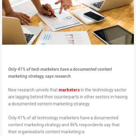
Only 41% of tech marketers have a documented content
marketing strategy, says research.
New research unveils that
marketers
in the technology sector
are lagging behind their counterparts in other sectors in having
a documented content marketing strategy.
Only 41% of all technology marketers have a documented
content marketing strategy and 46% respondents say that
their organisation’s content marketing is