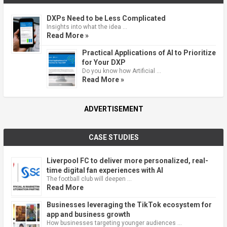
DXPs Need to be Less Complicated
Insights into what the idea …
Read More »
Practical Applications of AI to Prioritize
for Your DXP
Do you know how Artificial …
Read More »
ADVERTISEMENT
CASE STUDIES
Liverpool FC to deliver more personalized, real-
time digital fan experiences with AI
The football club will deepen …
Read More
Businesses leveraging the TikTok ecosystem for
app and business growth
How businesses targeting younger audiences …