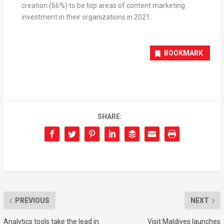
creation (66%) to be top areas of content marketing
investment in their organizations in 2021.
BOOKMARK
SHARE:
PREVIOUS
NEXT
Analytics tools take the lead in
Visit Maldives launches