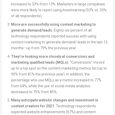
increased to 33% from 13%. Marketers in large companies
were more likely to report using livestreaming (53% vs. 33%
of all respondents).
More are successfully using content marketing to
generate demand/leads:
Eighty-six percent of all
technology respondents reported success with using
content marketing to generate demand/ leads in the last 12
months—up from 79% the previous year.
They’re looking more closely at conversions and
marketing qualified leads (MQLs):
“Conversions” moved
up to a top spot on the content marketing metrics list (up to
90% from 81% the previous year). In addition, the
percentage who use MQLs as a metric increased to 77%
from 64%, while the use of social media analytics
decreased to 75% from 85%.
Many anticipate website changes and investment in
content creation for 2021:
Technology respondents
expected website enhancements (67%) and content