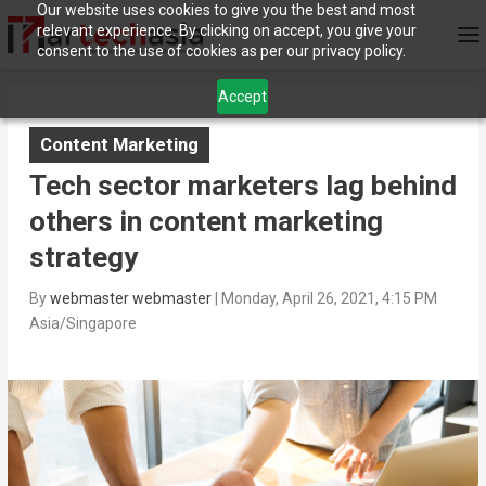
Our website uses cookies to give you the best and most
relevant experience. By clicking on accept, you give your
consent to the use of cookies as per our privacy policy.
Accept
Content Marketing
Tech sector marketers lag behind
others in content marketing
strategy
By
webmaster webmaster
|
Monday, April 26, 2021, 4:15 PM
Asia/Singapore