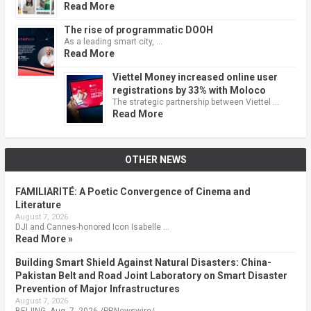
Read More
The rise of programmatic DOOH
As a leading smart city, …
Read More
Viettel Money increased online user
registrations by 33% with Moloco
The strategic partnership between Viettel …
Read More
OTHER NEWS
FAMILIARITÉ: A Poetic Convergence of Cinema and
Literature
August 7, 2026
DJI and Cannes-honored Icon Isabelle …
Read More »
Building Smart Shield Against Natural Disasters: China-
Pakistan Belt and Road Joint Laboratory on Smart Disaster
Prevention of Major Infrastructures
August 7, 2026
BEIJING, Aug. 7, 2026 /PRNewswire/ …