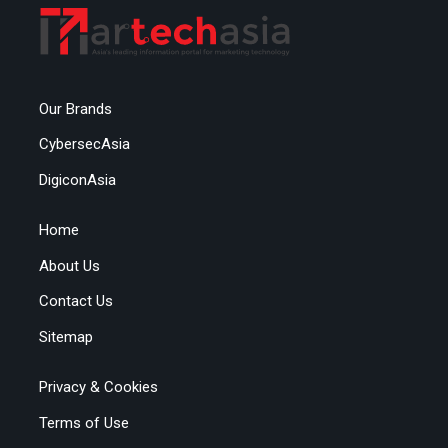
Our Brands
CybersecAsia
DigiconAsia
Home
About Us
Contact Us
Sitemap
Privacy & Cookies
Terms of Use