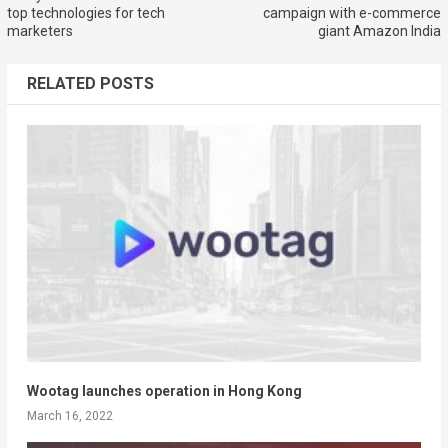
top technologies for tech
campaign with e-commerce
marketers
giant Amazon India
RELATED POSTS
Wootag launches operation in Hong Kong
March 16, 2022