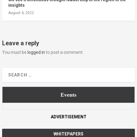
insights
August 4, 2022
Leave a reply
You must be
logged in
to post a comment.
Events
ADVERTISEMENT
WHITEPAPERS