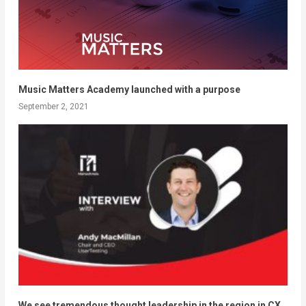
Music Matters Academy launched with a purpose
September 2, 2021
We see tremendous thought leadership in the region in CX