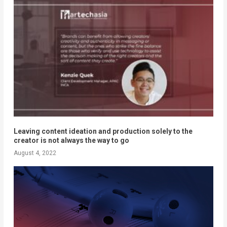
Leaving content ideation and production solely to the
creator is not always the way to go
August 4, 2022