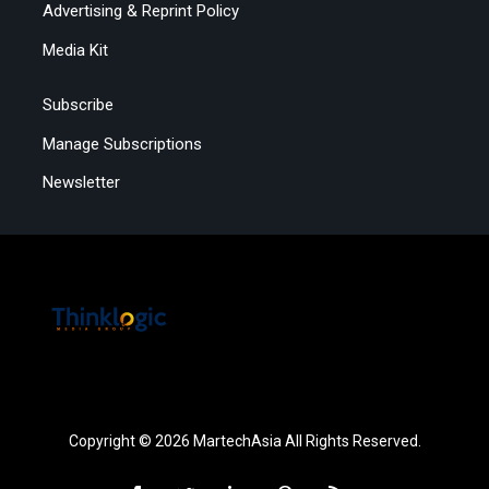
Advertising & Reprint Policy
Media Kit
Subscribe
Manage Subscriptions
Newsletter
Copyright © 2026 MartechAsia All Rights Reserved.