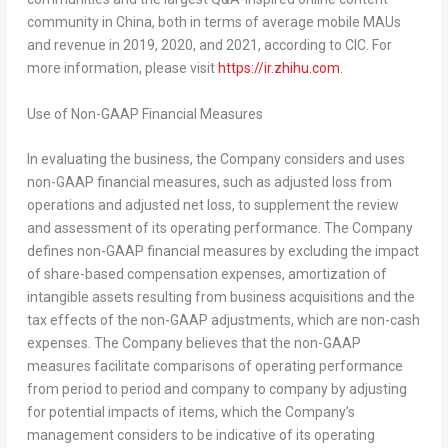
community in China, both in terms of average mobile MAUs
and revenue in 2019, 2020, and 2021, according to CIC. For
more information, please visit
https://ir.zhihu.com
.
Use of Non-GAAP Financial Measures
In evaluating the business, the Company considers and uses
non-GAAP financial measures, such as adjusted loss from
operations and adjusted net loss, to supplement the review
and assessment of its operating performance. The Company
defines non-GAAP financial measures by excluding the impact
of share-based compensation expenses, amortization of
intangible assets resulting from business acquisitions and the
tax effects of the non-GAAP adjustments, which are non-cash
expenses. The Company believes that the non-GAAP
measures facilitate comparisons of operating performance
from period to period and company to company by adjusting
for potential impacts of items, which the Company’s
management considers to be indicative of its operating