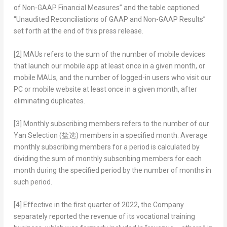
of Non-GAAP Financial Measures” and the table captioned
“Unaudited Reconciliations of GAAP and Non-GAAP Results”
set forth at the end of this press release.
[2]
MAUs refers to the sum of the number of mobile devices
that launch our mobile app at least once in a given month, or
mobile MAUs, and the number of logged-in users who visit our
PC or mobile website at least once in a given month, after
eliminating duplicates.
[3]
Monthly subscribing members refers to the number of our
Yan Selection
(盐选)
members in a specified month. Average
monthly subscribing members for a period is calculated by
dividing the sum of monthly subscribing members for each
month during the specified period by the number of months in
such period.
[4]
Effective in the first quarter of 2022, the Company
separately reported the revenue of its vocational training