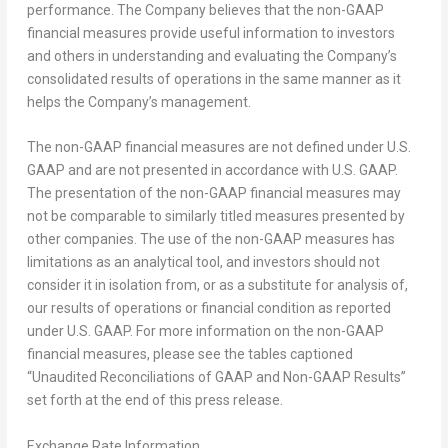
performance. The Company believes that the non-GAAP
financial measures provide useful information to investors
and others in understanding and evaluating the Company’s
consolidated results of operations in the same manner as it
helps the Company’s management.
The non-GAAP financial measures are not defined under U.S.
GAAP and are not presented in accordance with U.S. GAAP.
The presentation of the non-GAAP financial measures may
not be comparable to similarly titled measures presented by
other companies. The use of the non-GAAP measures has
limitations as an analytical tool, and investors should not
consider it in isolation from, or as a substitute for analysis of,
our results of operations or financial condition as reported
under U.S. GAAP. For more information on the non-GAAP
financial measures, please see the tables captioned
“Unaudited Reconciliations of GAAP and Non-GAAP Results”
set forth at the end of this press release.
Exchange Rate Information