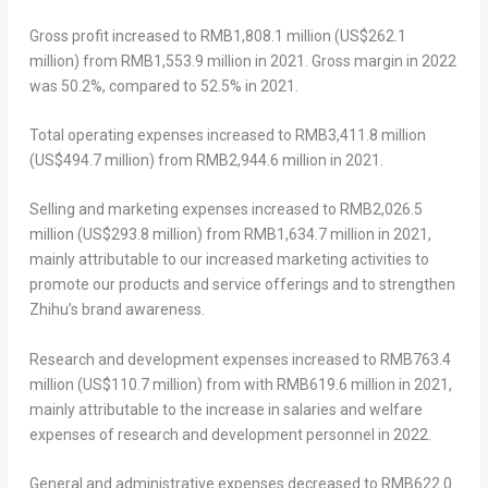
Gross profit
increased to
RMB1,808.1 million
(
US$262.1
million
) from
RMB1,553.9 million
in 2021.
Gross margin
in 2022
was 50.2%, compared to 52.5% in 2021.
Total operating expenses
increased to
RMB3,411.8 million
(
US$494.7 million
) from
RMB2,944.6 million
in 2021.
Selling and marketing expenses
increased to
RMB2,026.5
million
(
US$293.8 million
) from
RMB1,634.7 million
in 2021,
mainly attributable to our increased marketing activities to
promote our products and service offerings and to strengthen
Zhihu’s brand awareness.
Research and development expenses
increased to
RMB763.4
million
(
US$110.7 million
) from with
RMB619.6 million
in 2021,
mainly attributable to the increase in salaries and welfare
expenses of research and development personnel in 2022.
General and administrative expenses
decreased to
RMB622.0