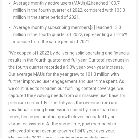
Average monthly active users (MAUs)
[2]
reached 100.7
million in the fourth quarter of 2022, compared with 103.3
million in the same period of 2021.
Average monthly subscribing members
[3]
reached 13.0
million in the fourth quarter of 2022, representing a 112.5%
increase from the same period of 2021.
“We capped off 2022 by delivering solid operating and financial
results in the fourth quarter and full year. Our total revenues in
the fourth quarter recorded a 9.3% year-over-year increase.
Our average MAUs for the year grew to 101.3 million with
further improved user engagement and user time spent. As
we continued to broaden our fulfilling content coverage, we
captured the evolving needs from our massive user base for
premium content. For the full year, the revenue from our
vocational training business increased by more than four
times, becoming another growth driver incubated by our
vibrant ecosystem. At the same time, paid membership
achieved strong revenue growth of 84% year over year.