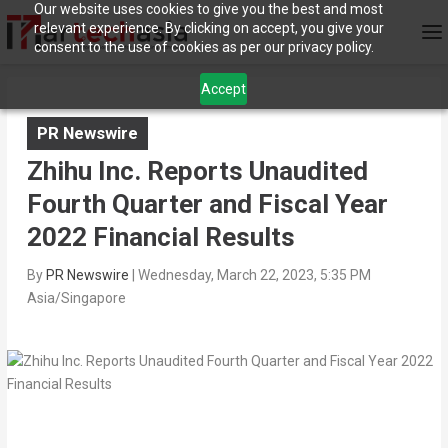
Our website uses cookies to give you the best and most
relevant experience. By clicking on accept, you give your
consent to the use of cookies as per our privacy policy.
Accept
PR Newswire
Zhihu Inc. Reports Unaudited
Fourth Quarter and Fiscal Year
2022 Financial Results
By
PR Newswire
|
Wednesday, March 22, 2023, 5:35 PM
Asia/Singapore