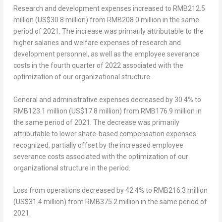
Research and development expenses
increased to
RMB212.5
million
(
US$30.8 million
) from
RMB208.0 million
in the same
period of 2021. The increase was primarily attributable to the
higher salaries and welfare expenses of research and
development personnel, as well as the employee severance
costs in the fourth quarter of 2022 associated with the
optimization of our organizational structure.
General and administrative expenses
decreased by 30.4% to
RMB123.1 million
(
US$17.8 million
) from
RMB176.9 million
in
the same period of 2021. The decrease was primarily
attributable to lower share-based compensation expenses
recognized, partially offset by the increased employee
severance costs associated with the optimization of our
organizational structure in the period.
Loss from operations
decreased by 42.4% to
RMB216.3 million
(
US$31.4 million
) from
RMB375.2 million
in the same period of
2021.