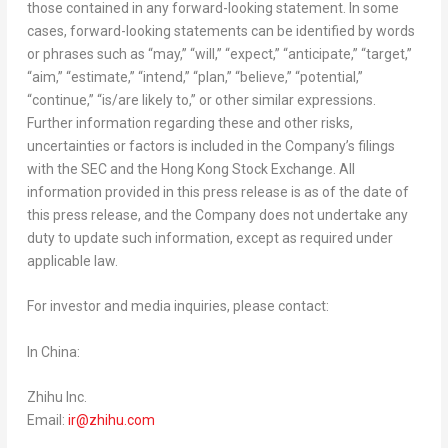
those contained in any forward-looking statement. In some
cases, forward-looking statements can be identified by words
or phrases such as “may,” “will,” “expect,” “anticipate,” “target,”
“aim,” “estimate,” “intend,” “plan,” “believe,” “potential,”
“continue,” “is/are likely to,” or other similar expressions.
Further information regarding these and other risks,
uncertainties or factors is included in the Company’s filings
with the SEC and the Hong Kong Stock Exchange. All
information provided in this press release is as of the date of
this press release, and the Company does not undertake any
duty to update such information, except as required under
applicable law.
For investor and media inquiries, please contact:
In
China
:
Zhihu Inc.
Email:
ir@zhihu.com