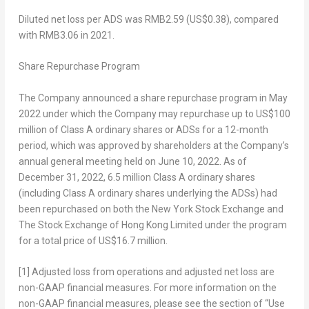
Diluted net loss per ADS
was
RMB2.59
(US$0.38)
, compared
with
RMB3.06
in 2021.
Share Repurchase Program
The Company announced a share repurchase program in
May
2022
under which the Company may repurchase up to
US$100
million
of Class A ordinary shares or ADSs for a 12-month
period, which was approved by shareholders at the Company’s
annual general meeting held on
June 10, 2022
. As of
December 31, 2022
, 6.5 million Class A ordinary shares
(including Class A ordinary shares underlying the ADSs) had
been repurchased on both the New York Stock Exchange and
The Stock Exchange of Hong Kong Limited under the program
for a total price of
US$16.7 million
.
[1]
Adjusted loss from operations and adjusted net loss are
non-GAAP financial measures. For more information on the
non-GAAP financial measures, please see the section of “Use