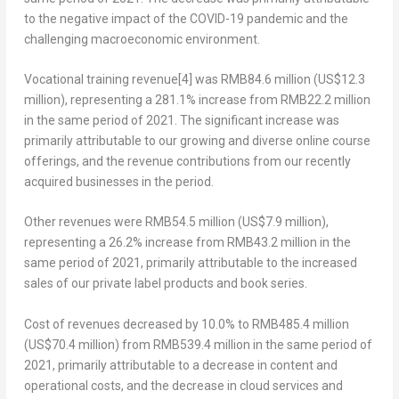
to the negative impact of the COVID-19 pandemic and the
challenging macroeconomic environment.
Vocational training revenue
[4]
was
RMB84.6 million
(
US$12.3
million
), representing a 281.1% increase from
RMB22.2 million
in the same period of 2021. The significant increase was
primarily attributable to our growing and diverse online course
offerings, and the revenue contributions from our recently
acquired businesses in the period.
Other revenues
were
RMB54.5 million
(
US$7.9 million
),
representing a 26.2% increase from
RMB43.2 million
in the
same period of 2021, primarily attributable to the increased
sales of our private label products and book series.
Cost of revenues
decreased by 10.0% to
RMB485.4 million
(
US$70.4 million
) from
RMB539.4 million
in the same period of
2021, primarily attributable to a decrease in content and
operational costs, and the decrease in cloud services and