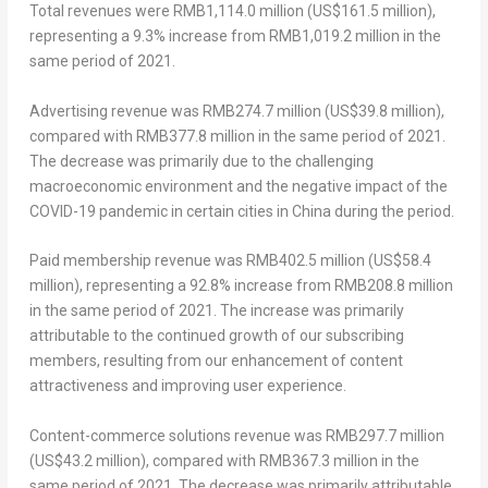
Total revenues
were
RMB1,114.0 million
(
US$161.5 million
),
representing a 9.3% increase from
RMB1,019.2 million
in the
same period of 2021.
Advertising revenue
was
RMB274.7 million
(
US$39.8 million
),
compared with
RMB377.8 million
in the same period of 2021.
The decrease was primarily due to the challenging
macroeconomic environment and the negative impact of the
COVID-19 pandemic in certain cities in
China
during the period.
Paid membership revenue
was
RMB402.5 million
(
US$58.4
million
), representing a 92.8% increase from
RMB208.8 million
in the same period of 2021. The increase was primarily
attributable to the continued growth of our subscribing
members, resulting from our enhancement of content
attractiveness and improving user experience.
Content-commerce solutions revenue
was RMB297.7 million
(
US$43.2 million
), compared with
RMB367.3 million
in the
same period of 2021. The decrease was primarily attributable