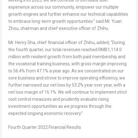
Moving into 2023, we will continue to stimulate user
experience across our community, empower our multiple
growth engines and further enhance our technical capabilities
to embrace long-term growth opportunities.” said Mr. Yuan
Zhou, chairman and chief executive officer of Zhihu.
Mr.
Henry Sha
, chief financial officer of Zhihu, added, “During
the fourth quarter, our total revenues reached
RMB1,114.0
million
with resilient growth from both paid membership and
the vocational training business, with gross margin improving
to 56.4% from 47.1% a year ago. As we concentrated on our
core business and strove to improve operating efficiency, we
further narrowed our net loss by 53.2% year over year, with a
net loss margin of 16.1%. We will continue to implement strict
cost control measures and prudently evaluate rising
investment opportunities as we progress through the
expected ongoing economic recovery.”
Fourth Quarter 2022 Financial Results