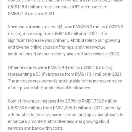
(
US$149.4 million
), representing a 5.8% increase from
RMB974.0 million
in 2021.
Vocational training revenue
[4]
was
RMB248.3 million
(
US$36.0
million
), increasing from
RMB45.8 million
in 2021. The
significant increase was primarily attributable to our growing
and diverse online course offerings, and the revenue
contributions from our recently acquired businesses in 2022.
Other revenues
were
RMB169.4 million
(
US$24.6 million
),
representing a 53.8% increase from
RMB110.1 million
in 2021.
The increase was primarily attributable to the increased sales
of our private label products and book series.
Cost of revenues
increased by 27.9% to
RMB1,796.9 million
(
US$260.5 million
) from
RMB1,405.4 million
in 2021, primarily
attributable to the increase in content and operational costs to
enhance our content attractiveness and growing cloud
services and bandwidth costs.