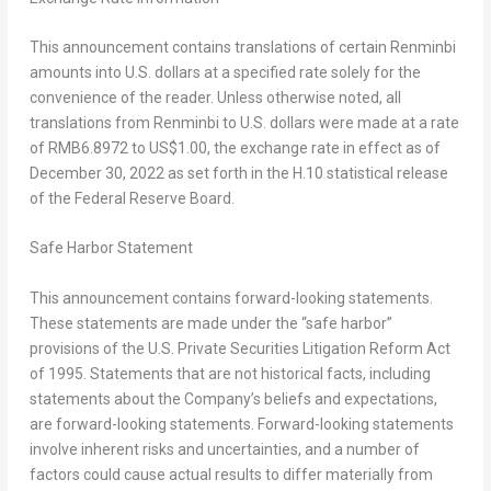
This announcement contains translations of certain Renminbi
amounts into U.S. dollars at a specified rate solely for the
convenience of the reader. Unless otherwise noted, all
translations from Renminbi to U.S. dollars were made at a rate
of
RMB6.8972
to
US$1.00
, the exchange rate in effect as of
December 30, 2022
as set forth in the H.10 statistical release
of the Federal Reserve Board.
Safe Harbor Statement
This announcement contains forward-looking statements.
These statements are made under the “safe harbor”
provisions of the U.S. Private Securities Litigation Reform Act
of 1995. Statements that are not historical facts, including
statements about the Company’s beliefs and expectations,
are forward-looking statements. Forward-looking statements
involve inherent risks and uncertainties, and a number of
factors could cause actual results to differ materially from