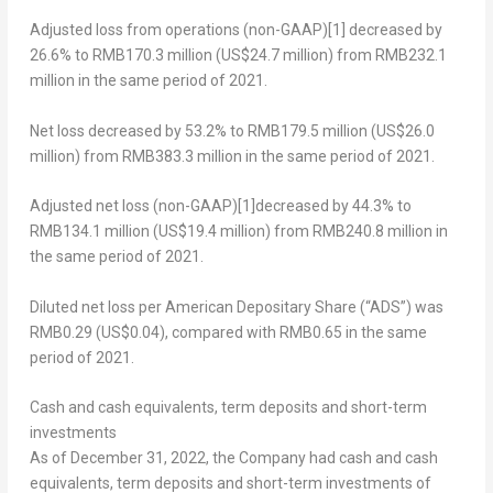
Adjusted loss from operations (non-GAAP)
[1]
decreased by
26.6% to
RMB170.3 million
(
US$24.7 million
) from
RMB232.1
million
in the same period of 2021.
Net loss
decreased by 53.2% to
RMB179.5 million
(
US$26.0
million
) from
RMB383.3 million
in the same period of 2021.
Adjusted net loss (non-GAAP)
[1]
decreased by 44.3% to
RMB134.1 million
(
US$19.4 million
) from
RMB240.8 million
in
the same period of 2021.
Diluted net loss per American Depositary Share (“ADS”)
was
RMB0.29
(US$0.04)
, compared with
RMB0.65
in the same
period of 2021.
Cash and cash equivalents, term deposits and short-term
investments
As of
December 31, 2022
, the Company had cash and cash
equivalents, term deposits and short-term investments of