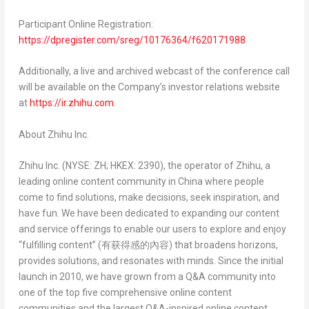
Participant Online Registration:
https://dpregister.com/sreg/10176364/f620171988
Additionally, a live and archived webcast of the conference call
will be available on the Company’s investor relations website
at
https://ir.zhihu.com
.
About Zhihu Inc.
Zhihu Inc. (NYSE: ZH; HKEX: 2390), the operator of Zhihu, a
leading online content community in
China
where people
come to find solutions, make decisions, seek inspiration, and
have fun. We have been dedicated to expanding our content
and service offerings to enable our users to explore and enjoy
“fulfilling content” (
有获得感的內容
) that broadens horizons,
provides solutions, and resonates with minds. Since the initial
launch in 2010, we have grown from a Q&A community into
one of the top five comprehensive online content
communities and the largest Q&A-inspired online content