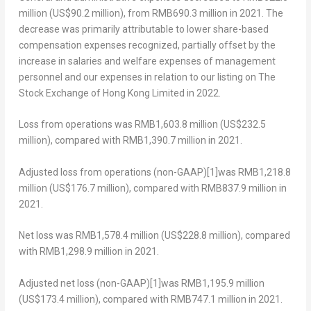
million
(
US$90.2 million
), from
RMB690.3 million
in 2021. The
decrease was primarily attributable to lower share-based
compensation expenses recognized, partially offset by the
increase in salaries and welfare expenses of management
personnel and our expenses in relation to our listing on The
Stock Exchange of Hong Kong Limited in 2022.
Loss from operations
was
RMB1,603.8 million
(
US$232.5
million
), compared with
RMB1,390.7 million
in 2021.
Adjusted loss from operations (non-GAAP)
[1]
was RMB1,218.8
million (
US$176.7 million
), compared with
RMB837.9 million
in
2021.
Net loss
was
RMB1,578.4 million
(
US$228.8 million
), compared
with
RMB1,298.9 million
in 2021.
Adjusted net loss (non-GAAP)
[1]
was
RMB1,195.9 million
(
US$173.4 million
), compared with
RMB747.1 million
in 2021.