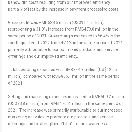
bandwidth costs resulting from our improved efficiency,
partially offset by the increase in payment processing costs.
Gross profit
was
RMB628.5 million
(
US$91.1 million
),
representing a 31.0% increase from
RMB479.8 million
in the
same period of 2021.
Gross margin
increased to 56.4% in the
fourth quarter of 2022 from 47.1% in the same period of 2021,
primarily attributable to our optimized products and service
offerings and our improved efficiency.
Total operating expenses
was
RMB844.8 million
(
US$122.5
million
), compared with
RMB855.1 million
in the same period
of 2021.
Selling and marketing expenses
increased to
RMB509.2 million
(
US$73.8 million
) from
RMB470.2 million
in the same period of
2021. The increase was primarily attributable to our increased
marketing activities to promote our products and service
offerings and to strengthen Zhihu’s brand awareness.