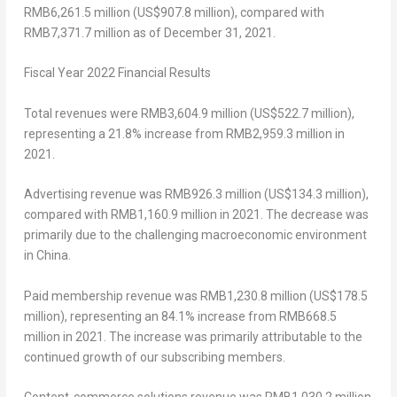
RMB6,261.5 million
(
US$907.8 million
), compared with
RMB7,371.7 million
as of
December 31, 2021
.
Fiscal Year 2022 Financial Results
Total revenues
were
RMB3,604.9 million
(
US$522.7 million
),
representing a 21.8% increase from
RMB2,959.3 million
in
2021.
Advertising revenue
was
RMB926.3 million
(
US$134.3 million
),
compared with
RMB1,160.9 million
in 2021. The decrease was
primarily due to the challenging macroeconomic environment
in
China
.
Paid membership revenue
was
RMB1,230.8 million
(
US$178.5
million
), representing an 84.1% increase from
RMB668.5
million
in 2021. The increase was primarily attributable to the
continued growth of our subscribing members.
Content-commerce solutions revenue
was RMB1,030.2 million