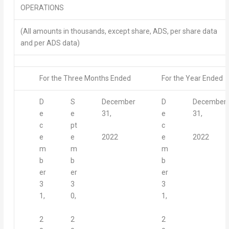
OPERATIONS
(All amounts in thousands, except share, ADS, per share data
and per ADS data)
For the Three Months Ended
For the Year Ended
D
S
December
D
December
e
e
31,
e
31,
c
pt
c
2022
2022
e
e
e
m
m
m
b
b
b
er
er
er
3
3
3
1,
0,
1,
2
2
2