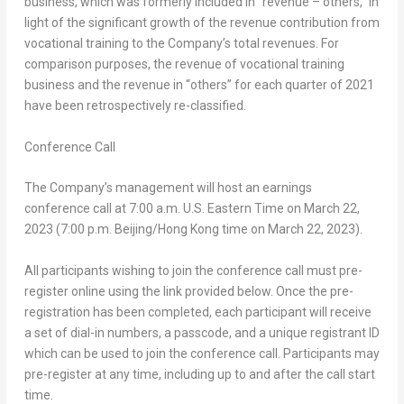
business, which was formerly included in “revenue – others,” in
light of the significant growth of the revenue contribution from
vocational training to the Company’s total revenues. For
comparison purposes, the revenue of vocational training
business and the revenue in “others” for each quarter of 2021
have been retrospectively re-classified.
Conference Call
The Company’s management will host an earnings
conference call at
7:00 a.m.
U.S. Eastern Time on
March 22,
2023
(
7:00 p.m.
Beijing
/
Hong Kong
time on
March 22, 2023
).
All participants wishing to join the conference call must pre-
register online using the link provided below. Once the pre-
registration has been completed, each participant will receive
a set of dial-in numbers, a passcode, and a unique registrant ID
which can be used to join the conference call. Participants may
pre-register at any time, including up to and after the call start
time.