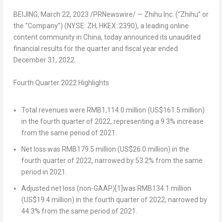
BEIJING
,
March 22, 2023
/PRNewswire/ — Zhihu Inc. (“Zhihu” or
the “Company”) (NYSE: ZH; HKEX: 2390), a leading online
content community in
China
, today announced its unaudited
financial results for the quarter and fiscal year ended
December 31, 2022
.
Fourth Quarter 2022 Highlights
Total revenues
were
RMB1,114.0 million
(
US$161.5 million
)
in the fourth quarter of 2022, representing a 9.3% increase
from the same period of 2021.
Net loss
was RMB179.5 million (
US$26.0 million
) in the
fourth quarter of 2022, narrowed by 53.2% from the same
period in 2021.
Adjusted net loss (non-GAAP)
[1]
was
RMB134.1 million
(
US$19.4 million
) in the fourth quarter of 2022, narrowed by
44.3% from the same period of 2021.