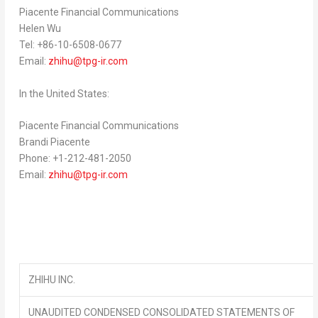
Piacente Financial Communications
Helen Wu
Tel: +86-10-6508-0677
Email:
zhihu@tpg-ir.com
In
the United States
:
Piacente Financial Communications
Brandi Piacente
Phone: +1-212-481-2050
Email:
zhihu@tpg-ir.com
ZHIHU INC.
UNAUDITED CONDENSED CONSOLIDATED STATEMENTS OF