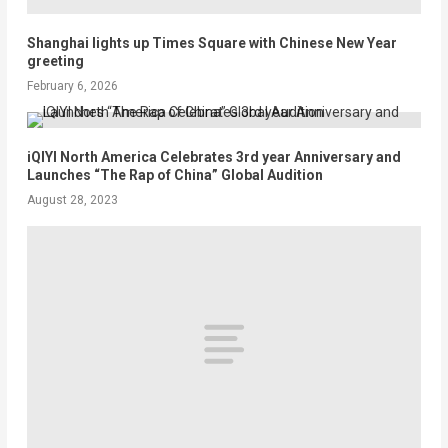
Shanghai lights up Times Square with Chinese New Year
greeting
February 6, 2026
iQIYI North America Celebrates 3rd year Anniversary and
Launches “The Rap of China” Global Audition
August 28, 2023