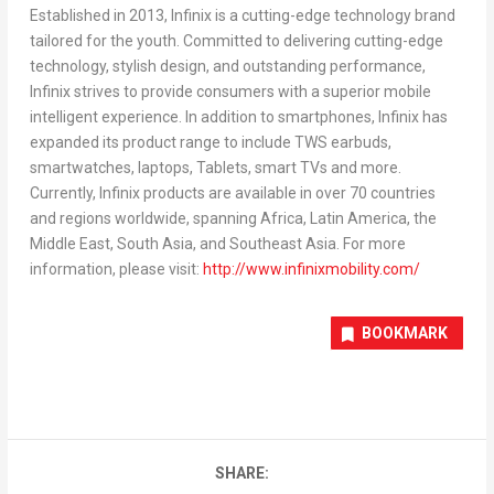
Established in 2013, Infinix is a cutting-edge technology brand
tailored for the youth. Committed to delivering cutting-edge
technology, stylish design, and outstanding performance,
Infinix strives to provide consumers with a superior mobile
intelligent experience. In addition to smartphones, Infinix has
expanded its product range to include TWS earbuds,
smartwatches, laptops, Tablets, smart TVs and more.
Currently, Infinix products are available in over 70 countries
and regions worldwide, spanning
Africa
,
Latin America
, the
Middle East
,
South Asia
, and
Southeast Asia
. For more
information, please visit:
http://www.infinixmobility.com/
BOOKMARK
SHARE: