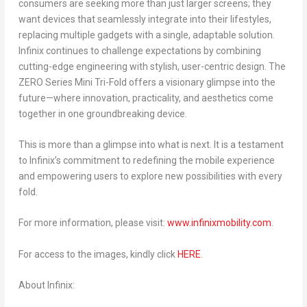
consumers are seeking more than just larger screens; they
want devices that seamlessly integrate into their lifestyles,
replacing multiple gadgets with a single, adaptable solution.
Infinix continues to challenge expectations by combining
cutting-edge engineering with stylish, user-centric design. The
ZERO Series Mini Tri-Fold offers a visionary glimpse into the
future—where innovation, practicality, and aesthetics come
together in one groundbreaking device.
This is more than a glimpse into what is next. It is a testament
to Infinix’s commitment to redefining the mobile experience
and empowering users to explore new possibilities with every
fold.
For more information, please visit:
www.infinixmobility.com
.
For access to the images, kindly click
HERE
.
About Infinix: