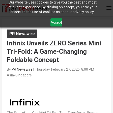
Our website uses cookies to give you the best and most
relevant experience. By clicking on accept, you give your
consent to the use of cookies as per our privacy policy.
Accept
PR Newswire
Infinix Unveils ZERO Series Mini
Tri-Fold: A Game-Changing
Foldable Concept
By
PR Newswire
|
Thursday, February 27, 2025, 8:00 PM
Asia/Singapore
The First-of-Its-Kind Mini Tri-Fold That Transforms From a