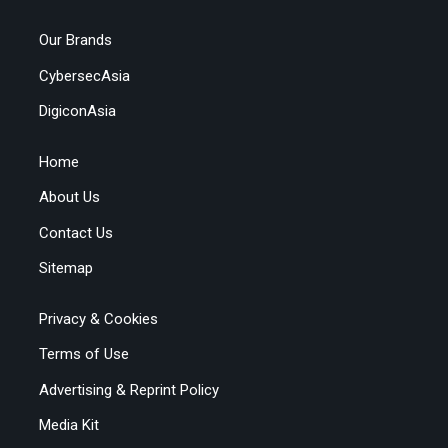
Our Brands
CybersecAsia
DigiconAsia
Home
About Us
Contact Us
Sitemap
Privacy & Cookies
Terms of Use
Advertising & Reprint Policy
Media Kit