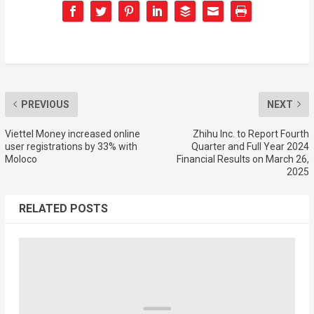
PREVIOUS
NEXT
Viettel Money increased online
Zhihu Inc. to Report Fourth
user registrations by 33% with
Quarter and Full Year 2024
Moloco
Financial Results on March 26,
2025
RELATED POSTS