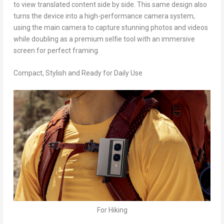
to view translated content side by side. This same design also
turns the device into a high-performance camera system,
using the main camera to capture stunning photos and videos
while doubling as a premium selfie tool with an immersive
screen for perfect framing.
Compact, Stylish and Ready for Daily Use
For Hiking