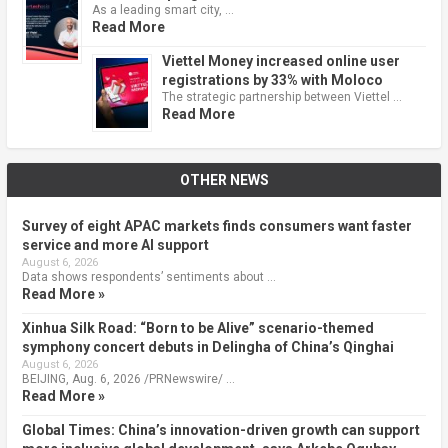
As a leading smart city, …
Read More
Viettel Money increased online user
registrations by 33% with Moloco
The strategic partnership between Viettel …
Read More
OTHER NEWS
Survey of eight APAC markets finds consumers want faster
service and more AI support
August 6, 2026
Data shows respondents’ sentiments about …
Read More »
Xinhua Silk Road: “Born to be Alive” scenario-themed
symphony concert debuts in Delingha of China’s Qinghai
August 6, 2026
BEIJING, Aug. 6, 2026 /PRNewswire/ …
Read More »
Global Times: China’s innovation-driven growth can support