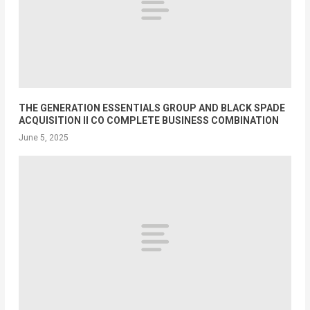
THE GENERATION ESSENTIALS GROUP AND BLACK SPADE
ACQUISITION II CO COMPLETE BUSINESS COMBINATION
June 5, 2025