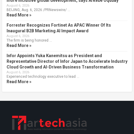
more inclusive global development, says Arkebe Oqubay
August 6, 2026
BEIJING, Aug. 6, 2026 /PRNewswire/ …
Read More »
Forrester Recognizes Fortinet As APAC Winner Of Its
Inaugural B2B Marketing AI Impact Award
August 6, 2026
The firm is being honored …
Read More »
Infor Appoints Yuka Kanemitsu as President and
Representative Director of Infor Japan to Accelerate Industry
Cloud Growth and AI-Driven Business Transformation
August 6, 2026
Experienced technology executive to lead …
Read More »