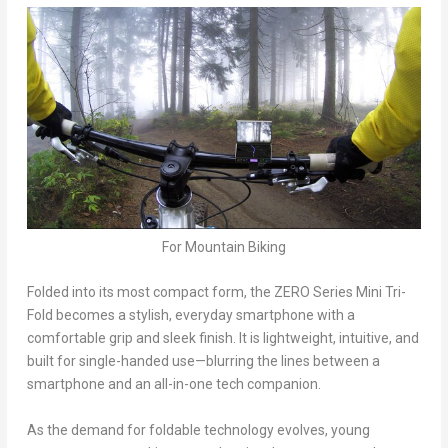
For Mountain Biking
Folded into its most compact form, the ZERO Series Mini Tri-
Fold becomes a stylish, everyday smartphone with a
comfortable grip and sleek finish. It is lightweight, intuitive, and
built for single-handed use—blurring the lines between a
smartphone and an all-in-one tech companion.
As the demand for foldable technology evolves, young