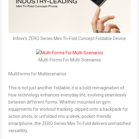
Infinix’s ZERO Series Mini Tri-Fold Concept Foldable Device
Multi-Forms For Multi-Scenarios
Multiforms for Multiscenarios
This is not just another foldable; it is a bold reimagination of
how technology enhances everyday life, evolving seamlessly
between different forms. Whether mounted on gym
equipments for workout tracking, clipped onto a backpack for
action shots, or unfolded into a sleek, pocket-friendly
smartphone, the ZERO Series Mini Tri-Fold delivers unmatched
versatility.