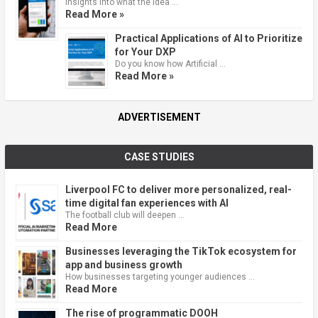
Insights into what the idea …
Read More »
Practical Applications of AI to Prioritize
for Your DXP
Do you know how Artificial …
Read More »
ADVERTISEMENT
CASE STUDIES
Liverpool FC to deliver more personalized, real-
time digital fan experiences with AI
The football club will deepen …
Read More
Businesses leveraging the TikTok ecosystem for
app and business growth
How businesses targeting younger audiences …
Read More
The rise of programmatic DOOH