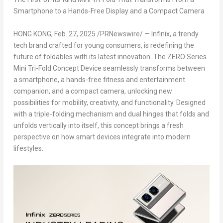
Smartphone to a Hands-Free Display and a Compact Camera
HONG KONG
,
Feb. 27, 2025
/PRNewswire/ — Infinix, a trendy
tech brand crafted for young consumers, is redefining the
future of foldables with its latest innovation. The ZERO Series
Mini Tri-Fold Concept Device seamlessly transforms between
a smartphone, a hands-free fitness and entertainment
companion, and a compact camera, unlocking new
possibilities for mobility, creativity, and functionality. Designed
with a triple-folding mechanism and dual hinges that folds and
unfolds vertically into itself, this concept brings a fresh
perspective on how smart devices integrate into modern
lifestyles.