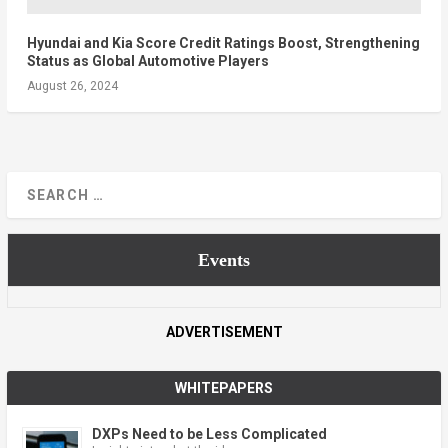
Hyundai and Kia Score Credit Ratings Boost, Strengthening
Status as Global Automotive Players
August 26, 2024
Events
ADVERTISEMENT
WHITEPAPERS
DXPs Need to be Less Complicated