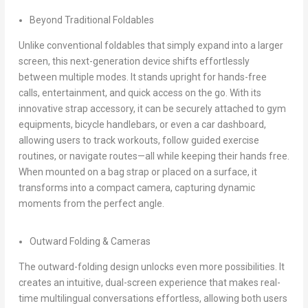
Beyond Traditional Foldables
Unlike conventional foldables that simply expand into a larger
screen, this next-generation device shifts effortlessly
between multiple modes. It stands upright for hands-free
calls, entertainment, and quick access on the go. With its
innovative strap accessory, it can be securely attached to gym
equipments, bicycle handlebars, or even a car dashboard,
allowing users to track workouts, follow guided exercise
routines, or navigate routes—all while keeping their hands free.
When mounted on a bag strap or placed on a surface, it
transforms into a compact camera, capturing dynamic
moments from the perfect angle.
Outward Folding & Cameras
The outward-folding design unlocks even more possibilities. It
creates an intuitive, dual-screen experience that makes real-
time multilingual conversations effortless, allowing both users