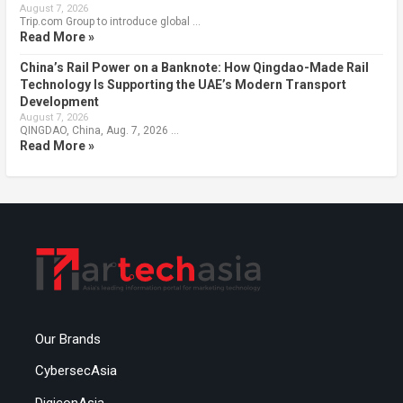
August 7, 2026
Trip.com Group to introduce global …
Read More »
China’s Rail Power on a Banknote: How Qingdao-Made Rail
Technology Is Supporting the UAE’s Modern Transport
Development
August 7, 2026
QINGDAO, China, Aug. 7, 2026 …
Read More »
Our Brands
CybersecAsia
DigiconAsia