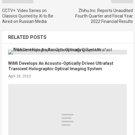
CCTV+: Video Series on
Zhihu Inc. Reports Unaudited
Classics Quoted by Xi to Be
Fourth Quarter and Fiscal Year
Aired on Russian Media
2022 Financial Results
RELATED POSTS
WiMi Develops An Acousto-Optically Driven Ultrafast
Transient Holographic Optical Imaging System
April 28, 2023