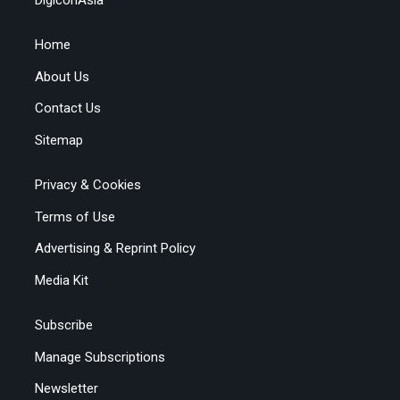
Home
About Us
Contact Us
Sitemap
Privacy & Cookies
Terms of Use
Advertising & Reprint Policy
Media Kit
Subscribe
Manage Subscriptions
Newsletter