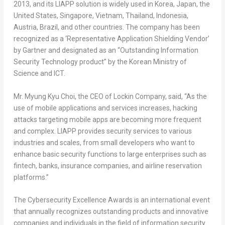
2013, and its LIAPP solution is widely used in Korea,
Japan
,
the
United States
,
Singapore
,
Vietnam
,
Thailand
,
Indonesia
,
Austria
,
Brazil
, and other countries. The company has been
recognized as a ‘Representative Application Shielding Vendor’
by Gartner and designated as an “Outstanding Information
Security Technology product” by the Korean Ministry of
Science and ICT.
Mr.
Myung Kyu Choi
, the CEO of Lockin Company, said, “As the
use of mobile applications and services increases, hacking
attacks targeting mobile apps are becoming more frequent
and complex. LIAPP provides security services to various
industries and scales, from small developers who want to
enhance basic security functions to large enterprises such as
fintech, banks, insurance companies, and airline reservation
platforms.”
The Cybersecurity Excellence Awards is an international event
that annually recognizes outstanding products and innovative
companies and individuals in the field of information security.