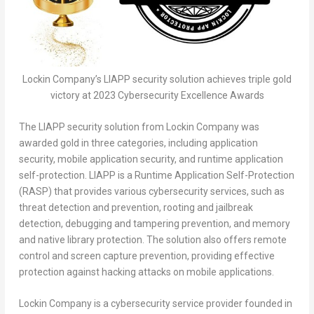
Lockin Company’s LIAPP security solution achieves triple gold
victory at 2023 Cybersecurity Excellence Awards
The LIAPP security solution from Lockin Company was
awarded gold in three categories, including application
security, mobile application security, and runtime application
self-protection. LIAPP is a Runtime Application Self-Protection
(RASP) that provides various cybersecurity services, such as
threat detection and prevention, rooting and jailbreak
detection, debugging and tampering prevention, and memory
and native library protection. The solution also offers remote
control and screen capture prevention, providing effective
protection against hacking attacks on mobile applications.
Lockin Company is a cybersecurity service provider founded in