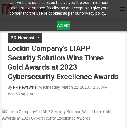
Our website uses cookies to give you the best and most
relevant experience. By clicking on accept, you give your
consent to the use of cookies as per our privacy policy.
Accept
PR Newswire
Lockin Company’s LIAPP
Security Solution Wins Three
Gold Awards at 2023
Cybersecurity Excellence Awards
By
PR Newswire
|
Wednesday, March 22, 2023, 12:30 AM
Asia/Singapore