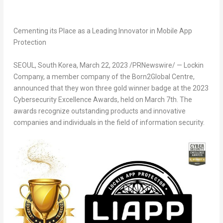
Cementing its Place as a Leading Innovator in Mobile App
Protection
SEOUL, South Korea
, March 22, 2023 /PRNewswire/ — Lockin
Company, a member company of the Born2Global Centre,
announced that they won three gold winner badge at the 2023
Cybersecurity Excellence Awards, held on
March 7th
. The
awards recognize outstanding products and innovative
companies and individuals in the field of information security.