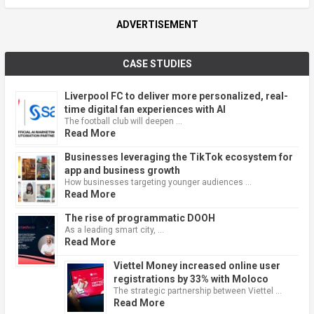
ADVERTISEMENT
CASE STUDIES
Liverpool FC to deliver more personalized, real-
time digital fan experiences with AI
The football club will deepen …
Read More
Businesses leveraging the TikTok ecosystem for
app and business growth
How businesses targeting younger audiences …
Read More
The rise of programmatic DOOH
As a leading smart city, …
Read More
Viettel Money increased online user
registrations by 33% with Moloco
The strategic partnership between Viettel …
Read More