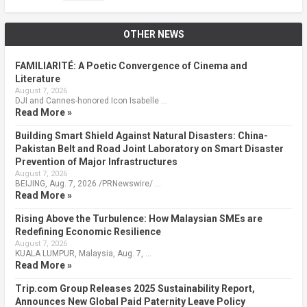
OTHER NEWS
FAMILIARITÉ: A Poetic Convergence of Cinema and
Literature
August 7, 2026
DJI and Cannes-honored Icon Isabelle …
Read More »
Building Smart Shield Against Natural Disasters: China-
Pakistan Belt and Road Joint Laboratory on Smart Disaster
Prevention of Major Infrastructures
August 7, 2026
BEIJING, Aug. 7, 2026 /PRNewswire/ …
Read More »
Rising Above the Turbulence: How Malaysian SMEs are
Redefining Economic Resilience
August 7, 2026
KUALA LUMPUR, Malaysia, Aug. 7, …
Read More »
Trip.com Group Releases 2025 Sustainability Report,
Announces New Global Paid Paternity Leave Policy