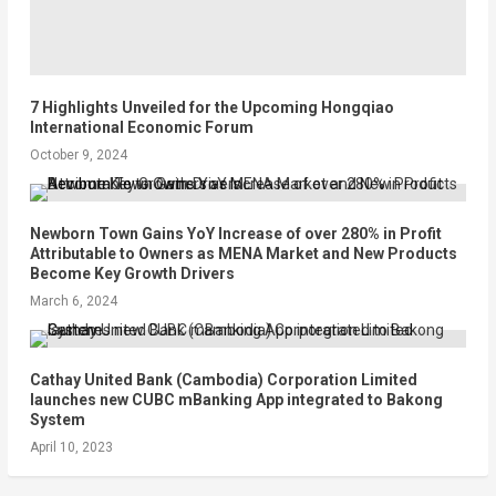
7 Highlights Unveiled for the Upcoming Hongqiao
International Economic Forum
October 9, 2024
Newborn Town Gains YoY Increase of over 280% in Profit
Attributable to Owners as MENA Market and New Products
Become Key Growth Drivers
March 6, 2024
Cathay United Bank (Cambodia) Corporation Limited
launches new CUBC mBanking App integrated to Bakong
System
April 10, 2023