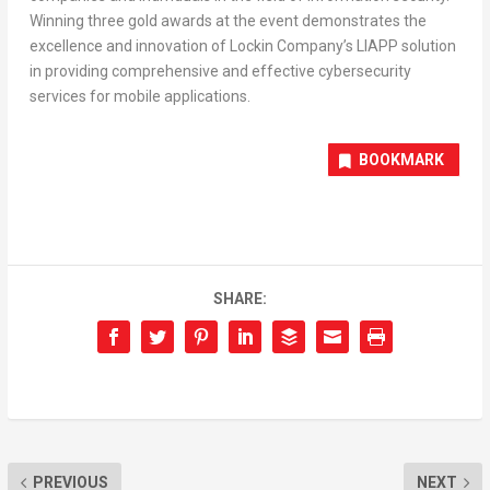
Winning three gold awards at the event demonstrates the
excellence and innovation of Lockin Company’s LIAPP solution
in providing comprehensive and effective cybersecurity
services for mobile applications.
BOOKMARK
SHARE:
PREVIOUS
NEXT