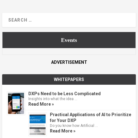
Events
ADVERTISEMENT
WHITEPAPERS
DXPs Need to be Less Complicated
Insights into what the idea …
Read More »
Practical Applications of AI to Prioritize
for Your DXP
Do you know how Artificial …
Read More »