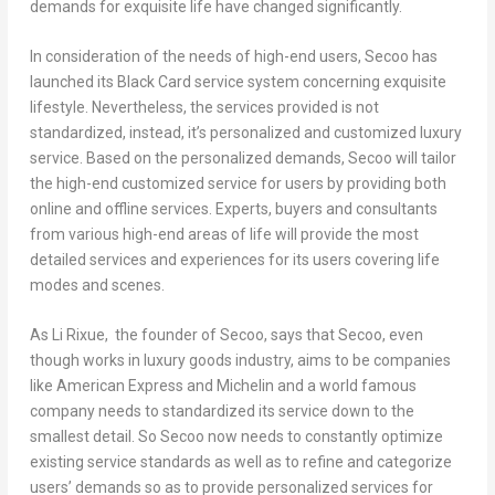
demands for exquisite life have changed significantly.
In consideration of the needs of high-end users, Secoo has
launched its Black Card service system concerning exquisite
lifestyle. Nevertheless, the services provided is not
standardized, instead, it’s personalized and customized luxury
service. Based on the personalized demands, Secoo will tailor
the high-end customized service for users by providing both
online and offline services. Experts, buyers and consultants
from various high-end areas of life will provide the most
detailed services and experiences for its users covering life
modes and scenes.
As Li Rixue, the founder of Secoo, says that Secoo, even
though works in luxury goods industry, aims to be companies
like American Express and Michelin and a world famous
company needs to standardized its service down to the
smallest detail. So Secoo now needs to constantly optimize
existing service standards as well as to refine and categorize
users’ demands so as to provide personalized services for