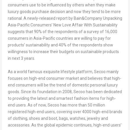
consumers use to be influenced by others when they make
luxury goods purchase decision and now they tend to be more
rational. A newly-released report by Bain&Company
Unpacking
Asia-Pacific Consumers’ New Love Affair With Sustainability
suggests that 90% of the respondents of a survey of 16,000
consumers in
Asia-Pacific
countries are willing to pay for
products’ sustainability and 40% of the respondents show
willingness to increase their budgets on sustainable products
in next 3 years.
As a world famous exquisite lifestyle platform, Secoo mainly
focuses on high-end consumer market and believes that high-
end consumers will be the trend of domestic personal luxury
goods. Since its foundation in 2008, Secoo has been dedicated
to providing the latest and smartest fashion items for high-
end users. As of now, Secoo has more than 50 million
registered high-end users, covering over 4000 high-end brands
of clothing, shoes and boot, bags, watches, jewelry and
accessories. As the global epidemic continues, high-end users’