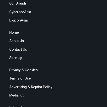
Our Brands
CybersecAsia
DigiconAsia
Home
About Us
Contact Us
Sitemap
Privacy & Cookies
Terms of Use
Advertising & Reprint Policy
Media Kit