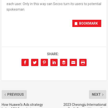
each user. Only in this way can Secoo turn its users to potential
spokesman.
BOOKMARK
SHARE:
PREVIOUS
NEXT
How Huawei’s Ads strategy
2023 Cheongju International