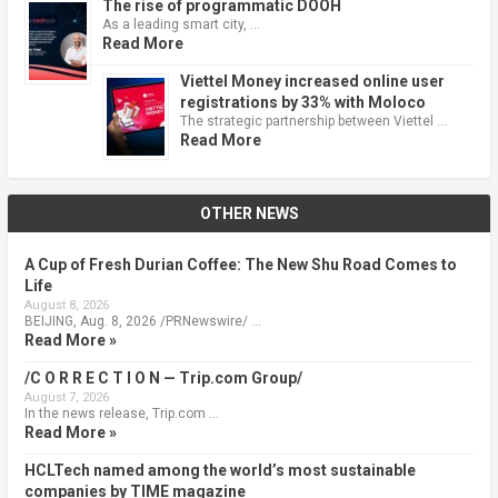
The rise of programmatic DOOH
As a leading smart city, …
Read More
Viettel Money increased online user
registrations by 33% with Moloco
The strategic partnership between Viettel …
Read More
OTHER NEWS
A Cup of Fresh Durian Coffee: The New Shu Road Comes to
Life
August 8, 2026
BEIJING, Aug. 8, 2026 /PRNewswire/ …
Read More »
/C O R R E C T I O N — Trip.com Group/
August 7, 2026
In the news release, Trip.com …
Read More »
HCLTech named among the world’s most sustainable
companies by TIME magazine