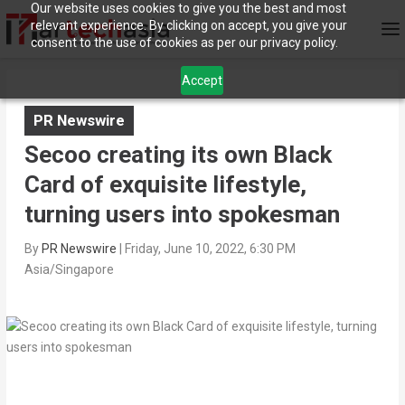
Our website uses cookies to give you the best and most
relevant experience. By clicking on accept, you give your
consent to the use of cookies as per our privacy policy.
Accept
PR Newswire
Secoo creating its own Black
Card of exquisite lifestyle,
turning users into spokesman
By
PR Newswire
|
Friday, June 10, 2022, 6:30 PM
Asia/Singapore