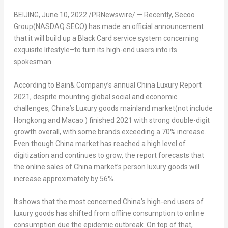
BEIJING
,
June 10, 2022
/PRNewswire/ — Recently, Secoo
Group(NASDAQ:SECO) has made an official announcement
that it will build up a Black Card service system concerning
exquisite lifestyle–to turn its high-end users into its
spokesman.
According to Bain& Company’s annual
China Luxury Report
2021
, despite mounting global social and economic
challenges,
China’s
Luxury goods mainland market(not include
Hongkong and
Macao
) finished 2021 with strong double-digit
growth overall, with some brands exceeding a 70% increase.
Even though
China
market has reached a high level of
digitization and continues to grow, the report forecasts that
the online sales of
China
market’s person luxury goods will
increase approximately by 56%.
It shows that the most concerned
China’s
high-end users of
luxury goods has shifted from offline consumption to online
consumption due the epidemic outbreak. On top of that,