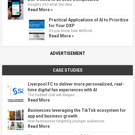
Insights into what the idea …
Read More »
Practical Applications of AI to Prioritize
for Your DXP
Do you know how Artificial …
Read More »
ADVERTISEMENT
CASE STUDIES
Liverpool FC to deliver more personalized, real-
time digital fan experiences with AI
The football club will deepen …
Read More
Businesses leveraging the TikTok ecosystem for
app and business growth
How businesses targeting younger audiences …
Read More