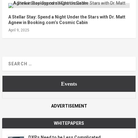
A Stellar Stay: Spend a Night Under the Stars with Dr. Matt
Agnew in Booking.com’s Cosmic Cabin
April 9, 2025
Events
ADVERTISEMENT
WHITEPAPERS
DXPs Need to be Less Complicated