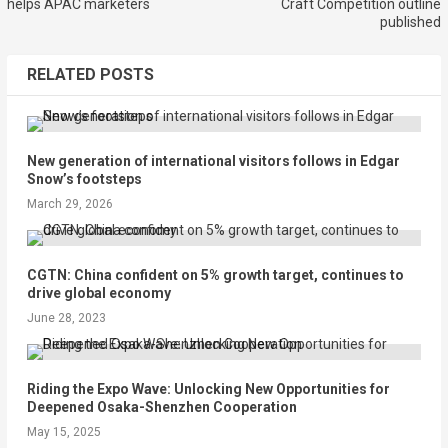
helps APAC marketers
Craft Competition outline
published
RELATED POSTS
New generation of international visitors follows in Edgar
Snow’s footsteps
March 29, 2026
CGTN: China confident on 5% growth target, continues to
drive global economy
June 28, 2023
Riding the Expo Wave: Unlocking New Opportunities for
Deepened Osaka-Shenzhen Cooperation
May 15, 2025