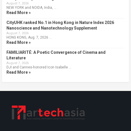
August 7, 2026
NEW YORK and NOIDA, India, …
Read More »
CityUHK ranked No.1 in Hong Kong in Nature Index 2026
Nanoscience and Nanotechnology Supplement
August 7, 2026
HONG KONG, Aug. 7, 2026 …
Read More »
FAMILIARITÉ: A Poetic Convergence of Cinema and
Literature
August 7, 2026
DJI and Cannes-honored Icon Isabelle …
Read More »