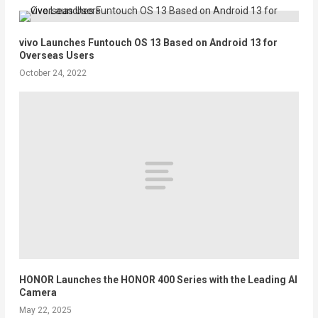
vivo Launches Funtouch OS 13 Based on Android 13 for
Overseas Users
October 24, 2022
HONOR Launches the HONOR 400 Series with the Leading AI
Camera
May 22, 2025