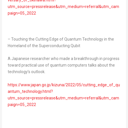
versary_of_okinawa.html?
utm_source=pressrelease&utm_medium=referral&utm_cam
paign=05_2022
– Touching the Cutting Edge of Quantum Technology in the
Homeland of the Superconducting Qubit
A Japanese researcher who made a breakthrough in progress
toward practical use of quantum computers talks about the
technology’s outlook.
https://www.japan.go.jp/kizuna/2022/05/cutting_edge_of_qu
antum_technology.html?
utm_source=pressrelease&utm_medium=referral&utm_cam
paign=05_2022