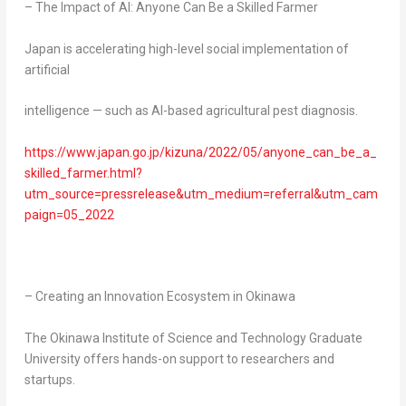
– The Impact of AI: Anyone Can Be a Skilled Farmer
Japan
is accelerating high-level social implementation of
artificial
intelligence — such as AI-based agricultural pest diagnosis.
https://www.japan.go.jp/kizuna/2022/05/anyone_can_be_a_
skilled_farmer.html?
utm_source=pressrelease&utm_medium=referral&utm_cam
paign=05_2022
– Creating an Innovation Ecosystem in
Okinawa
The Okinawa Institute of Science and Technology Graduate
University offers hands-on support to researchers and
startups.