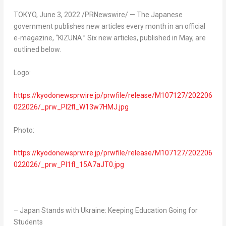
TOKYO
,
June 3, 2022
/PRNewswire/ — The Japanese
government publishes new articles every month in an official
e-magazine, “KIZUNA.” Six new articles, published in May, are
outlined below.
Logo:
https://kyodonewsprwire.jp/prwfile/release/M107127/202206
022026/_prw_PI2fl_W13w7HMJ.jpg
Photo:
https://kyodonewsprwire.jp/prwfile/release/M107127/202206
022026/_prw_PI1fl_15A7aJT0.jpg
– Japan Stands with
Ukraine
: Keeping Education Going for
Students