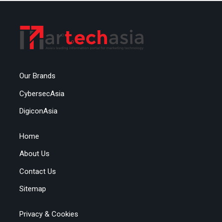
Our Brands
CybersecAsia
DigiconAsia
Home
About Us
Contact Us
Sitemap
Privacy & Cookies