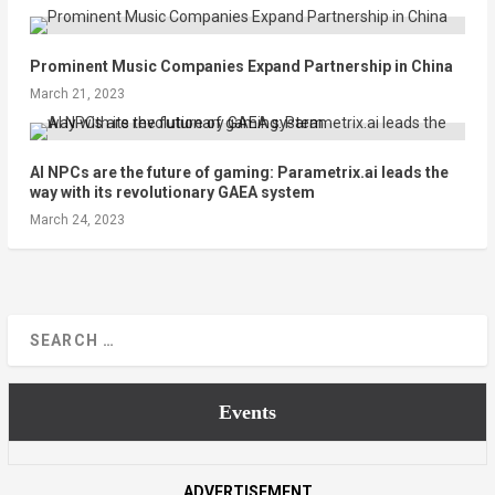
Prominent Music Companies Expand Partnership in China
March 21, 2023
AI NPCs are the future of gaming: Parametrix.ai leads the
way with its revolutionary GAEA system
March 24, 2023
Events
ADVERTISEMENT