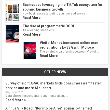
Businesses leveraging the TikTok ecosystem for
app and business growth
How businesses targeting younger audiences …
Read More
The rise of programmatic DOOH
As a leading smart city, …
Read More
Viettel Money increased online user
registrations by 33% with Moloco
The strategic partnership between Viettel …
Read More
OTHER NEWS
Survey of eight APAC markets finds consumers want faster
service and more AI support
August 6, 2026
Data shows respondents’ sentiments about …
Read More »
Xinhua Silk Road: “Born to be Alive” scenario-themed