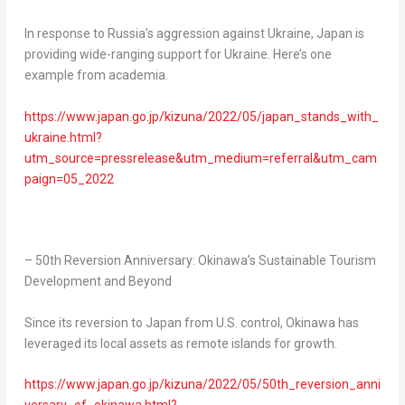
In response to
Russia’s
aggression against
Ukraine
,
Japan
is
providing wide-ranging support for
Ukraine
. Here’s one
example from academia.
https://www.japan.go.jp/kizuna/2022/05/japan_stands_with_
ukraine.html?
utm_source=pressrelease&utm_medium=referral&utm_cam
paign=05_2022
– 50th Reversion Anniversary:
Okinawa’s
Sustainable Tourism
Development and Beyond
Since its reversion to
Japan
from U.S. control,
Okinawa
has
leveraged its local assets as remote islands for growth.
https://www.japan.go.jp/kizuna/2022/05/50th_reversion_anni