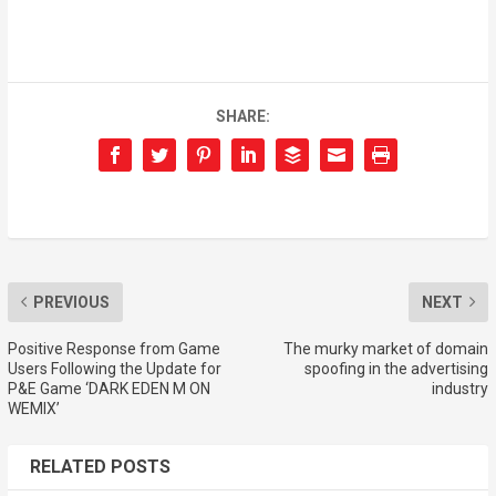
SHARE:
PREVIOUS
NEXT
Positive Response from Game
The murky market of domain
Users Following the Update for
spoofing in the advertising
P&E Game ‘DARK EDEN M ON
industry
WEMIX’
RELATED POSTS