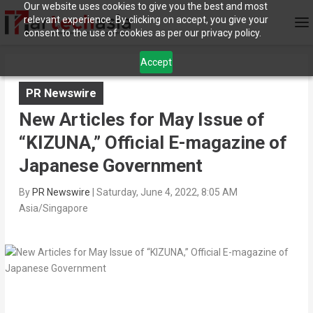
Our website uses cookies to give you the best and most
relevant experience. By clicking on accept, you give your
consent to the use of cookies as per our privacy policy.
Accept
PR Newswire
New Articles for May Issue of
“KIZUNA,” Official E-magazine of
Japanese Government
By
PR Newswire
|
Saturday, June 4, 2022, 8:05 AM
Asia/Singapore