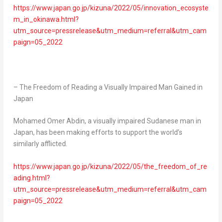
https://www.japan.go.jp/kizuna/2022/05/innovation_ecosyste
m_in_okinawa.html?
utm_source=pressrelease&utm_medium=referral&utm_cam
paign=05_2022
– The Freedom of Reading a Visually Impaired Man Gained in
Japan
Mohamed Omer Abdin
, a visually impaired Sudanese man in
Japan
, has been making efforts to support the world’s
similarly afflicted.
https://www.japan.go.jp/kizuna/2022/05/the_freedom_of_re
ading.html?
utm_source=pressrelease&utm_medium=referral&utm_cam
paign=05_2022