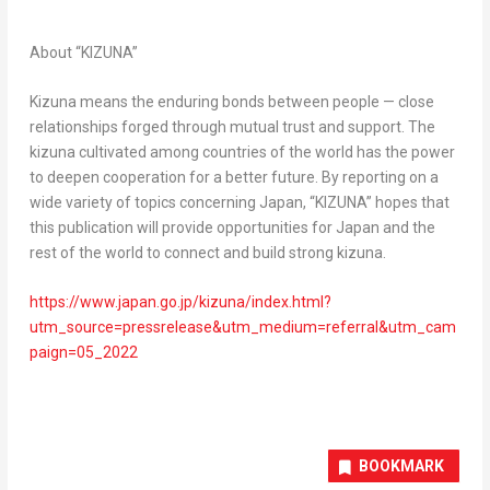
About “KIZUNA”
Kizuna means the enduring bonds between people — close
relationships forged through mutual trust and support. The
kizuna cultivated among countries of the world has the power
to deepen cooperation for a better future. By reporting on a
wide variety of topics concerning
Japan
, “KIZUNA” hopes that
this publication will provide opportunities for
Japan
and the
rest of the world to connect and build strong kizuna.
https://www.japan.go.jp/kizuna/index.html?
utm_source=pressrelease&utm_medium=referral&utm_cam
paign=05_2022
BOOKMARK