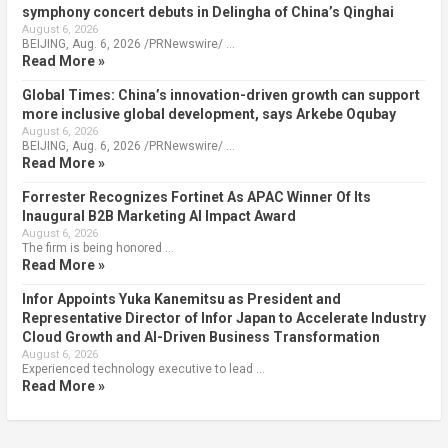
symphony concert debuts in Delingha of China’s Qinghai
August 6, 2026
BEIJING, Aug. 6, 2026 /PRNewswire/ …
Read More »
Global Times: China’s innovation-driven growth can support
more inclusive global development, says Arkebe Oqubay
August 6, 2026
BEIJING, Aug. 6, 2026 /PRNewswire/ …
Read More »
Forrester Recognizes Fortinet As APAC Winner Of Its
Inaugural B2B Marketing AI Impact Award
August 6, 2026
The firm is being honored …
Read More »
Infor Appoints Yuka Kanemitsu as President and
Representative Director of Infor Japan to Accelerate Industry
Cloud Growth and AI-Driven Business Transformation
August 6, 2026
Experienced technology executive to lead …
Read More »