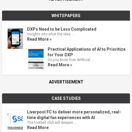
WHITEPAPERS
DXPs Need to be Less Complicated
Insights into what the idea …
Read More »
Practical Applications of AI to Prioritize
for Your DXP
Do you know how Artificial …
Read More »
ADVERTISEMENT
CASE STUDIES
Liverpool FC to deliver more personalized, real-
time digital fan experiences with AI
The football club will deepen …
Read More