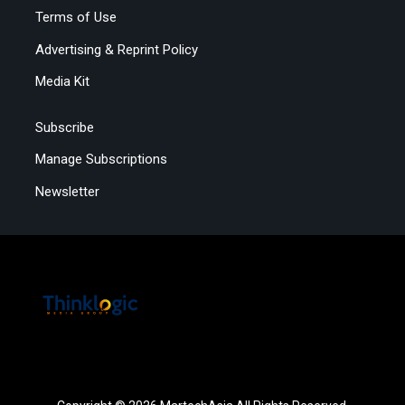
Terms of Use
Advertising & Reprint Policy
Media Kit
Subscribe
Manage Subscriptions
Newsletter