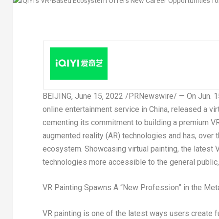
BEIJING
,
June 15, 2022
/PRNewswire/ — On Jun. 15, 
online entertainment service in
China
, released a vi
cementing its commitment to building a premium VR 
augmented reality (AR) technologies and has, over t
ecosystem. Showcasing virtual painting, the latest
technologies more accessible to the general public,
VR Painting Spawns A “New Profession” in the Met
VR painting is one of the latest ways users create