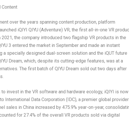
 Content
tment over the years spanning content production, platform
aunched iQIYI QIYU (Adventure) VR, the first all-in-one VR produc
n 2021, the company introduced two flagship VR products in the
 QIYU 3 entered the market in September and made an instant
ng a specially designed dual-screen solution and the iQUT future
IYU Dream, which, despite its cutting-edge features, was at a
rnatives. The first batch of QIYU Dream sold out two days after
s.
a
to invest in the VR software and hardware ecology, iQIYI is now
 to International Data Corporation (IDC), a premier global provider
nel sales in
China
increased by 475.9% year-on-year, consolidati
counted for 27.4% of the overall VR products sold via digital