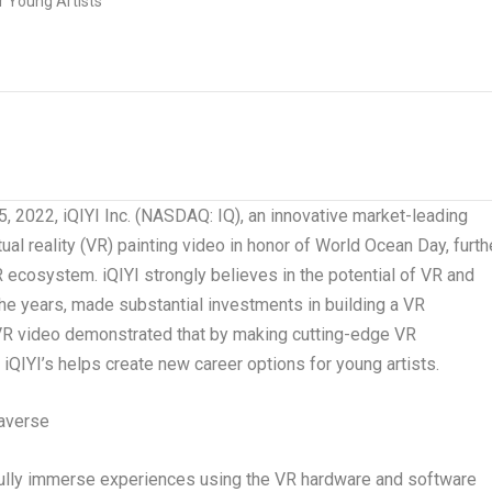
2022, iQIYI Inc. (NASDAQ: IQ), an innovative market-leading
rtual reality (VR) painting video in honor of World Ocean Day, furth
ecosystem. iQIYI strongly believes in the potential of VR and
he years, made substantial investments in building a VR
 VR video demonstrated that by making cutting-edge VR
 iQIYI’s helps create new career options for young artists.
averse
 fully immerse experiences using the VR hardware and software