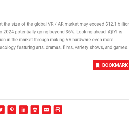
that the size of the global VR / AR market may exceed
$12.1 billio
o 2024 potentially going beyond 36%. Looking ahead, iQIYI is
tion in the market through making VR hardware even more
ecology featuring arts, dramas, films, variety shows, and games.
BOOKMARK