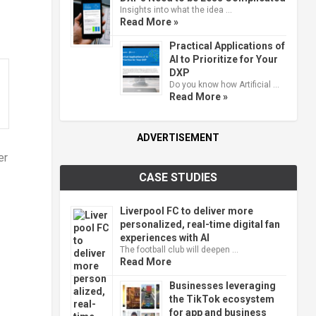
Insights into what the idea …
Read More »
Practical Applications of
AI to Prioritize for Your
DXP
Do you know how Artificial …
Read More »
ADVERTISEMENT
er
CASE STUDIES
Liverpool FC to deliver more
personalized, real-time digital fan
experiences with AI
The football club will deepen …
Read More
Businesses leveraging
the TikTok ecosystem
for app and business