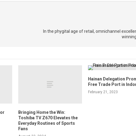
In the phygital age of retail, omnichannel excelle
winnin
Hainan Delegation Pro
Free Trade Port in Indo
February 21, 2023
for
Bringing Home the Win:
Toshiba TV Z670 Elevates the
Everyday Routines of Sports
Fans