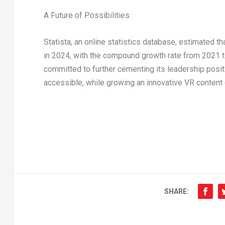
A Future of Possibilities
Statista, an online statistics database, estimated 
in 2024, with the compound growth rate from 2021 t
committed to further cementing its leadership posi
accessible, while growing an innovative VR content 
SHARE: