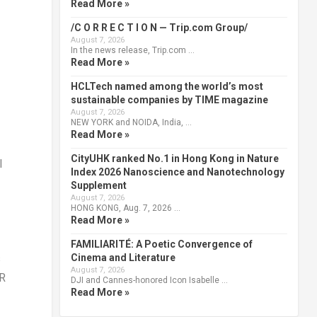
Read More »
/C O R R E C T I O N — Trip.com Group/
August 7, 2026
In the news release, Trip.com …
Read More »
HCLTech named among the world’s most
sustainable companies by TIME magazine
August 7, 2026
NEW YORK and NOIDA, India, …
Read More »
CityUHK ranked No.1 in Hong Kong in Nature
l
Index 2026 Nanoscience and Nanotechnology
Supplement
August 7, 2026
HONG KONG, Aug. 7, 2026 …
Read More »
FAMILIARITÉ: A Poetic Convergence of
Cinema and Literature
s
August 7, 2026
VR
DJI and Cannes-honored Icon Isabelle …
Read More »