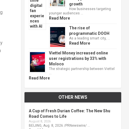
growth
How businesses targeting
ng
younger audiences …
Read More
The rise of
programmatic DOOH
As a leading smart city, …
ay
Read More
n
Viettel Money increased online
user registrations by 33% with
Moloco
The strategic partnership between Viettel
…
Read More
OTHER NEWS
A Cup of Fresh Durian Coffee: The New Shu
Road Comes to Life
August 8, 2026
BEIJING, Aug. 8, 2026 /PRNewswire/ …