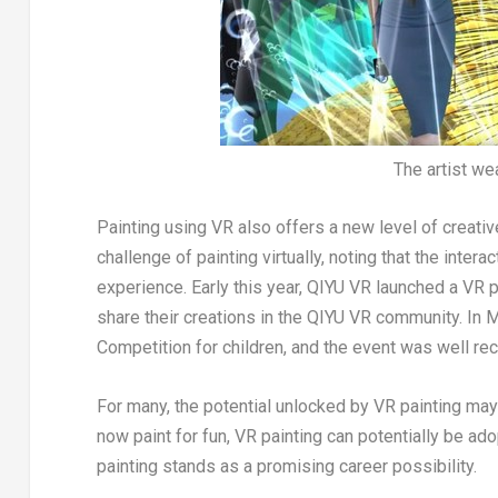
The artist we
Painting using VR also offers a new level of creativ
challenge of painting virtually, noting that the inter
experience. Early this year, QIYU VR launched a VR 
share their creations in the QIYU VR community. In
M
Competition for children, and the event was well re
For many, the potential unlocked by VR painting may
now paint for fun, VR painting can potentially be ad
painting stands as a promising career possibility.