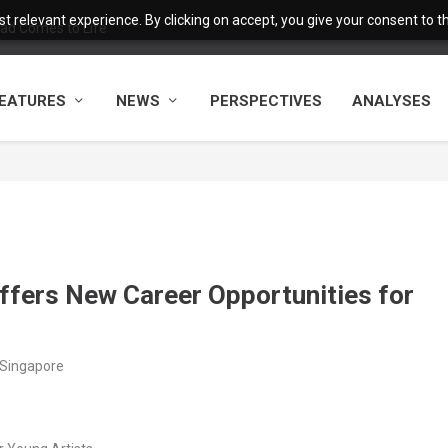
 relevant experience. By clicking on accept, you give your consent to the
ad Comes to Life
EATURES
NEWS
PERSPECTIVES
ANALYSES
ffers New Career Opportunities for
/Singapore