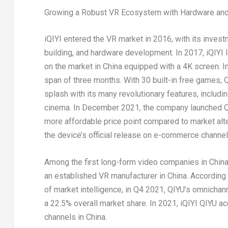
Growing a Robust VR Ecosystem with Hardware and
iQIYI entered the VR market in 2016, with its inves
building, and hardware development. In 2017, iQIYI l
on the market in
China
equipped with a
4K
screen. I
span of three months. With 30 built-in free games,
splash with its many revolutionary features, includi
cinema. In
December 2021
, the company launched Q
more affordable price point compared to market alte
the device’s official release on e-commerce channel
Among the first long-form video companies in
Chin
an established VR manufacturer in
China
. According
of market intelligence, in Q4 2021, QIYU’s omnichan
a 22.5% overall market share. In 2021, iQIYI QIYU ac
channels in China.