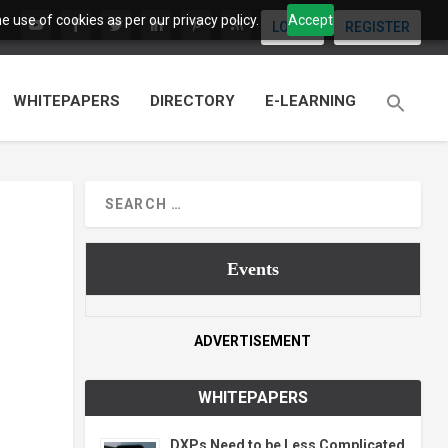
 use of cookies as per our privacy policy.
Accept
LOGIN
REGISTER
WHITEPAPERS
DIRECTORY
E-LEARNING
Events
ADVERTISEMENT
WHITEPAPERS
DXPs Need to be Less Complicated