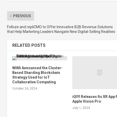
PREVIOUS
Folloze and repliCMO to Offer Innovative B2B Revenue Solutions
that Help Marketing Leaders Navigate New Digital-Selling Realities
RELATED POSTS
WiMi Announced the Cluster-
Based Sharding Blockchain
Strategy Used for IoT
Collaborative Computing
October 24, 2024
iQIYI Releases Its XR App 
Apple Vision Pro
July 1, 2024