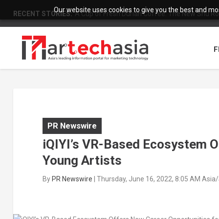
Our website uses cookies to give you the best and most
RECENT STORIES:
A Cup of Fresh Durian Coffee: The New Shu Ro
F
PR Newswire
iQIYI’s VR-Based Ecosystem O
Young Artists
By
PR Newswire
|
Thursday, June 16, 2022, 8:05 AM Asia