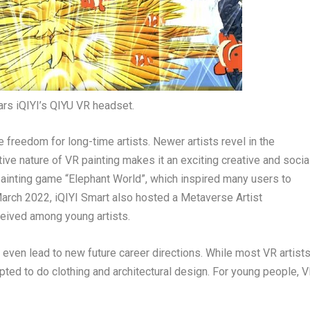
ars iQIYI’s QIYU VR headset.
e freedom for long-time artists. Newer artists revel in the
active nature of VR painting makes it an exciting creative and socia
painting game “Elephant World”, which inspired many users to
arch 2022
, iQIYI Smart also hosted a Metaverse Artist
ceived among young artists.
 even lead to new future career directions. While most VR artist
opted to do clothing and architectural design. For young people, 