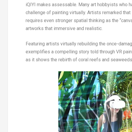
iQIYI makes assessable. Many art hobbyists who hav
challenge of painting virtually. Artists remarked tha
requires even stronger spatial thinking as the “can
artworks that immersive and realistic.
Featuring artists virtually rebuilding the once-da
exemplifies a compelling story told through VR paint
as it shows the rebirth of coral reefs and seaweeds