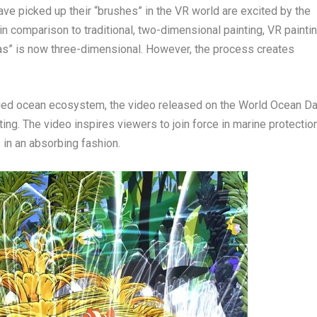
e picked up their “brushes” in the VR world are excited by the
t in comparison to traditional, two-dimensional painting, VR painti
vas” is now three-dimensional. However, the process creates
maged ocean ecosystem, the video released on the World Ocean D
ing. The video inspires viewers to join force in marine protectio
 in an absorbing fashion.