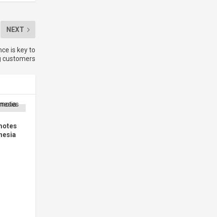
NEXT
nce is key to
g customers
motes
nesia