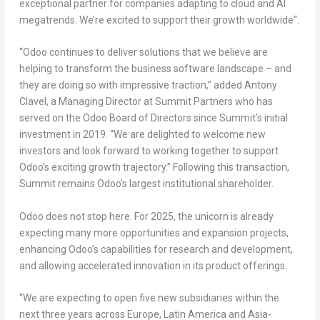
exceptional partner for companies adapting to cloud and AI
megatrends. We’re excited to support their growth worldwide
“.
“Odoo continues to deliver solutions that we believe are
helping to transform the business software landscape – and
they are doing so with impressive traction,”
added
Antony
Clavel, a Managing Director at Summit Partners
who has
served on the Odoo Board of Directors since Summit’s initial
investment in 2019.
“We are delighted to welcome new
investors and look forward to working together to support
Odoo’s exciting growth trajectory.”
Following this transaction,
Summit remains Odoo’s largest institutional shareholder.
Odoo does not stop here. For 2025, the unicorn is already
expecting
many more opportunities and expansion projects
,
enhancing Odoo’s capabilities for research and development,
and allowing accelerated innovation in its product offerings.
“
We are expecting to open five new subsidiaries within the
next three years across
Europe
,
Latin America
and
Asia-