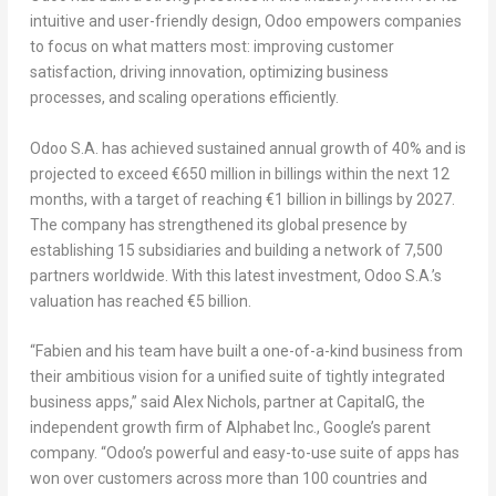
intuitive and user-friendly design, Odoo empowers companies
to focus on what matters most: improving customer
satisfaction, driving innovation, optimizing business
processes, and scaling operations efficiently.
Odoo S.A. has achieved
sustained annual growth of 40% and is
projected to exceed €650 million in billings within the next 12
months, with a target of reaching €1 billion in billings by 2027
.
The company has strengthened its global presence by
establishing 15 subsidiaries and building a network of 7,500
partners worldwide. With this latest investment,
Odoo S.A.’s
valuation has reached €5 billion
.
“
Fabien and his team have built a one-of-a-kind business from
their ambitious vision for a unified suite of tightly integrated
business apps
,” said
Alex Nichols
, partner at CapitalG, the
independent growth firm of Alphabet Inc.
, Google’s parent
company. “
Odoo’s powerful and easy-to-use suite of apps has
won over customers across more than 100 countries and