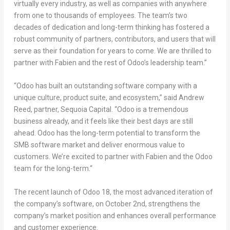
virtually every industry, as well as companies with anywhere
from one to thousands of employees. The team’s two
decades of dedication and long-term thinking has fostered a
robust community of partners, contributors, and users that will
serve as their foundation for years to come. We are thrilled to
partner with Fabien and the rest of Odoo’s leadership team
.”
“
Odoo has built an outstanding software company with a
unique culture, product suite, and ecosystem
,” said
Andrew
Reed
, partner, Sequoia Capital
. “
Odoo is a tremendous
business already, and it feels like their best days are still
ahead. Odoo has the long-term potential to transform the
SMB software market and deliver enormous value to
customers. We’re excited to partner with Fabien and the Odoo
team for the long-term.
“
The recent launch of Odoo 18, the most advanced iteration of
the company’s software, on
October 2nd
, strengthens the
company’s market position and enhances overall performance
and customer experience.