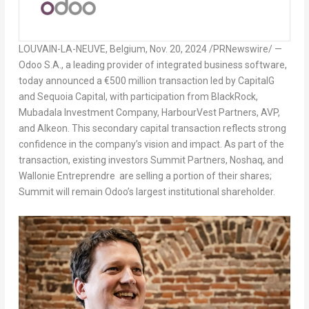
LOUVAIN-LA-NEUVE,
Belgium
,
Nov. 20, 2024
/PRNewswire/ —
Odoo S.A., a leading provider of integrated business software,
today announced a
€500 million transaction
led by CapitalG
and Sequoia Capital, with participation from BlackRock,
Mubadala Investment Company, HarbourVest Partners, AVP,
and Alkeon. This secondary capital transaction reflects strong
confidence in the company’s vision and impact. As part of the
transaction, existing investors Summit Partners, Noshaq, and
Wallonie Entreprendre are selling a portion of their shares;
Summit will remain Odoo’s largest institutional shareholder.