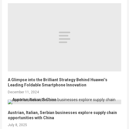
A Glimpse into the Brilliant Strategy Behind Huawei’s
Leading Foldable Smartphone Innovation
December 11, 2024
Austrian, Italian, Serbian businesses explore supply chain
opportunities with China
July 8, 2025