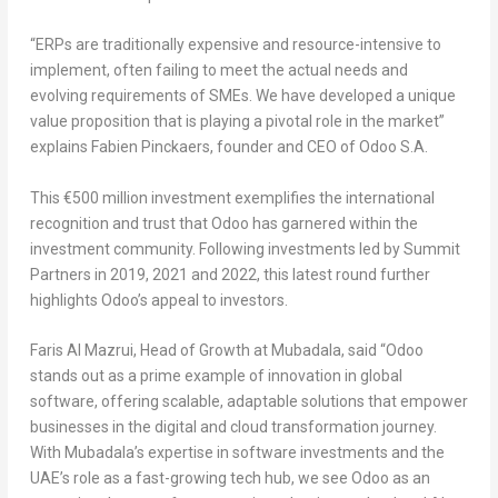
“
ERPs are traditionally expensive and resource-intensive to
implement, often failing to meet the actual needs and
evolving requirements of SMEs. We have developed a unique
value proposition that is playing a pivotal role in the market
”
explains
Fabien Pinckaers
, founder and CEO of Odoo S.A
.
This €500 million investment exemplifies the international
recognition and trust that Odoo has garnered within the
investment community. Following investments led by Summit
Partners in 2019, 2021 and 2022, this latest round further
highlights Odoo’s appeal to investors.
Faris Al Mazrui
, Head of Growth at Mubadala
, said “
Odoo
stands out as a prime example of innovation in global
software, offering scalable, adaptable solutions that empower
businesses in the digital and cloud transformation journey.
With Mubadala’s expertise in software investments and the
UAE’s role as a fast-growing tech hub, we see Odoo as an