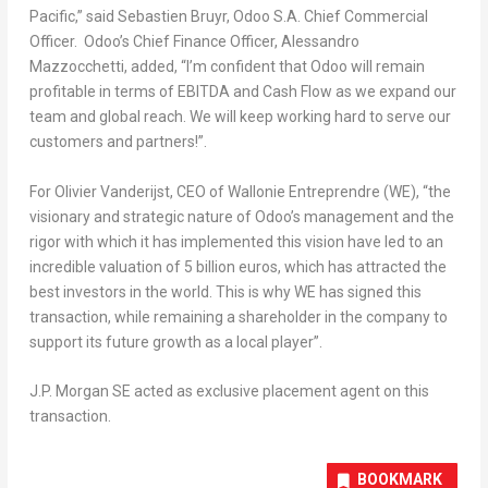
Pacific
,
” said
Sebastien Bruyr
, Odoo S.A. Chief Commercial
Officer. Odoo’s Chief Finance Officer,
Alessandro
Mazzocchetti
, added,
“I’m confident that Odoo will remain
profitable in terms of EBITDA and Cash Flow as we expand our
team and global reach. We will keep working hard to serve our
customers and partners!”.
For Olivier Vanderijst, CEO of Wallonie Entreprendre (WE), “the
visionary and strategic nature of Odoo’s management and the
rigor with which it has implemented this vision have led to an
incredible valuation of
5 billion euros
, which has attracted the
best investors in the world. This is why WE has signed this
transaction, while remaining a shareholder in the company to
support its future growth as a local player”.
J.P. Morgan SE acted as exclusive placement agent on this
transaction.
BOOKMARK