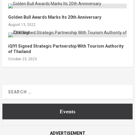
Golden Bull Awards Marks Its 20th Anniversary
August 13, 2022
iQIYI Signed Strategic Partnership With Tourism Authority
of Thailand
October 23, 2023
Events
ADVERTISEMENT