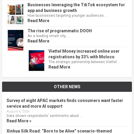
Businesses leveraging the TikTok ecosystem for
app and business growth
How businesses targeting younger audiences …
Read More
The rise of programmatic DOOH
As a leading smart city, …
Read More
Viettel Money increased online user
registrations by 33% with Moloco
The strategic partnership between Viettel …
Read More
OTHER NEWS
Survey of eight APAC markets finds consumers want faster
service and more AI support
August 6, 2026
Data shows respondents’ sentiments about …
Read More »
Xinhua Silk Road: “Born to be Alive” scenario-themed