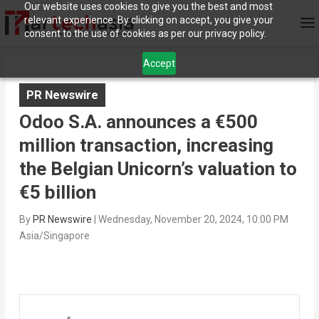
Our website uses cookies to give you the best and most
relevant experience. By clicking on accept, you give your
consent to the use of cookies as per our privacy policy.
Accept
PR Newswire
Odoo S.A. announces a €500
million transaction, increasing
the Belgian Unicorn’s valuation to
€5 billion
By
PR Newswire
|
Wednesday, November 20, 2024, 10:00 PM
Asia/Singapore