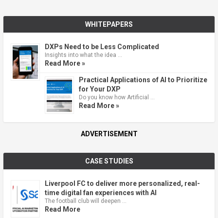
WHITEPAPERS
DXPs Need to be Less Complicated
Insights into what the idea …
Read More »
Practical Applications of AI to Prioritize
for Your DXP
Do you know how Artificial …
Read More »
ADVERTISEMENT
CASE STUDIES
Liverpool FC to deliver more personalized, real-
time digital fan experiences with AI
The football club will deepen …
Read More