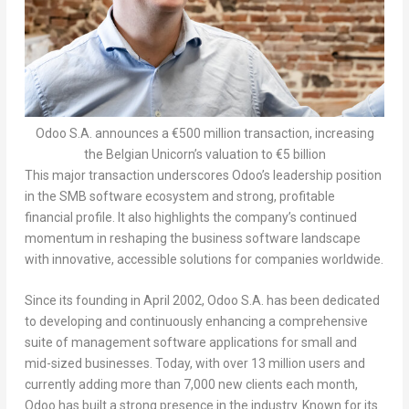
Odoo S.A. announces a €500 million transaction, increasing
the Belgian Unicorn’s valuation to €5 billion
This major transaction underscores Odoo’s leadership position
in the SMB software ecosystem and strong, profitable
financial profile. It also highlights the company’s continued
momentum in
reshaping the business software landscape
with innovative, accessible solutions for companies worldwide.
Since its founding in
April 2002
, Odoo S.A. has been dedicated
to developing and continuously enhancing a comprehensive
suite of management software applications for small and
mid-sized businesses.
Today, with over 13 million users and
currently adding more than 7,000 new clients each month,
Odoo has built a strong presence in the industry.
Known for its