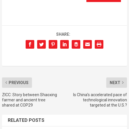
SHARE:
PREVIOUS
NEXT
ZICC: Story between Shaoxing
Is China’s accelerated pace of
farmer and ancient tree
technological innovation
shared at COP29
targeted at the U.S.?
RELATED POSTS