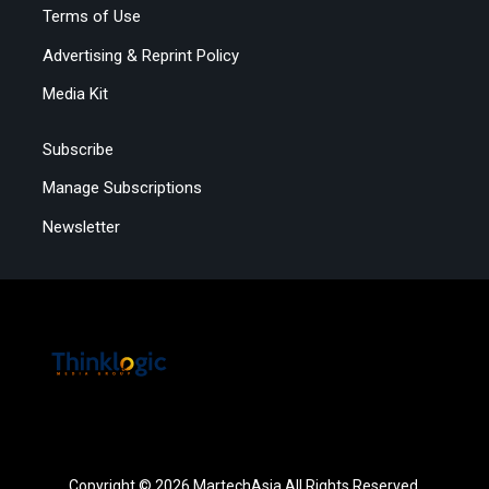
Terms of Use
Advertising & Reprint Policy
Media Kit
Subscribe
Manage Subscriptions
Newsletter
Copyright © 2026 MartechAsia All Rights Reserved.