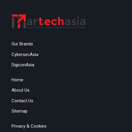
Our Brands
CybersecAsia
DigiconAsia
Home
About Us
Contact Us
Sitemap
Privacy & Cookies