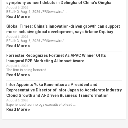
symphony concert debuts in Delingha of China’s Qinghai
August 6, 2026
BEIJING, Aug. 6, 2026 /PRNewswire/ …
Read More »
Global Times: China’s innovation-driven growth can support
more inclusive global development, says Arkebe Oqubay
August 6, 2026
BEIJING, Aug. 6, 2026 /PRNewswire/ …
Read More »
Forrester Recognizes Fortinet As APAC Winner Of Its
Inaugural B2B Marketing AI Impact Award
August 6, 2026
The firm is being honored …
Read More »
Infor Appoints Yuka Kanemitsu as President and
Representative Director of Infor Japan to Accelerate Industry
Cloud Growth and AI-Driven Business Transformation
August 6, 2026
Experienced technology executive to lead …
Read More »