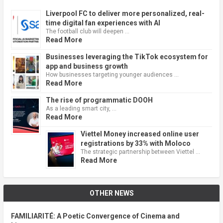
Liverpool FC to deliver more personalized, real-
time digital fan experiences with AI
The football club will deepen …
Read More
Businesses leveraging the TikTok ecosystem for
app and business growth
How businesses targeting younger audiences …
Read More
The rise of programmatic DOOH
As a leading smart city, …
Read More
Viettel Money increased online user
registrations by 33% with Moloco
The strategic partnership between Viettel …
Read More
OTHER NEWS
FAMILIARITÉ: A Poetic Convergence of Cinema and