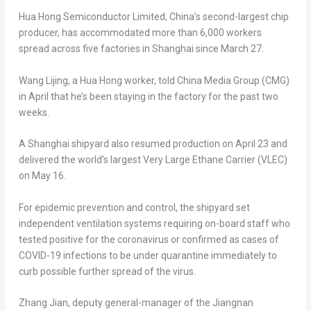
Hua Hong Semiconductor Limited, China’s second-largest chip
producer, has accommodated more than 6,000 workers
spread across five factories in
Shanghai
since
March 27
.
Wang Lijing, a Hua Hong worker, told China Media Group (CMG)
in April that he’s been staying in the factory for the past two
weeks.
A
Shanghai
shipyard also resumed production on
April 23
and
delivered the world’s largest Very Large Ethane Carrier (VLEC)
on
May 16
.
For epidemic prevention and control, the shipyard set
independent ventilation systems requiring on-board staff who
tested positive for the coronavirus or confirmed as cases of
COVID-19 infections to be under quarantine immediately to
curb possible further spread of the virus.
Zhang Jian
, deputy general-manager of the Jiangnan