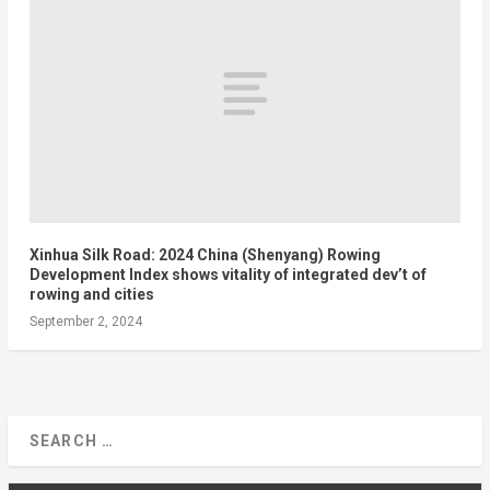
Xinhua Silk Road: 2024 China (Shenyang) Rowing
Development Index shows vitality of integrated dev’t of
rowing and cities
September 2, 2024