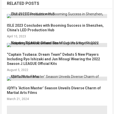
RELATED POSTS
ISLE 2023 Concludes with Booming Success in Shenzhen,
China’s LED Production Hub
April 10, 2023
“Captain Tsubasa: Dream Team” Debuts 5 New Players
Including Ryo Ishizaki and Jun Misugi Wearing the 2022
Season J.LEAGUE Official Kits
August 5, 2022
iQIYI’s ‘Action Master’ Season Unveils Diverse Charm of
Martial Arts Films
March 21, 2024