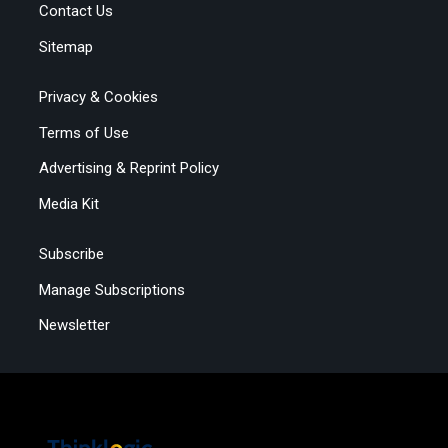
Contact Us
Sitemap
Privacy & Cookies
Terms of Use
Advertising & Reprint Policy
Media Kit
Subscribe
Manage Subscriptions
Newsletter