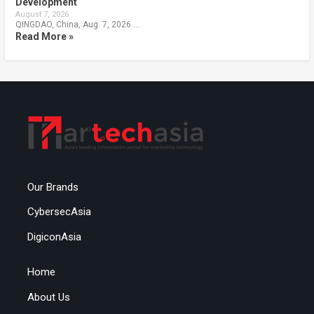
Development
August 7, 2026
QINGDAO, China, Aug. 7, 2026 …
Read More »
Our Brands
CybersecAsia
DigiconAsia
Home
About Us