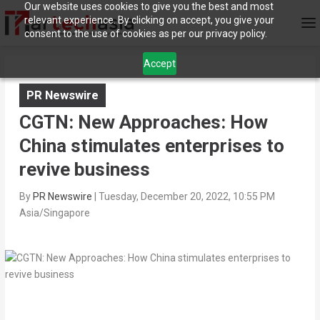
Our website uses cookies to give you the best and most
relevant experience. By clicking on accept, you give your
consent to the use of cookies as per our privacy policy.
Accept
PR Newswire
CGTN: New Approaches: How
China stimulates enterprises to
revive business
By
PR Newswire
|
Tuesday, December 20, 2022, 10:55 PM
Asia/Singapore