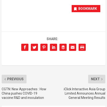
BOOKMARK
SHARE:
PREVIOUS
NEXT
CGTN: New Approaches : How
iClick Interactive Asia Group
China pushes COVID-19
Limited Announces Annual
vaccine R&D and inoculation
General Meeting Results