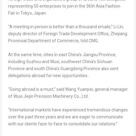
representing 50 enterprises to join in the 36th Asia Fashion
Fair in
Tokyo, Japan
.
“A meeting in person is better than a thousand emails,”
Li Lin
,
deputy director of Foreign Trade Development Office, Zhejiang
Provincial Department of Commerce, told CMG.
At the same time, cities in east China’s
Jiangsu Province
,
including Suzhou and Wuxi, southwest China’s
Sichuan
Province
and south China’s
Guangdong Province
also sent
delegations abroad for new opportunities.
“Going abroad is a must,” said Wang Yuanpei, general manager
of Wuxi Jiejin Precision Machinery Co., Ltd.
“International markets have experienced tremendous changes
over the past three years and we are eager to communicate
with our clients face-to-face to consolidate our relations.”