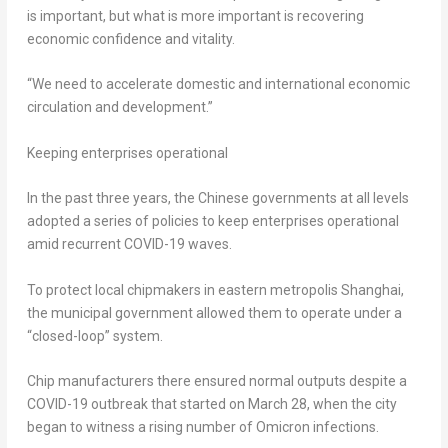
is important, but what is more important is recovering
economic confidence and vitality.
“We need to accelerate domestic and international economic
circulation and development.”
Keeping enterprises operational
In the past three years, the Chinese governments at all levels
adopted a series of policies to keep enterprises operational
amid recurrent COVID-19 waves.
To protect local chipmakers in eastern metropolis
Shanghai
,
the municipal government allowed them to operate under a
“closed-loop” system.
Chip manufacturers there ensured normal outputs despite a
COVID-19 outbreak that started on
March 28
, when the city
began to witness a rising number of Omicron infections.