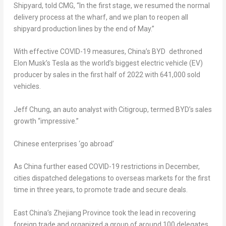
Shipyard, told CMG, “In the first stage, we resumed the normal
delivery process at the wharf, and we plan to reopen all
shipyard production lines by the end of May.”
With effective COVID-19 measures, China’s BYD dethroned
Elon Musk’s
Tesla as the world’s biggest electric vehicle (EV)
producer by sales in the first half of 2022 with 641,000 sold
vehicles.
Jeff Chung
, an auto analyst with Citigroup, termed BYD’s sales
growth “impressive.”
Chinese enterprises ‘go abroad’
As China further eased COVID-19 restrictions in December,
cities dispatched delegations to overseas markets for the first
time in three years, to promote trade and secure deals.
East China’s
Zhejiang Province
took the lead in recovering
foreign trade and organized a group of around 100 delegates