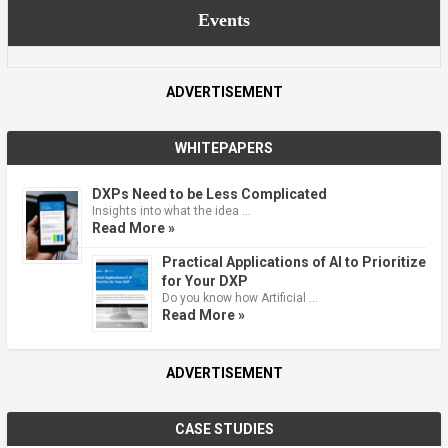
Events
ADVERTISEMENT
WHITEPAPERS
DXPs Need to be Less Complicated
Insights into what the idea …
Read More »
Practical Applications of AI to Prioritize
for Your DXP
Do you know how Artificial …
Read More »
ADVERTISEMENT
CASE STUDIES