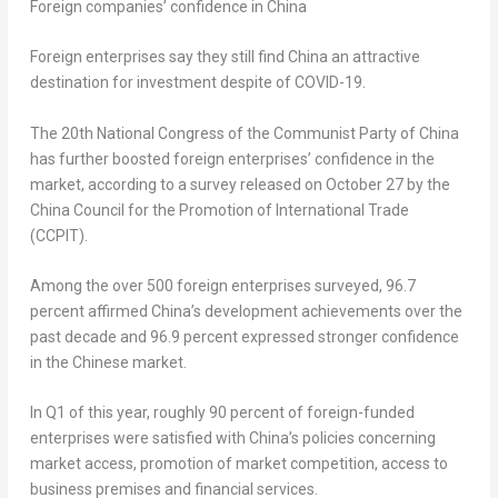
Foreign companies’ confidence in
China
Foreign enterprises say they still find China an attractive
destination for investment despite of COVID-19.
The 20th National Congress of the Communist Party of China
has further boosted foreign enterprises’ confidence in the
market, according to a survey released on
October 27
by the
China Council for the Promotion of International Trade
(CCPIT).
Among the over 500 foreign enterprises surveyed, 96.7
percent affirmed China’s development achievements over the
past decade and 96.9 percent expressed stronger confidence
in the Chinese market.
In Q1 of this year, roughly 90 percent of foreign-funded
enterprises were satisfied with China’s policies concerning
market access, promotion of market competition, access to
business premises and financial services.