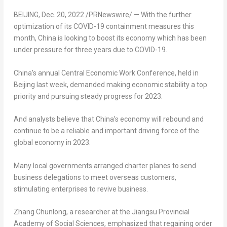
BEIJING
,
Dec. 20, 2022
/PRNewswire/ — With the further
optimization of its COVID-19 containment measures this
month, China is looking to boost its economy which has been
under pressure for three years due to COVID-19.
China’s annual Central Economic Work Conference, held in
Beijing
last week, demanded making economic stability a top
priority and pursuing steady progress for 2023.
And analysts believe that China’s economy will rebound and
continue to be a reliable and important driving force of the
global economy in 2023.
Many local governments arranged charter planes to send
business delegations to meet overseas customers,
stimulating enterprises to revive business.
Zhang Chunlong, a researcher at the Jiangsu Provincial
Academy of Social Sciences, emphasized that regaining order