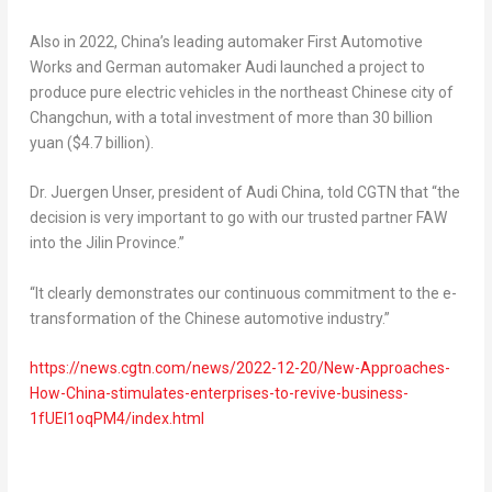
Also in 2022, China’s leading automaker First Automotive
Works and German automaker Audi launched a project to
produce pure electric vehicles in the northeast Chinese city of
Changchun
, with a total investment of more than
30 billion
yuan
(
$4.7 billion
).
Dr.
Juergen Unser
, president of
Audi China
, told CGTN that “the
decision is very important to go with our trusted partner FAW
into the
Jilin Province
.”
“It clearly demonstrates our continuous commitment to the e-
transformation of the Chinese automotive industry.”
https://news.cgtn.com/news/2022-12-20/New-Approaches-
How-China-stimulates-enterprises-to-revive-business-
1fUEI1oqPM4/index.html