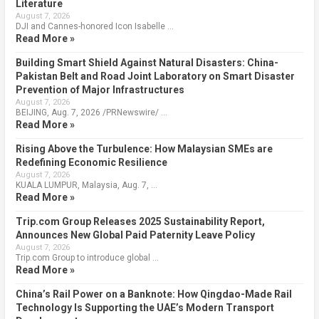
Literature
August 7, 2026
DJI and Cannes-honored Icon Isabelle …
Read More »
Building Smart Shield Against Natural Disasters: China-
Pakistan Belt and Road Joint Laboratory on Smart Disaster
Prevention of Major Infrastructures
August 7, 2026
BEIJING, Aug. 7, 2026 /PRNewswire/ …
Read More »
Rising Above the Turbulence: How Malaysian SMEs are
Redefining Economic Resilience
August 7, 2026
KUALA LUMPUR, Malaysia, Aug. 7, …
Read More »
Trip.com Group Releases 2025 Sustainability Report,
Announces New Global Paid Paternity Leave Policy
August 7, 2026
Trip.com Group to introduce global …
Read More »
China’s Rail Power on a Banknote: How Qingdao-Made Rail
Technology Is Supporting the UAE’s Modern Transport