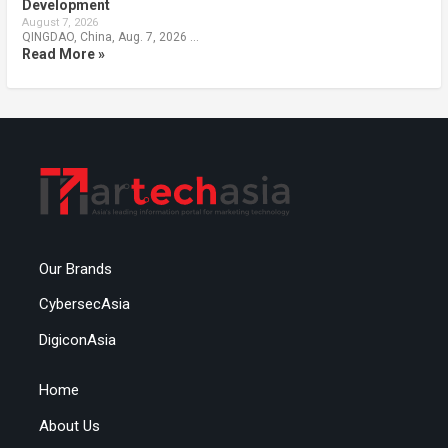
Development
August 7, 2026
QINGDAO, China, Aug. 7, 2026 …
Read More »
Our Brands
CybersecAsia
DigiconAsia
Home
About Us