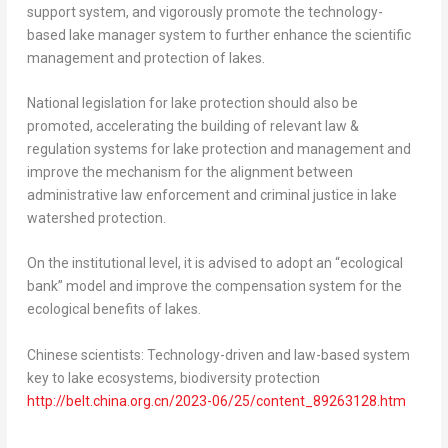
support system, and vigorously promote the technology-
based lake manager system to further enhance the scientific
management and protection of lakes.
National legislation for lake protection should also be
promoted, accelerating the building of relevant law &
regulation systems for lake protection and management and
improve the mechanism for the alignment between
administrative law enforcement and criminal justice in lake
watershed protection.
On the institutional level, it is advised to adopt an “ecological
bank” model and improve the compensation system for the
ecological benefits of lakes.
Chinese scientists: Technology-driven and law-based system
key to lake ecosystems, biodiversity protection
http://belt.china.org.cn/2023-06/25/content_89263128.htm