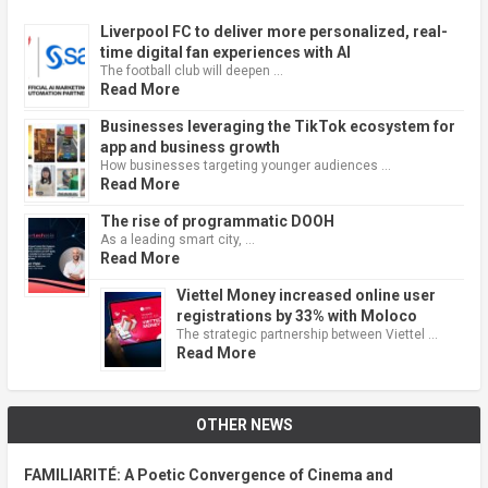
Liverpool FC to deliver more personalized, real-
time digital fan experiences with AI
The football club will deepen …
Read More
Businesses leveraging the TikTok ecosystem for
app and business growth
How businesses targeting younger audiences …
Read More
The rise of programmatic DOOH
As a leading smart city, …
Read More
Viettel Money increased online user
registrations by 33% with Moloco
The strategic partnership between Viettel …
Read More
OTHER NEWS
FAMILIARITÉ: A Poetic Convergence of Cinema and