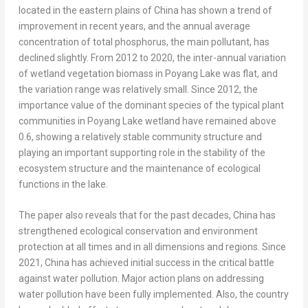
located in the eastern plains of
China
has shown a trend of
improvement in recent years, and the annual average
concentration of total phosphorus, the main pollutant, has
declined slightly. From 2012 to 2020, the inter-annual variation
of wetland vegetation biomass in Poyang Lake was flat, and
the variation range was relatively small. Since 2012, the
importance value of the dominant species of the typical plant
communities in Poyang Lake wetland have remained above
0.6, showing a relatively stable community structure and
playing an important supporting role in the stability of the
ecosystem structure and the maintenance of ecological
functions in the lake.
The paper also reveals that for the past decades,
China
has
strengthened ecological conservation and environment
protection at all times and in all dimensions and regions. Since
2021,
China
has achieved initial success in the critical battle
against water pollution. Major action plans on addressing
water pollution have been fully implemented. Also, the country