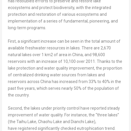
has redoubled efforts to preserve and restore lake
ecosystems and protect biodiversity, with the integrated
protection and restoration of various ecosystems and
implementation of a series of fundamental, pioneering, and
long-term programs.
First, a significant increase can be seen in the total amount of
available freshwater resources in lakes. There are 2,670
natural lakes over 1 km2 of area in
China
, and 98,600
reservoirs with an increase of 10,100 over 2011. Thanks to the
lake protection and water quality improvement, the proportion
of centralized drinking water sources from lakes and
reservoirs across
China
has increased from 33% to 40% in the
past five years, which serves nearly 50% of the population of
the country.
Second, the lakes under priority control have reported steady
improvement of water quality. For instance, the “three lakes”
(the Taihu Lake, Chaohu Lake and Dianchi Lake),
have registered significantly checked eutrophication trend.