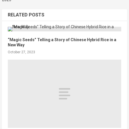
RELATED POSTS
“Magic Seeds” Telling a Story of Chinese Hybrid Rice in a
New Way
October 27, 2023