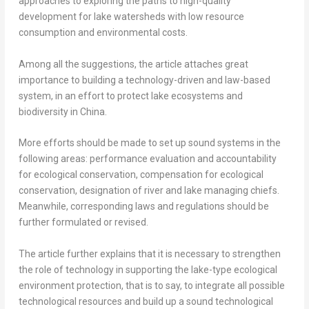
approaches to exploring the paths to high-quality
development for lake watersheds with low resource
consumption and environmental costs.
Among all the suggestions, the article attaches great
importance to building a technology-driven and law-based
system, in an effort to protect lake ecosystems and
biodiversity in
China
.
More efforts should be made to set up sound systems in the
following areas: performance evaluation and accountability
for ecological conservation, compensation for ecological
conservation, designation of river and lake managing chiefs.
Meanwhile, corresponding laws and regulations should be
further formulated or revised.
The article further explains that it is necessary to strengthen
the role of technology in supporting the lake-type ecological
environment protection, that is to say, to integrate all possible
technological resources and build up a sound technological