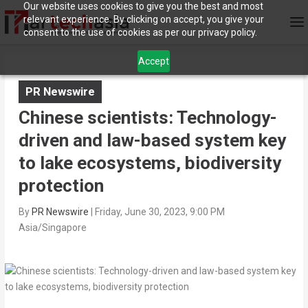
Our website uses cookies to give you the best and most
relevant experience. By clicking on accept, you give your
consent to the use of cookies as per our privacy policy.
Accept
PR Newswire
Chinese scientists: Technology-
driven and law-based system key
to lake ecosystems, biodiversity
protection
By
PR Newswire
|
Friday, June 30, 2023, 9:00 PM
Asia/Singapore