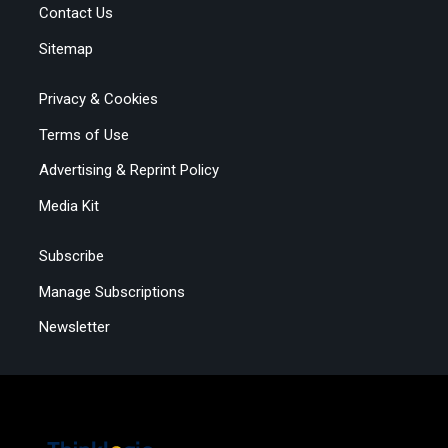
Contact Us
Sitemap
Privacy & Cookies
Terms of Use
Advertising & Reprint Policy
Media Kit
Subscribe
Manage Subscriptions
Newsletter