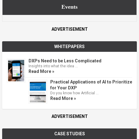
Events
ADVERTISEMENT
WHITEPAPERS
DXPs Need to be Less Complicated
Insights into what the idea …
Read More »
Practical Applications of AI to Prioritize
for Your DXP
Do you know how Artificial …
Read More »
ADVERTISEMENT
CASE STUDIES