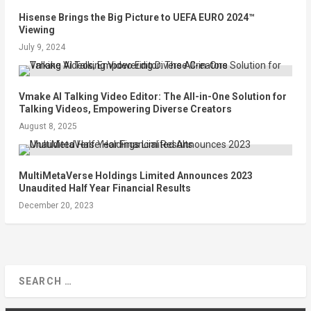
Hisense Brings the Big Picture to UEFA EURO 2024™
Viewing
July 9, 2024
Vmake AI Talking Video Editor: The All-in-One Solution for
Talking Videos, Empowering Diverse Creators
August 8, 2025
MultiMetaVerse Holdings Limited Announces 2023
Unaudited Half Year Financial Results
December 20, 2023