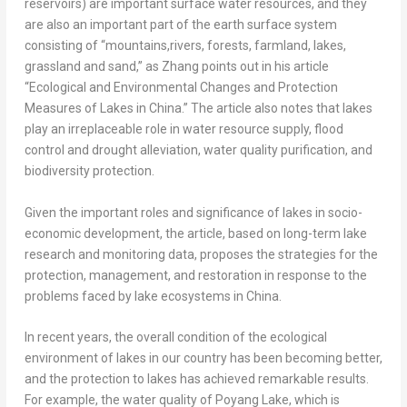
reservoirs) are important surface water resources, and they
are also an important part of the earth surface system
consisting of “mountains,rivers, forests, farmland, lakes,
grassland and sand,” as Zhang points out in his article
“Ecological and Environmental Changes and Protection
Measures of Lakes in
China
.” The article also notes that lakes
play an irreplaceable role in water resource supply, flood
control and drought alleviation, water quality purification, and
biodiversity protection.
Given the important roles and significance of lakes in socio-
economic development, the article, based on long-term lake
research and monitoring data, proposes the strategies for the
protection, management, and restoration in response to the
problems faced by lake ecosystems in
China
.
In recent years, the overall condition of the ecological
environment of lakes in our country has been becoming better,
and the protection to lakes has achieved remarkable results.
For example, the water quality of Poyang Lake, which is