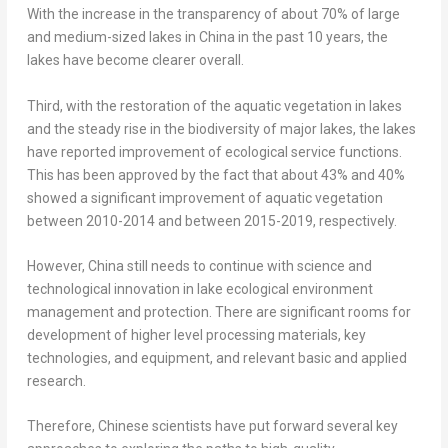
With the increase in the transparency of about 70% of large
and medium-sized lakes in
China
in the past 10 years, the
lakes have become clearer overall.
Third, with the restoration of the aquatic vegetation in lakes
and the steady rise in the biodiversity of major lakes, the lakes
have reported improvement of ecological service functions.
This has been approved by the fact that about 43% and 40%
showed a significant improvement of aquatic vegetation
between 2010-2014 and between 2015-2019, respectively.
However,
China
still needs to continue with science and
technological innovation in lake ecological environment
management and protection. There are significant rooms for
development of higher level processing materials, key
technologies, and equipment, and relevant basic and applied
research.
Therefore, Chinese scientists have put forward several key