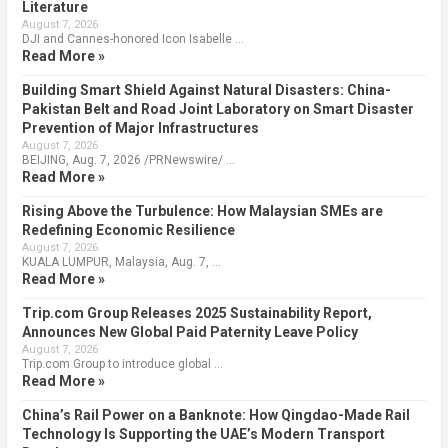
Literature
August 7, 2026
DJI and Cannes-honored Icon Isabelle …
Read More »
Building Smart Shield Against Natural Disasters: China-
Pakistan Belt and Road Joint Laboratory on Smart Disaster
Prevention of Major Infrastructures
August 7, 2026
BEIJING, Aug. 7, 2026 /PRNewswire/ …
Read More »
Rising Above the Turbulence: How Malaysian SMEs are
Redefining Economic Resilience
August 7, 2026
KUALA LUMPUR, Malaysia, Aug. 7, …
Read More »
Trip.com Group Releases 2025 Sustainability Report,
Announces New Global Paid Paternity Leave Policy
August 7, 2026
Trip.com Group to introduce global …
Read More »
China’s Rail Power on a Banknote: How Qingdao-Made Rail
Technology Is Supporting the UAE’s Modern Transport