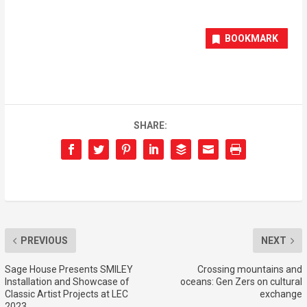
BOOKMARK
SHARE:
PREVIOUS
NEXT
Sage House Presents SMILEY
Crossing mountains and
Installation and Showcase of
oceans: Gen Zers on cultural
Classic Artist Projects at LEC
exchange
2023