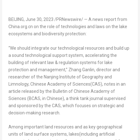
BEIJING
,
June 30, 2023
/PRNewswire/ — A news report from
China.org.cn on the role of technologies and laws on the lake
ecosystems and biodiversity protection:
“We should integrate our technological resources and build up
a sound technological support system, accelerating the
building of relevant law & regulation systems for lake
protection and management,” Zhang Ganlin, director and
researcher of the Nanjing Institute of Geography and
Limnology, Chinese Academy of Sciences(CAS), notes in an
article released by the Bulletin of Chinese Academy of
Sciences (BCAS, in Chinese), a think tank journal supervised
and sponsored by the CAS, which focuses on strategic and
decision-making research.
Among important land resources and as key geographical
units of land surface systems, lakes(including artificial