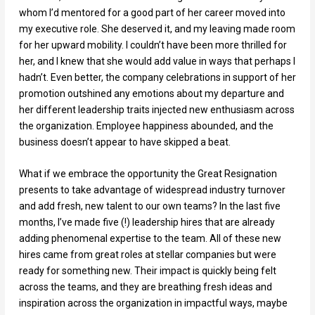
whom I’d mentored for a good part of her career moved into
my executive role. She deserved it, and my leaving made room
for her upward mobility. I couldn’t have been more thrilled for
her, and I knew that she would add value in ways that perhaps I
hadn’t. Even better, the company celebrations in support of her
promotion outshined any emotions about my departure and
her different leadership traits injected new enthusiasm across
the organization. Employee happiness abounded, and the
business doesn’t appear to have skipped a beat.
What if we embrace the opportunity the Great Resignation
presents to take advantage of widespread industry turnover
and add fresh, new talent to our own teams? In the last five
months, I’ve made five (!) leadership hires that are already
adding phenomenal expertise to the team. All of these new
hires came from great roles at stellar companies but were
ready for something new. Their impact is quickly being felt
across the teams, and they are breathing fresh ideas and
inspiration across the organization in impactful ways, maybe