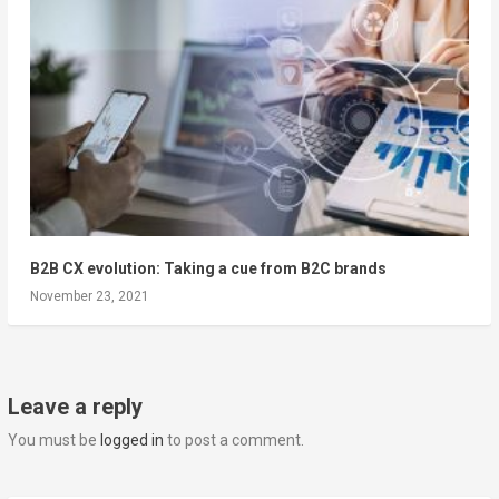
B2B CX evolution: Taking a cue from B2C brands
November 23, 2021
Leave a reply
You must be
logged in
to post a comment.