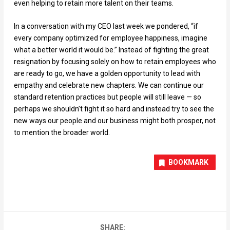
even helping to retain more talent on their teams.
In a conversation with my CEO last week we pondered, “if
every company optimized for employee happiness, imagine
what a better world it would be.” Instead of fighting the great
resignation by focusing solely on how to retain employees who
are ready to go, we have a golden opportunity to lead with
empathy and celebrate new chapters. We can continue our
standard retention practices but people will still leave — so
perhaps we shouldn’t fight it so hard and instead try to see the
new ways our people and our business might both prosper, not
to mention the broader world.
BOOKMARK
SHARE: