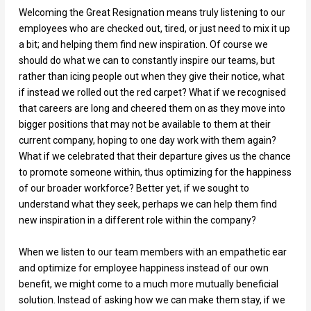
Welcoming the Great Resignation means truly listening to our
employees who are checked out, tired, or just need to mix it up
a bit; and helping them find new inspiration. Of course we
should do what we can to constantly inspire our teams, but
rather than icing people out when they give their notice, what
if instead we rolled out the red carpet? What if we recognised
that careers are long and cheered them on as they move into
bigger positions that may not be available to them at their
current company, hoping to one day work with them again?
What if we celebrated that their departure gives us the chance
to promote someone within, thus optimizing for the happiness
of our broader workforce? Better yet, if we sought to
understand what they seek, perhaps we can help them find
new inspiration in a different role within the company?
When we listen to our team members with an empathetic ear
and optimize for employee happiness instead of our own
benefit, we might come to a much more mutually beneficial
solution. Instead of asking how we can make them stay, if we