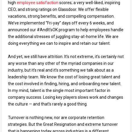
high
employee satisfaction
scores; a very well-liked, inspiring
CEO; and strong ratings on Glassdoor. We offer flexible
vacations, strong benefits, and compelling compensation.
We’ve implemented “Fri-yay” days off every 6 weeks, and
announced our #AndIt’sOK program to help employees handle
the additional stresses of juggling stay-at-home life. We are
doing everything we can to inspire and retain our talent.
And yet, we still have attrition. It’s not extreme, it’s certainly not
any worse than any other of the myriad companies in our
industry, but it’s real and it’s something we talk about as a
leadership team. We know the cost of losing great talent and
the cost involved in finding, hiring, and onboarding new talent.
In my mind, talent is the single most important factor in
company success. Losing key players slows work and changes
the culture — and that’s rarely a good thing.
Turnover is nothing new, nor are corporate retention
strategies. But the Great Resignation and extreme turnover
that is happening today across industries is a different