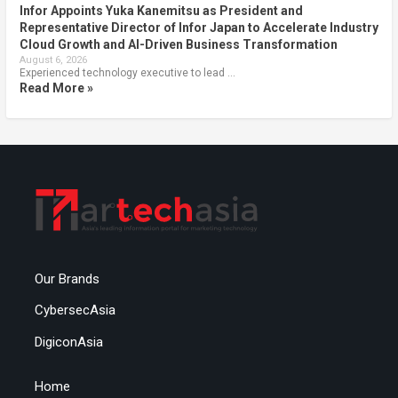
Infor Appoints Yuka Kanemitsu as President and
Representative Director of Infor Japan to Accelerate Industry
Cloud Growth and AI-Driven Business Transformation
August 6, 2026
Experienced technology executive to lead …
Read More »
Our Brands
CybersecAsia
DigiconAsia
Home