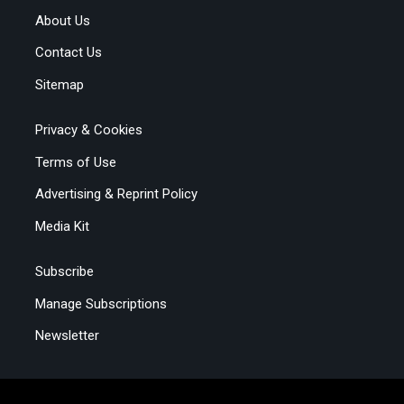
About Us
Contact Us
Sitemap
Privacy & Cookies
Terms of Use
Advertising & Reprint Policy
Media Kit
Subscribe
Manage Subscriptions
Newsletter