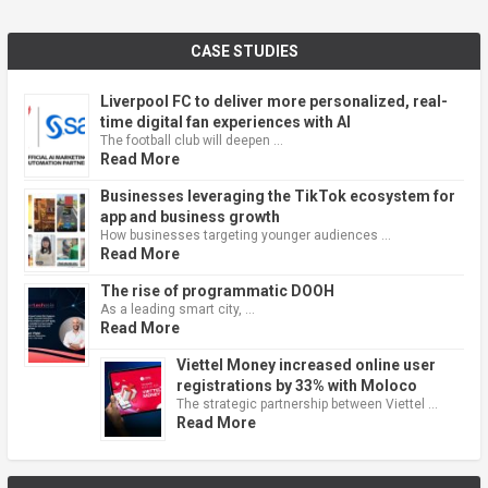
CASE STUDIES
Liverpool FC to deliver more personalized, real-
time digital fan experiences with AI
The football club will deepen …
Read More
Businesses leveraging the TikTok ecosystem for
app and business growth
How businesses targeting younger audiences …
Read More
The rise of programmatic DOOH
As a leading smart city, …
Read More
Viettel Money increased online user
registrations by 33% with Moloco
The strategic partnership between Viettel …
Read More