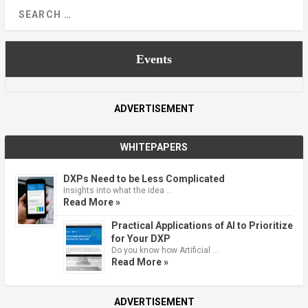
Events
ADVERTISEMENT
WHITEPAPERS
DXPs Need to be Less Complicated
Insights into what the idea …
Read More »
Practical Applications of AI to Prioritize
for Your DXP
Do you know how Artificial …
Read More »
ADVERTISEMENT