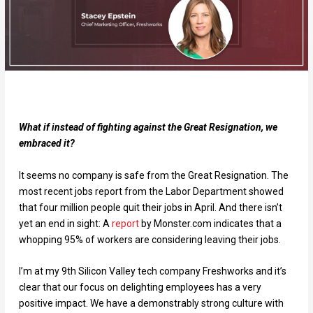
What if instead of fighting against the Great Resignation, we
embraced it?
It seems no company is safe from the Great Resignation. The
most recent jobs report from the Labor Department showed
that four million people quit their jobs in April. And there isn’t
yet an end in sight:
A
report
by Monster.com indicates that a
whopping 95% of workers are considering leaving their jobs.
I’m at my 9th Silicon Valley tech company Freshworks and it’s
clear that our focus on delighting employees has a very
positive impact. We have a demonstrably strong culture with