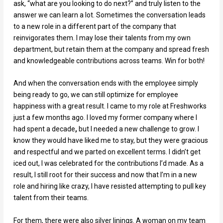
ask, “what are you looking to do next?” and truly listen to the
answer we can learn a lot. Sometimes the conversation leads
to a new role in a different part of the company that
reinvigorates them. I may lose their talents from my own
department, but retain them at the company and spread fresh
and knowledgeable contributions across teams. Win for both!
And when the conversation ends with the employee simply
being ready to go, we can still optimize for employee
happiness with a great result. I came to my role at Freshworks
just a few months ago. I loved my former company where I
had spent a decade
,
but I needed a new challenge to grow. I
know they would have liked me to stay, but they were gracious
and respectful and we parted on excellent terms. I didn’t get
iced out, I was celebrated for the contributions I’d made. As a
result, I still root for their success and now that I’m in a new
role and hiring like crazy, I have resisted attempting to pull key
talent from their teams.
For them, there were also silver linings. A woman on my team