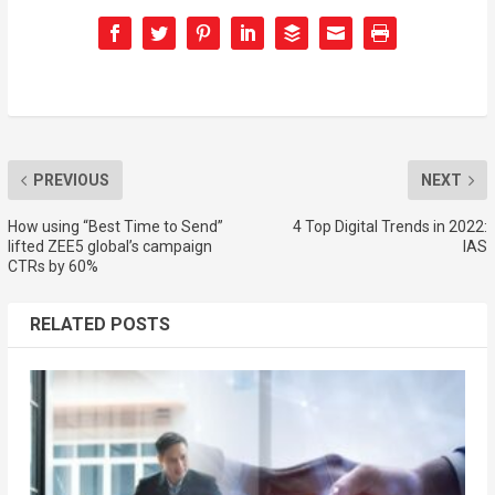
PREVIOUS
NEXT
How using “Best Time to Send”
4 Top Digital Trends in 2022:
lifted ZEE5 global’s campaign
IAS
CTRs by 60%
RELATED POSTS