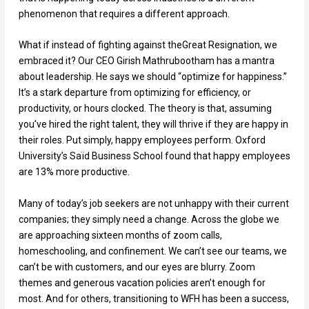
phenomenon that requires a different approach.
What if instead of fighting against theGreat Resignation, we
embraced it? Our CEO Girish Mathrubootham has a mantra
about leadership. He says we should “optimize for happiness.”
It’s a stark departure from optimizing for efficiency, or
productivity, or hours clocked. The theory is that, assuming
you’ve hired the right talent, they will thrive if they are happy in
their roles. Put simply, happy employees perform. Oxford
University’s Saïd Business School found that happy employees
are 13% more productive.
Many of today’s job seekers are not unhappy with their current
companies; they simply need a change. Across the globe we
are approaching sixteen months of zoom calls,
homeschooling, and confinement. We can’t see our teams, we
can’t be with customers, and our eyes are blurry. Zoom
themes and generous vacation policies aren’t enough for
most. And for others, transitioning to WFH has been a success,