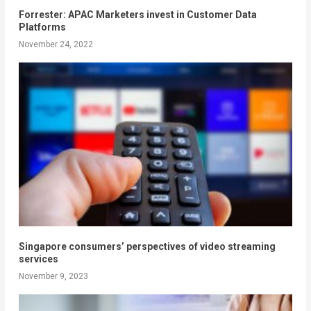
Forrester: APAC Marketers invest in Customer Data
Platforms
November 24, 2022
Singapore consumers’ perspectives of video streaming
services
November 9, 2023