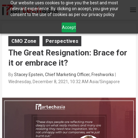
Our website uses cookies to give you the best and most
relevant experience. By clicking on accept, you give your
consent to the use of cookies as per our privacy policy.
Accept
CMO Zone
Perspectives
The Great Resignation: Brace for
it or embrace it?
By
Stacey Epstein, Chief Marketing Officer, Freshworks
|
Wednesday, December 8, 2021, 10:32 AM Asia/Singapore