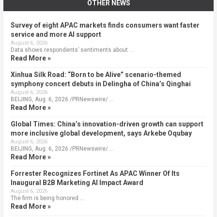
OTHER NEWS
Survey of eight APAC markets finds consumers want faster
service and more AI support
August 6, 2026
Data shows respondents’ sentiments about …
Read More »
Xinhua Silk Road: “Born to be Alive” scenario-themed
symphony concert debuts in Delingha of China’s Qinghai
August 6, 2026
BEIJING, Aug. 6, 2026 /PRNewswire/ …
Read More »
Global Times: China’s innovation-driven growth can support
more inclusive global development, says Arkebe Oqubay
August 6, 2026
BEIJING, Aug. 6, 2026 /PRNewswire/ …
Read More »
Forrester Recognizes Fortinet As APAC Winner Of Its
Inaugural B2B Marketing AI Impact Award
August 6, 2026
The firm is being honored …
Read More »