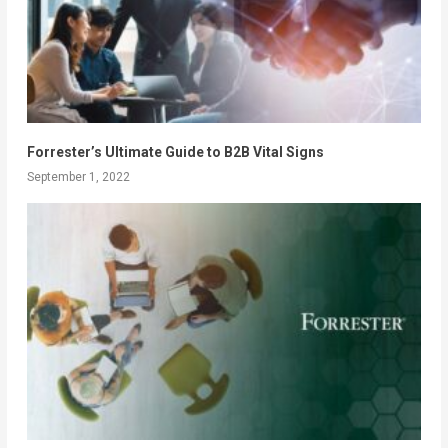
Forrester’s Ultimate Guide to B2B Vital Signs
September 1, 2022