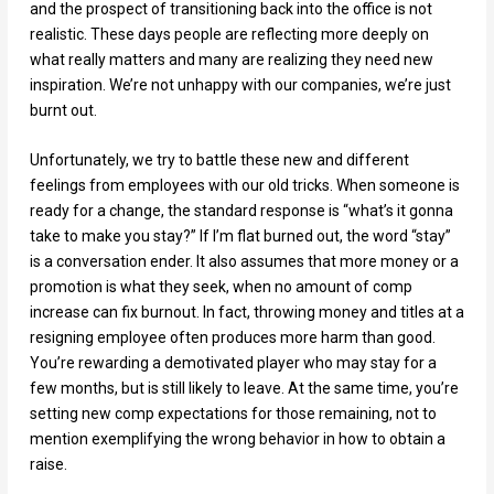
and the prospect of transitioning back into the office is not
realistic. These days people are reflecting more deeply on
what really matters and many are realizing they need new
inspiration. We’re not unhappy with our companies, we’re just
burnt out.
Unfortunately, we try to battle these new and different
feelings from employees with our old tricks. When someone is
ready for a change, the standard response is “what’s it gonna
take to make you stay?” If I’m flat burned out, the word “stay”
is a conversation ender. It also assumes that more money or a
promotion is what they seek, when no amount of comp
increase can fix burnout. In fact, throwing money and titles at a
resigning employee often produces more harm than good.
You’re rewarding a demotivated player who may stay for a
few months, but is still likely to leave. At the same time, you’re
setting new comp expectations for those remaining, not to
mention exemplifying the wrong behavior in how to obtain a
raise.