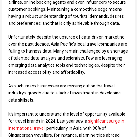
airlines, online booking agents and even influencers to secure
customer bookings. Maintaining a competitive edge means
having a robust understanding of tourists’ demands, desires
and preferences: and that is only achievable through data.
Unfortunately, despite the upsurge of data-driven marketing
over the past decade, Asia Pacific’s local travel companies are
failing to harness data. Many remain challenged by a shortage
of talented data analysts and scientists. Few are leveraging
emerging data analytics tools and technologies, despite their
increased accessibility and affordability.
As such, many businesses are missing out on the travel
industry’s growth due to a lack of investment in developing
data skillsets.
It’s important to understand the level of opportunity available
for travel brands in 2024. Last year saw a
significant surge in
international travel
, particularly in Asia, with 90% of
Singaporean travellers, for instance, planning trips abroad