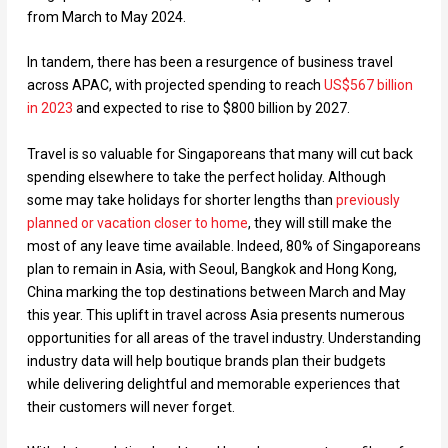
from March to May 2024.
In tandem, there has been a resurgence of business travel
across APAC, with projected spending to reach
US$567 billion
in 2023
and expected to rise to $800 billion by 2027.
Travel is so valuable for Singaporeans that many will cut back
spending elsewhere to take the perfect holiday. Although
some may take holidays for shorter lengths than
previously
planned or vacation closer to home
, they will still make the
most of any leave time available. Indeed, 80% of Singaporeans
plan to remain in Asia, with Seoul, Bangkok and Hong Kong,
China marking the top destinations between March and May
this year. This uplift in travel across Asia presents numerous
opportunities for all areas of the travel industry. Understanding
industry data will help boutique brands plan their budgets
while delivering delightful and memorable experiences that
their customers will never forget.