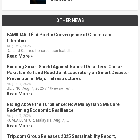
OTHER NEWS
FAMILIARITÉ: A Poetic Convergence of Cinema and
Literature
August 7, 2026
DJI and Cannes-honored Icon Isabelle …
Read More »
Building Smart Shield Against Natural Disasters: China-
Pakistan Belt and Road Joint Laboratory on Smart Disaster
Prevention of Major Infrastructures
August 7, 2026
BEIJING, Aug. 7, 2026 /PRNewswire/ …
Read More »
Rising Above the Turbulence: How Malaysian SMEs are
Redefining Economic Resilience
August 7, 2026
KUALA LUMPUR, Malaysia, Aug. 7, …
Read More »
Trip.com Group Releases 2025 Sustainability Report,