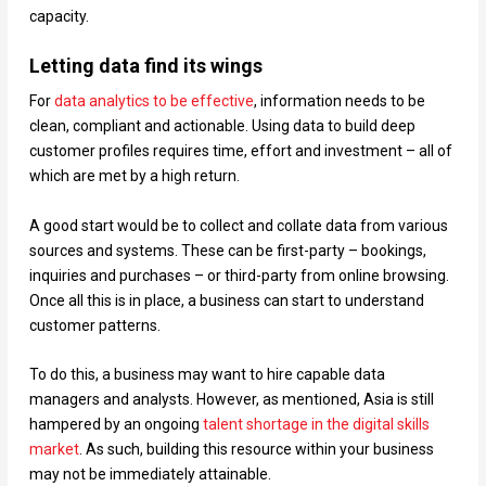
capacity.
Letting data find its wings
For
data analytics to be effective
, information needs to be
clean, compliant and actionable. Using data to build deep
customer profiles requires time, effort and investment – all of
which are met by a high return.
A good start would be to collect and collate data from various
sources and systems. These can be first-party – bookings,
inquiries and purchases – or third-party from online browsing.
Once all this is in place, a business can start to understand
customer patterns.
To do this, a business may want to hire capable data
managers and analysts. However, as mentioned, Asia is still
hampered by an ongoing
talent shortage in the digital skills
market
. As such, building this resource within your business
may not be immediately attainable.