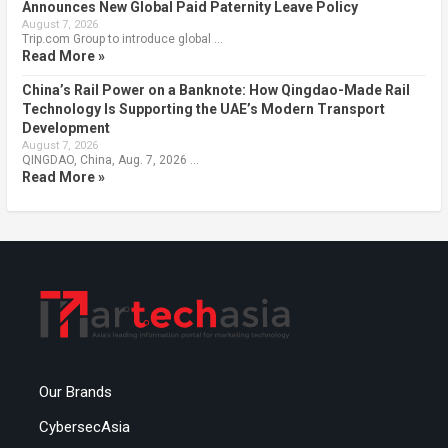
Announces New Global Paid Paternity Leave Policy
August 7, 2026
Trip.com Group to introduce global …
Read More »
China’s Rail Power on a Banknote: How Qingdao-Made Rail
Technology Is Supporting the UAE’s Modern Transport
Development
August 7, 2026
QINGDAO, China, Aug. 7, 2026 …
Read More »
Our Brands
CybersecAsia