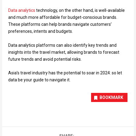
Data analytics
technology, on the other hand, is well-available
and much more affordable for budget-conscious brands.
These platforms can help brands navigate customers’
preferences, intents and budgets.
Data analytics platforms can also identify key trends and
insights into the travel market, allowing brands to forecast
future trends and avoid potential risks.
Asia’s travel industry has the potential to soar in 2024: so let
data be your guide to navigate it.
BOOKMARK