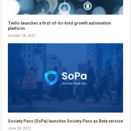
Twilio launches a first-of-its-kind growth automation
platform
October 28, 2021
Society Pass (SoPa) launches Society Pass as Beta version
June 28, 2022