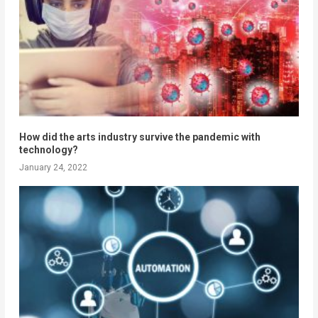
How did the arts industry survive the pandemic with
technology?
January 24, 2022