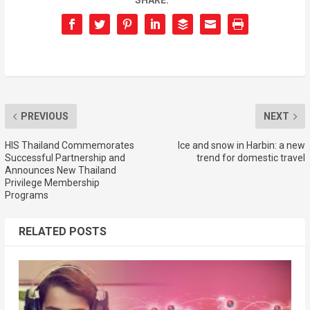
SHARE:
PREVIOUS
NEXT
HIS Thailand Commemorates
Ice and snow in Harbin: a new
Successful Partnership and
trend for domestic travel
Announces New Thailand
Privilege Membership
Programs
RELATED POSTS