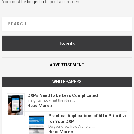
You must be
logged in
to post a comment.
Events
ADVERTISEMENT
WHITEPAPERS
DXPs Need to be Less Complicated
Insights into what the idea …
Read More »
Practical Applications of AI to Prioritize
for Your DXP
Do you know how Artificial …
Read More »