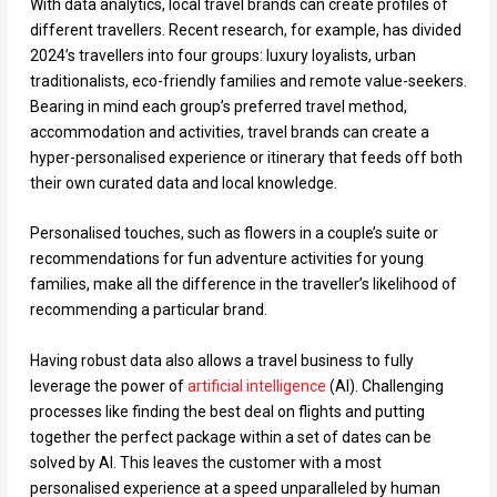
With data analytics, local travel brands can create profiles of
different travellers. Recent research, for example, has divided
2024’s travellers into four groups: luxury loyalists, urban
traditionalists, eco-friendly families and remote value-seekers.
Bearing in mind each group’s preferred travel method,
accommodation and activities, travel brands can create a
hyper-personalised experience or itinerary that feeds off both
their own curated data and local knowledge.
Personalised touches, such as flowers in a couple’s suite or
recommendations for fun adventure activities for young
families, make all the difference in the traveller’s likelihood of
recommending a particular brand.
Having robust data also allows a travel business to fully
leverage the power of
artificial intelligence
(AI). Challenging
processes like finding the best deal on flights and putting
together the perfect package within a set of dates can be
solved by AI. This leaves the customer with a most
personalised experience at a speed unparalleled by human