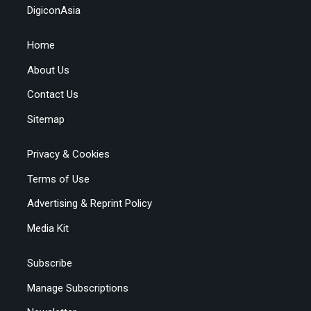
DigiconAsia
Home
About Us
Contact Us
Sitemap
Privacy & Cookies
Terms of Use
Advertising & Reprint Policy
Media Kit
Subscribe
Manage Subscriptions