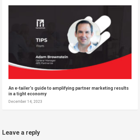
An e-tailer’s guide to amplifying partner marketing results
in a tight economy
December 14, 2023
Leave a reply