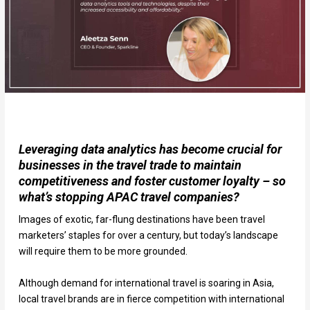
Leveraging data analytics has become crucial for
businesses in the travel trade to maintain
competitiveness and foster customer loyalty – so
what’s stopping APAC travel companies?
Images of exotic, far-flung destinations have been travel
marketers’ staples for over a century, but today’s landscape
will require them to be more grounded.
Although demand for international travel is soaring in Asia,
local travel brands are in fierce competition with international