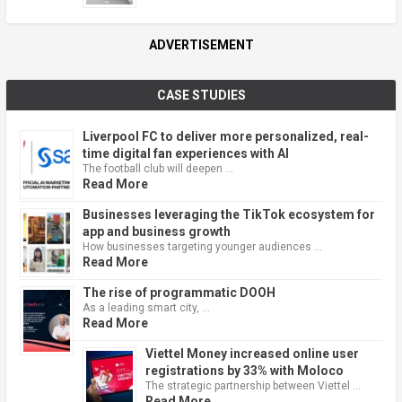
ADVERTISEMENT
CASE STUDIES
Liverpool FC to deliver more personalized, real-
time digital fan experiences with AI
The football club will deepen …
Read More
Businesses leveraging the TikTok ecosystem for
app and business growth
How businesses targeting younger audiences …
Read More
The rise of programmatic DOOH
As a leading smart city, …
Read More
Viettel Money increased online user
registrations by 33% with Moloco
The strategic partnership between Viettel …
Read More