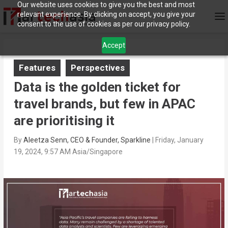
Our website uses cookies to give you the best and most
relevant experience. By clicking on accept, you give your
consent to the use of cookies as per our privacy policy.
Accept
Features
Perspectives
Data is the golden ticket for
travel brands, but few in APAC
are prioritising it
By
Aleetza Senn, CEO & Founder, Sparkline
|
Friday, January
19, 2024, 9:57 AM Asia/Singapore