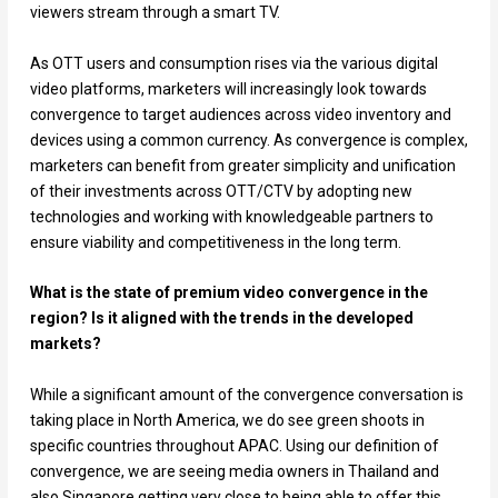
viewers stream through a smart TV.
As OTT users and consumption rises via the various digital
video platforms, marketers will increasingly look towards
convergence to target audiences across video inventory and
devices using a common currency. As convergence is complex,
marketers can benefit from greater simplicity and unification
of their investments across OTT/CTV by adopting new
technologies and working with knowledgeable partners to
ensure viability and competitiveness in the long term.
What is the state of premium video convergence in the
region? Is it aligned with the trends in the developed
markets?
While a significant amount of the convergence conversation is
taking place in North America, we do see green shoots in
specific countries throughout APAC. Using our definition of
convergence, we are seeing media owners in Thailand and
also Singapore getting very close to being able to offer this