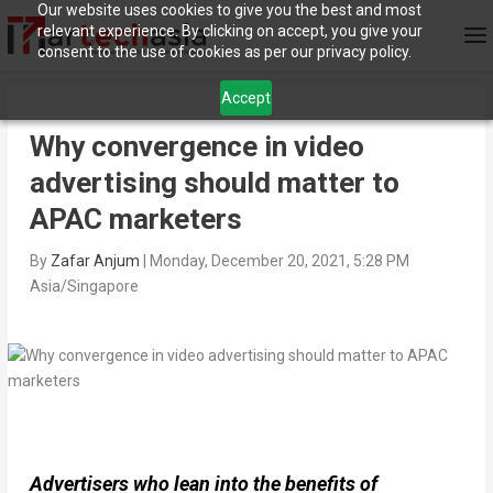
Our website uses cookies to give you the best and most
relevant experience. By clicking on accept, you give your
consent to the use of cookies as per our privacy policy.
Accept
Why convergence in video
advertising should matter to
APAC marketers
By
Zafar Anjum
|
Monday, December 20, 2021, 5:28 PM
Asia/Singapore
Advertisers who lean into the benefits of