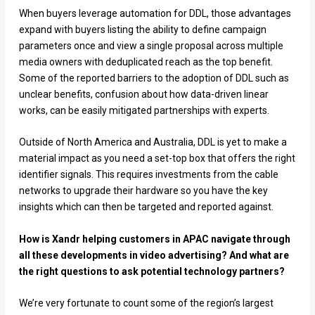
When buyers leverage automation for DDL, those advantages
expand with buyers listing the ability to define campaign
parameters once and view a single proposal across multiple
media owners with deduplicated reach as the top benefit.
Some of the reported barriers to the adoption of DDL such as
unclear benefits, confusion about how data-driven linear
works, can be easily mitigated partnerships with experts.
Outside of North America and Australia, DDL is yet to make a
material impact as you need a set-top box that offers the right
identifier signals. This requires investments from the cable
networks to upgrade their hardware so you have the key
insights which can then be targeted and reported against.
How is Xandr helping customers in APAC navigate through
all these developments in video advertising? And what are
the right questions to ask potential technology partners?
We’re very fortunate to count some of the region’s largest