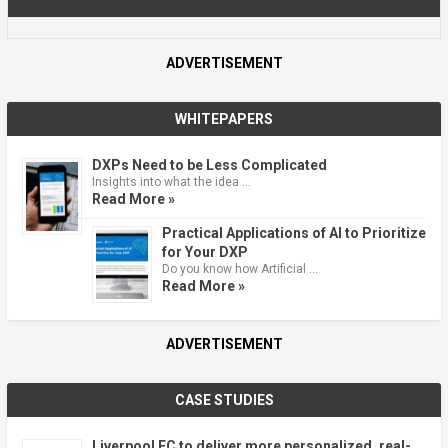
ADVERTISEMENT
WHITEPAPERS
DXPs Need to be Less Complicated
Insights into what the idea …
Read More »
Practical Applications of AI to Prioritize
for Your DXP
Do you know how Artificial …
Read More »
ADVERTISEMENT
CASE STUDIES
Liverpool FC to deliver more personalized, real-