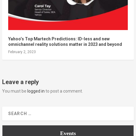
Yahoo’s Top Martech Predictions: ID-less and new
omnichannel reality solutions matter in 2023 and beyond
February 2, 2023
Leave a reply
You must be
logged in
to post a comment.
Events