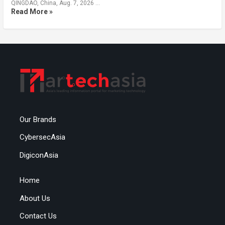
QINGDAO, China, Aug. 7, 2026 …
Read More »
Our Brands
CybersecAsia
DigiconAsia
Home
About Us
Contact Us