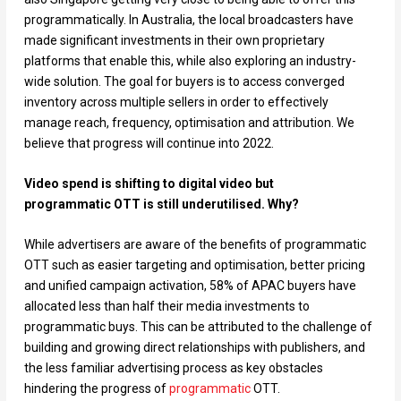
programmatically. In Australia, the local broadcasters have
made significant investments in their own proprietary
platforms that enable this, while also exploring an industry-
wide solution. The goal for buyers is to access converged
inventory across multiple sellers in order to effectively
manage reach, frequency, optimisation and attribution. We
believe that progress will continue into 2022.
Video spend is shifting to digital video but
programmatic OTT is still underutilised. Why?
While advertisers are aware of the benefits of programmatic
OTT such as easier targeting and optimisation, better pricing
and unified campaign activation, 58% of APAC buyers have
allocated less than half their media investments to
programmatic buys. This can be attributed to the challenge of
building and growing direct relationships with publishers, and
the less familiar advertising process as key obstacles
hindering the progress of
programmatic
OTT.