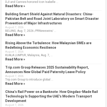
DJI and Cannes-honored Icon Isabelle …
Read More »
Building Smart Shield Against Natural Disasters: China-
Pakistan Belt and Road Joint Laboratory on Smart Disaster
Prevention of Major Infrastructures
August 7, 2026
BEIJING, Aug. 7, 2026 /PRNewswire/ …
Read More »
Rising Above the Turbulence: How Malaysian SMEs are
Redefining Economic Resilience
August 7, 2026
KUALA LUMPUR, Malaysia, Aug. 7, …
Read More »
Trip.com Group Releases 2025 Sustainability Report,
Announces New Global Paid Paternity Leave Policy
August 7, 2026
Trip.com Group to introduce global …
Read More »
China’s Rail Power on a Banknote: How Qingdao-Made Rail
Technology Is Supporting the UAE’s Modern Transport
Development
August 7, 2026