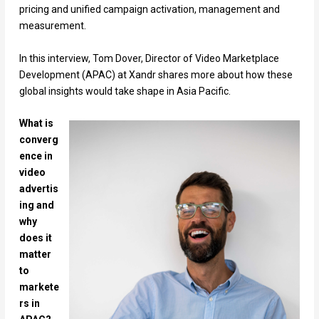
pricing and unified campaign activation, management and
measurement.
In this interview, Tom Dover, Director of Video Marketplace
Development (APAC) at Xandr shares more about how these
global insights would take shape in Asia Pacific.
What is
converg
ence in
video
advertis
ing and
why
does it
matter
to
markete
rs in