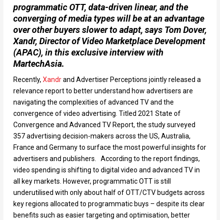
programmatic OTT, data-driven linear, and the
converging of media types will be at an advantage
over other buyers slower to adapt, says Tom Dover,
Xandr, Director of Video Marketplace Development
(APAC)
,
in this exclusive interview with
MartechAsia.
Recently,
Xandr
and Advertiser Perceptions jointly released a
relevance report to better understand how advertisers are
navigating the complexities of advanced TV and the
convergence of video advertising. Titled 2021 State of
Convergence and Advanced TV Report, the study surveyed
357 advertising decision-makers across the US, Australia,
France and Germany to surface the most powerful insights for
advertisers and publishers. According to the report findings,
video spending is shifting to digital video and advanced TV in
all key markets. However, programmatic OTT is still
underutilised with only about half of OTT/CTV budgets across
key regions allocated to programmatic buys – despite its clear
benefits such as easier targeting and optimisation, better