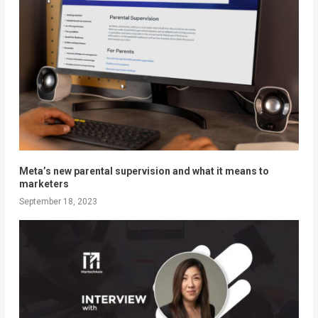
Meta’s new parental supervision and what it means to
marketers
September 18, 2023