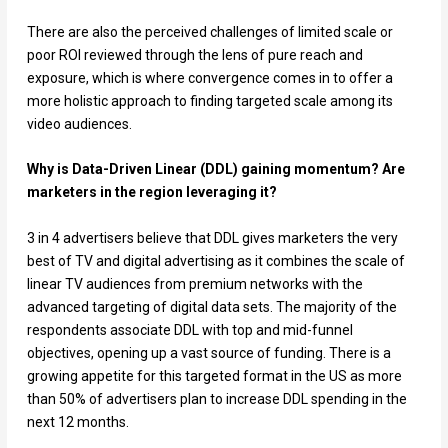
There are also the perceived challenges of limited scale or
poor ROI reviewed through the lens of pure reach and
exposure, which is where convergence comes in to offer a
more holistic approach to finding targeted scale among its
video audiences.
Why is Data-Driven Linear (DDL) gaining momentum? Are
marketers in the region leveraging it?
3 in 4 advertisers believe that DDL gives marketers the very
best of TV and digital advertising as it combines the scale of
linear TV audiences from premium networks with the
advanced targeting of digital data sets. The majority of the
respondents associate DDL with top and mid-funnel
objectives, opening up a vast source of funding. There is a
growing appetite for this targeted format in the US as more
than 50% of advertisers plan to increase DDL spending in the
next 12 months.