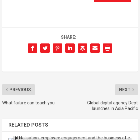
SHARE:
PREVIOUS
NEXT
What failure can teach you
Global digital agency Dept
launches in Asia Pacific
RELATED POSTS