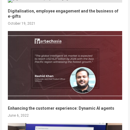
Digitalisation, employee engagement and the business of
e-gifts
October 19, 2021
Enhancing the customer experience: Dynamic AI agents
June 6, 2022