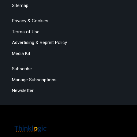
Sitemap
Privacy & Cookies
Terms of Use
Advertising & Reprint Policy
Media Kit
Subscribe
Manage Subscriptions
Newsletter