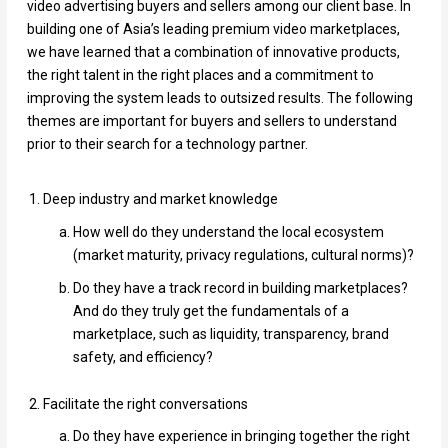
video advertising buyers and sellers among our client base. In
building one of Asia’s leading premium video marketplaces,
we have learned that a combination of innovative products,
the right talent in the right places and a commitment to
improving the system leads to outsized results. The following
themes are important for buyers and sellers to understand
prior to their search for a technology partner.
Deep industry and market knowledge
How well do they understand the local ecosystem
(market maturity, privacy regulations, cultural norms)?
Do they have a track record in building marketplaces?
And do they truly get the fundamentals of a
marketplace, such as liquidity, transparency, brand
safety, and efficiency?
Facilitate the right conversations
Do they have experience in bringing together the right