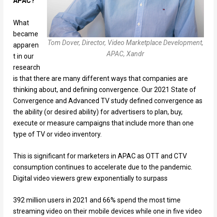
APAC?
What
became
Tom Dover, Director, Video Marketplace Development,
apparen
APAC, Xandr
t in our
research
is that there are many different ways that companies are
thinking about, and defining convergence. Our 2021 State of
Convergence and Advanced TV study defined convergence as
the ability (or desired ability) for advertisers to plan, buy,
execute or measure campaigns that include more than one
type of TV or video inventory.
This is significant for marketers in APAC as OTT and CTV
consumption continues to accelerate due to the pandemic.
Digital video viewers grew exponentially to surpass
392 million users in 2021 and 66% spend the most time
streaming video on their mobile devices while one in five video