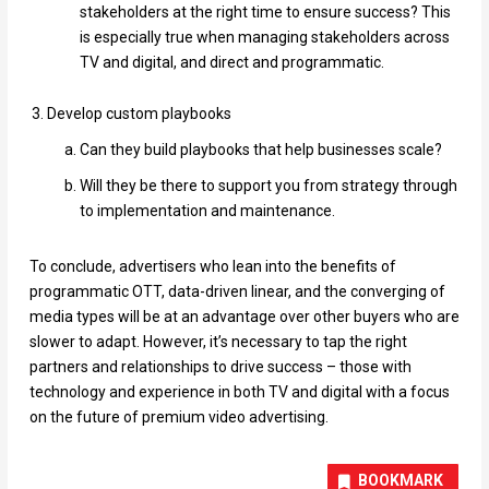
stakeholders at the right time to ensure success? This
is especially true when managing stakeholders across
TV and digital, and direct and programmatic.
Develop custom playbooks
Can they build playbooks that help businesses scale?
Will they be there to support you from strategy through
to implementation and maintenance.
To conclude, advertisers who lean into the benefits of
programmatic OTT, data-driven linear, and the converging of
media types will be at an advantage over other buyers who are
slower to adapt. However, it’s necessary to tap the right
partners and relationships to drive success – those with
technology and experience in both TV and digital with a focus
on the future of premium video advertising.
BOOKMARK