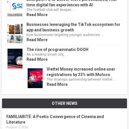
time digital fan experiences with AI
The football club will deepen …
Read More
Businesses leveraging the TikTok ecosystem for
app and business growth
How businesses targeting younger audiences …
Read More
The rise of programmatic DOOH
As a leading smart city, …
Read More
Viettel Money increased online user
registrations by 33% with Moloco
The strategic partnership between Viettel …
Read More
OTHER NEWS
FAMILIARITÉ: A Poetic Convergence of Cinema and
Literature
August 7, 2026