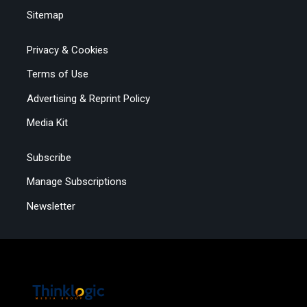
Sitemap
Privacy & Cookies
Terms of Use
Advertising & Reprint Policy
Media Kit
Subscribe
Manage Subscriptions
Newsletter