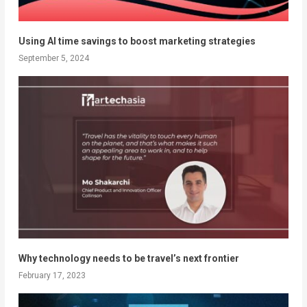
Using AI time savings to boost marketing strategies
September 5, 2024
Why technology needs to be travel’s next frontier
February 17, 2023