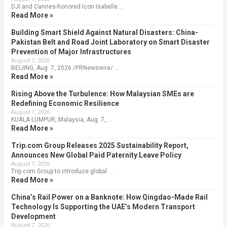
DJI and Cannes-honored Icon Isabelle …
Read More »
Building Smart Shield Against Natural Disasters: China-
Pakistan Belt and Road Joint Laboratory on Smart Disaster
Prevention of Major Infrastructures
August 7, 2026
BEIJING, Aug. 7, 2026 /PRNewswire/ …
Read More »
Rising Above the Turbulence: How Malaysian SMEs are
Redefining Economic Resilience
August 7, 2026
KUALA LUMPUR, Malaysia, Aug. 7, …
Read More »
Trip.com Group Releases 2025 Sustainability Report,
Announces New Global Paid Paternity Leave Policy
August 7, 2026
Trip.com Group to introduce global …
Read More »
China’s Rail Power on a Banknote: How Qingdao-Made Rail
Technology Is Supporting the UAE’s Modern Transport
Development
August 7, 2026