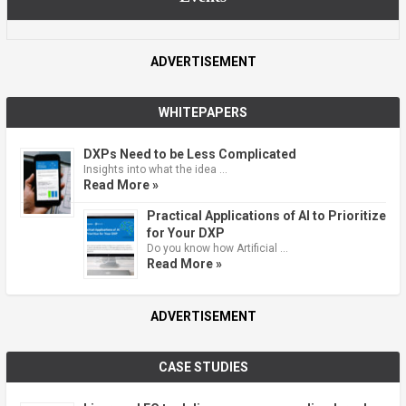
ADVERTISEMENT
WHITEPAPERS
DXPs Need to be Less Complicated
Insights into what the idea …
Read More »
Practical Applications of AI to Prioritize
for Your DXP
Do you know how Artificial …
Read More »
ADVERTISEMENT
CASE STUDIES