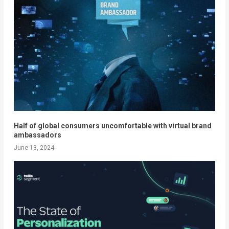
Half of global consumers uncomfortable with virtual brand
ambassadors
June 13, 2024