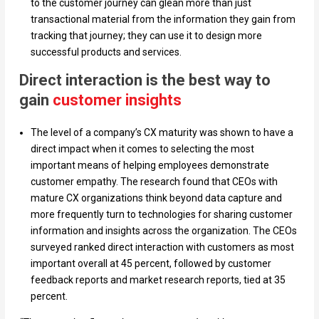
to the customer journey can glean more than just
transactional material from the information they gain from
tracking that journey; they can use it to design more
successful products and services.
Direct interaction is the best way to
gain
customer insights
The level of a company’s CX maturity was shown to have a
direct impact when it comes to selecting the most
important means of helping employees demonstrate
customer empathy. The research found that CEOs with
mature CX organizations think beyond data capture and
more frequently turn to technologies for sharing customer
information and insights across the organization. The CEOs
surveyed ranked direct interaction with customers as most
important overall at 45 percent, followed by customer
feedback reports and market research reports, tied at 35
percent.