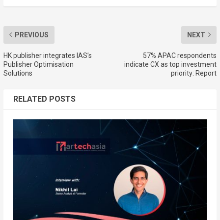
PREVIOUS
NEXT
HK publisher integrates IAS’s
57% APAC respondents
Publisher Optimisation
indicate CX as top investment
Solutions
priority: Report
RELATED POSTS