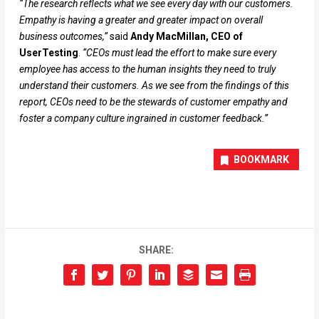
“The research reflects what we see every day with our customers.
Empathy is having a greater and greater impact on overall
business outcomes,”
said
Andy MacMillan, CEO of
UserTesting
.
“CEOs must lead the effort to make sure every
employee has access to the human insights they need to truly
understand their customers. As we see from the findings of this
report, CEOs need to be the stewards of customer empathy and
foster a company culture ingrained in customer feedback.”
BOOKMARK
SHARE: