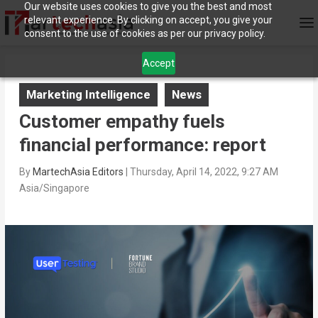
Our website uses cookies to give you the best and most
relevant experience. By clicking on accept, you give your
consent to the use of cookies as per our privacy policy.
Accept
Marketing Intelligence
News
Customer empathy fuels
financial performance: report
By
MartechAsia Editors
|
Thursday, April 14, 2022, 9:27 AM
Asia/Singapore