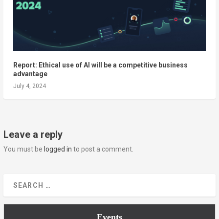
Report: Ethical use of AI will be a competitive business
advantage
July 4, 2024
Leave a reply
You must be
logged in
to post a comment.
Events