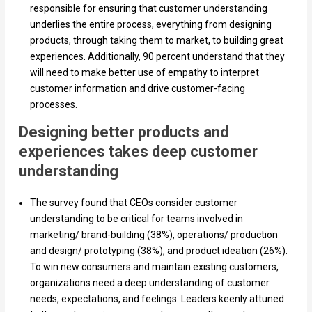
responsible for ensuring that customer understanding
underlies the entire process, everything from designing
products, through taking them to market, to building great
experiences. Additionally, 90 percent understand that they
will need to make better use of empathy to interpret
customer information and drive customer-facing
processes.
Designing better products and
experiences takes deep customer
understanding
The survey found that CEOs consider customer
understanding to be critical for teams involved in
marketing/ brand-building (38%), operations/ production
and design/ prototyping (38%), and product ideation (26%).
To win new consumers and maintain existing customers,
organizations need a deep understanding of customer
needs, expectations, and feelings. Leaders keenly attuned