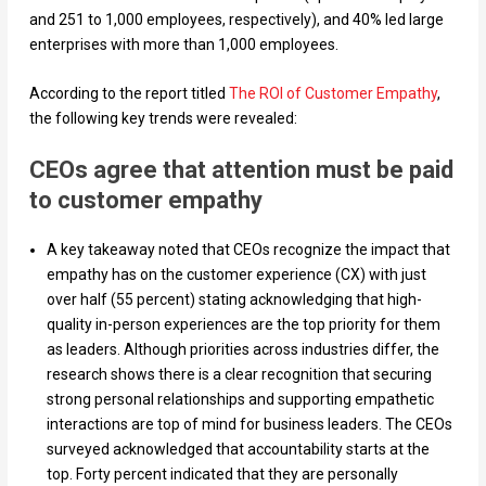
and 251 to 1,000 employees, respectively), and 40% led large
enterprises with more than 1,000 employees.
According to the report titled
The ROI of Customer Empathy
,
the following key trends were revealed:
CEOs agree that attention must be paid
to customer empathy
A key takeaway noted that CEOs recognize the impact that
empathy has on the customer experience (CX) with just
over half (55 percent) stating acknowledging that high-
quality in-person experiences are the top priority for them
as leaders. Although priorities across industries differ, the
research shows there is a clear recognition that securing
strong personal relationships and supporting empathetic
interactions are top of mind for business leaders. The CEOs
surveyed acknowledged that accountability starts at the
top. Forty percent indicated that they are personally