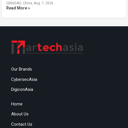
QINGDAO, China, Aug. 7, 2026 …
Read More »
Our Brands
CybersecAsia
DigiconAsia
Home
About Us
Contact Us