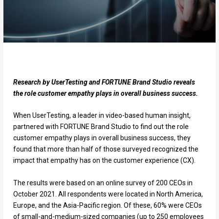
Research by UserTesting and FORTUNE Brand Studio reveals
the role customer empathy plays in overall business success.
When UserTesting, a leader in video-based human insight,
partnered with FORTUNE Brand Studio to find out the role
customer empathy plays in overall business success, they
found that more than half of those surveyed recognized the
impact that empathy has on the customer experience (CX).
The results were based on an online survey of 200 CEOs in
October 2021. All respondents were located in North America,
Europe, and the Asia-Pacific region. Of these, 60% were CEOs
of small-and-medium-sized companies (up to 250 employees