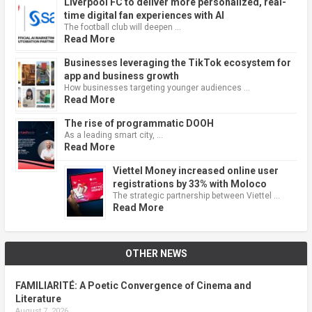
Liverpool FC to deliver more personalized, real-
time digital fan experiences with AI
The football club will deepen …
Read More
Businesses leveraging the TikTok ecosystem for
app and business growth
How businesses targeting younger audiences …
Read More
The rise of programmatic DOOH
As a leading smart city, …
Read More
Viettel Money increased online user
registrations by 33% with Moloco
The strategic partnership between Viettel …
Read More
OTHER NEWS
FAMILIARITÉ: A Poetic Convergence of Cinema and
Literature
August 7, 2026