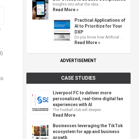
Insights into what the idea …
Read More »
Practical Applications of
AI to Prioritize for Your
s
DXP
Do you know how Artificial …
Read More »
B)
ADVERTISEMENT
CASE STUDIES
to
Liverpool FC to deliver more
personalized, real-time digital fan
experiences with AI
The football club will deepen …
Read More
Businesses leveraging the TikTok
ecosystem for app and business
growth