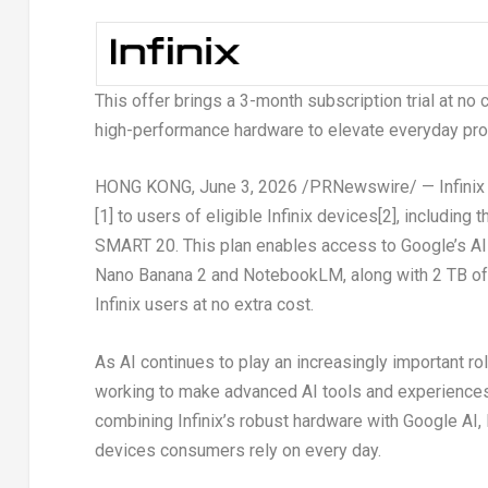
This offer brings a 3-month subscription trial at no
high-performance hardware to elevate everyday produ
HONG KONG
,
June 3, 2026
/PRNewswire/ — Infinix 
[1]
to users of eligible Infinix devices
[2]
, including
SMART 20. This plan enables access to Google’s AI-p
Nano Banana 2 and NotebookLM, along with 2 TB of c
Infinix users at no extra cost.
As AI continues to play an increasingly important rol
working to make advanced AI tools and experience
combining Infinix’s robust hardware with Google AI, I
devices consumers rely on every day.