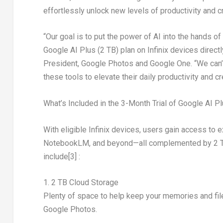
effortlessly unlock new levels of productivity and cre
“Our goal is to put the power of AI into the hands o
Google AI Plus (2 TB) plan on Infinix devices directl
President, Google Photos and Google One. “We can’t
these tools to elevate their daily productivity and cre
What’s Included in the 3-Month Trial of Google AI P
With eligible Infinix devices, users gain access to 
NotebookLM, and beyond—all complemented by 2 TB o
include
[3]
:
1. 2 TB Cloud Storage
Plenty of space to help keep your memories and fil
Google Photos.