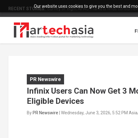
Our website uses cookies to give you the best and most
RECENT STORIES:
Survey of eight APAC markets finds consumers 
F
PR Newswire
Infinix Users Can Now Get 3 M
Eligible Devices
By
PR Newswire
|
Wednesday, June 3, 2026, 5:52 PM Asi