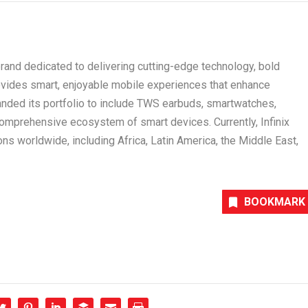
 brand dedicated to delivering cutting-edge technology, bold
ovides smart, enjoyable mobile experiences that enhance
anded its portfolio to include TWS earbuds, smartwatches,
comprehensive ecosystem of smart devices. Currently, Infinix
ons worldwide, including Africa, Latin America, the Middle East,
BOOKMARK