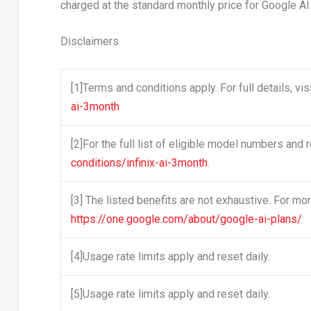
charged at the standard monthly price for Google AI 
Disclaimers
[1]
Terms and conditions apply. For full details, vis
ai-3month
[2]
For the full list of eligible model numbers and re
conditions/infinix-ai-3month
.
[3]
The listed benefits are not exhaustive. For more
https://one.google.com/about/google-ai-plans/
[4]
Usage rate limits apply and reset daily.
[5]
Usage rate limits apply and reset daily.