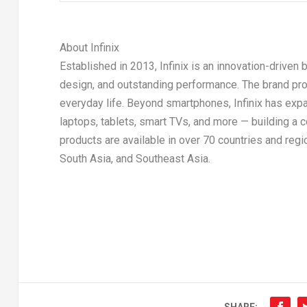
About Infinix
Established in 2013, Infinix is an innovation-driven
design, and outstanding performance. The brand pr
everyday life. Beyond smartphones, Infinix has exp
laptops, tablets, smart TVs, and more — building a 
products are available in over 70 countries and regi
South Asia, and Southeast Asia.
SHARE: