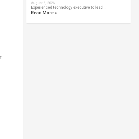
August 6, 2026
Experienced technology executive to lead …
Read More »
t