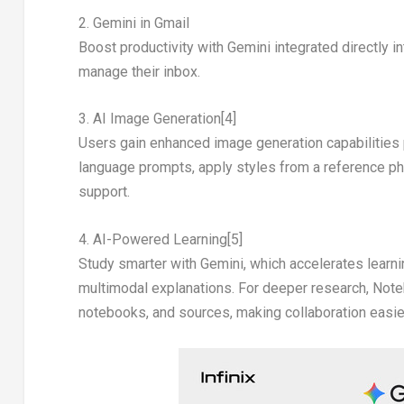
2. Gemini in Gmail
Boost productivity with Gemini integrated directly i
manage their inbox.
3. AI Image Generation
[4]
Users gain enhanced image generation capabilities
language prompts, apply styles from a reference phot
support.
4. AI-Powered Learning
[5]
Study smarter with Gemini, which accelerates learnin
multimodal explanations. For deeper research, Not
notebooks, and sources, making collaboration easier