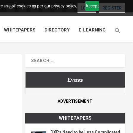
 use of cookies as per our privacy policy.
Accept
LOGIN
REGISTER
WHITEPAPERS
DIRECTORY
E-LEARNING
Events
ADVERTISEMENT
WHITEPAPERS
DXPs Need to be Less Complicated