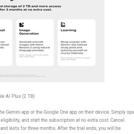
le AI Plus (2 TB)
gh the Gemini app or the Google One app on their device. Simply op
ligibility, and start the subscription at no extra cost. Cancel
and lasts for three months. After the trial ends, you will be