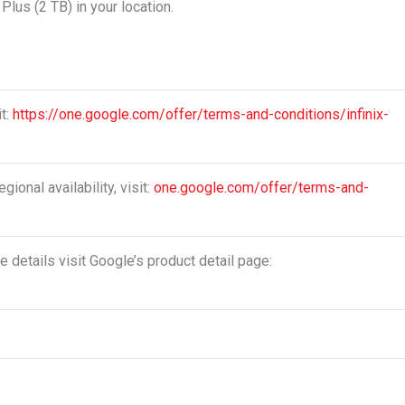
Plus (2 TB) in your location.
it:
https://one.google.com/offer/terms-and-conditions/infinix-
gional availability, visit:
one.google.com/offer/terms-and-
 details visit Google’s product detail page: