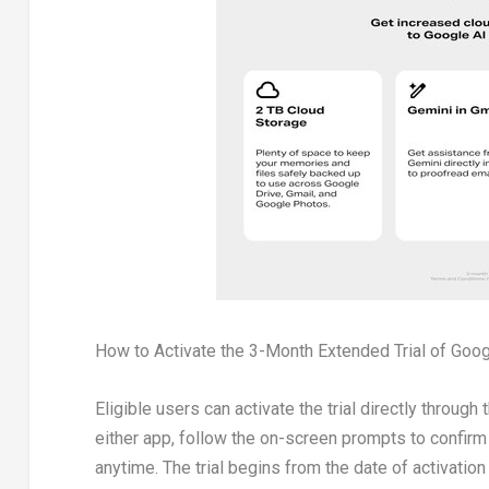
How to Activate the 3-Month Extended Trial of Goog
Eligible users can activate the trial directly throu
either app, follow the on-screen prompts to confirm e
anytime. The trial begins from the date of activation 