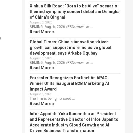
Xinhua Silk Road: “Born to be Alive” scenario-
themed symphony concert debuts in Delingha
of China’s Qinghai
August 6, 2026
BEIJING, Aug. 6, 2026 /PRNewswire/ …
Read More »
s
Global Times: China’s innovation-driven
growth can support more inclusive global
development, says Arkebe Oqubay
August 6, 2026
BEIJING, Aug. 6, 2026 /PRNewswire/ …
Read More »
Forrester Recognizes Fortinet As APAC
Winner Of Its Inaugural B2B Marketing AI
Impact Award
August 6, 2026
The firm is being honored …
Read More »
Infor Appoints Yuka Kanemitsu as President
and Representative Director of Infor Japan to
Accelerate Industry Cloud Growth and AI-
Driven Business Transformation