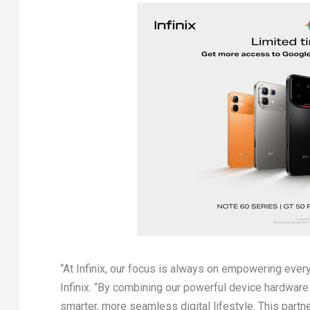
“At Infinix, our focus is always on empowering ever
Infinix. “By combining our powerful device hardware 
smarter, more seamless digital lifestyle. This part