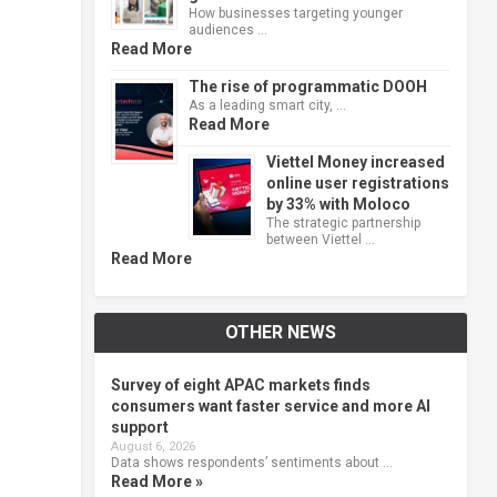
How businesses targeting younger
audiences …
Read More
The rise of programmatic DOOH
As a leading smart city, …
Read More
Viettel Money increased
online user registrations
by 33% with Moloco
The strategic partnership
between Viettel …
Read More
OTHER NEWS
Survey of eight APAC markets finds
consumers want faster service and more AI
support
August 6, 2026
Data shows respondents’ sentiments about …
Read More »