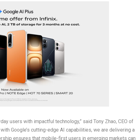
yday users with impactful technology,” said Tony Zhao, CEO of
with Google’s cutting-edge AI capabilities, we are delivering a
nership ensures that mobile-first users in emerging markets can