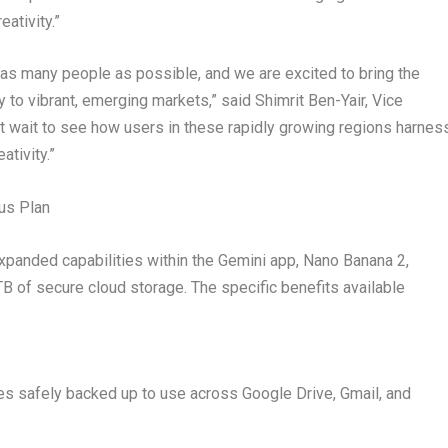
ativity.”
f as many people as possible, and we are excited to bring the
y to vibrant, emerging markets,” said Shimrit Ben-Yair, Vice
 wait to see how users in these rapidly growing regions harnes
ativity.”
lus Plan
expanded capabilities within the Gemini app, Nano Banana 2,
f secure cloud storage. The specific benefits available
es safely backed up to use across Google Drive, Gmail, and