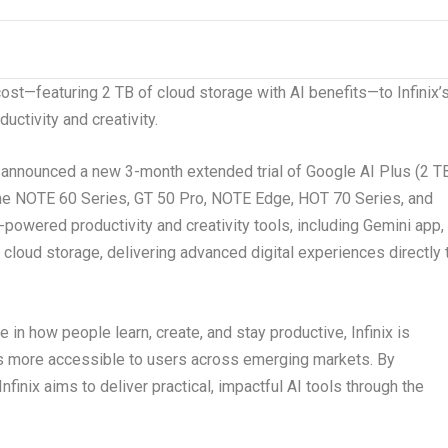
 cost—featuring 2 TB of cloud storage with AI benefits—to Infinix’
ctivity and creativity.
announced a new 3-month extended trial of Google AI Plus (2 T
 the NOTE 60 Series, GT 50 Pro, NOTE Edge, HOT 70 Series, and
owered productivity and creativity tools, including Gemini app,
loud storage, delivering advanced digital experiences directly 
e in how people learn, create, and stay productive, Infinix is
s more accessible to users across emerging markets. By
nfinix aims to deliver practical, impactful AI tools through the