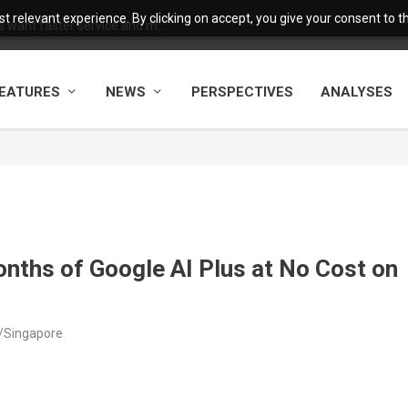
 relevant experience. By clicking on accept, you give your consent to the
want faster service and m...
EATURES
NEWS
PERSPECTIVES
ANALYSES
onths of Google AI Plus at No Cost on
a/Singapore