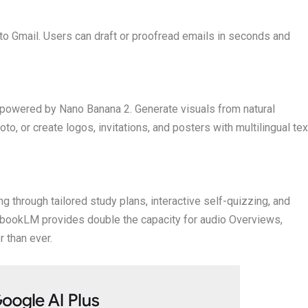
nto Gmail. Users can draft or proofread emails in seconds and
 powered by Nano Banana 2. Generate visuals from natural
o, or create logos, invitations, and posters with multilingual tex
g through tailored study plans, interactive self-quizzing, and
ebookLM provides double the capacity for audio Overviews,
 than ever.