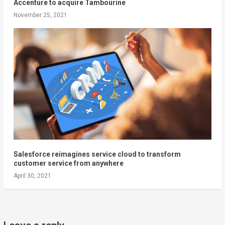
Accenture to acquire Tambourine
November 25, 2021
Salesforce reimagines service cloud to transform
customer service from anywhere
April 30, 2021