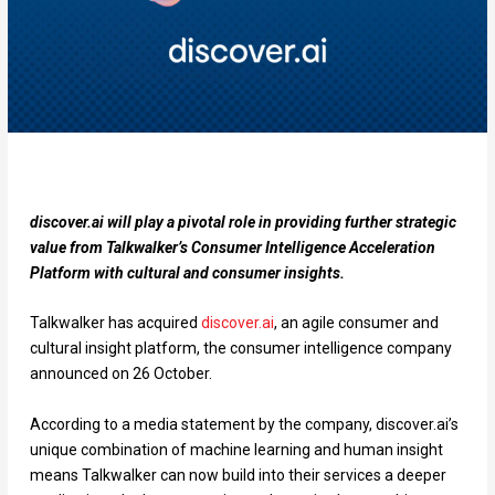
discover.ai will play a pivotal role in providing further strategic
value from Talkwalker’s Consumer Intelligence Acceleration
Platform with cultural and consumer insights.
Talkwalker has acquired
discover.ai
, an agile consumer and
cultural insight platform, the consumer intelligence company
announced on 26 October.
According to a media statement by the company, discover.ai’s
unique combination of machine learning and human insight
means Talkwalker can now build into their services a deeper