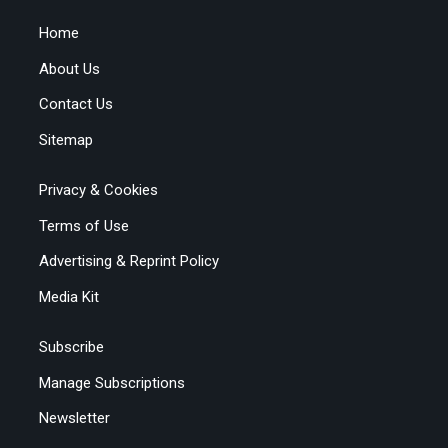
Home
About Us
Contact Us
Sitemap
Privacy & Cookies
Terms of Use
Advertising & Reprint Policy
Media Kit
Subscribe
Manage Subscriptions
Newsletter