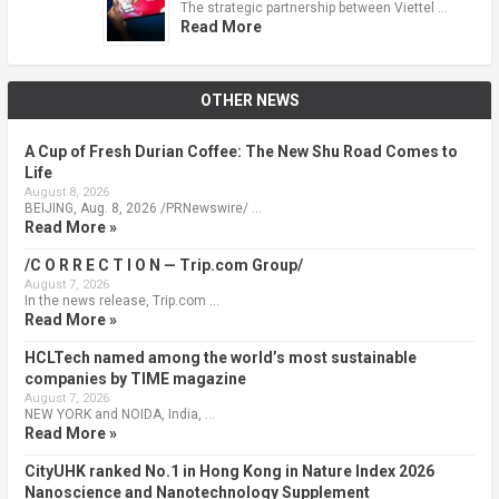
The strategic partnership between Viettel …
Read More
OTHER NEWS
A Cup of Fresh Durian Coffee: The New Shu Road Comes to
Life
August 8, 2026
BEIJING, Aug. 8, 2026 /PRNewswire/ …
Read More »
/C O R R E C T I O N — Trip.com Group/
August 7, 2026
In the news release, Trip.com …
Read More »
HCLTech named among the world’s most sustainable
companies by TIME magazine
August 7, 2026
NEW YORK and NOIDA, India, …
Read More »
CityUHK ranked No.1 in Hong Kong in Nature Index 2026
Nanoscience and Nanotechnology Supplement