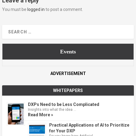
Leave a reply
You must be
logged in
to post a comment.
Events
ADVERTISEMENT
WHITEPAPERS
DXPs Need to be Less Complicated
Insights into what the idea …
Read More »
Practical Applications of AI to Prioritize
for Your DXP
Do you know how Artificial …