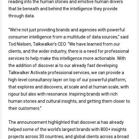
reading into the human stories and emotive human drivers
that lie beneath and behind the intelligence they provide
through data.
“We’re not just providing brands and agencies with powerful
consumer intelligence from a multitude of data sources,” said
Tod Nielsen, Talkwalker’s CEO. “We have learned from our
clients, and the wider industry, there is a need for professional
services to help make this intelligence more actionable. With
the addition of discover.ai to our already fast developing
Talkwalker Activate professional services, we can provide a
high-level consultancy layer on top of our powerful platform,
that explores and discovers, at scale and at human scale, with
rigour but also with resonance. Inspiring brands with rich
human stories and cultural insights, and getting them closer to
their customers.”
The announcement highlighted that discover.ai has already
helped some of the world’s largest brands with 800+ insights
projects across 30 countries, and global clients across a broad