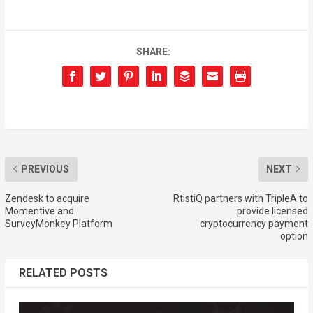
SHARE:
PREVIOUS
NEXT
Zendesk to acquire
RtistiQ partners with TripleA to
Momentive and
provide licensed
SurveyMonkey Platform
cryptocurrency payment
option
RELATED POSTS