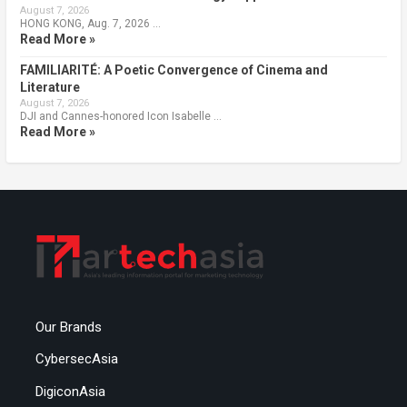
August 7, 2026
HONG KONG, Aug. 7, 2026 …
Read More »
FAMILIARITÉ: A Poetic Convergence of Cinema and
Literature
August 7, 2026
DJI and Cannes-honored Icon Isabelle …
Read More »
Our Brands
CybersecAsia
DigiconAsia