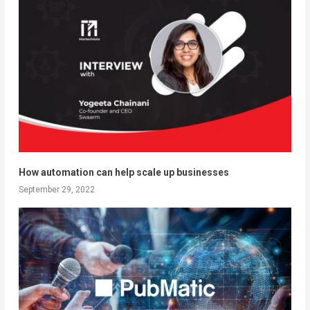
How automation can help scale up businesses
September 29, 2022