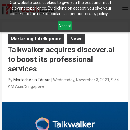
Our website uses cookies to give you the best and most
relevant experience. By clicking on accept, you give your
consent to the use of cookies as per our privacy policy.
Accept
Marketing Intelligence
News
Talkwalker acquires discover.ai
to boost its professional
services
By
MartechAsia Editors
|
Wednesday, November 3, 2021, 9:54
AM Asia/Singapore