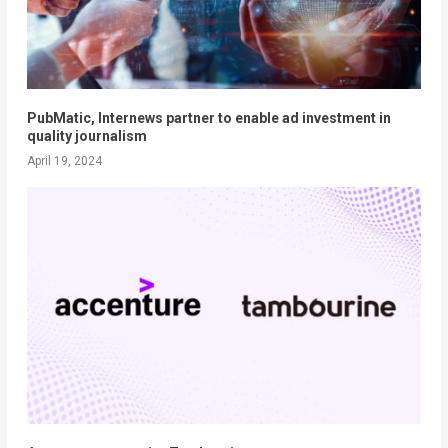
PubMatic, Internews partner to enable ad investment in
quality journalism
April 19, 2024