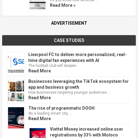
Read More »
ADVERTISEMENT
CASE STUDIES
Liverpool FC to deliver more personalized, real-
time digital fan experiences with AI
The football club will deepen …
Read More
Businesses leveraging the TikTok ecosystem for
app and business growth
How businesses targeting younger audiences …
Read More
The rise of programmatic DOOH
As a leading smart city, …
Read More
Viettel Money increased online user
registrations by 33% with Moloco