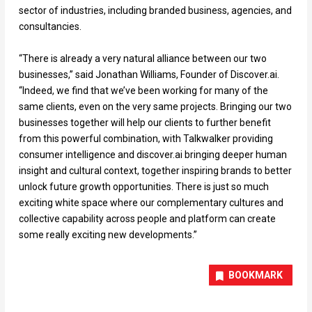
sector of industries, including branded business, agencies, and
consultancies.
“There is already a very natural alliance between our two
businesses,” said Jonathan Williams, Founder of Discover.ai.
“Indeed, we find that we’ve been working for many of the
same clients, even on the very same projects. Bringing our two
businesses together will help our clients to further benefit
from this powerful combination, with Talkwalker providing
consumer intelligence and discover.ai bringing deeper human
insight and cultural context, together inspiring brands to better
unlock future growth opportunities. There is just so much
exciting white space where our complementary cultures and
collective capability across people and platform can create
some really exciting new developments.”
BOOKMARK