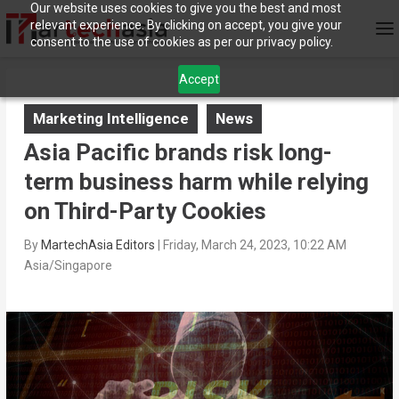
Our website uses cookies to give you the best and most
relevant experience. By clicking on accept, you give your
consent to the use of cookies as per our privacy policy.
Accept
Marketing Intelligence
News
Asia Pacific brands risk long-
term business harm while relying
on Third-Party Cookies
By
MartechAsia Editors
|
Friday, March 24, 2023, 10:22 AM
Asia/Singapore