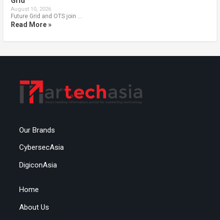
Grid
August 10, 2026
Future Grid and OTS join …
Read More »
Our Brands
CybersecAsia
DigiconAsia
Home
About Us