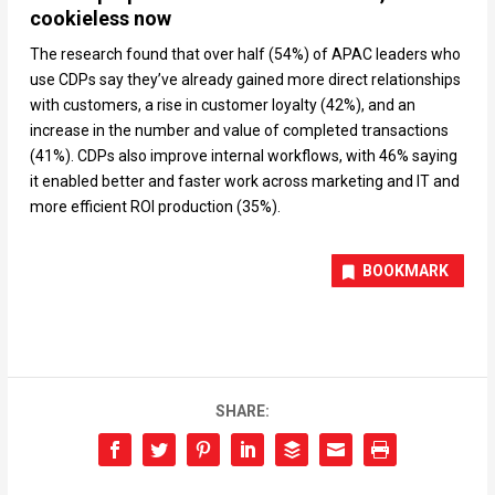
cookieless now
The research found that over half (54%) of APAC leaders who
use CDPs say they’ve already gained more direct relationships
with customers, a rise in customer loyalty (42%), and an
increase in the number and value of completed transactions
(41%). CDPs also improve internal workflows, with 46% saying
it enabled better and faster work across marketing and IT and
more efficient ROI production (35%).
BOOKMARK
SHARE: