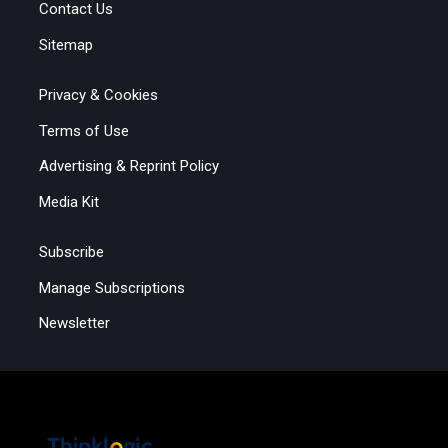
Contact Us
Sitemap
Privacy & Cookies
Terms of Use
Advertising & Reprint Policy
Media Kit
Subscribe
Manage Subscriptions
Newsletter