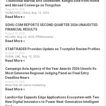
Traditional Martial Arts Showdown: Kungfu Elite from Home
and Abroad Converge on Yongchun
August 10, 2026
QUANZHOU, China, Aug. 10, 2026 …
Read More »
SOHU.COM REPORTS SECOND QUARTER 2026 UNAUDITED
FINANCIAL RESULTS
August 10, 2026
BEIJING, Aug 10, 2026 /PRNewswire/ …
Read More »
STARTRADER Provides Update on Trustpilot Review Profiles
August 10, 2026
DUBAI, UAE, Aug. 10, 2026 …
Read More »
Campaign Asia Agency of the Year Awards 2026 Unveils Its
Most Extensive Regional Judging Panel as Final Entry
Deadline Nears
August 10, 2026
More than 80 senior marketing …
Read More »
Landis+Gyr Expands Edge Applications Ecosystem with Two
New Digital Innovators to Power Next-Generation Intelligent