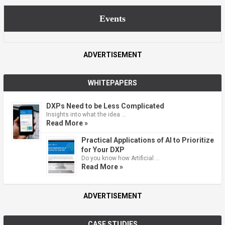
Events
ADVERTISEMENT
WHITEPAPERS
DXPs Need to be Less Complicated
Insights into what the idea …
Read More »
Practical Applications of AI to Prioritize
for Your DXP
Do you know how Artificial …
Read More »
ADVERTISEMENT
CASE STUDIES