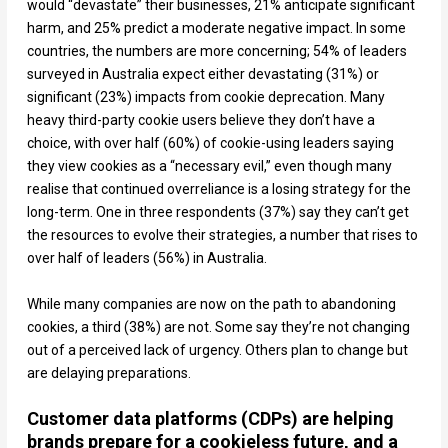
would “devastate” their businesses, 21% anticipate significant
harm, and 25% predict a moderate negative impact. In some
countries, the numbers are more concerning; 54% of leaders
surveyed in Australia expect either devastating (31%) or
significant (23%) impacts from cookie deprecation. Many
heavy third-party cookie users believe they don’t have a
choice, with over half (60%) of cookie-using leaders saying
they view cookies as a “necessary evil,” even though many
realise that continued overreliance is a losing strategy for the
long-term. One in three respondents (37%) say they can’t get
the resources to evolve their strategies, a number that rises to
over half of leaders (56%) in Australia.
While many companies are now on the path to abandoning
cookies, a third (38%) are not. Some say they’re not changing
out of a perceived lack of urgency. Others plan to change but
are delaying preparations.
Customer data platforms (CDPs) are helping
brands prepare for a cookieless future, and a