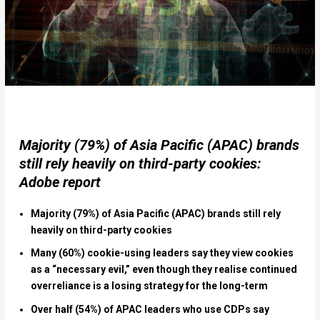
Majority (79%) of Asia Pacific (APAC) brands
still rely heavily on third-party cookies:
Adobe report
Majority (79%) of Asia Pacific (APAC) brands
still rely
heavily on third-party cookies
Many (60%) cookie-using leaders say they view cookies
as a “necessary evil,” even though they realise continued
overreliance is a losing strategy for the long-term
Over half (54%) of APAC leaders who use CDPs say