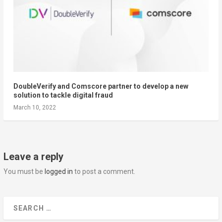
DoubleVerify and Comscore partner to develop a new
solution to tackle digital fraud
March 10, 2022
Leave a reply
You must be
logged in
to post a comment.