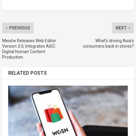
PREVIOUS
NEXT
Meishe Releases Web Editor
What’s driving Asia’s
Version 3.0, Integrates AIGC
consumers back in stores?
Digital Human Content
Production
RELATED POSTS