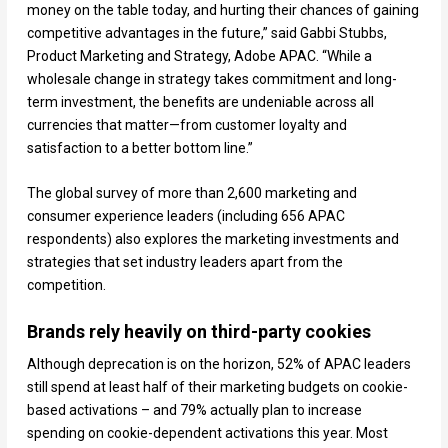
money on the table today, and hurting their chances of gaining
competitive advantages in the future,” said Gabbi Stubbs,
Product Marketing and Strategy, Adobe APAC. “While a
wholesale change in strategy takes commitment and long-
term investment, the benefits are undeniable across all
currencies that matter—from customer loyalty and
satisfaction to a better bottom line.”
The global survey of more than 2,600 marketing and
consumer experience leaders (including 656 APAC
respondents) also explores the marketing investments and
strategies that set industry leaders apart from the
competition.
Brands rely heavily on third-party cookies
Although deprecation is on the horizon, 52% of APAC leaders
still spend at least half of their marketing budgets on cookie-
based activations – and 79% actually plan to increase
spending on cookie-dependent activations this year. Most