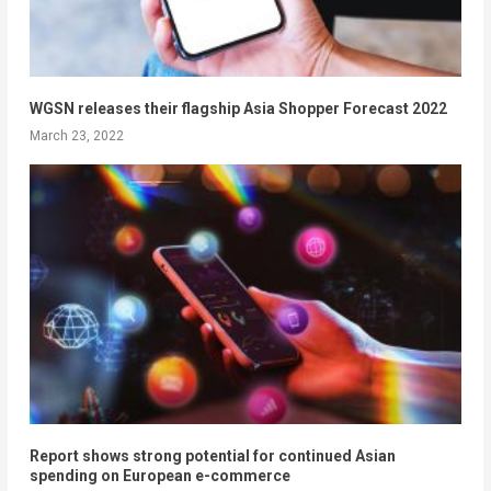
WGSN releases their flagship Asia Shopper Forecast 2022
March 23, 2022
Report shows strong potential for continued Asian
spending on European e-commerce