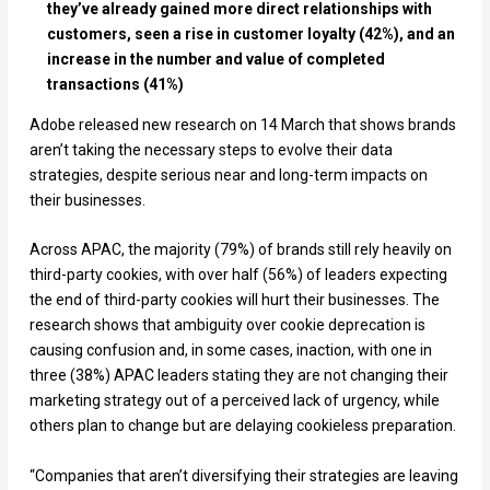
they’ve already gained more direct relationships with
customers, seen a rise in customer loyalty (42%), and an
increase in the number and value of completed
transactions (41%)
Adobe released new research on 14 March that shows brands
aren’t taking the necessary steps to evolve their data
strategies, despite serious near and long-term impacts on
their businesses.
Across APAC, the majority (79%) of brands still rely heavily on
third-party cookies, with over half (56%) of leaders expecting
the end of third-party cookies will hurt their businesses. The
research shows that ambiguity over cookie deprecation is
causing confusion and, in some cases, inaction, with one in
three (38%) APAC leaders stating they are not changing their
marketing strategy out of a perceived lack of urgency, while
others plan to change but are delaying cookieless preparation.
“Companies that aren’t diversifying their strategies are leaving