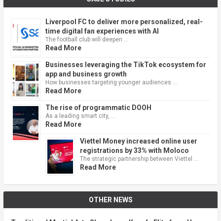
Liverpool FC to deliver more personalized, real-
time digital fan experiences with AI
The football club will deepen …
Read More
Businesses leveraging the TikTok ecosystem for
app and business growth
How businesses targeting younger audiences …
Read More
The rise of programmatic DOOH
As a leading smart city, …
Read More
Viettel Money increased online user
registrations by 33% with Moloco
The strategic partnership between Viettel …
Read More
OTHER NEWS