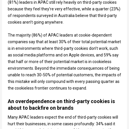
(81%) leaders in APAC still rely heavily on third-party cookies
because they feel they’re very effective, while a quarter (23%)
of respondents surveyed in Australia believe that third-party
cookies aren’t going anywhere.
The majority (86%) of APAC leaders at cookie-dependent
companies say that at least 30% of their total potential market
is in environments where third-party cookies don’t work, such
as social media platforms and on Apple devices, and 59% say
that half or more of their potential market is in cookieless
environments. Beyond the immediate consequences of being
unable to reach 30-50% of potential customers, the impacts of
this mistake will only compound with every passing quarter as
the cookieless frontier continues to expand.
An overdependence on third-party cookies is
about to backfire on brands
Many APAC leaders expect the end of third-party cookies will
hurt their businesses, in some cases profoundly: 34% said it