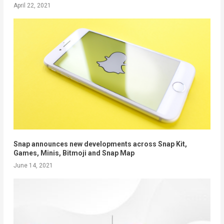
April 22, 2021
Snap announces new developments across Snap Kit,
Games, Minis, Bitmoji and Snap Map
June 14, 2021