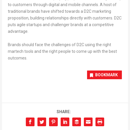
to customers through digital and mobile channels. A host of
traditional brands have shifted towards a D2C marketing
proposition, building relationships directly with customers. D2C
puts agile startups and challenger brands at a competitive
advantage.
Brands should face the challenges of D2C using the right
martech tools and the right people to come up with the best
outcomes.
BOOKMARK
SHARE: