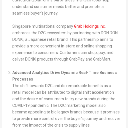
outsourcing platforms. All of these martech tools help
understand consumer needs better and promote a
seamless buyer’s journey.
Singapore multinational company
Grab Holdings Inc
.
embraces the D2C ecosystem by partnering with DON DON
DONKI, a Japanese retail brand. This partnership aims to
provide a more convenient in-store and online shopping
experience to consumers. Customers can shop, pay, and
deliver DONKI products through GrabPay and GrabMart.
Advanced Analytics Drive Dynamic Real-Time Business
Processes
The shift towards D2C and its remarkable benefits as a
retail model can be attributed to digital shift acceleration
and the desire of consumers to try new brands during the
COVID-19 pandemic. The D2C marketing model also
became appealing to big legacy brands because it promises
to provide more control over the buyer’s journey and recover
from the impact of the crisis to supply lines.