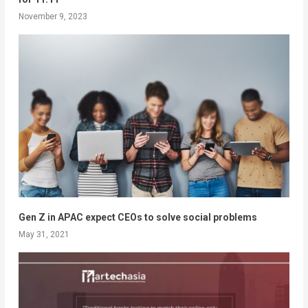
November 9, 2023
Gen Z in APAC expect CEOs to solve social problems
May 31, 2021