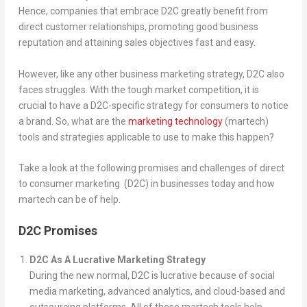
Hence, companies that embrace D2C greatly benefit from
direct customer relationships, promoting good business
reputation and attaining sales objectives fast and easy.
However, like any other business marketing strategy, D2C also
faces struggles. With the tough market competition, it is
crucial to have a D2C-specific strategy for consumers to notice
a brand. So, what are the
marketing technology
(martech)
tools and strategies applicable to use to make this happen?
Take a look at the following promises and challenges of direct
to consumer marketing (D2C) in businesses today and how
martech can be of help.
D2C Promises
D2C As A Lucrative Marketing Strategy
During the new normal, D2C is lucrative because of social
media marketing, advanced analytics, and cloud-based and