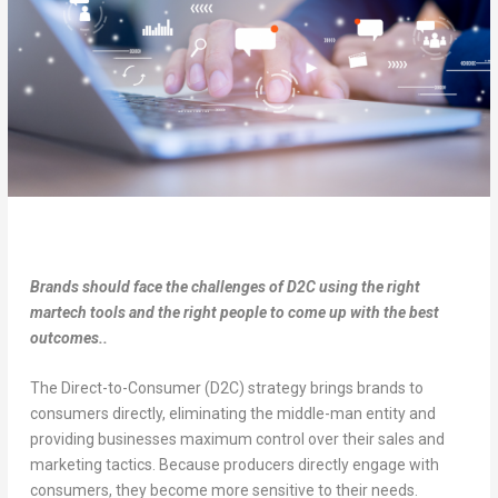
Brands should face the challenges of D2C using the right
martech tools and the right people to come up with the best
outcomes..
The Direct-to-Consumer (D2C) strategy brings brands to
consumers directly, eliminating the middle-man entity and
providing businesses maximum control over their sales and
marketing tactics. Because producers directly engage with
consumers, they become more sensitive to their needs.