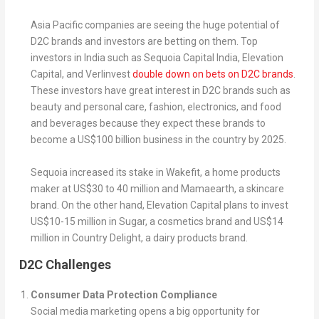
Asia Pacific companies are seeing the huge potential of
D2C brands and investors are betting on them. Top
investors in India such as Sequoia Capital India, Elevation
Capital, and Verlinvest
double down on bets on D2C brands
.
These investors have great interest in D2C brands such as
beauty and personal care, fashion, electronics, and food
and beverages because they expect these brands to
become a US$100 billion business in the country by 2025.
Sequoia increased its stake in Wakefit, a home products
maker at US$30 to 40 million and Mamaearth, a skincare
brand. On the other hand, Elevation Capital plans to invest
US$10-15 million in Sugar, a cosmetics brand and US$14
million in Country Delight, a dairy products brand.
D2C Challenges
Consumer Data Protection Compliance
Social media marketing opens a big opportunity for