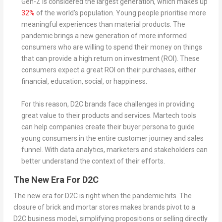
Gen-Z is considered the largest generation, which makes up
32%
of the world’s population. Young people prioritise more
meaningful experiences than material products. The
pandemic brings a new generation of more informed
consumers who are willing to spend their money on things
that can provide a high return on investment (ROI). These
consumers expect a great ROI on their purchases, either
financial, education, social, or happiness.
For this reason, D2C brands face challenges in providing
great value to their products and services. Martech tools
can help companies create their buyer persona to guide
young consumers in the entire customer journey and sales
funnel. With data analytics, marketers and stakeholders can
better understand the context of their efforts.
The New Era For D2C
The new era for D2C is right when the pandemic hits. The
closure of brick and mortar stores makes brands pivot to a
D2C business model, simplifying propositions or selling directly