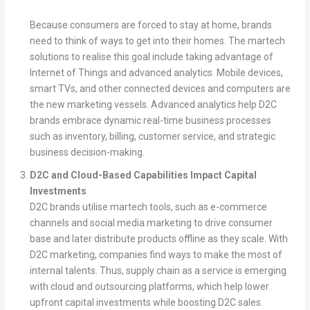
Because consumers are forced to stay at home, brands
need to think of ways to get into their homes. The martech
solutions to realise this goal include taking advantage of
Internet of Things and advanced analytics. Mobile devices,
smart TVs, and other connected devices and computers are
the new marketing vessels. Advanced analytics help D2C
brands embrace dynamic real-time business processes
such as inventory, billing, customer service, and strategic
business decision-making.
D2C and Cloud-Based Capabilities Impact Capital
Investments
D2C brands utilise martech tools, such as e-commerce
channels and social media marketing to drive consumer
base and later distribute products offline as they scale. With
D2C marketing, companies find ways to make the most of
internal talents. Thus, supply chain as a service is emerging
with cloud and outsourcing platforms, which help lower
upfront capital investments while boosting D2C sales.