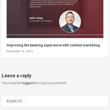
Improving the banking experience with content marketing
November 16, 2023
Leave a reply
You must be
logged in
to post a comment.