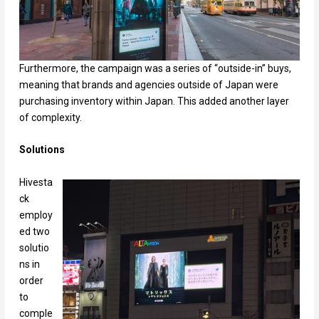
Furthermore, the campaign was a series of “outside-in” buys,
meaning that brands and agencies outside of Japan were
purchasing inventory within Japan. This added another layer
of complexity.
Solutions
Hivesta
ck
employ
ed two
solutio
ns in
order
to
comple