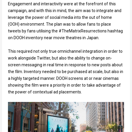
Engagement and interactivity were at the forefront of this
campaign, and with this in mind, the aim was to integrate and
leverage the power of social media into the out of home
(OOH) environment. The plan was to allow fans to place
tweets by fans utilising the #TheMatrixResurrections hashtag
on DOOH inventory near movie theatres in Japan.
This required not only true omnichannel integration in order to
work alongside Twitter, but also the ability to change on-
screen messaging in real time in response to new posts about
the film. Inventory needed to be purchased at scale, but also in
a highly targeted manner. DOOH screens at or near cinemas
showing the film were a priority in order to take advantage of
the power of contextual ad placements.