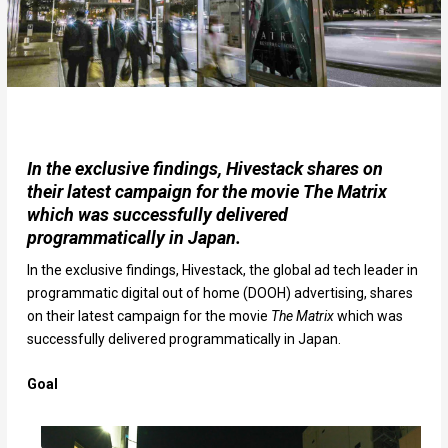
In the exclusive findings, Hivestack shares on
their latest campaign for the movie The Matrix
which was successfully delivered
programmatically in Japan.
In the exclusive findings, Hivestack, the global ad tech leader in
programmatic digital out of home (DOOH) advertising, shares
on their latest campaign for the movie
The Matrix
which was
successfully delivered programmatically in Japan.
Goal