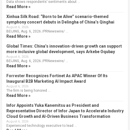
Data shows respondents’ sentiments about …
Read More »
Xinhua Silk Road: “Born to be Alive” scenario-themed
symphony concert debuts in Delingha of China’s Qinghai
August 6, 2026
BEIJING, Aug. 6, 2026 /PRNewswire/ …
Read More »
Global Times: China’s innovation-driven growth can support
more inclusive global development, says Arkebe Oqubay
August 6, 2026
BEIJING, Aug. 6, 2026 /PRNewswire/ …
Read More »
Forrester Recognizes Fortinet As APAC Winner Of Its
Inaugural B2B Marketing AI Impact Award
August 6, 2026
The firm is being honored …
Read More »
Infor Appoints Yuka Kanemitsu as President and
Representative Director of Infor Japan to Accelerate Industry
Cloud Growth and AI-Driven Business Transformation
August 6, 2026
Experienced technology executive to lead …