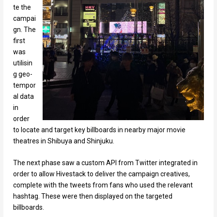
te the
campai
gn. The
first
was
utilisin
g geo-
tempor
al data
in
order
to locate and target key billboards in nearby major movie
theatres in Shibuya and Shinjuku.
The next phase saw a custom API from Twitter integrated in
order to allow Hivestack to deliver the campaign creatives,
complete with the tweets from fans who used the relevant
hashtag. These were then displayed on the targeted
billboards.