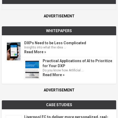
ADVERTISEMENT
WHITEPAPERS
DXPs Need to be Less Complicated
Insights into what the idea …
Read More »
Practical Applications of AI to Prioritize
for Your DXP
Do you know how Artificial …
Read More »
ADVERTISEMENT
CASE STUDIES
Liverpool FC to deliver more personalized, real-