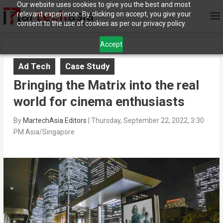
Our website uses cookies to give you the best and most
relevant experience. By clicking on accept, you give your
consent to the use of cookies as per our privacy policy.
Accept
Ad Tech
Case Study
Bringing the Matrix into the real
world for cinema enthusiasts
By
MartechAsia Editors
|
Thursday, September 22, 2022, 3:30
PM Asia/Singapore