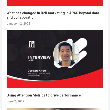
What has changed in B2B marketing in APAC beyond data
and collaboration
January 12, 2022
Using Attention Metrics to drive performance
June 2, 2022