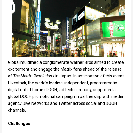
Global multimedia conglomerate Warner Bros aimed to create
excitement and engage the Matrix fans ahead of the release
of
The
Matrix: Resolutions
in Japan
.
In anticipation of this event,
Hivestack, the world’s leading, independent, programmatic
digital out of home (DOOH) ad tech company, supported a
global DOOH promotional campaign in partnership with media
agency Dive Networks and Twitter across social and DOOH
channels.
Challenges