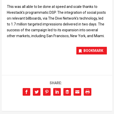
This was all able to be done at speed and scale thanks to
Hivestack’s programmatic DSP. The integration of social posts
on relevant billboards, via The Dive Network’s technology, led
to 1.7 million targeted impressions delivered in two days. The
success of the campaign led to its expansion into several
other markets, including San Francisco, New York, and Miami.
BOOKMARK
SHARE: