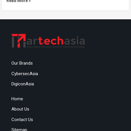
Read More »
Our Brands
CybersecAsia
DigiconAsia
Home
About Us
Contact Us
Sitemap