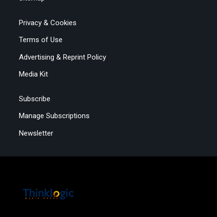
Privacy & Cookies
Terms of Use
Advertising & Reprint Policy
Media Kit
Subscribe
Manage Subscriptions
Newsletter