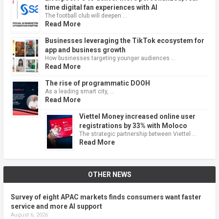
time digital fan experiences with AI
The football club will deepen …
Read More
Businesses leveraging the TikTok ecosystem for
app and business growth
How businesses targeting younger audiences …
Read More
The rise of programmatic DOOH
As a leading smart city, …
Read More
Viettel Money increased online user
registrations by 33% with Moloco
The strategic partnership between Viettel …
Read More
OTHER NEWS
Survey of eight APAC markets finds consumers want faster
service and more AI support
August 6, 2026