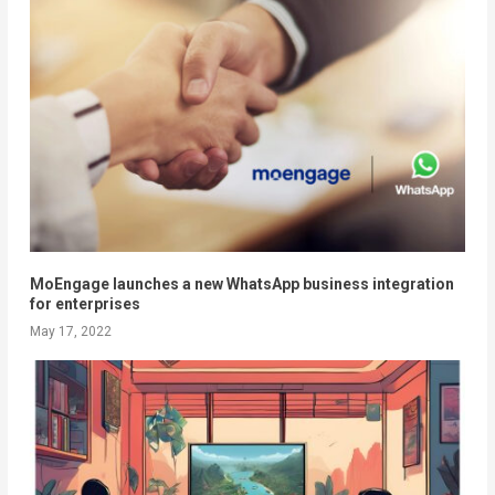
MoEngage launches a new WhatsApp business integration
for enterprises
May 17, 2022