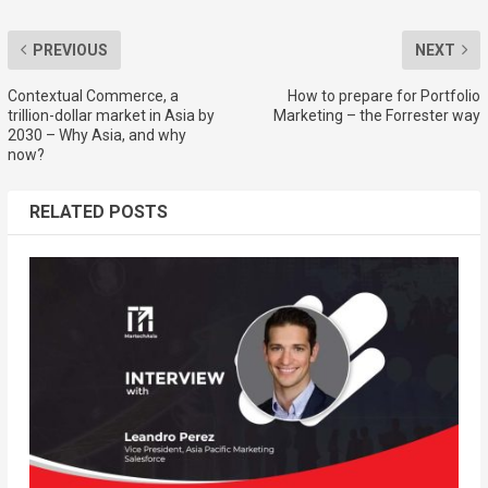
PREVIOUS
NEXT
Contextual Commerce, a
How to prepare for Portfolio
trillion-dollar market in Asia by
Marketing – the Forrester way
2030 – Why Asia, and why
now?
RELATED POSTS