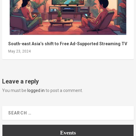
South-east Asia’s shift to Free Ad-Supported Streaming TV
May 23, 2024
Leave a reply
You must be
logged in
to post a comment.
Events