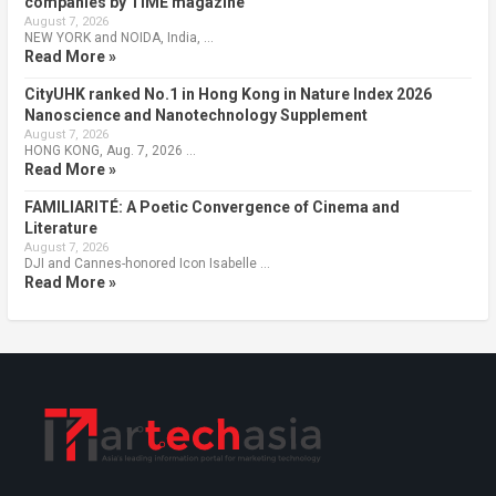
companies by TIME magazine
August 7, 2026
NEW YORK and NOIDA, India, …
Read More »
CityUHK ranked No.1 in Hong Kong in Nature Index 2026
Nanoscience and Nanotechnology Supplement
August 7, 2026
HONG KONG, Aug. 7, 2026 …
Read More »
FAMILIARITÉ: A Poetic Convergence of Cinema and
Literature
August 7, 2026
DJI and Cannes-honored Icon Isabelle …
Read More »