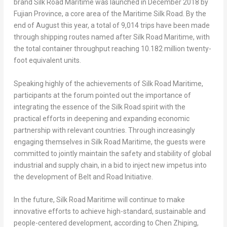
brand Silk Road Maritime was launched in
December 2018
by
Fujian Province
, a core area of the Maritime Silk Road. By the
end of August this year, a total of 9,014 trips have been made
through shipping routes named after Silk Road Maritime, with
the total container throughput reaching 10.182 million twenty-
foot equivalent units.
Speaking highly of the achievements of Silk Road Maritime,
participants at the forum pointed out the importance of
integrating the essence of the Silk Road spirit with the
practical efforts in deepening and expanding economic
partnership with relevant countries. Through increasingly
engaging themselves in Silk Road Maritime, the guests were
committed to jointly maintain the safety and stability of global
industrial and supply chain, in a bid to inject new impetus into
the development of Belt and Road Initiative.
In the future, Silk Road Maritime will continue to make
innovative efforts to achieve high-standard, sustainable and
people-centered development, according to Chen Zhiping,