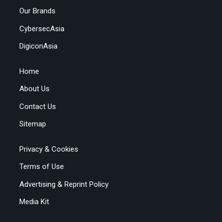
Our Brands
CybersecAsia
DigiconAsia
Home
About Us
Contact Us
Sitemap
Privacy & Cookies
Terms of Use
Advertising & Reprint Policy
Media Kit