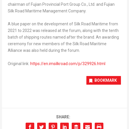
chairman of Fujian Provincial Port Group Co., Ltd. and Fujian
Silk Road Maritime Management Company.
A blue paper on the development of Silk Road Maritime from
2021 to 2022 was released at the forum, along with the tenth
batch of shipping routes named after the brand. An awarding
ceremony for new members of the Silk Road Maritime
Alliance was also held during the forum.
Original link:
https://en.imsilkroad.com/p/329926.html
BOOKMARK
SHARE: