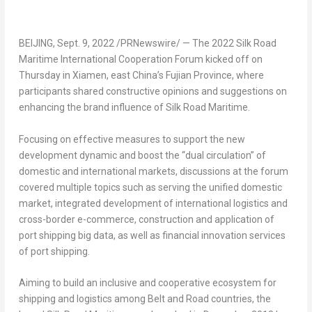
BEIJING
,
Sept. 9, 2022
/PRNewswire/ — The 2022 Silk Road
Maritime International Cooperation Forum kicked off on
Thursday in
Xiamen
, east
China’s
Fujian Province
, where
participants shared constructive opinions and suggestions on
enhancing the brand influence of Silk Road Maritime.
Focusing on effective measures to support the new
development dynamic and boost the “dual circulation” of
domestic and international markets, discussions at the forum
covered multiple topics such as serving the unified domestic
market, integrated development of international logistics and
cross-border e-commerce, construction and application of
port shipping big data, as well as financial innovation services
of port shipping.
Aiming to build an inclusive and cooperative ecosystem for
shipping and logistics among Belt and Road countries, the