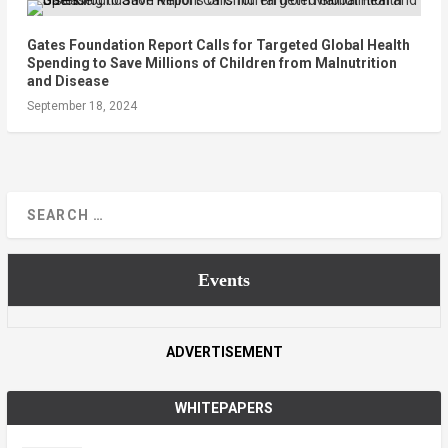
Gates Foundation Report Calls for Targeted Global Health
Spending to Save Millions of Children from Malnutrition
and Disease
September 18, 2024
Events
ADVERTISEMENT
WHITEPAPERS