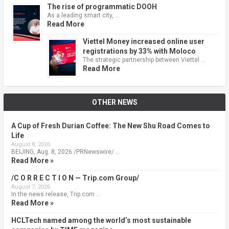
The rise of programmatic DOOH
As a leading smart city, …
Read More
Viettel Money increased online user
registrations by 33% with Moloco
The strategic partnership between Viettel …
Read More
OTHER NEWS
A Cup of Fresh Durian Coffee: The New Shu Road Comes to
Life
August 8, 2026
BEIJING, Aug. 8, 2026 /PRNewswire/ …
Read More »
/C O R R E C T I O N — Trip.com Group/
August 7, 2026
In the news release, Trip.com …
Read More »
HCLTech named among the world’s most sustainable