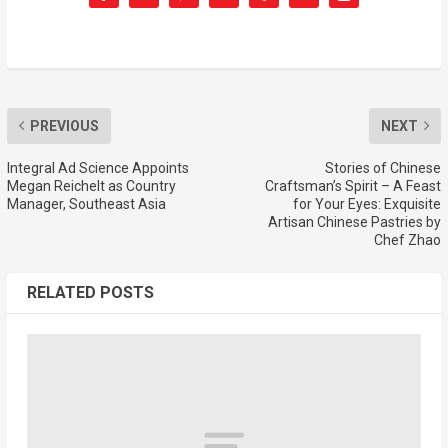
PREVIOUS
NEXT
Integral Ad Science Appoints
Stories of Chinese
Megan Reichelt as Country
Craftsman’s Spirit – A Feast
Manager, Southeast Asia
for Your Eyes: Exquisite
Artisan Chinese Pastries by
Chef Zhao
RELATED POSTS