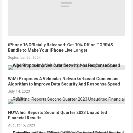
iPhone 16 Officially Released: Get 10% Off on TORRAS
Bundle to Make Your iPhone Live Longer
September 20, 2024
WiMi Proposes A Vehicular Networks-based Consensus
Algorithm to Improve Data Security And Response Speed
July 14, 2023
HUYA Inc. Reports Second Quarter 2023 Unaudited
Financial Results
August 15, 2023