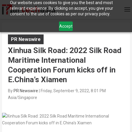
Our website uses cookies to give you the best and most
relevant experience. By clicking on accept, you give your
consent to the use of cookies as per our privacy policy.
Accept
PR Newswire
Xinhua Silk Road: 2022 Silk Road
Maritime International
Cooperation Forum kicks off in
E.China’s Xiamen
By
PR Newswire
|
Friday, September 9, 2022, 8:01 PM
Asia/Singapore