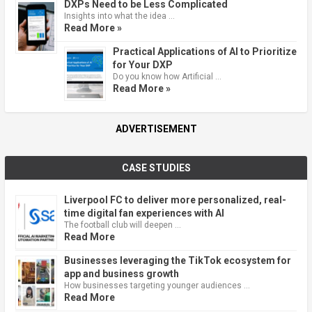
DXPs Need to be Less Complicated
Insights into what the idea …
Read More »
Practical Applications of AI to Prioritize
for Your DXP
Do you know how Artificial …
Read More »
ADVERTISEMENT
CASE STUDIES
Liverpool FC to deliver more personalized, real-
time digital fan experiences with AI
The football club will deepen …
Read More
Businesses leveraging the TikTok ecosystem for
app and business growth
How businesses targeting younger audiences …
Read More