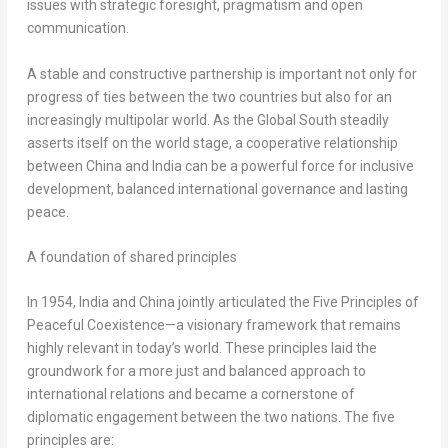
issues with strategic foresight, pragmatism and open
communication.
A stable and constructive partnership is important not only for
progress of ties between the two countries but also for an
increasingly multipolar world. As the Global South steadily
asserts itself on the world stage, a cooperative relationship
between
China
and
India
can be a powerful force for inclusive
development, balanced international governance and lasting
peace.
A foundation of shared principles
In 1954,
India
and
China
jointly articulated the Five Principles of
Peaceful Coexistence—a visionary framework that remains
highly relevant in today’s world. These principles laid the
groundwork for a more just and balanced approach to
international relations and became a cornerstone of
diplomatic engagement between the two nations. The five
principles are: