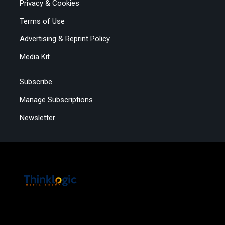
Privacy & Cookies
Terms of Use
Advertising & Reprint Policy
Media Kit
Subscribe
Manage Subscriptions
Newsletter