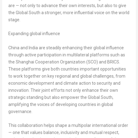
are — not only to advance their own interests, but also to give
the Global South a stronger, more influential voice on the world
stage.
Expanding global influence
China
and
India
are steadily enhancing their global influence
through active participation in multilateral platforms such as
the Shanghai Cooperation Organization (SCO) and BRICS.
These platforms give both countries important opportunities
to work together on key regional and global challenges, from
economic development and climate action to security and
innovation. Their joint efforts not only enhance their own
strategic standing but also empower the Global South,
amplifying the voices of developing countries in global
governance.
This collaboration helps shape a multipolar international order
— one that values balance, inclusivity and mutual respect,