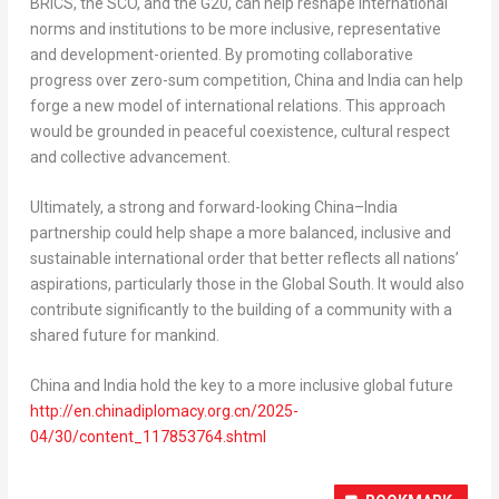
BRICS, the SCO, and the G20, can help reshape international
norms and institutions to be more inclusive, representative
and development-oriented. By promoting collaborative
progress over zero-sum competition,
China
and
India
can help
forge a new model of international relations. This approach
would be grounded in peaceful coexistence, cultural respect
and collective advancement.
Ultimately, a strong and forward-looking
China
–
India
partnership could help shape a more balanced, inclusive and
sustainable international order that better reflects all nations’
aspirations, particularly those in the Global South. It would also
contribute significantly to the building of a community with a
shared future for mankind.
China
and
India
hold the key to a more inclusive global future
http://en.chinadiplomacy.org.cn/2025-
04/30/content_117853764.shtml