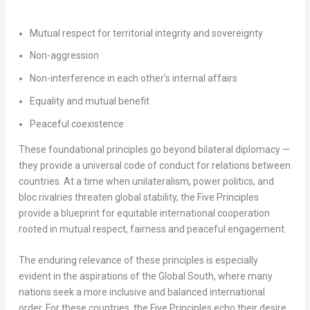
Mutual respect for territorial integrity and sovereignty
Non-aggression
Non-interference in each other’s internal affairs
Equality and mutual benefit
Peaceful coexistence
These foundational principles go beyond bilateral diplomacy —
they provide a universal code of conduct for relations between
countries. At a time when unilateralism, power politics, and
bloc rivalries threaten global stability, the Five Principles
provide a blueprint for equitable international cooperation
rooted in mutual respect, fairness and peaceful engagement.
The enduring relevance of these principles is especially
evident in the aspirations of the Global South, where many
nations seek a more inclusive and balanced international
order. For these countries, the Five Principles echo their desire