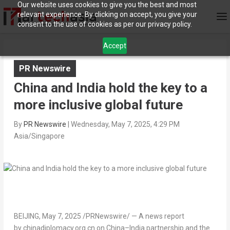
Our website uses cookies to give you the best and most
relevant experience. By clicking on accept, you give your
consent to the use of cookies as per our privacy policy.
Accept
PR Newswire
China and India hold the key to a
more inclusive global future
By
PR Newswire
|
Wednesday, May 7, 2025, 4:29 PM
Asia/Singapore
BEIJING
,
May 7, 2025
/PRNewswire/ — A news report
by chinadiplomacy.org.cn on
China
–
India
partnership and the