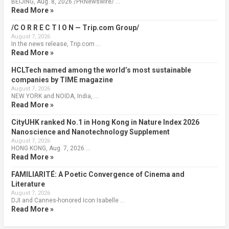
BEIJING, Aug. 8, 2026 /PRNewswire/ …
Read More »
/C O R R E C T I O N — Trip.com Group/
August 7, 2026
In the news release, Trip.com …
Read More »
HCLTech named among the world’s most sustainable
companies by TIME magazine
August 7, 2026
NEW YORK and NOIDA, India, …
Read More »
CityUHK ranked No.1 in Hong Kong in Nature Index 2026
Nanoscience and Nanotechnology Supplement
August 7, 2026
HONG KONG, Aug. 7, 2026 …
Read More »
FAMILIARITÉ: A Poetic Convergence of Cinema and
Literature
August 7, 2026
DJI and Cannes-honored Icon Isabelle …
Read More »