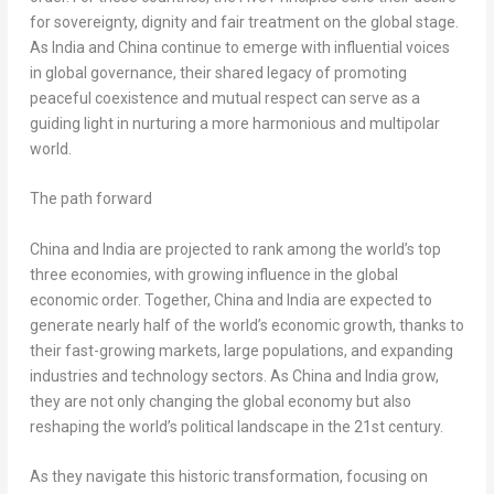
for sovereignty, dignity and fair treatment on the global stage.
As
India
and
China
continue to emerge with influential voices
in global governance, their shared legacy of promoting
peaceful coexistence and mutual respect can serve as a
guiding light in nurturing a more harmonious and multipolar
world.
The path forward
China
and
India
are projected to rank among the world’s top
three economies, with growing influence in the global
economic order. Together,
China
and
India
are expected to
generate nearly half of the world’s economic growth, thanks to
their fast-growing markets, large populations, and expanding
industries and technology sectors. As
China
and
India
grow,
they are not only changing the global economy but also
reshaping the world’s political landscape in the 21st century.
As they navigate this historic transformation, focusing on