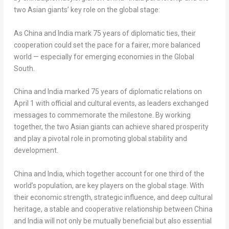
two Asian giants’ key role on the global stage:
As
China
and
India
mark 75 years of diplomatic ties, their
cooperation could set the pace for a fairer, more balanced
world — especially for emerging economies in the Global
South.
China
and
India
marked 75 years of diplomatic relations on
April 1
with official and cultural events, as leaders exchanged
messages to commemorate the milestone. By working
together, the two Asian giants can achieve shared prosperity
and play a pivotal role in promoting global stability and
development.
China
and
India
, which together account for one third of the
world’s population, are key players on the global stage. With
their economic strength, strategic influence, and deep cultural
heritage, a stable and cooperative relationship between
China
and
India
will not only be mutually beneficial but also essential