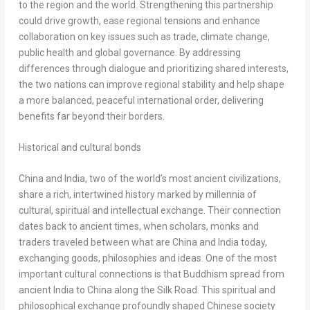
to the region and the world. Strengthening this partnership
could drive growth, ease regional tensions and enhance
collaboration on key issues such as trade, climate change,
public health and global governance. By addressing
differences through dialogue and prioritizing shared interests,
the two nations can improve regional stability and help shape
a more balanced, peaceful international order, delivering
benefits far beyond their borders.
Historical and cultural bonds
China
and
India
, two of the world’s most ancient civilizations,
share a rich, intertwined history marked by millennia of
cultural, spiritual and intellectual exchange. Their connection
dates back to ancient times, when scholars, monks and
traders traveled between what are
China
and
India
today,
exchanging goods, philosophies and ideas. One of the most
important cultural connections is that Buddhism spread from
ancient
India
to
China
along the Silk Road. This spiritual and
philosophical exchange profoundly shaped Chinese society