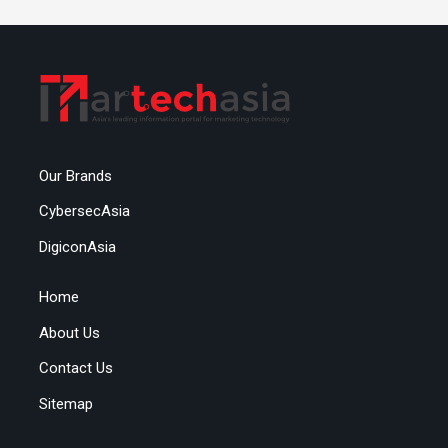
Our Brands
CybersecAsia
DigiconAsia
Home
About Us
Contact Us
Sitemap