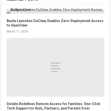
Baidu Launches DuClaw, Enables Zero-Deployment Access
to OpenClaw
March 11, 2026
DeskIn Redefines Remote Access for Families: One-Click
Tech Support for Kids, Partners, and Parents from