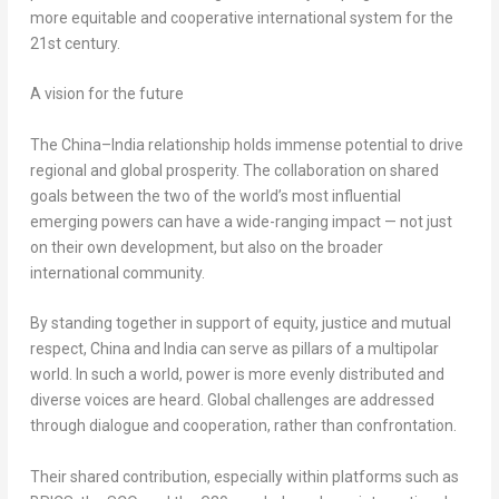
more equitable and cooperative international system for the
21st century.
A vision for the future
The
China
–
India
relationship holds immense potential to drive
regional and global prosperity. The collaboration on shared
goals between the two of the world’s most influential
emerging powers can have a wide-ranging impact — not just
on their own development, but also on the broader
international community.
By standing together in support of equity, justice and mutual
respect,
China
and
India
can serve as pillars of a multipolar
world. In such a world, power is more evenly distributed and
diverse voices are heard. Global challenges are addressed
through dialogue and cooperation, rather than confrontation.
Their shared contribution, especially within platforms such as