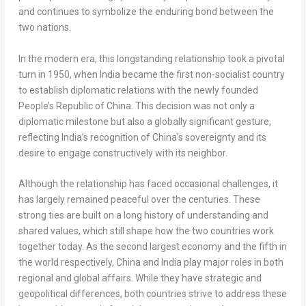
and continues to symbolize the enduring bond between the
two nations.
In the modern era, this longstanding relationship took a pivotal
turn in 1950, when
India
became the first non-socialist country
to establish diplomatic relations with the newly founded
People’s Republic of China
. This decision was not only a
diplomatic milestone but also a globally significant gesture,
reflecting
India’s
recognition of
China’s
sovereignty and its
desire to engage constructively with its neighbor.
Although the relationship has faced occasional challenges, it
has largely remained peaceful over the centuries. These
strong ties are built on a long history of understanding and
shared values, which still shape how the two countries work
together today. As the second largest economy and the fifth in
the world respectively,
China
and
India
play major roles in both
regional and global affairs. While they have strategic and
geopolitical differences, both countries strive to address these