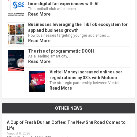
time digital fan experiences with AI
The football club will deepen …
Read More
Businesses leveraging the TikTok ecosystem for
app and business growth
How businesses targeting younger audiences …
Read More
The rise of programmatic DOOH
As a leading smart city, …
Read More
Viettel Money increased online user
registrations by 33% with Moloco
The strategic partnership between Viettel …
Read More
OTHER NEWS
A Cup of Fresh Durian Coffee: The New Shu Road Comes to
Life
August 8, 2026