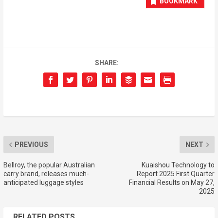
BOOKMARK
SHARE:
PREVIOUS
NEXT
Bellroy, the popular Australian
Kuaishou Technology to
carry brand, releases much-
Report 2025 First Quarter
anticipated luggage styles
Financial Results on May 27,
2025
RELATED POSTS