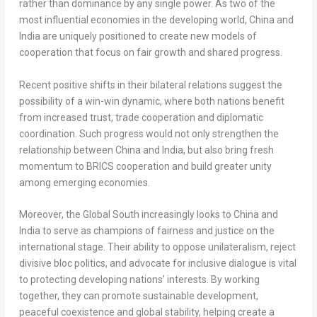
rather than dominance by any single power. As two of the
most influential economies in the developing world,
China
and
India
are uniquely positioned to create new models of
cooperation that focus on fair growth and shared progress.
Recent positive shifts in their bilateral relations suggest the
possibility of a win-win dynamic, where both nations benefit
from increased trust, trade cooperation and diplomatic
coordination. Such progress would not only strengthen the
relationship between
China
and
India
, but also bring fresh
momentum to BRICS cooperation and build greater unity
among emerging economies.
Moreover, the Global South increasingly looks to
China
and
India
to serve as champions of fairness and justice on the
international stage. Their ability to oppose unilateralism, reject
divisive bloc politics, and advocate for inclusive dialogue is vital
to protecting developing nations’ interests. By working
together, they can promote sustainable development,
peaceful coexistence and global stability, helping create a