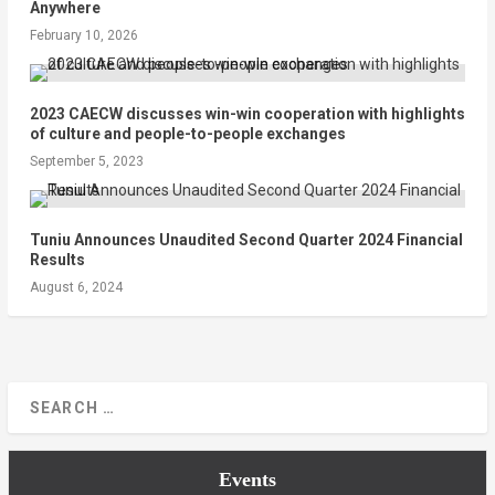
Anywhere
February 10, 2026
2023 CAECW discusses win-win cooperation with highlights
of culture and people-to-people exchanges
September 5, 2023
Tuniu Announces Unaudited Second Quarter 2024 Financial
Results
August 6, 2024
Events