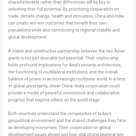
shared interests rather than differences will be key to
unlocking their full potential. By prioritizing cooperation on
trade, climate change, health and innovation,
China
and
India
can create win-win outcomes that benefit their own
populations while also contributing to regional stability and
global development.
A stable and constructive partnership between the two Asian
giants is not just desirable but essential. Their relationship
holds profound implications for
Asia’s
security architecture,
the functioning of multilateral institutions, and the overall
balance of power in an increasingly multipolar world. In a time
of global uncertainty, closer
China
–
India
cooperation could
provide a model of peaceful coexistence and collaborative
progress that inspires others on the world stage.
Both countries understand the complexities of today’s
geopolitical environment and the shared challenges they face
as developing economies. Their cooperation on global
development issues shows just how vital strong bilateral ties