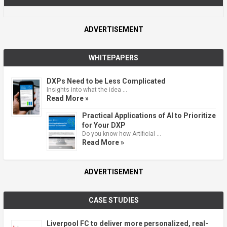
ADVERTISEMENT
WHITEPAPERS
DXPs Need to be Less Complicated
Insights into what the idea …
Read More »
Practical Applications of AI to Prioritize
for Your DXP
Do you know how Artificial …
Read More »
ADVERTISEMENT
CASE STUDIES
Liverpool FC to deliver more personalized, real-