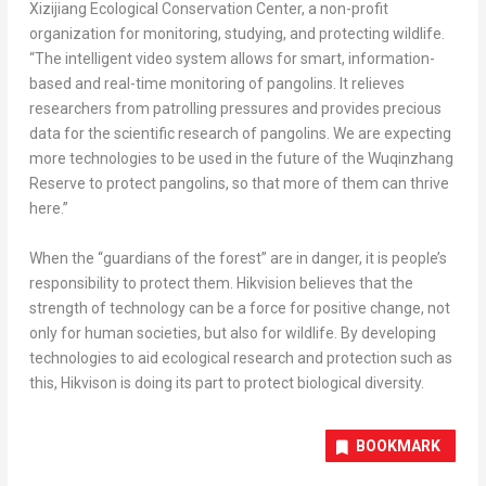
Xizijiang Ecological Conservation Center, a non-profit
organization for monitoring, studying, and protecting wildlife.
“The intelligent video system allows for smart, information-
based and real-time monitoring of pangolins. It relieves
researchers from patrolling pressures and provides precious
data for the scientific research of pangolins. We are expecting
more technologies to be used in the future of the Wuqinzhang
Reserve to protect pangolins, so that more of them can thrive
here.”
When the “guardians of the forest” are in danger, it is people’s
responsibility to protect them. Hikvision believes that the
strength of technology can be a force for positive change, not
only for human societies, but also for wildlife. By developing
technologies to aid ecological research and protection such as
this, Hikvison is doing its part to protect biological diversity.
BOOKMARK