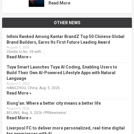
Read More
OTHER NEWS
Infinix Ranked Among Kantar BrandZ Top 50 Chinese Global
Brand Builders, Earns Its First Future Leading Award
August 5, 2026
Climbs to No. 39 with …
Read More »
Tuya Smart Launches Tuya AI Coding, Enabling Users to
Build Their Own AI-Powered Lifestyle Apps with Natural
Language
August 5, 2026
HANGZHOU, China, Aug. 5, 2026 …
Read More »
Xiong’an: Where a better city means a better life
August 5, 2026
BEIJING, Aug. 5, 2026 /PRNewswire/ …
Read More »
Liverpool FC to deliver more personalized, real-time digital
fan experiences with AI