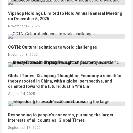
Vipshop Holdings Limited to Hold Annual General Meeting
on December 5, 2025
November 12, 2025
CGTN: Cultural solutions to world challenges
November 8, 2022
Global Times: Xi Jinping Thought on Economy a scientific
theory rooted in China, with a global perspective, and
oriented toward the future: Justin Yifu Lin
August 14, 2025
Responding to people’s concerns, pursuing the larger
interests of all countries: Global Times
September 17, 2025