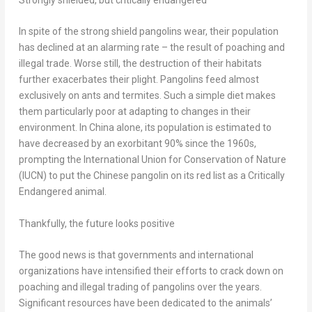
Strongly shielded, but critically endangered
In spite of the strong shield pangolins wear, their population
has declined at an alarming rate – the result of poaching and
illegal trade. Worse still, the destruction of their habitats
further exacerbates their plight. Pangolins feed almost
exclusively on ants and termites. Such a simple diet makes
them particularly poor at adapting to changes in their
environment. In
China
alone, its population is estimated to
have decreased by an exorbitant 90% since the 1960s,
prompting the International Union for Conservation of Nature
(IUCN) to put the Chinese pangolin on its red list as a Critically
Endangered animal.
Thankfully, the future looks positive
The good news is that governments and international
organizations have intensified their efforts to crack down on
poaching and illegal trading of pangolins over the years.
Significant resources have been dedicated to the animals’