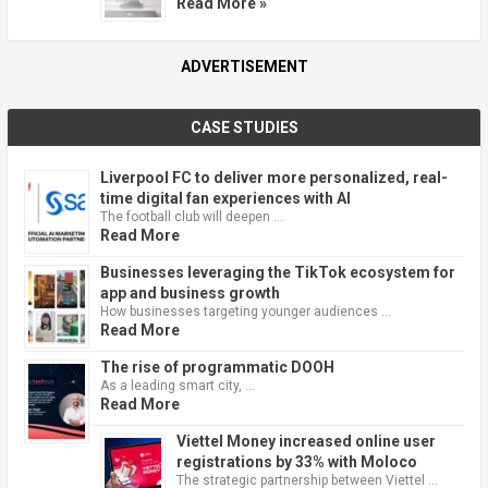
Read More »
ADVERTISEMENT
CASE STUDIES
Liverpool FC to deliver more personalized, real-
time digital fan experiences with AI
The football club will deepen …
Read More
Businesses leveraging the TikTok ecosystem for
app and business growth
How businesses targeting younger audiences …
Read More
The rise of programmatic DOOH
As a leading smart city, …
Read More
Viettel Money increased online user
registrations by 33% with Moloco
The strategic partnership between Viettel …