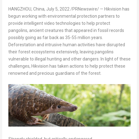
HANGZHOU, China
,
July 5, 2022
/PRNewswire/ — Hikvision has
begun working with environmental protection partners to
provide intelligent video technologies to help protect
pangolins, ancient creatures that appeared in fossil records
possibly going as far back as 35-55 million years.
Deforestation and intrusive human activities have disrupted
their forest ecosystems extensively, leaving pangolins
vulnerable to illegal hunting and other dangers. In light of these
challenges, Hikvision has taken actions to help protect these
renowned and precious guardians of the forest.