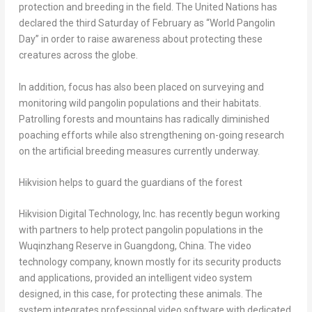
protection and breeding in the field. The United Nations has
declared the third Saturday of February as “World Pangolin
Day” in order to raise awareness about protecting these
creatures across the globe.
In addition, focus has also been placed on surveying and
monitoring wild pangolin populations and their habitats.
Patrolling forests and mountains has radically diminished
poaching efforts while also strengthening on-going research
on the artificial breeding measures currently underway.
Hikvision helps to guard the guardians of the forest
Hikvision Digital Technology, Inc. has recently begun working
with partners to help protect pangolin populations in the
Wuqinzhang Reserve in
Guangdong, China
. The video
technology company, known mostly for its security products
and applications, provided an intelligent video system
designed, in this case, for protecting these animals. The
system integrates professional video software with dedicated