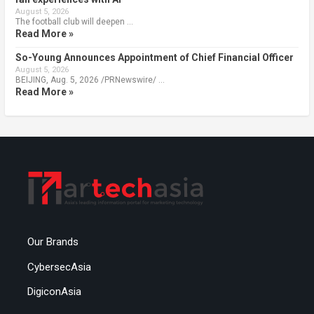
August 5, 2026
The football club will deepen …
Read More »
So-Young Announces Appointment of Chief Financial Officer
August 5, 2026
BEIJING, Aug. 5, 2026 /PRNewswire/ …
Read More »
Our Brands
CybersecAsia
DigiconAsia