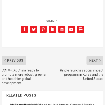
SHARE:
PREVIOUS
NEXT
CCTV+: Xi: China ready to
Ringle launches social impact
promote more robust, greener
programs in Korea and the
and healthier global
United States
development
RELATED POSTS