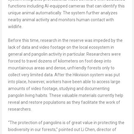
functions including AI-equipped cameras that can identify this
unique animal automatically. The system further analyzes
nearby animal activity and monitors human contact with
wildlife.
Before this time, research in the reserve was impeded by the
lack of data and video footage on the local ecosystem in
general and pangolin activity in particular. Researchers were
forced to travel dozens of kilometers on foot deep into
mountainous areas and dense, unfriendly forests only to
collect very limited data. After the Hikvision system was put
into place, however, workers have been able to access large
amounts of video footage, studying and documenting
pangolin living habits. These valuable materials currently help
reveal and restore populations as they facilitate the work of
researchers.
“The protection of pangolins is of great value in protecting the
biodiversity in our forests,” pointed out
Li Chen
, director of