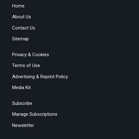
Home
About Us
Contact Us
Sitemap
Privacy & Cookies
Terms of Use
Advertising & Reprint Policy
Media Kit
Subscribe
Manage Subscriptions
Newsletter