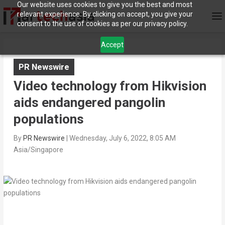
Our website uses cookies to give you the best and most
relevant experience. By clicking on accept, you give your
consent to the use of cookies as per our privacy policy.
Accept
PR Newswire
Video technology from Hikvision
aids endangered pangolin
populations
By
PR Newswire
|
Wednesday, July 6, 2022, 8:05 AM
Asia/Singapore