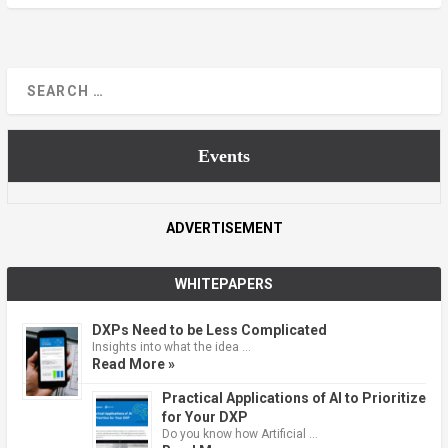
Events
ADVERTISEMENT
WHITEPAPERS
DXPs Need to be Less Complicated
Insights into what the idea …
Read More »
Practical Applications of AI to Prioritize
for Your DXP
Do you know how Artificial …