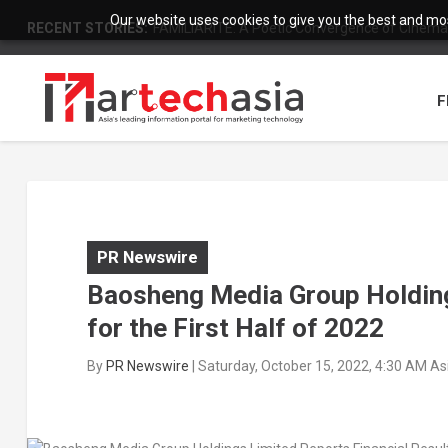
Our website uses cookies to give you the best and most
RECENT STORIES:
FAMILIARITÉ: A Poetic Convergence of Cinema 
F
PR Newswire
Baosheng Media Group Holding
for the First Half of 2022
By
PR Newswire
|
Saturday, October 15, 2022, 4:30 AM A