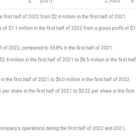
$
(0.01)
2,100.0
%
he first half of 2022 from
$2.4 million
in the first half of 2021.
s of
$1.1 million
in the first half of 2022 from a gross profit of
$1
f of 2022, compared to 59.8% in the first half of 2021.
$2.4 million
in the first half of 2021 to
$6.5 million
in the first hal
in the first half of 2021 to
$6.0 million
in the first half of 2022.
1
per share in the first half of 2021 to
$0.22
per share in the first
1
ompany’s operations during the first half of 2022 and 2021,