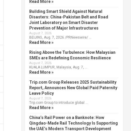
Read More »
Building Smart Shield Against Natural
Disasters: China-Pakistan Belt and Road
Joint Laboratory on Smart Disaster
Prevention of Major Infrastructures
August 7, 2026
BEIJING, Aug. 7, 2026 /PRNewswire/ …
Read More »
Rising Above the Turbulence: How Malaysian
SMEs are Redefining Economic Resilience
August 7, 2026
KUALA LUMPUR, Malaysia, Aug. 7, …
Read More »
Trip.com Group Releases 2025 Sustainability
Report, Announces New Global Paid Paternity
Leave Policy
August 7, 2026
Trip.com Group to introduce global …
Read More »
China’s Rail Power on a Banknote: How
Qingdao-Made Rail Technology Is Supporting
the UAE’s Modern Transport Development