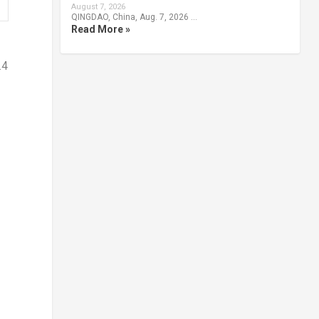
August 7, 2026
QINGDAO, China, Aug. 7, 2026 …
Read More »
.4
f