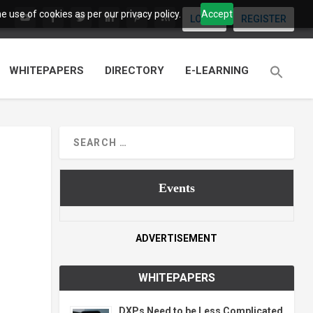
 use of cookies as per our privacy policy.
Accept
LOGIN
REGISTER
WHITEPAPERS
DIRECTORY
E-LEARNING
Events
ADVERTISEMENT
WHITEPAPERS
DXPs Need to be Less Complicated