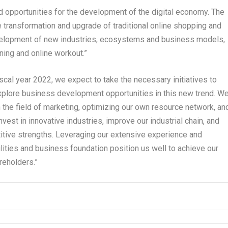
opportunities for the development of the digital economy. The
e transformation and upgrade of traditional online shopping and
evelopment of new industries, ecosystems and business models,
ning and online workout.”
scal year 2022, we expect to take the necessary initiatives to
explore business development opportunities in this new trend. W
n the field of marketing, optimizing our own resource network, an
invest in innovative industries, improve our industrial chain, and
itive strengths. Leveraging our extensive experience and
lities and business foundation position us well to achieve our
reholders.”