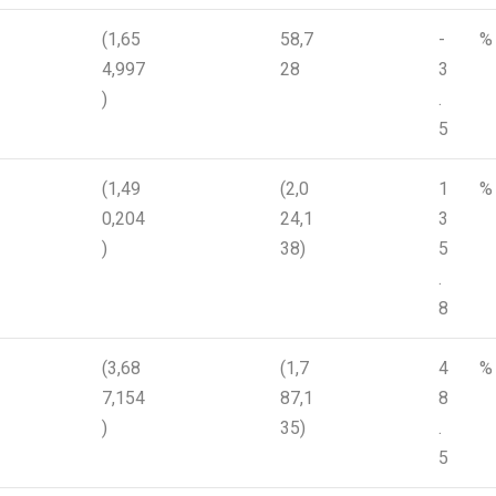
(1,65
58,7
-
%
4,997
28
3
)
.
5
(1,49
(2,0
1
%
0,204
24,1
3
)
38)
5
.
8
(3,68
(1,7
4
%
7,154
87,1
8
)
35)
.
5