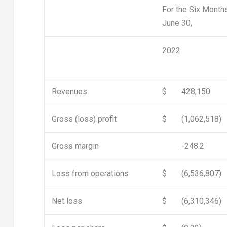
For the Six Month
June 30,
2022
Revenues
$
428,150
Gross (loss) profit
$
(1,062,518)
Gross margin
-248.2
Loss from operations
$
(6,536,807)
Net loss
$
(6,310,346)