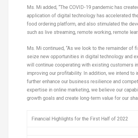
Ms. Mi added, “The COVID-19 pandemic has created 
application of digital technology has accelerated th
food ordering platform, and also stimulated the d
such as live streaming, remote working, remote lear
Ms. Mi continued, “As we look to the remainder of fi
seize new opportunities in digital technology and 
will continue cooperating with existing customers i
improving our profitability. In addition, we intend to 
further enhance our business resilience and compet
expertise in online marketing, we believe our capabi
growth goals and create long-term value for our sha
Financial Highlights for the First Half of 2022