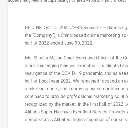
BEIJING
, Oct. 15, 2022 /PRNewswire/ — Baosheng
the “Company”), a
China
-based online marketing solut
half of 2022 ended
June 30, 2022
.
Ms. Shasha Mi, the Chief Executive Officer of the C
more challenging than we expected. Our clients hav
resurgence of the COVID-19
pandemic
, and as a re
half of fiscal year 2022. We remained focused on ex
marketing model, and improving our competitivenes
continued to provide professional marketing soluti
recognized by the market. In the first half of 2022
Alibaba Super Huichuan Excellent Service Provider
demonstrates Alibaba’s high recognition of our servi