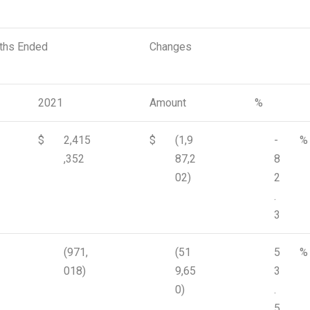
nths Ended
Changes
2021
Amount
%
$
2,415
$
(1,9
-
%
,352
87,2
8
02)
2
.
3
(971,
(51
5
%
018)
9,65
3
0)
.
5