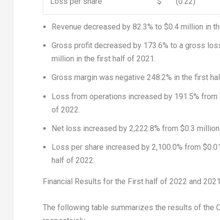
Loss per share
$
(0.22)
Revenue decreased by 82.3% to
$0.4 million
in t
Gross profit decreased by 173.6% to a gross los
million
in the first half of 2021.
Gross margin was negative 248.2% in the first hal
Loss from operations increased by 191.5% from
of 2022.
Net loss increased by 2,222.8% from
$0.3 million
Loss per share increased by 2,100.0% from
$0.0
half of 2022.
Financial Results for the First half of 2022 and 202
The following table summarizes the results of the C