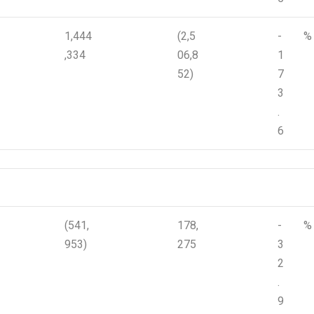
1,444
(2,5
-
%
,334
06,8
1
52)
7
3
.
6
(541,
178,
-
%
953)
275
3
2
.
9