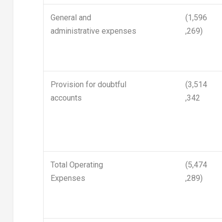
General and
(1,596
administrative expenses
,269)
Provision for doubtful
(3,514
accounts
,342
Total Operating
(5,474
Expenses
,289)