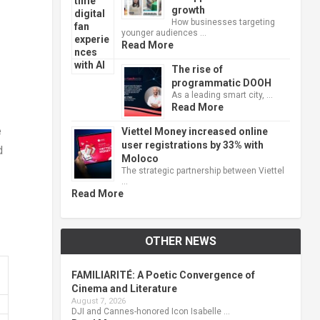
growth
How businesses targeting
younger audiences …
Read More
The rise of
programmatic DOOH
As a leading smart city, …
Read More
e
Viettel Money increased online
user registrations by 33% with
d
Moloco
The strategic partnership between Viettel
…
Read More
OTHER NEWS
FAMILIARITÉ: A Poetic Convergence of
Cinema and Literature
August 7, 2026
DJI and Cannes-honored Icon Isabelle …