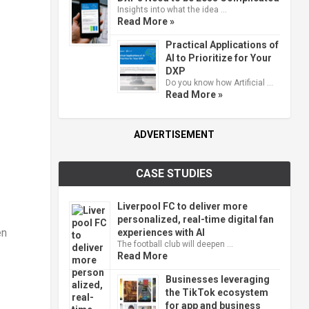
Insights into what the idea …
Read More »
Practical Applications of
AI to Prioritize for Your
DXP
Do you know how Artificial …
Read More »
ADVERTISEMENT
CASE STUDIES
Liverpool FC to deliver more
personalized, real-time digital fan
en
experiences with AI
The football club will deepen …
Read More
Businesses leveraging
the TikTok ecosystem
for app and business