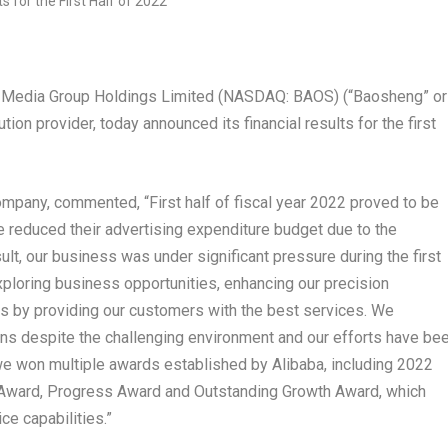
 Media Group Holdings Limited (NASDAQ: BAOS) (“Baosheng” or
ion provider, today announced its financial results for the first
ompany, commented, “First half of fiscal year 2022 proved to be
e reduced their advertising expenditure budget due to the
sult, our business was under significant pressure during the first
ploring business opportunities, enhancing our precision
s by providing our customers with the best services. We
ons despite the challenging environment and our efforts have be
, we won multiple awards established by Alibaba, including 2022
 Award, Progress Award and Outstanding Growth Award, which
ce capabilities.”