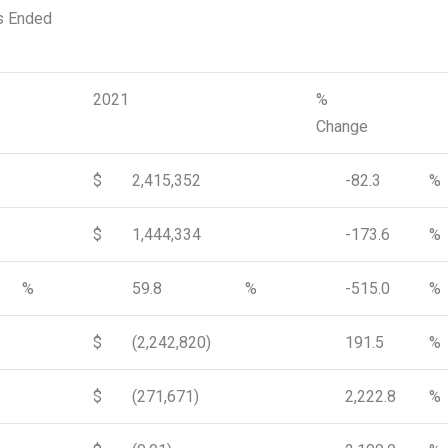
s Ended
2021
%
Change
$
2,415,352
-82.3
%
$
1,444,334
-173.6
%
%
59.8
%
-515.0
%
$
(2,242,820)
191.5
%
$
(271,671)
2,222.8
%