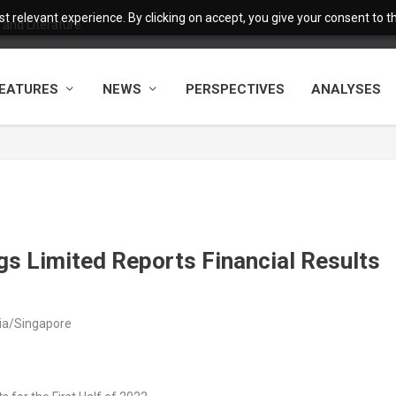
 relevant experience. By clicking on accept, you give your consent to the
and Literature
EATURES
NEWS
PERSPECTIVES
ANALYSES
s Limited Reports Financial Results
sia/Singapore