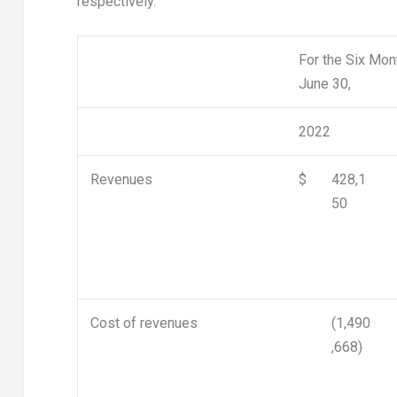
respectively.
For the Six Mo
June 30,
2022
Revenues
$
428,1
50
Cost of revenues
(1,490
,668)