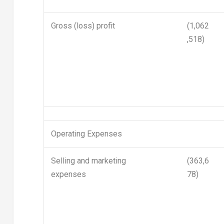
Gross (loss) profit
(1,062
,518)
Operating Expenses
Selling and marketing
(363,6
expenses
78)