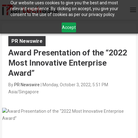
Our website uses cookies to give you the best and most
relevant experience. By clicking on accept, you give your
consent to the use of cookies as per our privacy policy.
Accept
PR Newswire
Award Presentation of the “2022
Most Innovative Enterprise
Award”
By
PR Newswire
|
Monday, October 3, 2022, 5:51 PM
Asia/Singapore