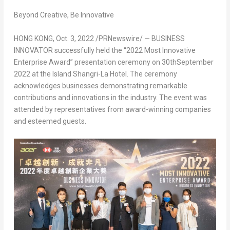
Beyond Creative, Be Innovative
HONG KONG
,
Oct. 3, 2022
/PRNewswire/ — BUSINESS
INNOVATOR successfully held the “2022 Most Innovative
Enterprise Award” presentation ceremony on 30
th
September
2022
at the Island Shangri-La Hotel. The ceremony
acknowledges businesses demonstrating remarkable
contributions and innovations in the industry. The event was
attended by representatives from award-winning companies
and esteemed guests.