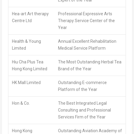
Hea-art Art therapy
Professional Expressive Arts
Centre Ltd
Therapy Service Center of the
Year
Health & Young
Annual Excellent Rehabilitation
Limited
Medical Service Platform
Hiu Cha Plus Tea
The Most Outstanding Herbal Tea
Hong Kong Limited
Brand of the Year
HK Mall Limited
Outstanding E-commerce
Platform of the Year
Hon & Co.
The Best Integrated Legal
Consulting and Professional
Services Firm of the Year
Hong Kong
Outstanding Aviation Academy of