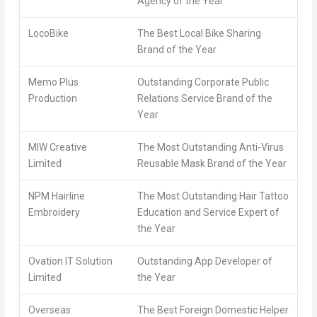
Agency of the Year
LocoBike
The Best Local Bike Sharing
Brand of the Year
Memo Plus
Outstanding Corporate Public
Production
Relations Service Brand of the
Year
MIW Creative
The Most Outstanding Anti-Virus
Limited
Reusable Mask Brand of the Year
NPM Hairline
The Most Outstanding Hair Tattoo
Embroidery
Education and Service Expert of
the Year
Ovation IT Solution
Outstanding App Developer of
Limited
the Year
Overseas
The Best Foreign Domestic Helper