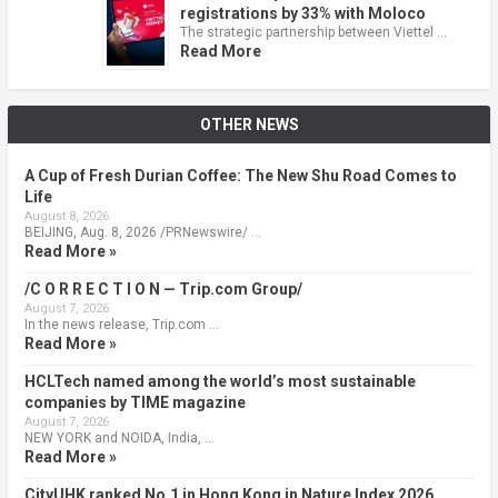
registrations by 33% with Moloco
The strategic partnership between Viettel …
Read More
OTHER NEWS
A Cup of Fresh Durian Coffee: The New Shu Road Comes to
Life
August 8, 2026
BEIJING, Aug. 8, 2026 /PRNewswire/ …
Read More »
/C O R R E C T I O N — Trip.com Group/
August 7, 2026
In the news release, Trip.com …
Read More »
HCLTech named among the world’s most sustainable
companies by TIME magazine
August 7, 2026
NEW YORK and NOIDA, India, …
Read More »
CityUHK ranked No.1 in Hong Kong in Nature Index 2026