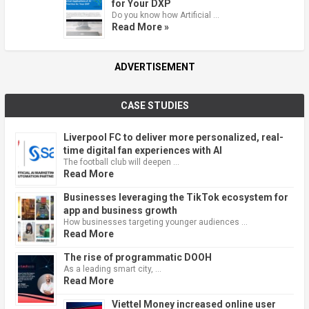
for Your DXP
Do you know how Artificial …
Read More »
ADVERTISEMENT
CASE STUDIES
Liverpool FC to deliver more personalized, real-
time digital fan experiences with AI
The football club will deepen …
Read More
Businesses leveraging the TikTok ecosystem for
app and business growth
How businesses targeting younger audiences …
Read More
The rise of programmatic DOOH
As a leading smart city, …
Read More
Viettel Money increased online user