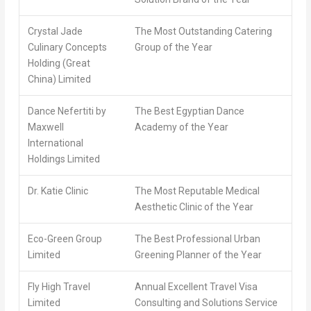
Crystal Jade
The Most Outstanding Catering
Culinary Concepts
Group of the Year
Holding (Great
China) Limited
Dance Nefertiti by
The Best Egyptian Dance
Maxwell
Academy of the Year
International
Holdings Limited
Dr. Katie Clinic
The Most Reputable Medical
Aesthetic Clinic of the Year
Eco-Green Group
The Best Professional Urban
Limited
Greening Planner of the Year
Fly High Travel
Annual Excellent Travel Visa
Limited
Consulting and Solutions Service