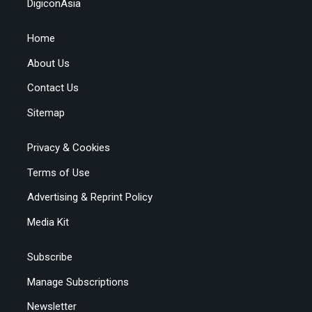
DigiconAsia
Home
About Us
Contact Us
Sitemap
Privacy & Cookies
Terms of Use
Advertising & Reprint Policy
Media Kit
Subscribe
Manage Subscriptions
Newsletter