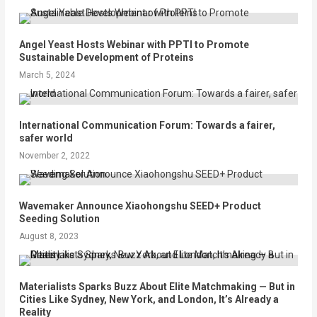
Angel Yeast Hosts Webinar with PPTI to Promote
Sustainable Development of Proteins
March 5, 2024
International Communication Forum: Towards a fairer,
safer world
November 2, 2022
Wavemaker Announce Xiaohongshu SEED+ Product
Seeding Solution
August 8, 2023
Materialists Sparks Buzz About Elite Matchmaking — But in
Cities Like Sydney, New York, and London, It’s Already a
Reality