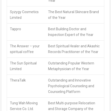
Year
Syzygy Cosmetics
The Best Natural Skincare Brand
Limited
of the Year
Tappro
Best Building Doctor and
Inspection Expert of the Year
The Answer – your
Best Spiritual Healer and Akashic
spiritual coffee
Records Practitioner of the Year
The Sun Spiritual
Outstanding Popular Western
Limited
Metaphysician of the Year
TheraTalk
Outstanding and Innovative
Psychological Counseling and
Counseling Platform
Tung Wah Moving
Best Multi-purpose Relocation
Service Co. Ltd.
and Storage Company of the