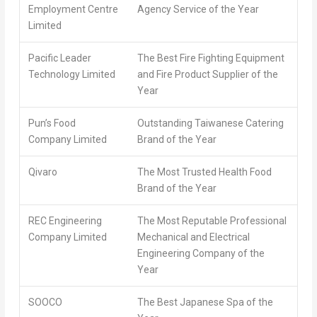
Employment Centre
Agency Service of the Year
Limited
Pacific Leader
The Best Fire Fighting Equipment
Technology Limited
and Fire Product Supplier of the
Year
Pun’s Food
Outstanding Taiwanese Catering
Company Limited
Brand of the Year
Qivaro
The Most Trusted Health Food
Brand of the Year
REC Engineering
The Most Reputable Professional
Company Limited
Mechanical and Electrical
Engineering Company of the
Year
SOOCO
The Best Japanese Spa of the