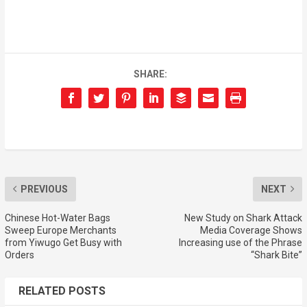
SHARE:
PREVIOUS
NEXT
Chinese Hot-Water Bags
New Study on Shark Attack
Sweep Europe Merchants
Media Coverage Shows
from Yiwugo Get Busy with
Increasing use of the Phrase
Orders
“Shark Bite”
RELATED POSTS