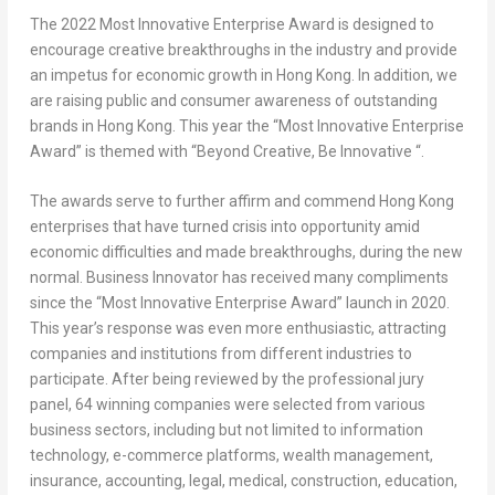
The 2022 Most Innovative Enterprise Award is designed to
encourage creative breakthroughs in the industry and provide
an impetus for economic growth in
Hong Kong
. In addition, we
are raising public and consumer awareness of outstanding
brands in
Hong Kong
. This year the “Most Innovative Enterprise
Award” is themed with “Beyond Creative, Be Innovative “.
The awards serve to further affirm and commend
Hong Kong
enterprises that have turned crisis into opportunity amid
economic difficulties and made breakthroughs, during the new
normal. Business Innovator has received many compliments
since the “Most Innovative Enterprise Award” launch in 2020.
This year’s response was even more enthusiastic, attracting
companies and institutions from different industries to
participate. After being reviewed by the professional jury
panel, 64 winning companies were selected from various
business sectors, including but not limited to information
technology, e-commerce platforms, wealth management,
insurance, accounting, legal, medical, construction, education,