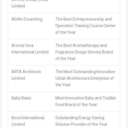
Limited
AlxWu Ecoaching
The Best Entrepreneurship and
Operation Training Course Center
of the Year
Aroma Vera
The Best Aromatherapy and
International Limited
Fragrance Design Service Brand
of the Year
ARTA Architects
The Most Outstanding Innovative
Limited
Urban Architecture Enterprise of
the Year
Baby Basic
Most Innovative Baby and Toddler
Food Brand of the Year
Boca International
Outstanding Energy Saving
Limited
Solution Provider of the Year