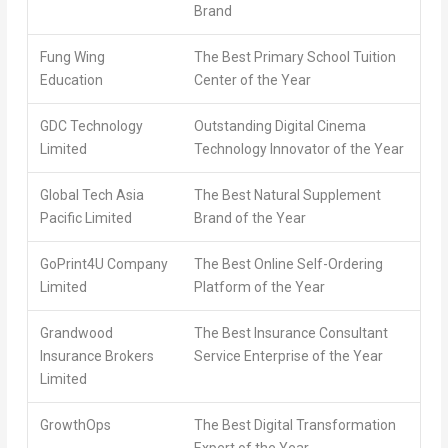
Brand
Fung Wing
The Best Primary School Tuition
Education
Center of the Year
GDC Technology
Outstanding Digital Cinema
Limited
Technology Innovator of the Year
Global Tech Asia
The Best Natural Supplement
Pacific Limited
Brand of the Year
GoPrint4U Company
The Best Online Self-Ordering
Limited
Platform of the Year
Grandwood
The Best Insurance Consultant
Insurance Brokers
Service Enterprise of the Year
Limited
GrowthOps
The Best Digital Transformation
Expert of the Year