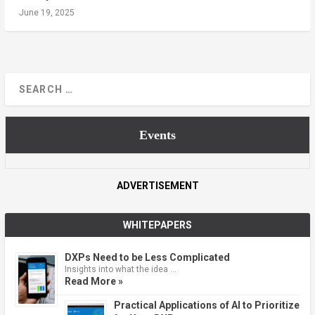
June 19, 2025
Events
ADVERTISEMENT
WHITEPAPERS
DXPs Need to be Less Complicated
Insights into what the idea …
Read More »
Practical Applications of AI to Prioritize