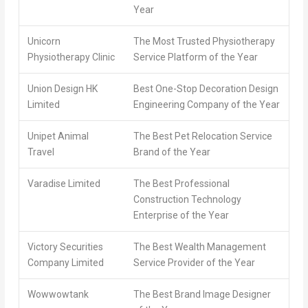
Year
Unicorn
The Most Trusted Physiotherapy
Physiotherapy Clinic
Service Platform of the Year
Union Design HK
Best One-Stop Decoration Design
Limited
Engineering Company of the Year
Unipet Animal
The Best Pet Relocation Service
Travel
Brand of the Year
Varadise Limited
The Best Professional
Construction Technology
Enterprise of the Year
Victory Securities
The Best Wealth Management
Company Limited
Service Provider of the Year
Wowwowtank
The Best Brand Image Designer