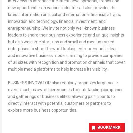
interviews to introduce the latest developments, trends and
new opportunities in various industries. It also provides the
latest information on local and international financial affairs,
innovation and technology, financial investment, and
entrepreneurship. We invite not only well-known business
leaders to share their business experience and unique insights
but also welcome start-ups and small and medium-sized
enterprises to share forward-looking entrepreneurial ideas
and innovative business models, aiming to provide companies
of all sizes with recognition and promotion channels that cover
multiple media platforms to help increase its visibility.
BUSINESS INNOVATOR also regularly organizes large-scale
events such as award ceremonies for outstanding companies
and gatherings of business elites, allowing participants to
directly interact with potential customers or partners to
explore more business opportunities.
BOOKMARK