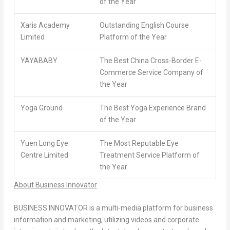
of the Year
Xaris Academy
Outstanding English Course
Limited
Platform of the Year
YAYABABY
The Best China Cross-Border E-
Commerce Service Company of
the Year
Yoga Ground
The Best Yoga Experience Brand
of the Year
Yuen Long Eye
The Most Reputable Eye
Centre Limited
Treatment Service Platform of
the Year
About Business Innovator
BUSINESS INNOVATOR is a multi-media platform for business
information and marketing, utilizing videos and corporate