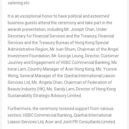
catering etc.
It is
an
exceptional honor to have political and esteemed
business guests attend the ceremony and take part in the
awards presentation, including Mr.
Joseph Chan
, Under
Secretary for Financial Services and the Treasury, Financial
Services and the Treasury Bureau of Hong Kong Special
Administrative Region, Mr.
Ivan Shum
, Chairman of the Angel
Investment Foundation, Mr.
George Leung
, Director, Customer
Journey and Engagement of HSBC Commercial Banking, Ms.
Irene Lam
, Country Manager of Acer Hong Kong, Ms.
Yvonne
Wong
, General Manager of the Qianhai International Liaison
Services Ltd, Ms.
Angela Chan
, Chairman of Federation of
Beauty Industry (HK), Ms.
Sandy Lam
, Director of Hong Kong
Sustainability Strategic Advisory Limited.
Furthermore, the ceremony received support from various
sectors: HSBC Commercial Banking, Qianhai International
Liaison Services Ltd, Acer and Joint PR Consultants Limited.