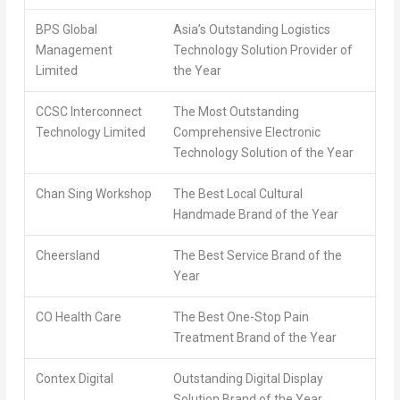
BPS Global
Asia’s Outstanding Logistics
Management
Technology Solution Provider of
Limited
the Year
CCSC Interconnect
The Most Outstanding
Technology Limited
Comprehensive Electronic
Technology Solution of the Year
Chan Sing Workshop
The Best Local Cultural
Handmade Brand of the Year
Cheersland
The Best Service Brand of the
Year
CO Health Care
The Best One-Stop Pain
Treatment Brand of the Year
Contex Digital
Outstanding Digital Display
Solution Brand of the Year