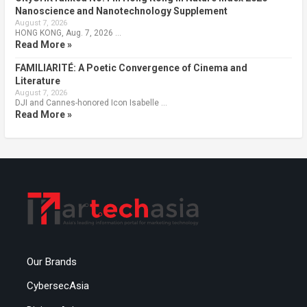
Nanoscience and Nanotechnology Supplement
August 7, 2026
HONG KONG, Aug. 7, 2026 …
Read More »
FAMILIARITÉ: A Poetic Convergence of Cinema and
Literature
August 7, 2026
DJI and Cannes-honored Icon Isabelle …
Read More »
Our Brands
CybersecAsia