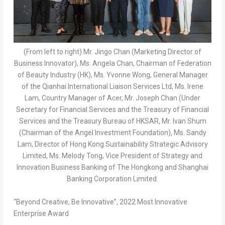
(From left to right) Mr. Jingo Chan (Marketing Director of
Business Innovator), Ms. Angela Chan, Chairman of Federation
of Beauty Industry (HK), Ms. Yvonne Wong, General Manager
of the Qianhai International Liaison Services Ltd, Ms. Irene
Lam, Country Manager of Acer, Mr. Joseph Chan (Under
Secretary for Financial Services and the Treasury of Financial
Services and the Treasury Bureau of HKSAR, Mr. Ivan Shum
(Chairman of the Angel Investment Foundation), Ms. Sandy
Lam, Director of Hong Kong Sustainability Strategic Advisory
Limited, Ms. Melody Tong, Vice President of Strategy and
Innovation Business Banking of The Hongkong and Shanghai
Banking Corporation Limited.
“Beyond Creative, Be Innovative”, 2022 Most Innovative
Enterprise Award