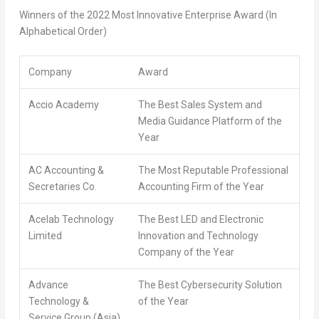
Winners of the 2022 Most Innovative Enterprise Award (In
Alphabetical Order)
Company
Award
Accio Academy
The Best Sales System and
Media Guidance Platform of the
Year
AC Accounting &
The Most Reputable Professional
Secretaries Co.
Accounting Firm of the Year
Acelab Technology
The Best LED and Electronic
Limited
Innovation and Technology
Company of the Year
Advance
The Best Cybersecurity Solution
Technology &
of the Year
Service Group (Asia)