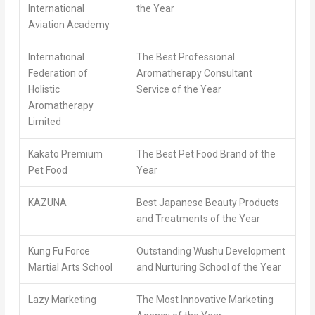
International
the Year
Aviation Academy
International
The Best Professional
Federation of
Aromatherapy Consultant
Holistic
Service of the Year
Aromatherapy
Limited
Kakato Premium
The Best Pet Food Brand of the
Pet Food
Year
KAZUNA
Best Japanese Beauty Products
and Treatments of the Year
Kung Fu Force
Outstanding Wushu Development
Martial Arts School
and Nurturing School of the Year
Lazy Marketing
The Most Innovative Marketing