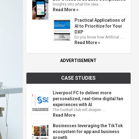
Insights into what the idea …
Read More »
Practical Applications of
AI to Prioritize for Your
DXP
Do you know how Artificial …
Read More »
ADVERTISEMENT
CASE STUDIES
Liverpool FC to deliver more
personalized, real-time digital fan
experiences with AI
The football club will deepen …
Read More
Businesses leveraging the TikTok
ecosystem for app and business
growth