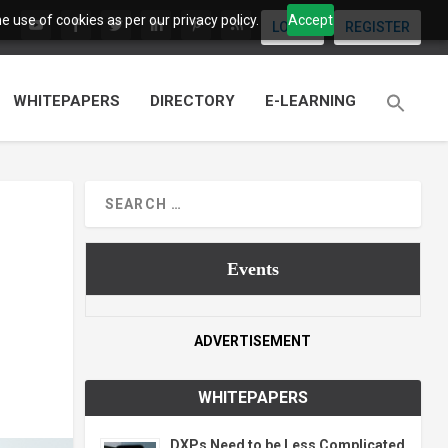
 use of cookies as per our privacy policy.
Accept
LOGIN
REGISTER
WHITEPAPERS
DIRECTORY
E-LEARNING
Events
ADVERTISEMENT
WHITEPAPERS
DXPs Need to be Less Complicated