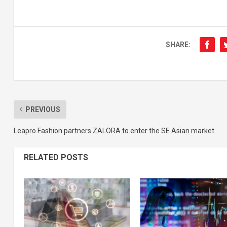
SHARE:
PREVIOUS
Leapro Fashion partners ZALORA to enter the SE Asian market
RELATED POSTS