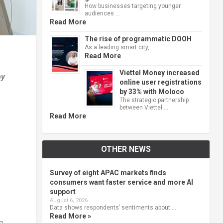
How businesses targeting younger
audiences …
Read More
The rise of programmatic DOOH
As a leading smart city, …
Read More
Viettel Money increased
by
online user registrations
by 33% with Moloco
The strategic partnership
between Viettel …
Read More
OTHER NEWS
Survey of eight APAC markets finds
consumers want faster service and more AI
support
August 6, 2026
Data shows respondents’ sentiments about …
Read More »
p,