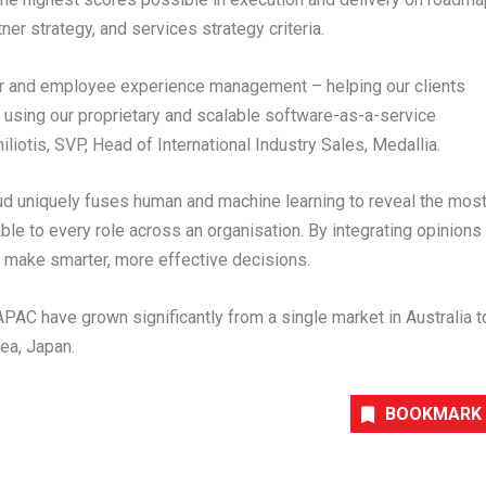
tner strategy, and services strategy criteria.
er and employee experience management – helping our clients
, using our proprietary and scalable software-as-a-service
liotis, SVP, Head of International Industry Sales, Medallia.
ud uniquely fuses human and machine learning to reveal the mos
le to every role across an organisation. By integrating opinions
 make smarter, more effective decisions.
APAC have grown significantly from a single market in Australia t
ea, Japan.
BOOKMARK