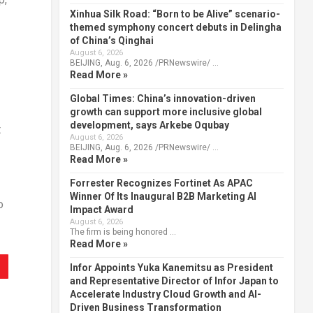
Xinhua Silk Road: “Born to be Alive” scenario-
themed symphony concert debuts in Delingha
of China’s Qinghai
August 6, 2026
BEIJING, Aug. 6, 2026 /PRNewswire/ …
Read More »
Global Times: China’s innovation-driven
growth can support more inclusive global
development, says Arkebe Oqubay
t
August 6, 2026
BEIJING, Aug. 6, 2026 /PRNewswire/ …
Read More »
Forrester Recognizes Fortinet As APAC
Winner Of Its Inaugural B2B Marketing AI
o
Impact Award
August 6, 2026
The firm is being honored …
Read More »
Infor Appoints Yuka Kanemitsu as President
and Representative Director of Infor Japan to
Accelerate Industry Cloud Growth and AI-
Driven Business Transformation