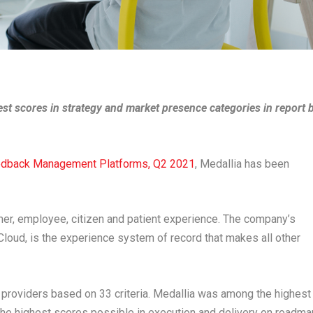
st scores in strategy and market presence categories in report 
edback Management Platforms, Q2 2021
, Medallia has been
mer, employee, citizen and patient experience. The company’s
loud, is the experience system of record that makes all other
 providers based on 33 criteria. Medallia was among the highest
 the highest scores possible in execution and delivery on roadma