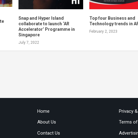
Snap and Hyper Island
Top four Business and
te
collaborate to launch ‘AR
Technology trends in A
n
Accelerator’ Programme in
February 2, 2023
Singapore
July 7, 2022
Home
Privacy 
About Us
Terms of
Contact Us
Advertisi