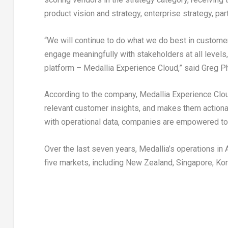
product vision and strategy, enterprise strategy, par
“We will continue to do what we do best in custom
engage meaningfully with stakeholders at all levels
platform – Medallia Experience Cloud,” said Greg Phi
According to the company, Medallia Experience Clo
relevant customer insights, and makes them actionab
with operational data, companies are empowered to
Over the last seven years, Medallia’s operations in 
five markets, including New Zealand, Singapore, Kor