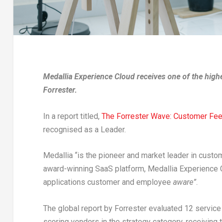
Medallia Experience Cloud receives one of the highe
Forrester.
In a report titled,
The Forrester Wave: Customer Fe
recognised as a Leader.
Medallia “is the pioneer and market leader in custo
award-winning SaaS platform, Medallia Experience C
applications customer and employee
aware”
.
The global report by Forrester evaluated 12 service
scoring vendors in the strategy category, receiving