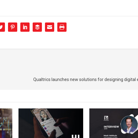
Qualtrics launches new solutions for designing digital