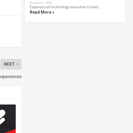
August 6, 2026
Experienced technology executive to lead …
Read More »
NEXT
 experiences