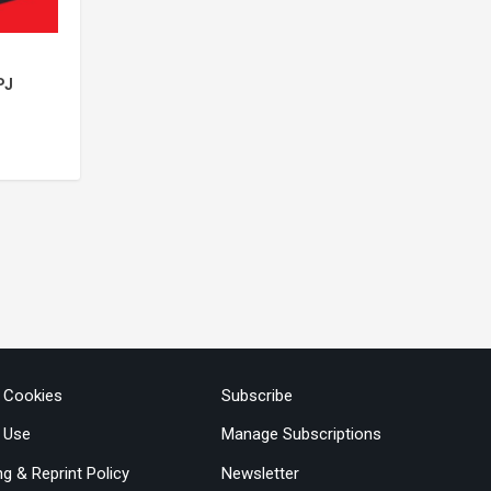
PJ
& Cookies
Subscribe
 Use
Manage Subscriptions
ng & Reprint Policy
Newsletter