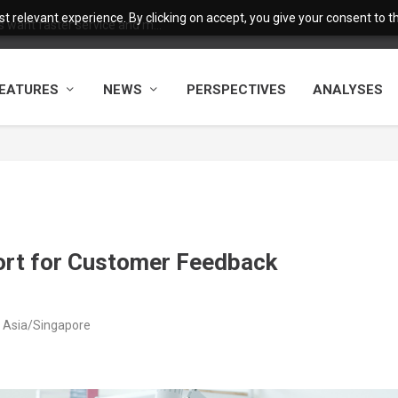
 relevant experience. By clicking on accept, you give your consent to the
want faster service and m...
EATURES
NEWS
PERSPECTIVES
ANALYSES
ort for Customer Feedback
M Asia/Singapore