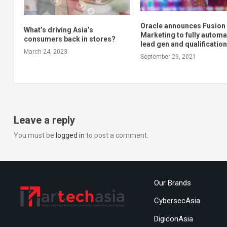
Oracle announces Fusion
What’s driving Asia’s
Marketing to fully automa
consumers back in stores?
lead gen and qualificatio
March 24, 2023
September 29, 2021
Leave a reply
You must be
logged in
to post a comment.
Our Brands
CybersecAsia
DigiconAsia