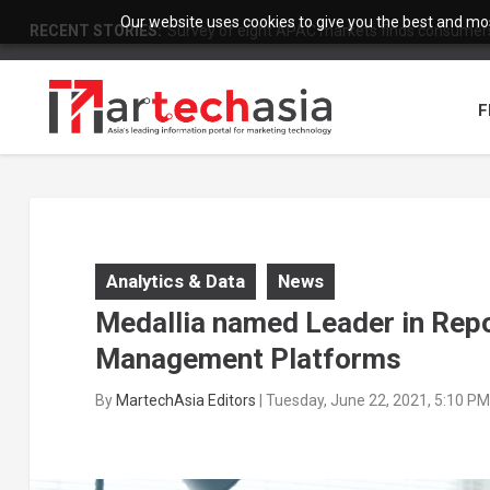
Our website uses cookies to give you the best and most
RECENT STORIES:
Survey of eight APAC markets finds consumers 
F
Analytics & Data
News
Medallia named Leader in Rep
Management Platforms
By
MartechAsia Editors
|
Tuesday, June 22, 2021, 5:10 P