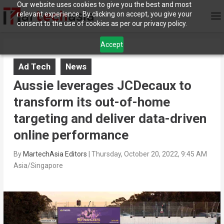
Our website uses cookies to give you the best and most
relevant experience. By clicking on accept, you give your
consent to the use of cookies as per our privacy policy.
Accept
Ad Tech
News
Aussie leverages JCDecaux to
transform its out-of-home
targeting and deliver data-driven
online performance
By
MartechAsia Editors
|
Thursday, October 20, 2022, 9:45 AM
Asia/Singapore