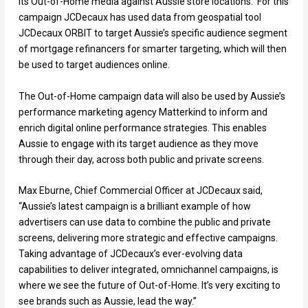
its Out-of-Home media against Aussie store locations. For this
campaign JCDecaux has used data from geospatial tool
JCDecaux ORBIT to target Aussie’s specific audience segment
of mortgage refinancers for smarter targeting, which will then
be used to target audiences online.
The Out-of-Home campaign data will also be used by Aussie’s
performance marketing agency Matterkind to inform and
enrich digital online performance strategies. This enables
Aussie to engage with its target audience as they move
through their day, across both public and private screens.
Max Eburne, Chief Commercial Officer at JCDecaux said,
“Aussie’s latest campaign is a brilliant example of how
advertisers can use data to combine the public and private
screens, delivering more strategic and effective campaigns.
Taking advantage of JCDecaux’s ever-evolving data
capabilities to deliver integrated, omnichannel campaigns, is
where we see the future of Out-of-Home. It’s very exciting to
see brands such as Aussie, lead the way.”