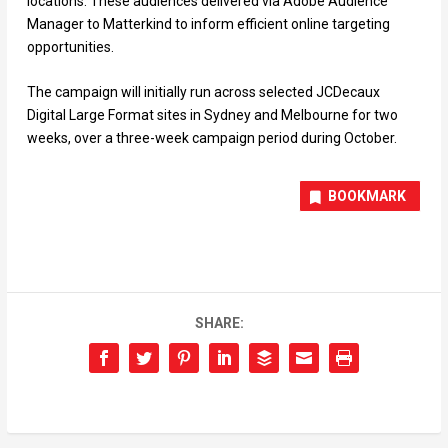
locations. These audiences delivered via Adobe Audience
Manager to Matterkind to inform efficient online targeting
opportunities.
The campaign will initially run across selected JCDecaux
Digital Large Format sites in Sydney and Melbourne for two
weeks, over a three-week campaign period during October.
BOOKMARK
SHARE: