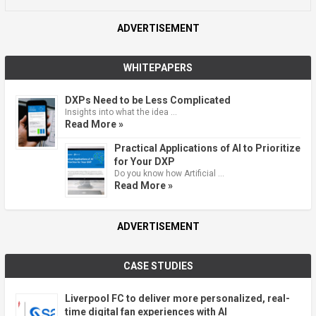
ADVERTISEMENT
WHITEPAPERS
DXPs Need to be Less Complicated
Insights into what the idea …
Read More »
Practical Applications of AI to Prioritize
for Your DXP
Do you know how Artificial …
Read More »
ADVERTISEMENT
CASE STUDIES
Liverpool FC to deliver more personalized, real-
time digital fan experiences with AI