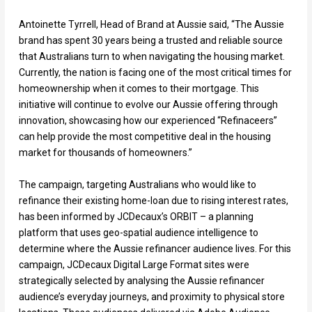
Antoinette Tyrrell, Head of Brand at Aussie said, “The Aussie
brand has spent 30 years being a trusted and reliable source
that Australians turn to when navigating the housing market.
Currently, the nation is facing one of the most critical times for
homeownership when it comes to their mortgage. This
initiative will continue to evolve our Aussie offering through
innovation, showcasing how our experienced “Refinaceers”
can help provide the most competitive deal in the housing
market for thousands of homeowners.”
The campaign, targeting Australians who would like to
refinance their existing home-loan due to rising interest rates,
has been informed by JCDecaux’s ORBIT – a planning
platform that uses geo-spatial audience intelligence to
determine where the Aussie refinancer audience lives. For this
campaign, JCDecaux Digital Large Format sites were
strategically selected by analysing the Aussie refinancer
audience’s everyday journeys, and proximity to physical store