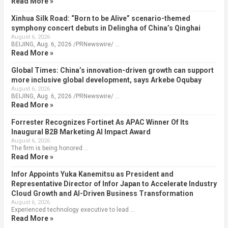
Read More »
Xinhua Silk Road: “Born to be Alive” scenario-themed
symphony concert debuts in Delingha of China’s Qinghai
August 6, 2026
BEIJING, Aug. 6, 2026 /PRNewswire/ …
Read More »
Global Times: China’s innovation-driven growth can support
more inclusive global development, says Arkebe Oqubay
August 6, 2026
BEIJING, Aug. 6, 2026 /PRNewswire/ …
Read More »
Forrester Recognizes Fortinet As APAC Winner Of Its
Inaugural B2B Marketing AI Impact Award
August 6, 2026
The firm is being honored …
Read More »
Infor Appoints Yuka Kanemitsu as President and
Representative Director of Infor Japan to Accelerate Industry
Cloud Growth and AI-Driven Business Transformation
August 6, 2026
Experienced technology executive to lead …
Read More »