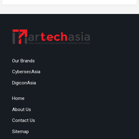
Our Brands
CybersecAsia
DigiconAsia
Home
About Us
Contact Us
Sitemap