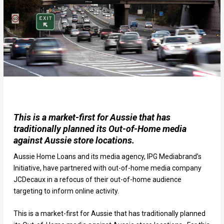
This is a market-first for Aussie that has
traditionally planned its Out-of-Home media
against Aussie store locations.
Aussie Home Loans and its media agency, IPG Mediabrand’s
Initiative, have partnered with out-of-home media company
JCDecaux in a refocus of their out-of-home audience
targeting to inform online activity.
This is a market-first for Aussie that has traditionally planned