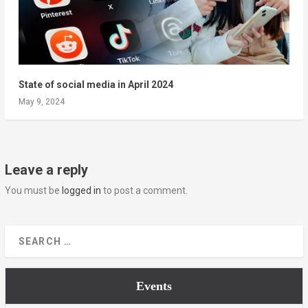
State of social media in April 2024
May 9, 2024
Leave a reply
You must be
logged in
to post a comment.
Events