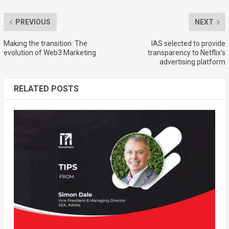
PREVIOUS
NEXT
Making the transition: The
IAS selected to provide
evolution of Web3 Marketing
transparency to Netflix’s
advertising platform
RELATED POSTS