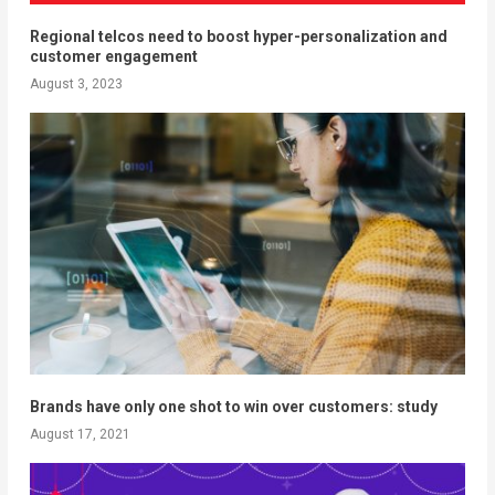
Regional telcos need to boost hyper-personalization and
customer engagement
August 3, 2023
Brands have only one shot to win over customers: study
August 17, 2021