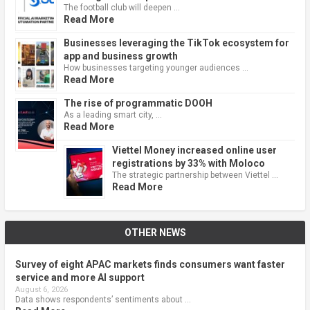
The football club will deepen …
Read More
Businesses leveraging the TikTok ecosystem for
app and business growth
How businesses targeting younger audiences …
Read More
The rise of programmatic DOOH
As a leading smart city, …
Read More
Viettel Money increased online user
registrations by 33% with Moloco
The strategic partnership between Viettel …
Read More
OTHER NEWS
Survey of eight APAC markets finds consumers want faster
service and more AI support
August 6, 2026
Data shows respondents’ sentiments about …