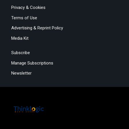
Privacy & Cookies
Terms of Use
Advertising & Reprint Policy
Media Kit
Subscribe
Manage Subscriptions
Newsletter