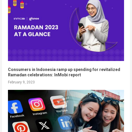
Consumers in Indonesia ramp up spending for revitalized
Ramadan celebrations: InMobi report
February 9, 2023