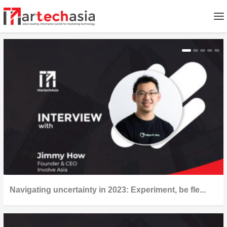
Navigating uncertainty in 2023: Experiment, be fle...