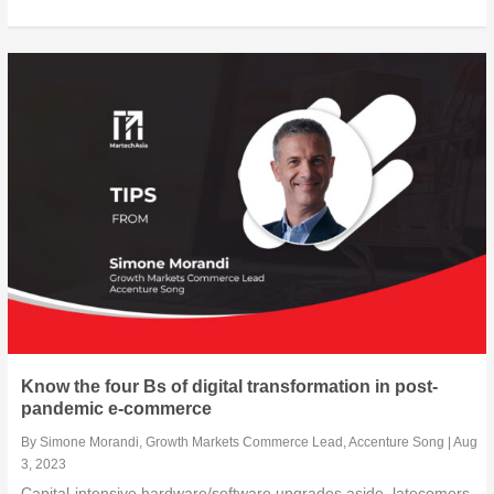
Know the four Bs of digital transformation in post-
pandemic e-commerce
By
Simone Morandi, Growth Markets Commerce Lead, Accenture Song
|
Aug
3, 2023
Capital-intensive hardware/software upgrades aside, latecomers