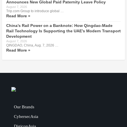
Announces New Global Paid Paternity Leave Policy
August 7, 2026
Trip.com Group to introduce global …
Read More »
China’s Rail Power on a Banknote: How Qingdao-Made
Rail Technology Is Supporting the UAE’s Modern Transport
Development
August 7, 2026
QINGDAO, China, Aug. 7, 2026 …
Read More »
Our Brands
CybersecAsia
DigiconAsia