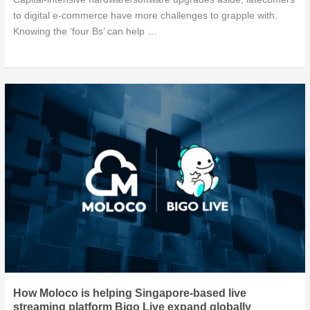
to digital e-commerce have more challenges to grapple with.
Knowing the ‘four Bs’ can help …
How Moloco is helping Singapore-based live
streaming platform Bigo Live expand globally