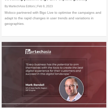
By
MartechAsia Editors
|
Feb 9, 2023
Moloco partnered with Bigo Live to optimise the campaigns and
adapt to the rapid changes in user trends and variations in
geographies.