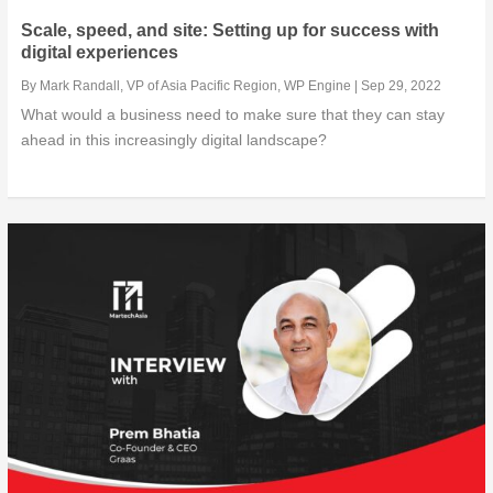
Scale, speed, and site: Setting up for success with
digital experiences
By
Mark Randall, VP of Asia Pacific Region, WP Engine
|
Sep 29, 2022
What would a business need to make sure that they can stay
ahead in this increasingly digital landscape?