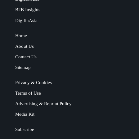
B2B Insights
DigifinAsia
Home
About Us
Contact Us
Sitemap
Privacy & Cookies
Terms of Use
Advertising & Reprint Policy
Media Kit
Subscribe