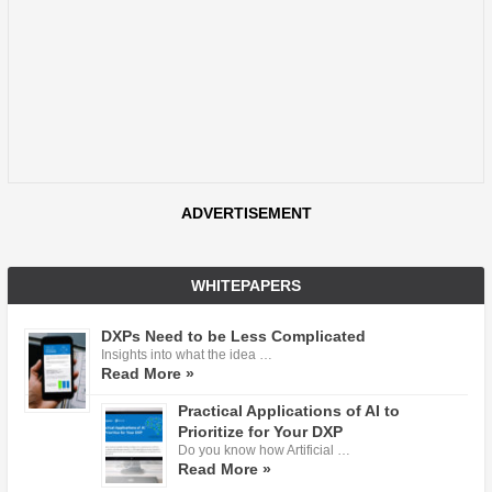
ADVERTISEMENT
WHITEPAPERS
DXPs Need to be Less Complicated
Insights into what the idea …
Read More »
Practical Applications of AI to
Prioritize for Your DXP
Do you know how Artificial …
Read More »