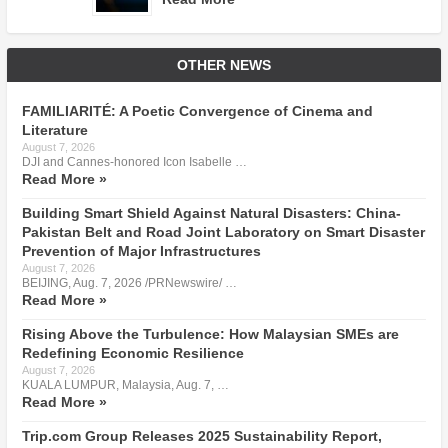
OTHER NEWS
FAMILIARITÉ: A Poetic Convergence of Cinema and
Literature
August 7, 2026
DJI and Cannes-honored Icon Isabelle …
Read More »
Building Smart Shield Against Natural Disasters: China-
Pakistan Belt and Road Joint Laboratory on Smart Disaster
Prevention of Major Infrastructures
August 7, 2026
BEIJING, Aug. 7, 2026 /PRNewswire/ …
Read More »
Rising Above the Turbulence: How Malaysian SMEs are
Redefining Economic Resilience
August 7, 2026
KUALA LUMPUR, Malaysia, Aug. 7, …
Read More »
Trip.com Group Releases 2025 Sustainability Report,