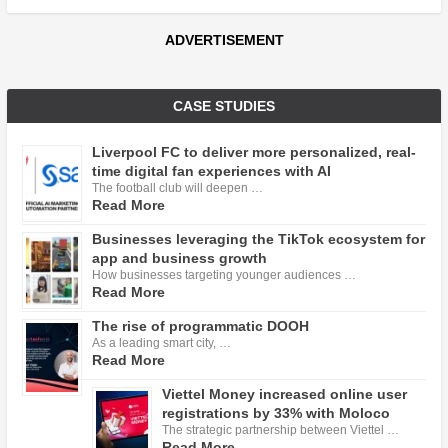
ADVERTISEMENT
CASE STUDIES
Liverpool FC to deliver more personalized, real-
time digital fan experiences with AI
The football club will deepen …
Read More
Businesses leveraging the TikTok ecosystem for
app and business growth
How businesses targeting younger audiences …
Read More
The rise of programmatic DOOH
As a leading smart city, …
Read More
Viettel Money increased online user
registrations by 33% with Moloco
The strategic partnership between Viettel …
Read More