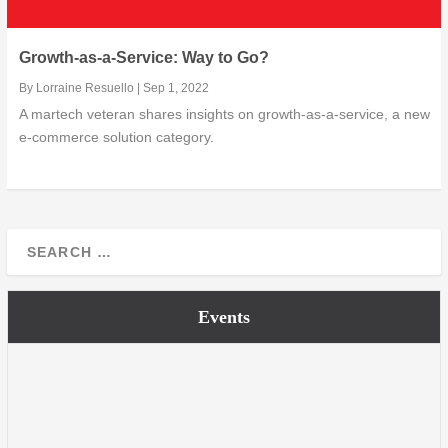
Growth-as-a-Service: Way to Go?
By
Lorraine Resuello
|
Sep 1, 2022
A martech veteran shares insights on growth-as-a-service, a new
e-commerce solution category.
Events