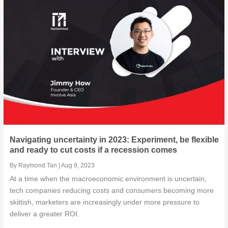
Know the four Bs of digital transformation in post...
How Moloco is helping Singapore-based live streami...
Scale, speed, and site: Setting up for success wit...
Growth-as-a-Service: Way to Go?
Navigating uncertainty in 2023: Experiment, be flexible
and ready to cut costs if a recession comes
By
Raymond Tan
|
Aug 9, 2023
At a time when the macroeconomic environment is uncertain,
tech companies reducing costs and consumers becoming more
skittish, marketers are increasingly under more pressure to
deliver a greater ROI.