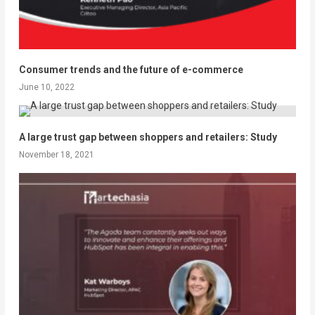
Consumer trends and the future of e-commerce
June 10, 2022
A large trust gap between shoppers and retailers: Study
November 18, 2021