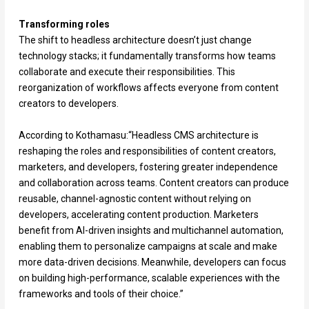
Transforming roles
The shift to headless architecture doesn’t just change
technology stacks; it fundamentally transforms how teams
collaborate and execute their responsibilities. This
reorganization of workflows affects everyone from content
creators to developers.
According to Kothamasu:“Headless CMS architecture is
reshaping the roles and responsibilities of content creators,
marketers, and developers, fostering greater independence
and collaboration across teams. Content creators can produce
reusable, channel-agnostic content without relying on
developers, accelerating content production. Marketers
benefit from AI-driven insights and multichannel automation,
enabling them to personalize campaigns at scale and make
more data-driven decisions. Meanwhile, developers can focus
on building high-performance, scalable experiences with the
frameworks and tools of their choice.”