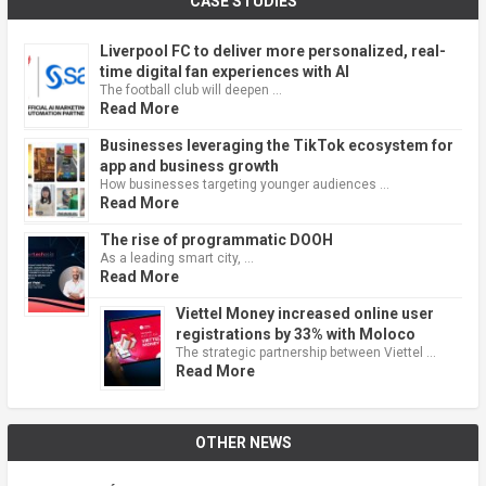
CASE STUDIES
Liverpool FC to deliver more personalized, real-
time digital fan experiences with AI
The football club will deepen …
Read More
Businesses leveraging the TikTok ecosystem for
app and business growth
How businesses targeting younger audiences …
Read More
The rise of programmatic DOOH
As a leading smart city, …
Read More
Viettel Money increased online user
registrations by 33% with Moloco
The strategic partnership between Viettel …
Read More
OTHER NEWS