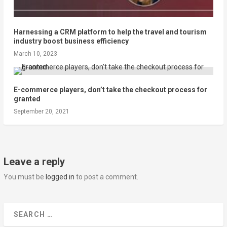
Harnessing a CRM platform to help the travel and tourism
industry boost business efficiency
March 10, 2023
E-commerce players, don’t take the checkout process for
granted
September 20, 2021
Leave a reply
You must be
logged in
to post a comment.