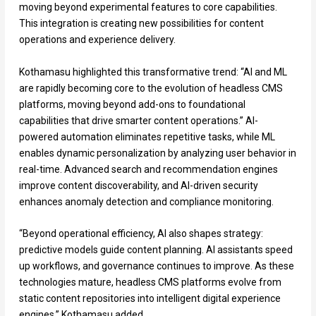
moving beyond experimental features to core capabilities.
This integration is creating new possibilities for content
operations and experience delivery.
Kothamasu highlighted this transformative trend: “AI and ML
are rapidly becoming core to the evolution of headless CMS
platforms, moving beyond add-ons to foundational
capabilities that drive smarter content operations.” AI-
powered automation eliminates repetitive tasks, while ML
enables dynamic personalization by analyzing user behavior in
real-time. Advanced search and recommendation engines
improve content discoverability, and AI-driven security
enhances anomaly detection and compliance monitoring.
“Beyond operational efficiency, AI also shapes strategy:
predictive models guide content planning. AI assistants speed
up workflows, and governance continues to improve. As these
technologies mature, headless CMS platforms evolve from
static content repositories into intelligent digital experience
engines,” Kothamasu added.