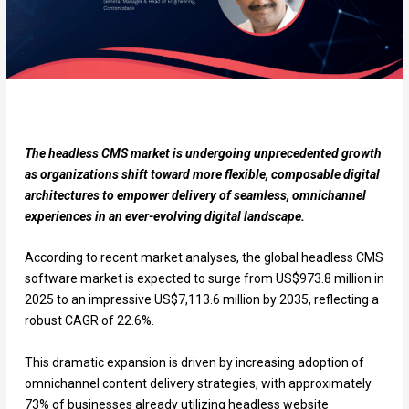
The headless CMS market is undergoing unprecedented growth
as organizations shift toward more flexible, composable digital
architectures to empower delivery of seamless, omnichannel
experiences in an ever-evolving digital landscape.
According to recent market analyses, the global headless CMS
software market is expected to surge from US$973.8 million in
2025 to an impressive US$7,113.6 million by 2035, reflecting a
robust CAGR of 22.6%.
This dramatic expansion is driven by increasing adoption of
omnichannel content delivery strategies, with approximately
73% of businesses already utilizing headless website