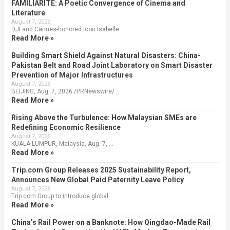
FAMILIARITÉ: A Poetic Convergence of Cinema and
Literature
August 7, 2026
DJI and Cannes-honored Icon Isabelle …
Read More »
Building Smart Shield Against Natural Disasters: China-
Pakistan Belt and Road Joint Laboratory on Smart Disaster
Prevention of Major Infrastructures
August 7, 2026
BEIJING, Aug. 7, 2026 /PRNewswire/ …
Read More »
Rising Above the Turbulence: How Malaysian SMEs are
Redefining Economic Resilience
August 7, 2026
KUALA LUMPUR, Malaysia, Aug. 7, …
Read More »
Trip.com Group Releases 2025 Sustainability Report,
Announces New Global Paid Paternity Leave Policy
August 7, 2026
Trip.com Group to introduce global …
Read More »
China’s Rail Power on a Banknote: How Qingdao-Made Rail