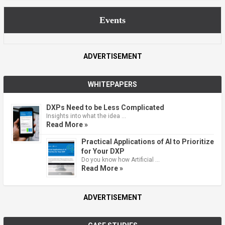
Events
ADVERTISEMENT
WHITEPAPERS
DXPs Need to be Less Complicated
Insights into what the idea …
Read More »
Practical Applications of AI to Prioritize
for Your DXP
Do you know how Artificial …
Read More »
ADVERTISEMENT