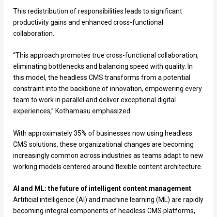
This redistribution of responsibilities leads to significant
productivity gains and enhanced cross-functional
collaboration.
“This approach promotes true cross-functional collaboration,
eliminating bottlenecks and balancing speed with quality. In
this model, the headless CMS transforms from a potential
constraint into the backbone of innovation, empowering every
team to work in parallel and deliver exceptional digital
experiences,” Kothamasu emphasized.
With approximately 35% of businesses now using headless
CMS solutions, these organizational changes are becoming
increasingly common across industries as teams adapt to new
working models centered around flexible content architecture.
AI and ML: the future of intelligent content management
Artificial intelligence (AI) and machine learning (ML) are rapidly
becoming integral components of headless CMS platforms,