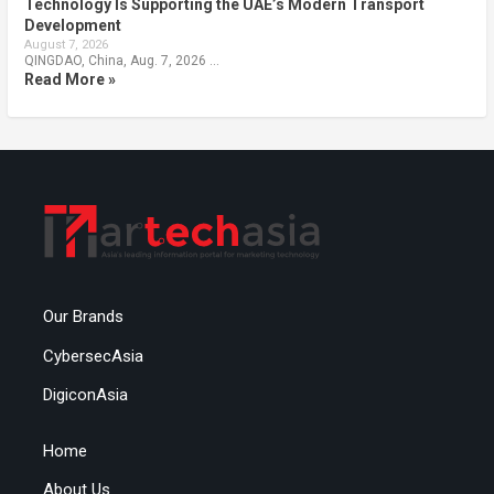
Technology Is Supporting the UAE’s Modern Transport
Development
August 7, 2026
QINGDAO, China, Aug. 7, 2026 …
Read More »
Our Brands
CybersecAsia
DigiconAsia
Home
About Us