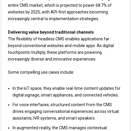
entire CMS market, which is projected to power 68.7% of
websites by 2025, with API-first approaches becoming
increasingly central to implementation strategies.
Delivering value beyond traditional channels
The flexibility of headless CMS enables applications far
beyond conventional websites and mobile apps. As digital
touchpoints multiply, these platforms are powering
increasingly diverse and innovative experiences.
Some compelling use cases include:
In the IoT space, they enable real-time content updates for
digital signage, smart appliances, and connected vehicles.
For voice interfaces, structured content from the CMS
drives engaging conversational experiences across virtual
assistants, IVR systems, and smart speakers.
In augmented reality, the CMS manages contextual