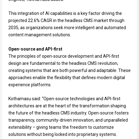
This integration of AI capabilities is a key factor driving the
projected 22.6% CAGR in the headless CMS market through
2035, as organizations seek more intelligent and automated
content management solutions.
Open-source and API-first
The principles of open-source development and API-first
design are fundamental to the headless CMS revolution,
creating systems that are both powerful and adaptable. These
approaches enable the flexibility that defines modern digital
experience platforms.
Kothamasu said: “Open-source technologies and API-first
architectures are at the heart of the transformation shaping
the future of the headless CMS industry. Open-source fosters
transparency, community-driven innovation, and unparalleled
extensibility – giving teams the freedom to customize
solutions without being locked into proprietary systems.