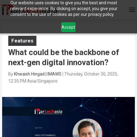
Our website uses cookies to give you the best and most
relevant experience. By clicking on accept, you give your
consent to the use of cookies as per our privacy policy.
Accept
Features
What could be the backbone of
next-gen digital innovation?
By
Khwaish Hingad | IMAWS
|
Thursday, October 30, 2025,
12:35 PM Asia/Singapore