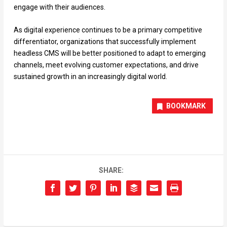
engage with their audiences.
As digital experience continues to be a primary competitive
differentiator, organizations that successfully implement
headless CMS will be better positioned to adapt to emerging
channels, meet evolving customer expectations, and drive
sustained growth in an increasingly digital world.
BOOKMARK
SHARE: