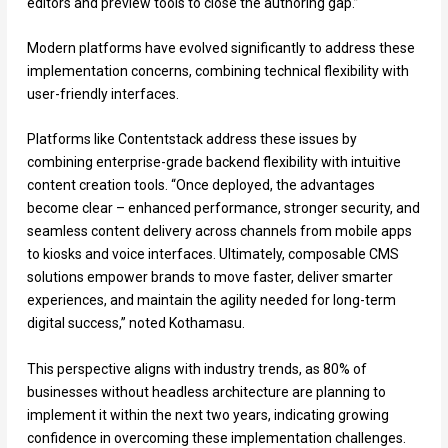
editors and preview tools to close the authoring gap.”
Modern platforms have evolved significantly to address these
implementation concerns, combining technical flexibility with
user-friendly interfaces.
Platforms like Contentstack address these issues by
combining enterprise-grade backend flexibility with intuitive
content creation tools. “Once deployed, the advantages
become clear – enhanced performance, stronger security, and
seamless content delivery across channels from mobile apps
to kiosks and voice interfaces. Ultimately, composable CMS
solutions empower brands to move faster, deliver smarter
experiences, and maintain the agility needed for long-term
digital success,” noted Kothamasu.
This perspective aligns with industry trends, as 80% of
businesses without headless architecture are planning to
implement it within the next two years, indicating growing
confidence in overcoming these implementation challenges.