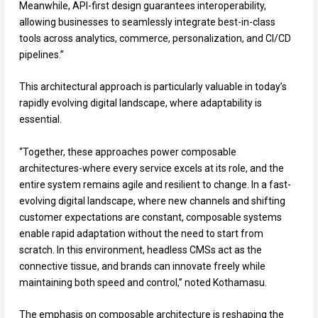
Meanwhile, API-first design guarantees interoperability,
allowing businesses to seamlessly integrate best-in-class
tools across analytics, commerce, personalization, and CI/CD
pipelines.”
This architectural approach is particularly valuable in today’s
rapidly evolving digital landscape, where adaptability is
essential.
“Together, these approaches power composable
architectures-where every service excels at its role, and the
entire system remains agile and resilient to change. In a fast-
evolving digital landscape, where new channels and shifting
customer expectations are constant, composable systems
enable rapid adaptation without the need to start from
scratch. In this environment, headless CMSs act as the
connective tissue, and brands can innovate freely while
maintaining both speed and control,” noted Kothamasu.
The emphasis on composable architecture is reshaping the