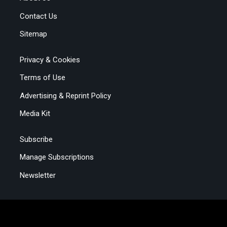
Contact Us
Sitemap
Privacy & Cookies
Terms of Use
Advertising & Reprint Policy
Media Kit
Subscribe
Manage Subscriptions
Newsletter