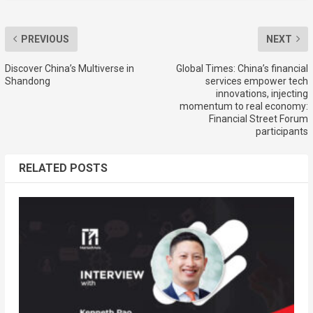
PREVIOUS
NEXT
Discover China’s Multiverse in
Global Times: China’s financial
Shandong
services empower tech
innovations, injecting
momentum to real economy:
Financial Street Forum
participants
RELATED POSTS