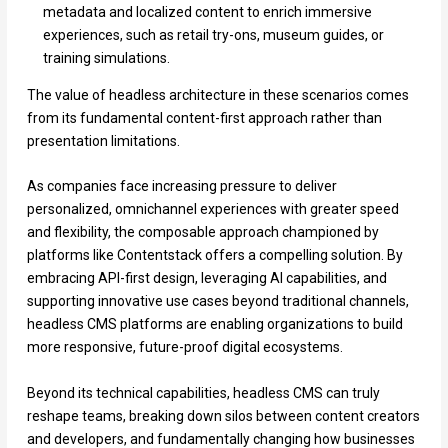
metadata and localized content to enrich immersive
experiences, such as retail try-ons, museum guides, or
training simulations.
The value of headless architecture in these scenarios comes
from its fundamental content-first approach rather than
presentation limitations.
As companies face increasing pressure to deliver
personalized, omnichannel experiences with greater speed
and flexibility, the composable approach championed by
platforms like Contentstack offers a compelling solution. By
embracing API-first design, leveraging AI capabilities, and
supporting innovative use cases beyond traditional channels,
headless CMS platforms are enabling organizations to build
more responsive, future-proof digital ecosystems.
Beyond its technical capabilities, headless CMS can truly
reshape teams, breaking down silos between content creators
and developers, and fundamentally changing how businesses