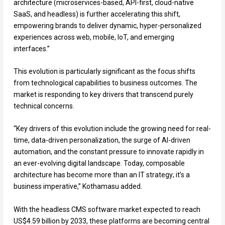
architecture (microservices-based, API-first, cloud-native
SaaS, and headless) is further accelerating this shift,
empowering brands to deliver dynamic, hyper-personalized
experiences across web, mobile, IoT, and emerging
interfaces.”
This evolution is particularly significant as the focus shifts
from technological capabilities to business outcomes. The
market is responding to key drivers that transcend purely
technical concerns.
“Key drivers of this evolution include the growing need for real-
time, data-driven personalization, the surge of AI-driven
automation, and the constant pressure to innovate rapidly in
an ever-evolving digital landscape. Today, composable
architecture has become more than an IT strategy; it’s a
business imperative,” Kothamasu added.
With the headless CMS software market expected to reach
US$4.59 billion by 2033, these platforms are becoming central