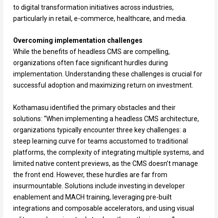
to digital transformation initiatives across industries,
particularly in retail, e-commerce, healthcare, and media.
Overcoming implementation challenges
While the benefits of headless CMS are compelling,
organizations often face significant hurdles during
implementation. Understanding these challenges is crucial for
successful adoption and maximizing return on investment.
Kothamasu identified the primary obstacles and their
solutions: “When implementing a headless CMS architecture,
organizations typically encounter three key challenges: a
steep learning curve for teams accustomed to traditional
platforms, the complexity of integrating multiple systems, and
limited native content previews, as the CMS doesn’t manage
the front end. However, these hurdles are far from
insurmountable. Solutions include investing in developer
enablement and MACH training, leveraging pre-built
integrations and composable accelerators, and using visual