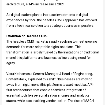
architecture, a 14% increase since 2021.
As digital leaders plan to increase investments in digital
experiences by 25%, the headless CMS approach has evolved
from a technical solution to a strategic business imperative.
Evolution of Headless CMS
The headless CMS market is rapidly evolving to meet growing
demands for more adaptable digital solutions. This
transformation is largely fueled by the limitations of traditional
monolithic platforms and businesses’ increasing need for
agility.
Vasu Kothamasu, General Manager & Head of Engineering,
Contentstack, explained this shift: “Businesses are moving
away from rigid, monolithic platforms toward modular, API-
first architectures that enable seamless integration of
essential tools like personalization engines and analytics
stacks, while also avoiding vendor lock-in. The rise of MACH