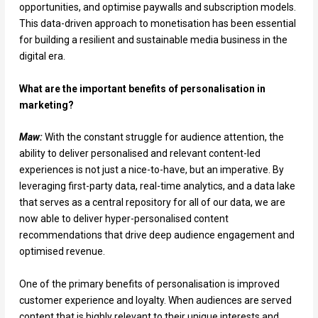
opportunities, and optimise paywalls and subscription models.
This data-driven approach to monetisation has been essential
for building a resilient and sustainable media business in the
digital era.
What are the important benefits of personalisation in
marketing?
Maw:
With the constant struggle for audience attention, the
ability to deliver personalised and relevant content-led
experiences is not just a nice-to-have, but an imperative. By
leveraging first-party data, real-time analytics, and a data lake
that serves as a central repository for all of our data, we are
now able to deliver hyper-personalised content
recommendations that drive deep audience engagement and
optimised revenue.
One of the primary benefits of personalisation is improved
customer experience and loyalty. When audiences are served
content that is highly relevant to their unique interests and