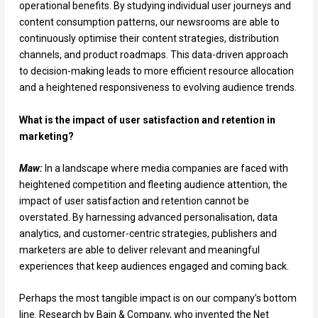
operational benefits. By studying individual user journeys and
content consumption patterns, our newsrooms are able to
continuously optimise their content strategies, distribution
channels, and product roadmaps. This data-driven approach
to decision-making leads to more efficient resource allocation
and a heightened responsiveness to evolving audience trends.
What is the impact of user satisfaction and retention in
marketing?
Maw:
In a landscape where media companies are faced with
heightened competition and fleeting audience attention, the
impact of user satisfaction and retention cannot be
overstated. By harnessing advanced personalisation, data
analytics, and customer-centric strategies, publishers and
marketers are able to deliver relevant and meaningful
experiences that keep audiences engaged and coming back.
Perhaps the most tangible impact is on our company’s bottom
line. Research by Bain & Company, who invented the Net