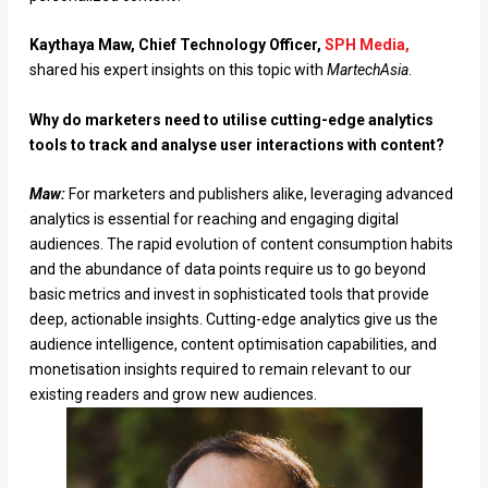
Kaythaya Maw, Chief Technology Officer,
SPH Media,
shared his expert insights on this topic with
MartechAsia
.
Why do marketers need to utilise cutting-edge analytics
tools to track and analyse user interactions with content?
Maw:
For marketers and publishers alike, leveraging advanced
analytics is essential for reaching and engaging digital
audiences. The rapid evolution of content consumption habits
and the abundance of data points require us to go beyond
basic metrics and invest in sophisticated tools that provide
deep, actionable insights. Cutting-edge analytics give us the
audience intelligence, content optimisation capabilities, and
monetisation insights required to remain relevant to our
existing readers and grow new audiences.