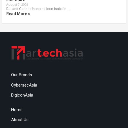
August 7, 2026
DJI and Cannes-honored Icon Isabelle …
Read More »
Our Brands
CybersecAsia
DigiconAsia
Home
About Us