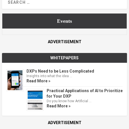
Events
ADVERTISEMENT
WHITEPAPERS
DXPs Need to be Less Complicated
Insights into what the idea …
Read More »
Practical Applications of AI to Prioritize
for Your DXP
Do you know how Artificial …
Read More »
ADVERTISEMENT