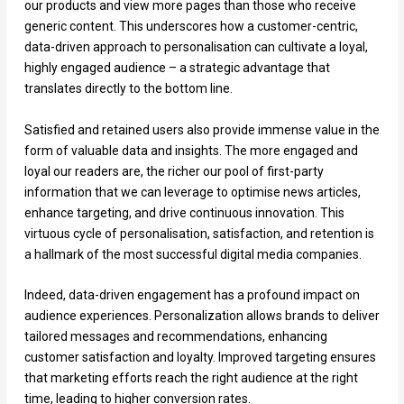
our products and view more pages than those who receive
generic content. This underscores how a customer-centric,
data-driven approach to personalisation can cultivate a loyal,
highly engaged audience – a strategic advantage that
translates directly to the bottom line.
Satisfied and retained users also provide immense value in the
form of valuable data and insights. The more engaged and
loyal our readers are, the richer our pool of first-party
information that we can leverage to optimise news articles,
enhance targeting, and drive continuous innovation. This
virtuous cycle of personalisation, satisfaction, and retention is
a hallmark of the most successful digital media companies.
Indeed, data-driven engagement has a profound impact on
audience experiences. Personalization allows brands to deliver
tailored messages and recommendations, enhancing
customer satisfaction and loyalty. Improved targeting ensures
that marketing efforts reach the right audience at the right
time, leading to higher conversion rates.