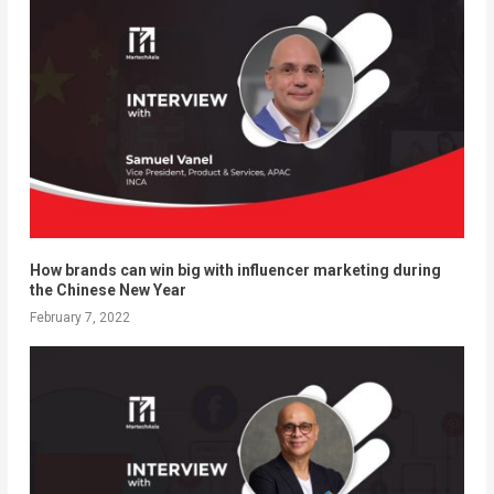
How brands can win big with influencer marketing during
the Chinese New Year
February 7, 2022