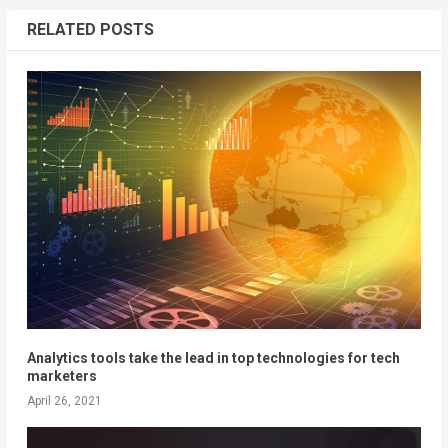
RELATED POSTS
Analytics tools take the lead in top technologies for tech
marketers
April 26, 2021