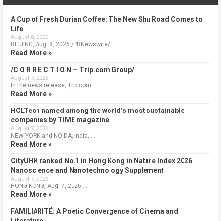
A Cup of Fresh Durian Coffee: The New Shu Road Comes to
Life
August 8, 2026
BEIJING, Aug. 8, 2026 /PRNewswire/ …
Read More »
/C O R R E C T I O N — Trip.com Group/
August 7, 2026
In the news release, Trip.com …
Read More »
HCLTech named among the world’s most sustainable
companies by TIME magazine
August 7, 2026
NEW YORK and NOIDA, India, …
Read More »
CityUHK ranked No.1 in Hong Kong in Nature Index 2026
Nanoscience and Nanotechnology Supplement
August 7, 2026
HONG KONG, Aug. 7, 2026 …
Read More »
FAMILIARITÉ: A Poetic Convergence of Cinema and
Literature