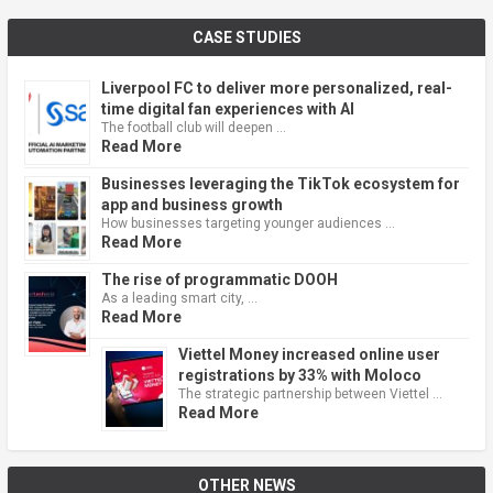
CASE STUDIES
Liverpool FC to deliver more personalized, real-
time digital fan experiences with AI
The football club will deepen …
Read More
Businesses leveraging the TikTok ecosystem for
app and business growth
How businesses targeting younger audiences …
Read More
The rise of programmatic DOOH
As a leading smart city, …
Read More
Viettel Money increased online user
registrations by 33% with Moloco
The strategic partnership between Viettel …
Read More
OTHER NEWS