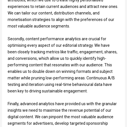
experiences to retain current audiences and attract new ones.
We can tailor our content, distribution channels, and
monetisation strategies to align with the preferences of our
most valuable audience segments.
Secondly, content performance analytics are crucial for
optimising every aspect of our editorial strategy. We have
been closely tracking metrics like traffic, engagement, shares,
and conversions, which allow us to quickly identify high-
performing content that resonates with our audience. This
enables us to double down on winning formats and subject
matter while pruning low-performing areas. Continuous A/B
testing and iteration using real-time behavioural data have
been key to driving sustainable engagement.
Finally, advanced analytics have provided us with the granular
insights we need to maximise the revenue potential of our
digital content. We can pinpoint the most valuable audience
segments for advertisers, develop targeted sponsorship