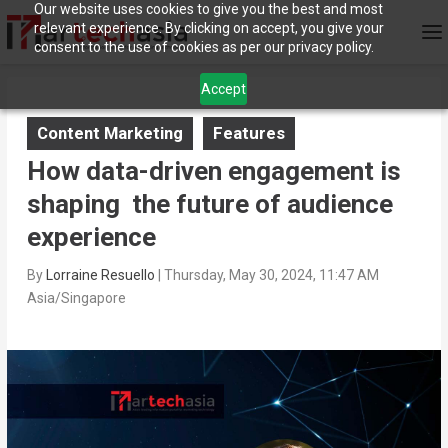
Our website uses cookies to give you the best and most
relevant experience. By clicking on accept, you give your
consent to the use of cookies as per our privacy policy.
Accept
Content Marketing
Features
How data-driven engagement is
shaping the future of audience
experience
By
Lorraine Resuello
|
Thursday, May 30, 2024, 11:47 AM
Asia/Singapore