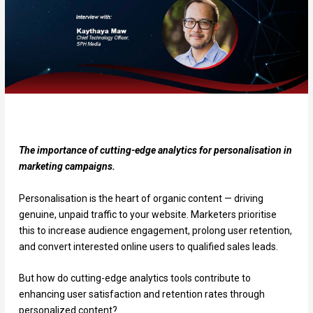
The importance of cutting-edge analytics for personalisation in
marketing campaigns.
Personalisation is the heart of organic content — driving
genuine, unpaid traffic to your website. Marketers prioritise
this to increase audience engagement, prolong user retention,
and convert interested online users to qualified sales leads.
But how do cutting-edge analytics tools contribute to
enhancing user satisfaction and retention rates through
personalized content?