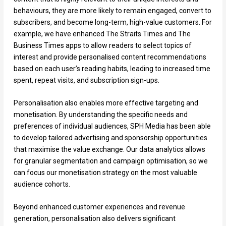
behaviours, they are more likely to remain engaged, convert to
subscribers, and become long-term, high-value customers. For
example, we have enhanced The Straits Times and The
Business Times apps to allow readers to select topics of
interest and provide personalised content recommendations
based on each user’s reading habits, leading to increased time
spent, repeat visits, and subscription sign-ups.
Personalisation also enables more effective targeting and
monetisation. By understanding the specific needs and
preferences of individual audiences, SPH Media has been able
to develop tailored advertising and sponsorship opportunities
that maximise the value exchange. Our data analytics allows
for granular segmentation and campaign optimisation, so we
can focus our monetisation strategy on the most valuable
audience cohorts.
Beyond enhanced customer experiences and revenue
generation, personalisation also delivers significant