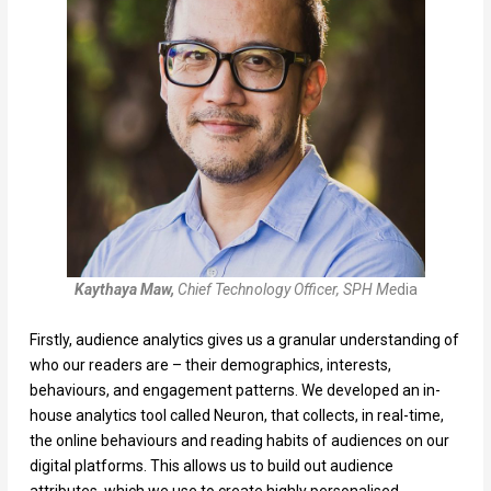
Kaythaya Maw,
Chief Technology Officer, SPH Me
dia
Firstly, audience analytics gives us a granular understanding of
who our readers are – their demographics, interests,
behaviours, and engagement patterns. We developed an in-
house analytics tool called Neuron, that collects, in real-time,
the online behaviours and reading habits of audiences on our
digital platforms. This allows us to build out audience
attributes, which we use to create highly personalised