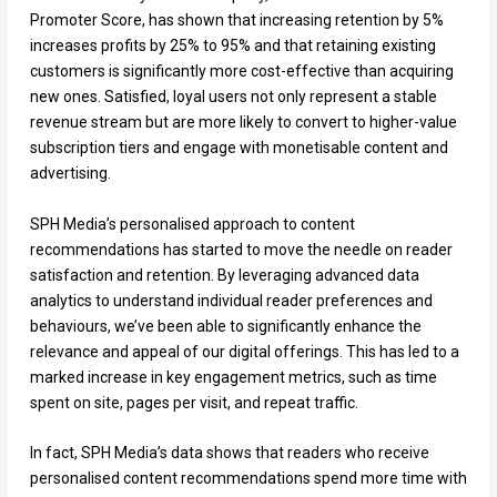
Promoter Score, has shown that increasing retention by 5%
increases profits by 25% to 95% and that retaining existing
customers is significantly more cost-effective than acquiring
new ones. Satisfied, loyal users not only represent a stable
revenue stream but are more likely to convert to higher-value
subscription tiers and engage with monetisable content and
advertising.
SPH Media’s personalised approach to content
recommendations has started to move the needle on reader
satisfaction and retention. By leveraging advanced data
analytics to understand individual reader preferences and
behaviours, we’ve been able to significantly enhance the
relevance and appeal of our digital offerings. This has led to a
marked increase in key engagement metrics, such as time
spent on site, pages per visit, and repeat traffic.
In fact, SPH Media’s data shows that readers who receive
personalised content recommendations spend more time with