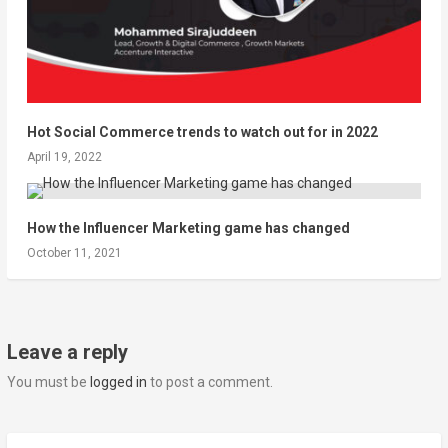
Hot Social Commerce trends to watch out for in 2022
April 19, 2022
How the Influencer Marketing game has changed
October 11, 2021
Leave a reply
You must be
logged in
to post a comment.