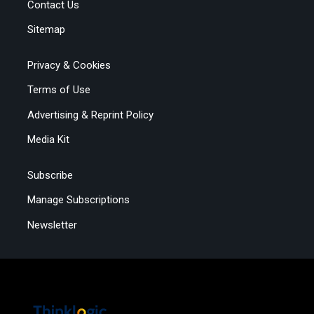
Contact Us
Sitemap
Privacy & Cookies
Terms of Use
Advertising & Reprint Policy
Media Kit
Subscribe
Manage Subscriptions
Newsletter