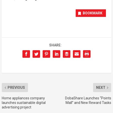
BOOKMARK
SHARE:
PREVIOUS
NEXT
Home appliances company
DobaShare Launches “Points
launches sustainable digital
Mall” and New Reward Tasks
advertising project