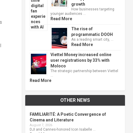
growth
How businesses targeting
younger audiences …
Read More
s
The rise of
programmatic DOOH
As a leading smart city, …
Read More
I
Viettel Money increased online
user registrations by 33% with
Moloco
The strategic partnership between Viettel
…
Read More
OTHER NEWS
FAMILIARITÉ: A Poetic Convergence of
Cinema and Literature
August 7, 2026
DJI and Cannes-honored Icon Isabelle …