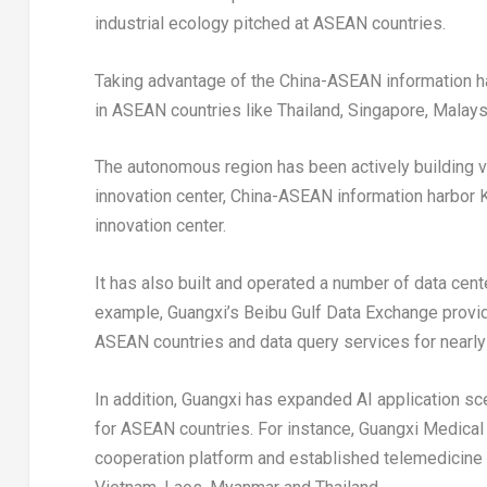
industrial ecology pitched at ASEAN countries.
Taking advantage of the China-ASEAN information h
in ASEAN countries like
Thailand
,
Singapore
,
Malays
The autonomous region has been actively building v
innovation center, China-ASEAN information harbor
innovation center.
It has also built and operated a number of data cen
example,
Guangxi’s
Beibu Gulf Data Exchange provide
ASEAN countries and data query services for nearly
In addition,
Guangxi
has expanded AI application sce
for ASEAN countries. For instance, Guangxi Medical
cooperation platform and established telemedicine