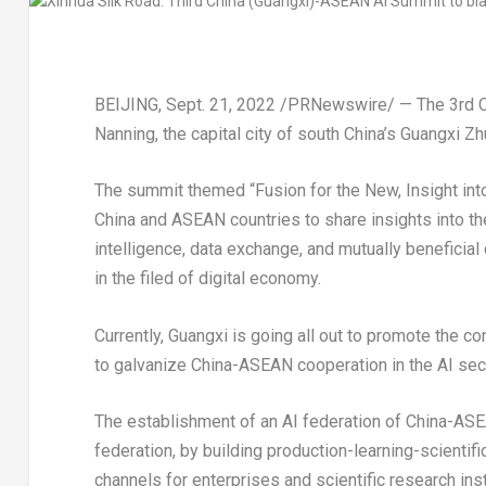
BEIJING
,
Sept. 21, 2022
/PRNewswire/ — The 3rd
Nanning, the capital city of south
China’s
Guangxi Zh
The summit themed “Fusion for the New, Insight into 
China
and ASEAN countries to share insights into the 
intelligence, data exchange, and mutually beneficial
in the filed of digital economy.
Currently,
Guangxi
is going all out to promote the c
to galvanize China-ASEAN cooperation in the AI sect
The establishment of an AI federation of China-ASE
federation, by building production-learning-scientif
channels for enterprises and scientific research in