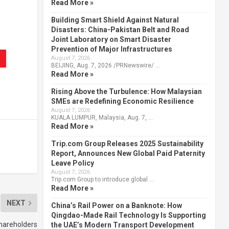
Read More »
Building Smart Shield Against Natural
Disasters: China-Pakistan Belt and Road
Joint Laboratory on Smart Disaster
Prevention of Major Infrastructures
August 7, 2026
BEIJING, Aug. 7, 2026 /PRNewswire/ …
Read More »
Rising Above the Turbulence: How Malaysian
SMEs are Redefining Economic Resilience
August 7, 2026
KUALA LUMPUR, Malaysia, Aug. 7, …
Read More »
Trip.com Group Releases 2025 Sustainability
Report, Announces New Global Paid Paternity
Leave Policy
August 7, 2026
Trip.com Group to introduce global …
Read More »
NEXT
China’s Rail Power on a Banknote: How
Qingdao-Made Rail Technology Is Supporting
hareholders
the UAE’s Modern Transport Development