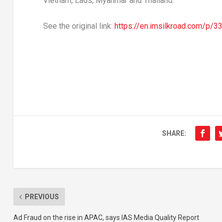
Vietnam
,
Laos
,
Myanmar
and
Thailand
.
See the original link:
https://en.imsilkroad.com/p/3
SHARE:
PREVIOUS
Ad Fraud on the rise in APAC, says IAS Media Quality Report