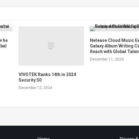
w he
Netease Cloud Music E
obal
Galaxy Album Writing C
Reach with Global Talen
December 11, 2024
VIVOTEK Ranks 14th in 2024
Security 50
December 12, 2024
Home
Privacy 