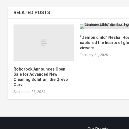
RELATED POSTS
“Demon child” Nezha: Ho
captured the hearts of gl
viewers
February 21, 2025
Roborock Announces Open
Sale for Advanced New
Cleaning Solution, the Qrevo
Curv
September 23, 2024
Our Brands