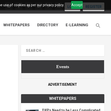
 use of cookies as per our privacy policy.
Accept
LOGIN
REGISTER
WHITEPAPERS
DIRECTORY
E-LEARNING
Events
ADVERTISEMENT
WHITEPAPERS
DXPs Need to be Less Complicated