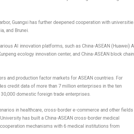
arbor,
Guangxi
has further deepened cooperation with universitie
ia
, and
Brunei
.
arious AI innovation platforms, such as China-ASEAN (Huawei) A
 Kunpeng ecology innovation center, and China-ASEAN block chain
ters and production factor markets for ASEAN countries. For
s credit data of more than 7 million enterprises in the ten
 30,000 domestic foreign trade enterprises.
narios in healthcare, cross-border e-commerce and other fields
 University has built a China-ASEAN cross-border medical
 cooperation mechanisms with 6 medical institutions from