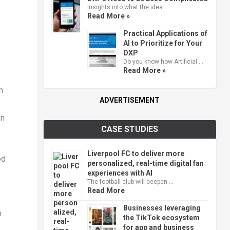
Insights into what the idea …
Read More »
Practical Applications of
AI to Prioritize for Your
DXP
Do you know how Artificial …
Read More »
m
ADVERTISEMENT
on
CASE STUDIES
Liverpool FC to deliver more
ed
personalized, real-time digital fan
experiences with AI
The football club will deepen …
Read More
Businesses leveraging
h
the TikTok ecosystem
for app and business