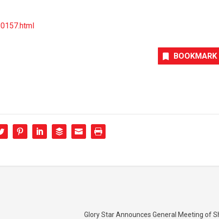
30157.html
BOOKMARK
Glory Star Announces General Meeting of S