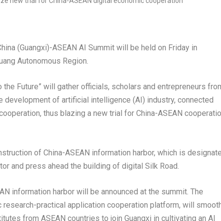
China
(
Guangxi
)-ASEAN AI Summit will be held on Friday in
uang Autonomous Region.
the Future” will gather officials, scholars and entrepreneurs fro
development of artificial intelligence (AI) industry, connected
 cooperation, thus blazing a new trial for China-ASEAN cooperati
onstruction of China-ASEAN information harbor, which is designat
or and press ahead the building of digital Silk Road.
AN information harbor will be announced at the summit. The
ic research-practical application cooperation platform, will smoot
stitutes from ASEAN countries to join
Guangxi
in cultivating an AI