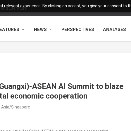
 relevant experience. By clicking on accept, you give your consent to the
and Literature
EATURES
NEWS
PERSPECTIVES
ANALYSES
 (Guangxi)-ASEAN AI Summit to blaze
ital economic cooperation
M Asia/Singapore