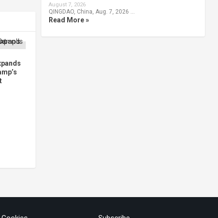
August 7, 2026
QINGDAO, China, Aug. 7, 2026 …
Read More »
xpands
amp’s
t
& Cookies
Subscribe