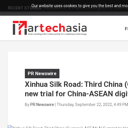
Our website uses cookies to give you the best and most
RECENT STORIES:
FAMILIARITÉ: A Poetic Convergence of Cinema 
F
PR Newswire
Xinhua Silk Road: Third China
new trial for China-ASEAN dig
By
PR Newswire
|
Thursday, September 22, 2022, 4:49 P