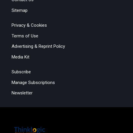
Sitemap
Privacy & Cookies
Terms of Use
Advertising & Reprint Policy
Media Kit
Subscribe
Manage Subscriptions
Newsletter