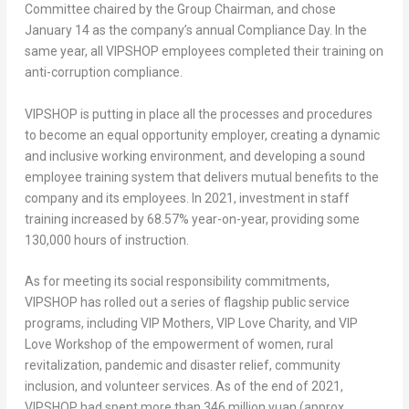
Committee chaired by the Group Chairman, and chose
January 14
as the company’s annual Compliance Day. In the
same year, all VIPSHOP employees completed their training on
anti-corruption compliance.
VIPSHOP is putting in place all the processes and procedures
to become an equal opportunity employer, creating a dynamic
and inclusive working environment, and developing a sound
employee training system that delivers mutual benefits to the
company and its employees. In 2021, investment in staff
training increased by 68.57% year-on-year, providing some
130,000 hours of instruction.
As for meeting its social responsibility commitments,
VIPSHOP has rolled out a series of flagship public service
programs, including VIP Mothers, VIP Love Charity, and VIP
Love Workshop of the empowerment of women, rural
revitalization, pandemic and disaster relief, community
inclusion, and volunteer services. As of the end of 2021,
VIPSHOP had spent more than
346 million yuan
(approx.