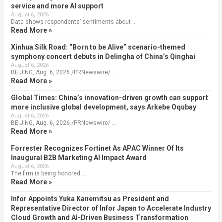
service and more AI support
August 6, 2026
Data shows respondents’ sentiments about …
Read More »
Xinhua Silk Road: “Born to be Alive” scenario-themed
symphony concert debuts in Delingha of China’s Qinghai
August 6, 2026
BEIJING, Aug. 6, 2026 /PRNewswire/ …
Read More »
Global Times: China’s innovation-driven growth can support
more inclusive global development, says Arkebe Oqubay
August 6, 2026
BEIJING, Aug. 6, 2026 /PRNewswire/ …
Read More »
Forrester Recognizes Fortinet As APAC Winner Of Its
Inaugural B2B Marketing AI Impact Award
August 6, 2026
The firm is being honored …
Read More »
Infor Appoints Yuka Kanemitsu as President and
Representative Director of Infor Japan to Accelerate Industry
Cloud Growth and AI-Driven Business Transformation