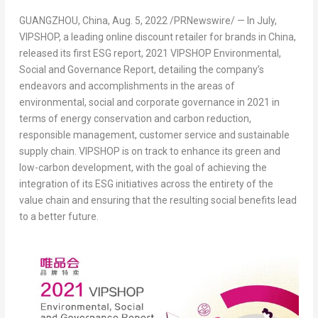
GUANGZHOU, China
,
Aug. 5, 2022
/PRNewswire/ — In July,
VIPSHOP,
a leading online discount retailer for brands in
China
,
released its first ESG report,
2021 VIPSHOP Environmental,
Social and Governance Report,
detailing the company’s
endeavors and accomplishments in the areas of
environmental, social and corporate governance in 2021 in
terms of energy conservation and carbon reduction,
responsible management, customer service and sustainable
supply chain. VIPSHOP is on track to enhance its green and
low-carbon development, with the goal of achieving the
integration of its ESG initiatives across the entirety of the
value chain and ensuring that the resulting social benefits lead
to a better future.