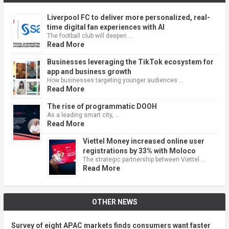
Liverpool FC to deliver more personalized, real-
time digital fan experiences with AI
The football club will deepen …
Read More
Businesses leveraging the TikTok ecosystem for
app and business growth
How businesses targeting younger audiences …
Read More
The rise of programmatic DOOH
As a leading smart city, …
Read More
Viettel Money increased online user
registrations by 33% with Moloco
The strategic partnership between Viettel …
Read More
OTHER NEWS
Survey of eight APAC markets finds consumers want faster