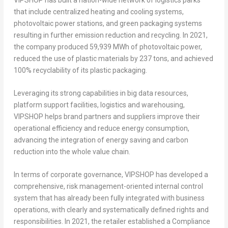
that include centralized heating and cooling systems,
photovoltaic power stations, and green packaging systems
resulting in further emission reduction and recycling. In 2021,
the company produced 59,939 MWh of photovoltaic power,
reduced the use of plastic materials by 237 tons, and achieved
100% recyclability of its plastic packaging.
Leveraging its strong capabilities in big data resources,
platform support facilities, logistics and warehousing,
VIPSHOP helps brand partners and suppliers improve their
operational efficiency and reduce energy consumption,
advancing the integration of energy saving and carbon
reduction into the whole value chain.
In terms of corporate governance, VIPSHOP has developed a
comprehensive, risk management-oriented internal control
system that has already been fully integrated with business
operations, with clearly and systematically defined rights and
responsibilities. In 2021, the retailer established a Compliance