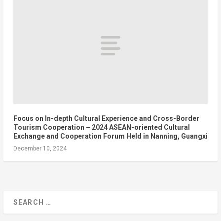
Focus on In-depth Cultural Experience and Cross-Border
Tourism Cooperation – 2024 ASEAN-oriented Cultural
Exchange and Cooperation Forum Held in Nanning, Guangxi
December 10, 2024