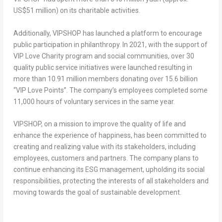
US$51 million
) on its charitable activities
.
Additionally, VIPSHOP has launched a platform to encourage
public participation in philanthropy. In 2021, with the support of
VIP Love Charity program and social communities, over 30
quality public service initiatives were launched resulting in
more than 10.91 million members donating over 15.6 billion
“VIP Love Points”. The company’s employees completed some
11,000 hours of voluntary services in the same year.
VIPSHOP, on a mission to improve the quality of life and
enhance the experience of happiness, has been committed to
creating and realizing value with its stakeholders, including
employees, customers and partners. The company plans to
continue enhancing its ESG management, upholding its social
responsibilities, protecting the interests of all stakeholders and
moving towards the goal of sustainable development.