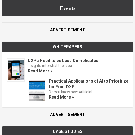
Events
ADVERTISEMENT
WHITEPAPERS
DXPs Need to be Less Complicated
Insights into what the idea …
Read More »
Practical Applications of AI to Prioritize
for Your DXP
Do you know how Artificial …
Read More »
ADVERTISEMENT
CASE STUDIES