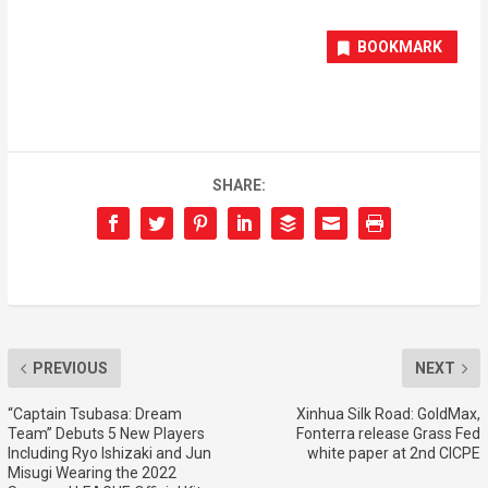
BOOKMARK
SHARE:
PREVIOUS
NEXT
“Captain Tsubasa: Dream
Xinhua Silk Road: GoldMax,
Team” Debuts 5 New Players
Fonterra release Grass Fed
Including Ryo Ishizaki and Jun
white paper at 2nd CICPE
Misugi Wearing the 2022