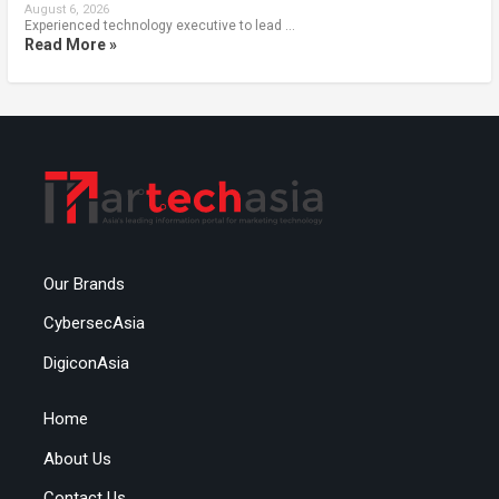
August 6, 2026
Experienced technology executive to lead …
Read More »
Our Brands
CybersecAsia
DigiconAsia
Home
About Us
Contact Us