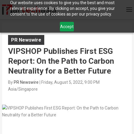
Our website uses cookies to give you the best and most
relevant experience. By clicking on accept, you give your
consent to the use of cookies as per our privacy policy.
Accept
PR Newswire
VIPSHOP Publishes First ESG
Report: On the Path to Carbon
Neutrality for a Better Future
By
PR Newswire
|
Friday, August 5, 2022, 9:00 PM
Asia/Singapore