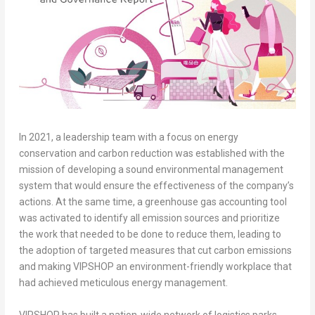
In 2021, a leadership team with a focus on energy
conservation and carbon reduction was established with the
mission of developing a sound environmental management
system that would ensure the effectiveness of the company’s
actions. At the same time, a greenhouse gas accounting tool
was activated to identify all emission sources and prioritize
the work that needed to be done to reduce them, leading to
the adoption of targeted measures that cut carbon emissions
and making VIPSHOP an environment-friendly workplace that
had achieved meticulous energy management.
VIPSHOP has built a nation-wide network of logistics parks