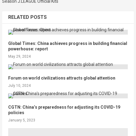
Season J.LEAGUE Official Kits
RELATED POSTS
Global Times: China achieves progress in building financial
powerhouse: report
May 29, 2024
Forum on world civilizations attracts global attention
July 10, 2024
CGTN: China’s preparedness for adjusting its COVID-19
policies
January 5, 2023