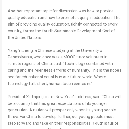
Another important topic for discussion was how to provide
quality education and how to promote equity in education. The
aim of providing quality education, tightly connected to every
country, forms the fourth Sustainable Development Goal of
the United Nations.
Yang Yicheng, a Chinese studying at the
University of
Pennsylvania
, who once was a MOOC tutor volunteer in
remote regions of
China
, said: “Technology combined with
caring and the relentless efforts of humanity. This is the hope I
see for educational equality in our future world. Where
technology falls short, human touch comes in.”
President Xi Jinping, in his New Year’s address, said: “
China
will
be a country that has great expectations of its younger
generation. A nation will prosper only when its young people
thrive. For
China
to develop further, our young people must
step forward and take on their responsibilities. Youth is full of