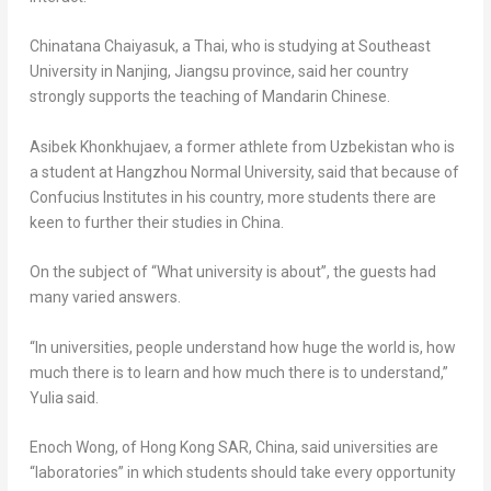
Chinatana Chaiyasuk, a Thai, who is studying at Southeast
University in
Nanjing
,
Jiangsu
province, said her country
strongly supports the teaching of Mandarin Chinese.
Asibek Khonkhujaev, a former athlete from
Uzbekistan
who is
a student at Hangzhou Normal University, said that because of
Confucius Institutes in his country, more students there are
keen to further their studies in
China
.
On the subject of “What university is about”, the guests had
many varied answers.
“In universities, people understand how huge the world is, how
much there is to learn and how much there is to understand,”
Yulia said.
Enoch Wong
, of Hong Kong SAR,
China
, said universities are
“laboratories” in which students should take every opportunity