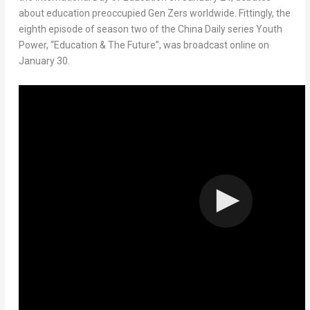
about education preoccupied Gen Zers worldwide. Fittingly, the
eighth episode of season two of the China Daily series
Youth
Power
, “Education & The Future”, was broadcast online on
January 30
.