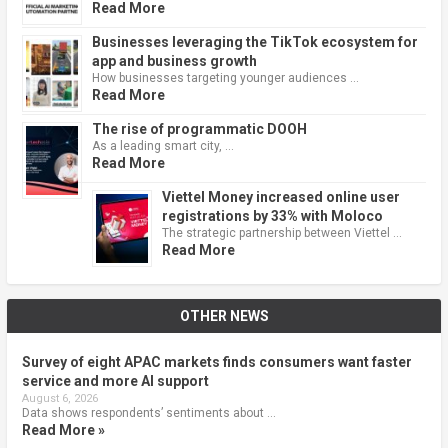
Read More
Businesses leveraging the TikTok ecosystem for
app and business growth
How businesses targeting younger audiences …
Read More
The rise of programmatic DOOH
As a leading smart city, …
Read More
Viettel Money increased online user
registrations by 33% with Moloco
The strategic partnership between Viettel …
Read More
OTHER NEWS
Survey of eight APAC markets finds consumers want faster
service and more AI support
August 6, 2026
Data shows respondents’ sentiments about …
Read More »