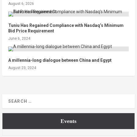
August 6, 2026
Tuniu Has Regained Compliance with Nasdaq’s Minimum
Bid Price Requirement
June 6, 2024
A millennia-long dialogue between China and Egypt
August 23, 2024
Events