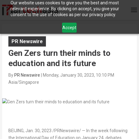
Our website uses cookies to give you the best and most
relevant experience. By clicking on accept, you give your
consent to the use of cookies as per our privacy policy.
Accept
PR Newswire
Gen Zers turn their minds to
education and its future
By
PR Newswire
|
Monday, January 30, 2023, 10:10 PM
Asia/Singapore
BEIJING
,
Jan. 30, 2023
/PRNewswire/ — In the week following
the International Day of Education on
January 24
, debates