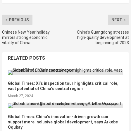
PREVIOUS
NEXT
Chinese New Year holiday
China’s Guangdong stresses
mirrors strong economic
high-quality development at
vitality of China
beginning of 2023
RELATED POSTS
Global Times: Xi’s inspection tour highlights critical role,
vast potential of China’s central region
March 27, 2024
Global Times: China’s innovation-driven growth can
support more inclusive global development, says Arkebe
Oqubay