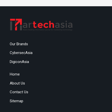
Our Brands
CybersecAsia
DigiconAsia
Home
About Us
Contact Us
Sitemap