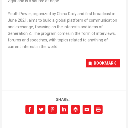
vigor and is a source of hope.”
Youth Power
, organized by China Daily and first broadcast in
June 2021
, aims to build a global platform of communication
and exchange, focusing on the interests and ideas of
Generation Z. The program comes in the form of interviews,
forums and speeches, with topics related to anything of
current interest in the world.
BOOKMARK
SHARE: