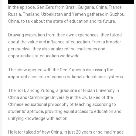
In the episode, Gen Zers from
Brazil
,
Bulgaria
,
China
,
France
,
Russia
,
Thailand
,
Uzbekistan
and
Yemen
gathered in Suzhou,
China
, to talk about the state of education and its future.
Drawing inspiration from their own experiences, they talked
about the value and influence of education. From a broader
perspective, they also analyzed the challenges and
opportunities of education worldwide.
The show opened with the Gen Z guests discussing the
important concepts of various national educational systems.
The host, Zhong Yutong, a graduate of Fudan University in
China
and
Cambridge University
in the UK, talked of the
Chinese educational philosophy of teaching according to
students’ aptitude, providing equal access to education and
unifying knowledge with action.
He later talked of how
China
, in just 20 years or so, had made