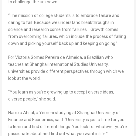
to challenge the unknown.
“The mission of college students is to embrace failure and
daring to fail. Because we understand breakthroughs in
science and research come from failures… Growth comes
from overcoming failures, which include the process of falling
down and picking yourself back up and keeping on going.”
For
Victoria Gomes Pereira de Almeida
, a Brazilian who
teaches at Shanghai International Studies University,
universities provide different perspectives through which we
look at the world.
“You learn as you’re growing up to accept diverse ideas,
diverse people,” she said.
Hamza Al-sal, a Yemeni studying at
Shanghai
University of
Finance and Economics, said: “University is just a time for you
to learn and find different things. You look for whatever you’re
passionate about and find out what you want in life.”