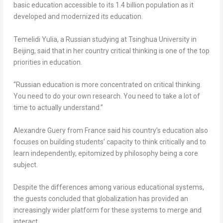
basic education accessible to its 1.4 billion population as it
developed and modernized its education.
Temelidi Yulia, a Russian studying at Tsinghua University in
Beijing
, said that in her country critical thinking is one of the top
priorities in education.
“Russian education is more concentrated on critical thinking.
You need to do your own research. You need to take a lot of
time to actually understand.”
Alexandre Guery
from
France
said his country’s education also
focuses on building students’ capacity to think critically and to
learn independently, epitomized by philosophy being a core
subject.
Despite the differences among various educational systems,
the guests concluded that globalization has provided an
increasingly wider platform for these systems to merge and
interact.