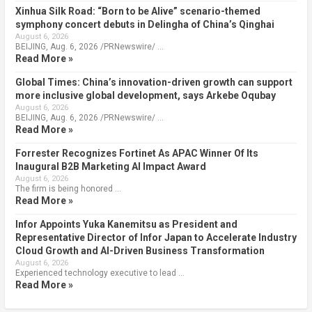
Xinhua Silk Road: “Born to be Alive” scenario-themed
symphony concert debuts in Delingha of China’s Qinghai
August 6, 2026
BEIJING, Aug. 6, 2026 /PRNewswire/ …
Read More »
Global Times: China’s innovation-driven growth can support
more inclusive global development, says Arkebe Oqubay
August 6, 2026
BEIJING, Aug. 6, 2026 /PRNewswire/ …
Read More »
Forrester Recognizes Fortinet As APAC Winner Of Its
Inaugural B2B Marketing AI Impact Award
August 6, 2026
The firm is being honored …
Read More »
Infor Appoints Yuka Kanemitsu as President and
Representative Director of Infor Japan to Accelerate Industry
Cloud Growth and AI-Driven Business Transformation
August 6, 2026
Experienced technology executive to lead …
Read More »