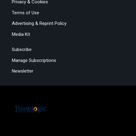
Privacy & Cookies
Terms of Use
Advertising & Reprint Policy
Media Kit
Subscribe
Manage Subscriptions
Newsletter