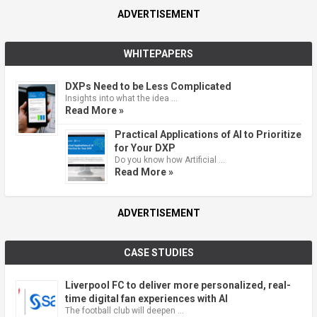
ADVERTISEMENT
WHITEPAPERS
DXPs Need to be Less Complicated
Insights into what the idea …
Read More »
Practical Applications of AI to Prioritize
for Your DXP
Do you know how Artificial …
Read More »
ADVERTISEMENT
CASE STUDIES
Liverpool FC to deliver more personalized, real-
time digital fan experiences with AI
The football club will deepen …