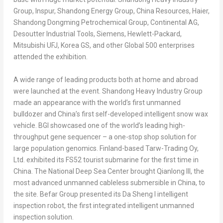
Group, Inspur, Shandong Energy Group, China Resources, Haier,
Shandong Dongming Petrochemical Group, Continental AG,
Desoutter Industrial Tools, Siemens, Hewlett-Packard,
Mitsubishi UFJ, Korea GS, and other Global 500 enterprises
attended the exhibition.
A wide range of leading products both at home and abroad
were launched at the event. Shandong Heavy Industry Group
made an appearance with the world’s first unmanned
bulldozer and
China’s
first self-developed intelligent snow wax
vehicle. BGI showcased one of the world’s leading high-
throughput gene sequencer – a one-stop shop solution for
large population genomics.
Finland
-based Tarw-Trading Oy,
Ltd. exhibited its FS52 tourist submarine for the first time in
China
. The National Deep Sea Center brought Qianlong III, the
most advanced unmanned cableless submersible in
China
, to
the site. Befar Group presented its Da Sheng I intelligent
inspection robot, the first integrated intelligent unmanned
inspection solution.