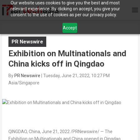
Our website uses cookies to give you the best and most
relevant experience. By clicking on accept, you give your
consent to the use of cookies as per our privacy policy.
Accept
PR Newswire
Exhibition on Multinationals and
China kicks off in Qingdao
By
PR Newswire
|
Tuesday, June 21, 2022, 10:27 PM
Asia/Singapore
QINGDAO, China
,
June 21, 2022
/PRNewswire/ — The
Exhibition on Multinationals and
China
opened in Qingdao