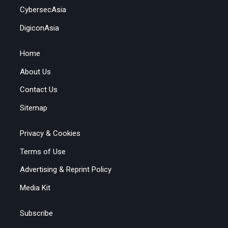
CybersecAsia
DigiconAsia
Home
About Us
Contact Us
Sitemap
Privacy & Cookies
Terms of Use
Advertising & Reprint Policy
Media Kit
Subscribe