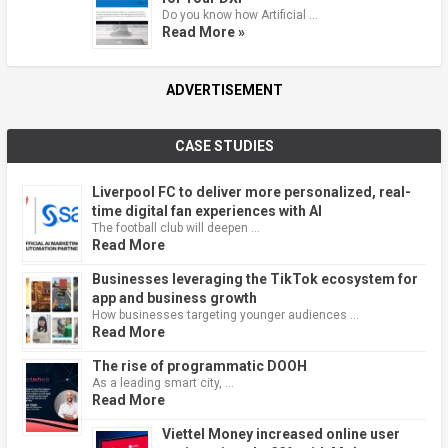
Do you know how Artificial …
Read More »
ADVERTISEMENT
CASE STUDIES
Liverpool FC to deliver more personalized, real-
time digital fan experiences with AI
The football club will deepen …
Read More
Businesses leveraging the TikTok ecosystem for
app and business growth
How businesses targeting younger audiences …
Read More
The rise of programmatic DOOH
As a leading smart city, …
Read More
Viettel Money increased online user