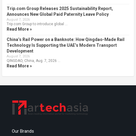
Trip.com Group Releases 2025 Sustainability Report,
Announces New Global Paid Paternity Leave Policy
August 7, 2026
Trip.com Group to introduce global …
Read More »
China’s Rail Power on a Banknote: How Qingdao-Made Rail
Technology Is Supporting the UAE’s Modern Transport
Development
August 7, 2026
QINGDAO, China, Aug. 7, 2026 …
Read More »
Our Brands