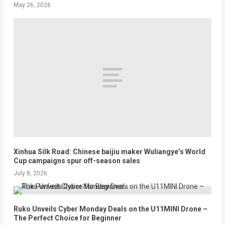
May 26, 2026
Xinhua Silk Road: Chinese baijiu maker Wuliangye’s World
Cup campaigns spur off-season sales
July 8, 2026
Ruko Unveils Cyber Monday Deals on the U11MINI Drone –
The Perfect Choice for Beginner