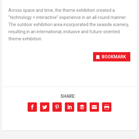
Across space and time, the theme exhibition created a
“technology + interactive” experience in an all-round manner.
The outdoor exhibition area incorporated the seaside scenery,
resulting in an international, inclusive and future-oriented
theme exhibition.
BOOKMARK
SHARE: