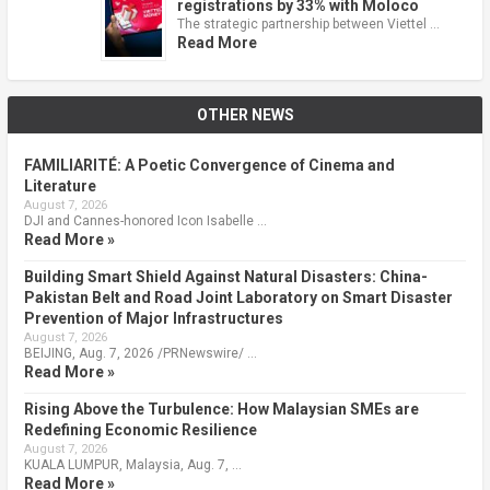
registrations by 33% with Moloco
The strategic partnership between Viettel …
Read More
OTHER NEWS
FAMILIARITÉ: A Poetic Convergence of Cinema and
Literature
August 7, 2026
DJI and Cannes-honored Icon Isabelle …
Read More »
Building Smart Shield Against Natural Disasters: China-
Pakistan Belt and Road Joint Laboratory on Smart Disaster
Prevention of Major Infrastructures
August 7, 2026
BEIJING, Aug. 7, 2026 /PRNewswire/ …
Read More »
Rising Above the Turbulence: How Malaysian SMEs are
Redefining Economic Resilience
August 7, 2026
KUALA LUMPUR, Malaysia, Aug. 7, …
Read More »