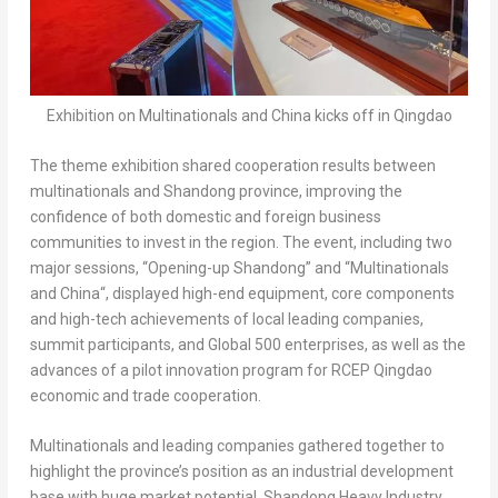
Exhibition on Multinationals and China kicks off in Qingdao
The theme exhibition shared cooperation results between
multinationals and
Shandong
province, improving the
confidence of both domestic and foreign business
communities to invest in the region. The event, including two
major sessions, “Opening-up
Shandong
” and “Multinationals
and
China
“, displayed high-end equipment, core components
and high-tech achievements of local leading companies,
summit participants, and Global 500 enterprises, as well as the
advances of a pilot innovation program for RCEP Qingdao
economic and trade cooperation.
Multinationals and leading companies gathered together to
highlight the province’s position as an industrial development
base with huge market potential. Shandong Heavy Industry