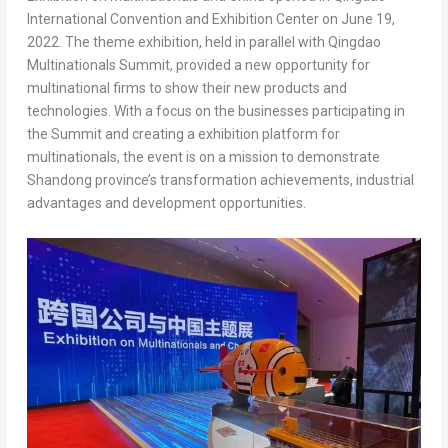
International Convention and Exhibition Center on
June 19,
2022
. The theme exhibition, held in parallel with Qingdao
Multinationals Summit, provided a new opportunity for
multinational firms to show their new products and
technologies. With a focus on the businesses participating in
the Summit and creating a exhibition platform for
multinationals, the event is on a mission to demonstrate
Shandong
province’s transformation achievements, industrial
advantages and development opportunities.