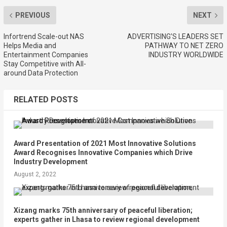
PREVIOUS
NEXT
Infortrend Scale-out NAS
ADVERTISING’S LEADERS SET
Helps Media and
PATHWAY TO NET ZERO
Entertainment Companies
INDUSTRY WORLDWIDE
Stay Competitive with All-
around Data Protection
RELATED POSTS
Award Presentation of 2021 Most Innovative Solutions
Award Recognises Innovative Companies which Drive
Industry Development
August 2, 2022
Xizang marks 75th anniversary of peaceful liberation;
experts gather in Lhasa to review regional development