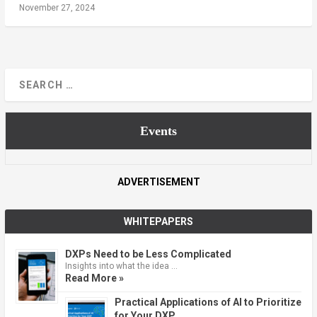
November 27, 2024
Events
ADVERTISEMENT
WHITEPAPERS
DXPs Need to be Less Complicated
Insights into what the idea …
Read More »
Practical Applications of AI to Prioritize
for Your DXP