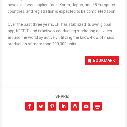
have also been applied for in Korea,
Japan
, and 38 European
countries, and registration is expected to be completed soon.
Over the past three years, EHI has stabilized its own global
app, KEEPIT, and is actively conducting marketing activities
around the world by actively utilizing the know-how of mass
production of more than 200,000 units.
BOOKMARK
SHARE: