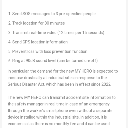
Send SOS messages to 3 pre-specified people
Track location for 30 minutes
Transmit real-time video (12 times per 15 seconds)
Send GPS location information
Prevent loss with loss prevention function
Ring at 90dB sound level (can be turned on/off)
In particular, the demand for the new
MY HERO
is expected to
increase drastically at industrial sites in response to the
Serious Disaster Act, which has been in effect since 2022.
The new
MY HERO
can transmit accident site information to
the safety manager in real time in case of an emergency
through the worker’s smartphone even without a separate
device installed within the industrial site. In addition, it is
economical as there is no monthly fee and it can be used