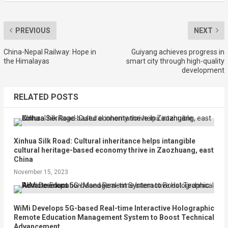
PREVIOUS
NEXT
China-Nepal Railway: Hope in
Guiyang achieves progress in
the Himalayas
smart city through high-quality
development
RELATED POSTS
Xinhua Silk Road: Cultural inheritance helps intangible
cultural heritage-based economy thrive in Zaozhuang, east
China
November 15, 2023
WiMi Develops 5G-based Real-time Interactive Holographic
Remote Education Management System to Boost Technical
Advancement