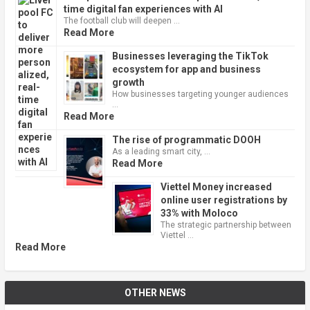
time digital fan experiences with AI
The football club will deepen …
Read More
Businesses leveraging the TikTok
ecosystem for app and business
growth
How businesses targeting younger audiences
…
Read More
The rise of programmatic DOOH
As a leading smart city, …
Read More
Viettel Money increased
online user registrations by
33% with Moloco
The strategic partnership between
Viettel …
Read More
OTHER NEWS