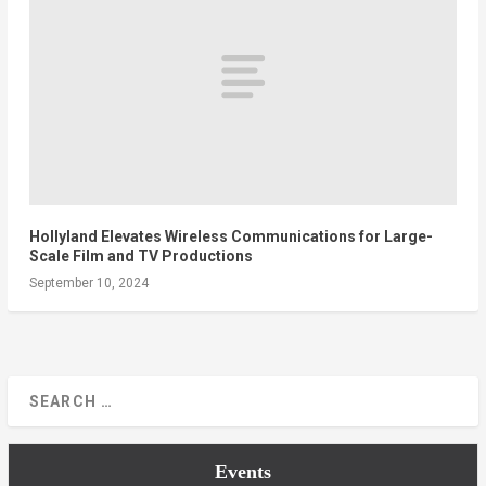
Hollyland Elevates Wireless Communications for Large-
Scale Film and TV Productions
September 10, 2024
Events