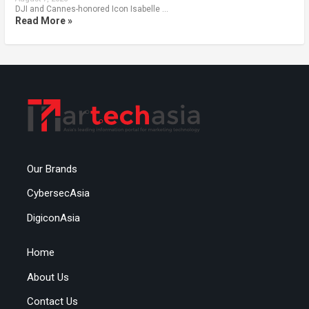
DJI and Cannes-honored Icon Isabelle …
Read More »
Our Brands
CybersecAsia
DigiconAsia
Home
About Us
Contact Us