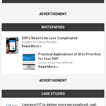
ADVERTISEMENT
WHITEPAPERS
DXPs Need to be Less Complicated
Insights into what the idea …
Read More »
Practical Applications of AI to Prioritize
for Your DXP
Do you know how Artificial …
Read More »
ADVERTISEMENT
CASE STUDIES
Liverpool FC to deliver more personalized, real-