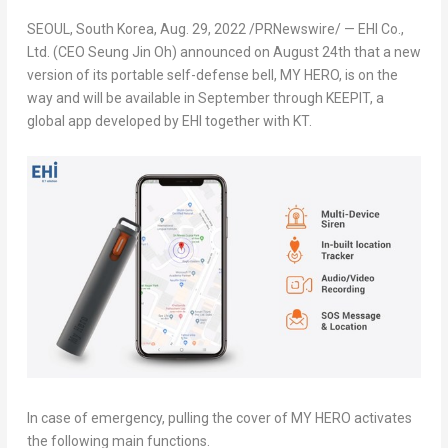
SEOUL, South Korea
,
Aug. 29, 2022
/PRNewswire/ — EHI Co.,
Ltd. (CEO
Seung Jin Oh
) announced on
August 24
th
that a new
version of its portable self-defense bell,
MY HERO
, is on the
way and will be available in September through KEEPIT, a
global app developed by EHI together with KT.
In case of emergency, pulling the cover of
MY HERO
activates
the following main functions.