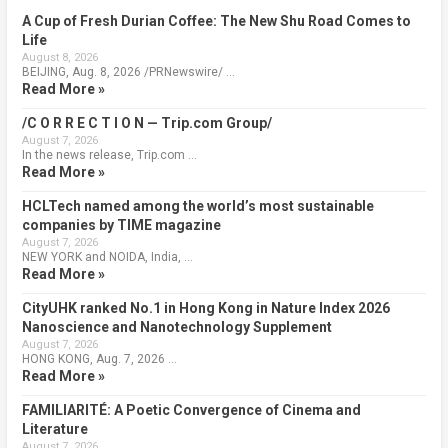
A Cup of Fresh Durian Coffee: The New Shu Road Comes to
Life
August 8, 2026
BEIJING, Aug. 8, 2026 /PRNewswire/ …
Read More »
/C O R R E C T I O N — Trip.com Group/
August 7, 2026
In the news release, Trip.com …
Read More »
HCLTech named among the world’s most sustainable
companies by TIME magazine
August 7, 2026
NEW YORK and NOIDA, India, …
Read More »
CityUHK ranked No.1 in Hong Kong in Nature Index 2026
Nanoscience and Nanotechnology Supplement
August 7, 2026
HONG KONG, Aug. 7, 2026 …
Read More »
FAMILIARITÉ: A Poetic Convergence of Cinema and
Literature
August 7, 2026