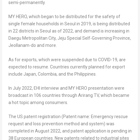
semi-permanently.
MY HERO
, which began to be distributed for the safety of
single female households in
Seoul
in 2019, is being distributed
in 22 districts in
Seoul
as of 2022, and demand is increasing in
Daegu Metropolitan City, Jeju Special Self-Governing Province,
Jeollanam-do and more.
As for exports, which were suspended due to COVID-19, are
expected to resume. Countries currently planned for export
include
Japan
,
Colombia
, and
the Philippines
.
In
July 2022
, EHI interview and
MY HERO
presentation were
broadcast in 106 countries through Arirang TV, which became
a hot topic among consumers.
The US patent registration (Patent name: Emergency rescue
request and loss prevention method and system) was
completed in
August 2022
, and patent application is pending in
38 European countries. New patents related to industrial sites