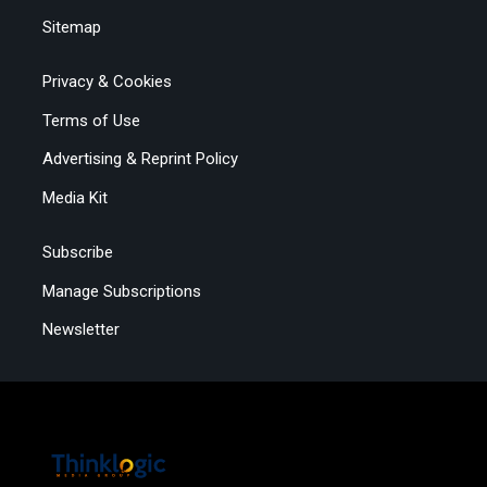
Sitemap
Privacy & Cookies
Terms of Use
Advertising & Reprint Policy
Media Kit
Subscribe
Manage Subscriptions
Newsletter