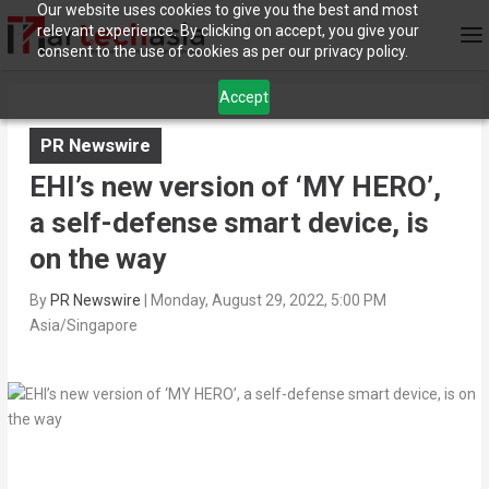
Our website uses cookies to give you the best and most
relevant experience. By clicking on accept, you give your
consent to the use of cookies as per our privacy policy.
Accept
PR Newswire
EHI’s new version of ‘MY HERO’,
a self-defense smart device, is
on the way
By
PR Newswire
|
Monday, August 29, 2022, 5:00 PM
Asia/Singapore