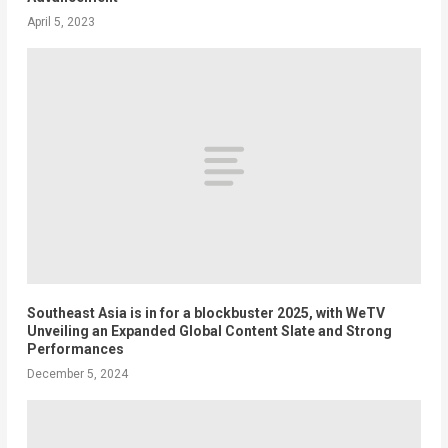
April 5, 2023
Southeast Asia is in for a blockbuster 2025, with WeTV
Unveiling an Expanded Global Content Slate and Strong
Performances
December 5, 2024