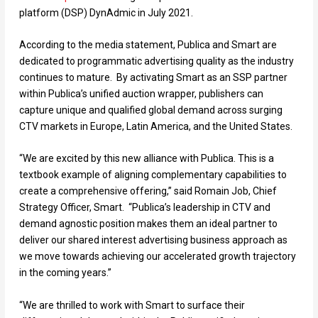
platform (DSP) DynAdmic in July 2021.
According to the media statement, Publica and Smart are
dedicated to programmatic advertising quality as the industry
continues to mature. By activating Smart as an SSP partner
within Publica’s unified auction wrapper, publishers can
capture unique and qualified global demand across surging
CTV markets in Europe, Latin America, and the United States.
“We are excited by this new alliance with Publica. This is a
textbook example of aligning complementary capabilities to
create a comprehensive offering,” said Romain Job, Chief
Strategy Officer, Smart. “Publica’s leadership in CTV and
demand agnostic position makes them an ideal partner to
deliver our shared interest advertising business approach as
we move towards achieving our accelerated growth trajectory
in the coming years.”
“We are thrilled to work with Smart to surface their