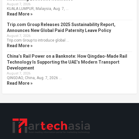
August 7, 2026
KUALA LUMPUR, Malaysia, Aug. 7, …
Read More »
Trip.com Group Releases 2025 Sustainability Report,
Announces New Global Paid Paternity Leave Policy
August 7, 2026
Trip.com Group to introduce global …
Read More »
China’s Rail Power on a Banknote: How Qingdao-Made Rail
Technology Is Supporting the UAE’s Modern Transport
Development
August 7, 2026
QINGDAO, China, Aug. 7, 2026 …
Read More »