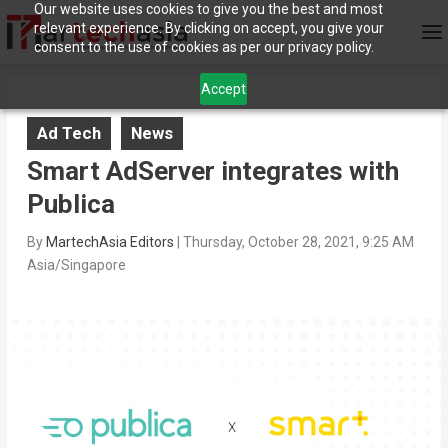
Our website uses cookies to give you the best and most
relevant experience. By clicking on accept, you give your
consent to the use of cookies as per our privacy policy.
Accept
Ad Tech
News
Smart AdServer integrates with
Publica
By
MartechAsia Editors
|
Thursday, October 28, 2021, 9:25 AM
Asia/Singapore