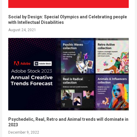
Social by Design: Special Olympics and Celebrating people
with Intellectual Disabilities
August 24, 2021
Psychedelic, Real, Retro and Animal trends will dominate in
2023
December 9, 2022