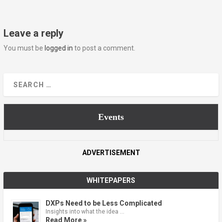
Leave a reply
You must be
logged in
to post a comment.
Events
ADVERTISEMENT
WHITEPAPERS
DXPs Need to be Less Complicated
Insights into what the idea …
Read More »