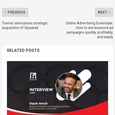
PREVIOUS
NEXT
Tremor announces strategic
Online Advertising Essentials:
acquisition of Spearad
How to win keyword ad
campaigns quickly, profitably,
and easily
RELATED POSTS