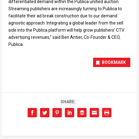
differentiated demand within the Publica unified auction.
Streaming publishers are increasingly turning to Publica to
facilitate their ad break construction due to our demand
agnostic approach. Integrating a global leader from the sell
side into the Publica platform will help grow publishers’ CTV
advertising revenues,” said Ben Antier, Co-Founder & CEO,
Publica.
BOOKMARK
SHARE: