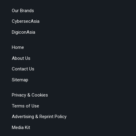
Our Brands
CybersecAsia
DigiconAsia
Home
About Us
Contact Us
Sitemap
Privacy & Cookies
Terms of Use
Advertising & Reprint Policy
Media Kit