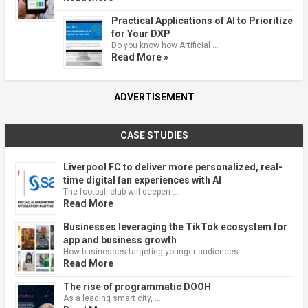
Practical Applications of AI to Prioritize
for Your DXP
Do you know how Artificial …
Read More »
ADVERTISEMENT
CASE STUDIES
Liverpool FC to deliver more personalized, real-
time digital fan experiences with AI
The football club will deepen …
Read More
Businesses leveraging the TikTok ecosystem for
app and business growth
How businesses targeting younger audiences …
Read More
The rise of programmatic DOOH
As a leading smart city, …