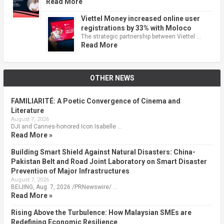
Read More
Viettel Money increased online user
registrations by 33% with Moloco
The strategic partnership between Viettel …
Read More
OTHER NEWS
FAMILIARITÉ: A Poetic Convergence of Cinema and
Literature
August 7, 2026
DJI and Cannes-honored Icon Isabelle …
Read More »
Building Smart Shield Against Natural Disasters: China-
Pakistan Belt and Road Joint Laboratory on Smart Disaster
Prevention of Major Infrastructures
August 7, 2026
BEIJING, Aug. 7, 2026 /PRNewswire/ …
Read More »
Rising Above the Turbulence: How Malaysian SMEs are
Redefining Economic Resilience