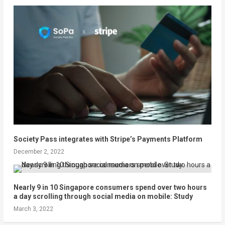
Society Pass integrates with Stripe’s Payments Platform
December 2, 2022
Nearly 9 in 10 Singapore consumers spend over two hours
a day scrolling through social media on mobile: Study
March 3, 2022