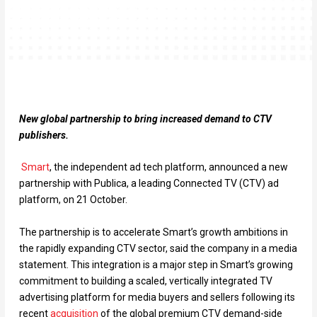
New global partnership to bring increased demand to CTV
publishers.
Smart
, the independent ad tech platform, announced a new
partnership with Publica, a leading Connected TV (CTV) ad
platform, on 21 October.
The partnership is to accelerate Smart’s growth ambitions in
the rapidly expanding CTV sector, said the company in a media
statement. This integration is a major step in Smart’s growing
commitment to building a scaled, vertically integrated TV
advertising platform for media buyers and sellers following its
recent
acquisition
of the global premium CTV demand-side