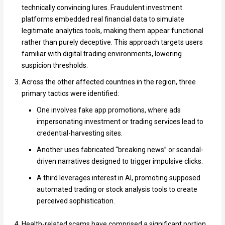
technically convincing lures. Fraudulent investment
platforms embedded real financial data to simulate
legitimate analytics tools, making them appear functional
rather than purely deceptive. This approach targets users
familiar with digital trading environments, lowering
suspicion thresholds.
Across the other affected countries in the region, three
primary tactics were identified:
One involves fake app promotions, where ads
impersonating investment or trading services lead to
credential-harvesting sites.
Another uses fabricated “breaking news” or scandal-
driven narratives designed to trigger impulsive clicks.
A third leverages interest in AI, promoting supposed
automated trading or stock analysis tools to create
perceived sophistication.
Health-related scams have comprised a significant portion