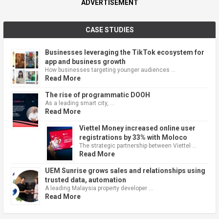
ADVERTISEMENT
CASE STUDIES
Businesses leveraging the TikTok ecosystem for
app and business growth
How businesses targeting younger audiences …
Read More
The rise of programmatic DOOH
As a leading smart city, …
Read More
Viettel Money increased online user
registrations by 33% with Moloco
The strategic partnership between Viettel …
Read More
UEM Sunrise grows sales and relationships using
trusted data, automation
A leading Malaysia property developer …
Read More