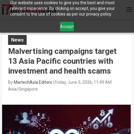
Our website uses cookies to give you the best and most
relevant experience. By clicking on accept, you give your
consent to the use of cookies as per our privacy policy.
Accept
News
Malvertising campaigns target
13 Asia Pacific countries with
investment and health scams
By
MartechAsia Editors
|
Friday, June 5, 2026, 11:49 AM
Asia/Singapore