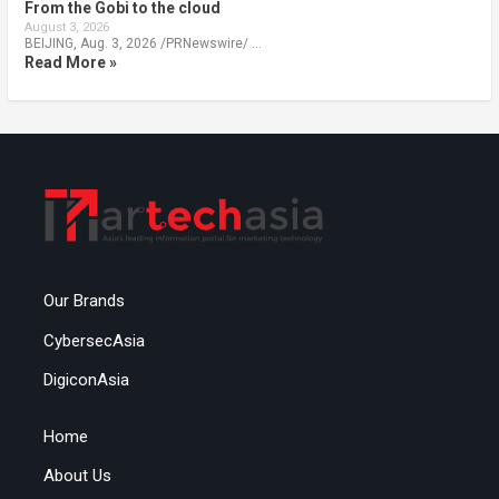
From the Gobi to the cloud
August 3, 2026
BEIJING, Aug. 3, 2026 /PRNewswire/ …
Read More »
Our Brands
CybersecAsia
DigiconAsia
Home
About Us