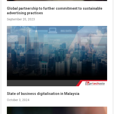
Global partnership to further commitment to sustainable
advertising practises
September 20, 2023
State of business digitalisation in Malaysia
October 3, 2024