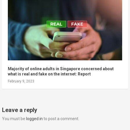
Majority of online adults in Singapore concerned about
what is real and fake on the internet: Report
February 9, 2023
Leave a reply
You must be
logged in
to post a comment.