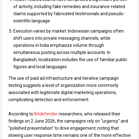
of activity, including fake remedies and insurance-related
claims supported by fabricated testimonials and pseudo-
scientific language.
Execution varies by market: Indonesian campaigns often
shift users into private messaging channels, while
operations in India emphasize volume through
simultaneous posting across multiple accounts. In
Bangladesh, localization includes the use of familiar public
figures and local languages.
The use of paid ad infrastructure and iterative campaign
testing suggests a level of organization more commonly
associated with legitimate digital marketing operations,
complicating detection and enforcement.
According to
Bitdefender
researchers, who released their
findings on 2 June 2026, the campaigns rely on “urgency” and
“polished presentation” to drive engagement, noting that
slowing user response time remains one of the more effective