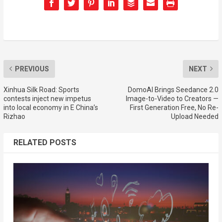
PREVIOUS
NEXT
Xinhua Silk Road: Sports
DomoAI Brings Seedance 2.0
contests inject new impetus
Image-to-Video to Creators —
into local economy in E China’s
First Generation Free, No Re-
Rizhao
Upload Needed
RELATED POSTS