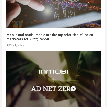
Mobile and social media are the top priorities of Indian
marketers for 2022; Report
April 21, 2022