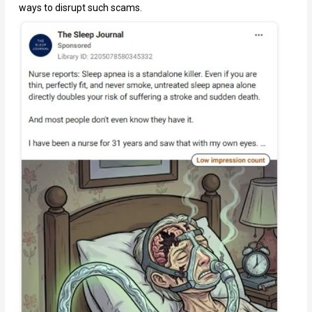
ways to disrupt such scams.