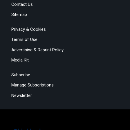
Contact Us
Sitemap
Privacy & Cookies
Terms of Use
Advertising & Reprint Policy
Media Kit
Subscribe
Manage Subscriptions
Newsletter