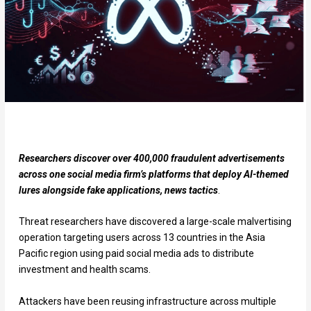
Researchers discover over 400,000 fraudulent advertisements
across one social media firm’s platforms that deploy AI-themed
lures alongside fake applications, news tactics
.
Threat researchers have discovered a large-scale malvertising
operation targeting users across 13 countries in the Asia
Pacific region using paid social media ads to distribute
investment and health scams.
Attackers have been reusing infrastructure across multiple