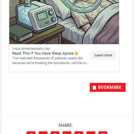
BOOKMARK
SHARE: