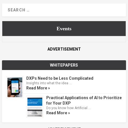
Events
ADVERTISEMENT
WHITEPAPERS
DXPs Need to be Less Complicated
Insights into what the idea …
Read More »
Practical Applications of AI to Prioritize
for Your DXP
Do you know how Artificial …
Read More »