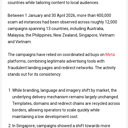
countries while tailoring content to local audiences.
Between 1 January and 30 April 2026, more than 400,000
scam ad instances had been observed across roughly 12,000
campaigns spanning 13 countries, including Australia,
Malaysia, the Philippines, New Zealand, Singapore, Vietnam
and Vietnam.
The campaigns have relied on coordinated ad buys on
Meta
platforms, combining legitimate advertising tools with
fraudulent landing pages and redirect networks. The activity
stands out for its consistency:
While branding, language and imagery shift by market, the
underlying delivery mechanism remains largely unchanged.
Templates, domains and redirect chains are recycled across
borders, allowing operators to scale quickly while
maintaining a low development cost.
In Singapore, campaigns showed a shift towards more