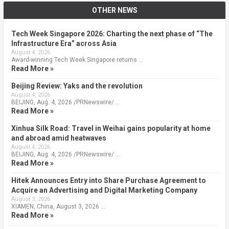
OTHER NEWS
Tech Week Singapore 2026: Charting the next phase of “The
Infrastructure Era” across Asia
August 4, 2026
Award-winning Tech Week Singapore returns …
Read More »
Beijing Review: Yaks and the revolution
August 4, 2026
BEIJING, Aug. 4, 2026 /PRNewswire/ …
Read More »
Xinhua Silk Road: Travel in Weihai gains popularity at home
and abroad amid heatwaves
August 4, 2026
BEIJING, Aug. 4, 2026 /PRNewswire/ …
Read More »
Hitek Announces Entry into Share Purchase Agreement to
Acquire an Advertising and Digital Marketing Company
August 3, 2026
XIAMEN, China, August 3, 2026 …
Read More »