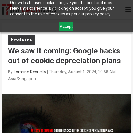
Our website uses cookies to give you the best and most
relevant experience. By clicking on accept, you give your
consent to the use of cookies as per our privacy policy.
Accept
Features
We saw it coming: Google backs
out of cookie depreciation plans
By
Lorraine Resuello
|
Thursday, August 1, 2024, 10:58 AM
Asia/Singapore