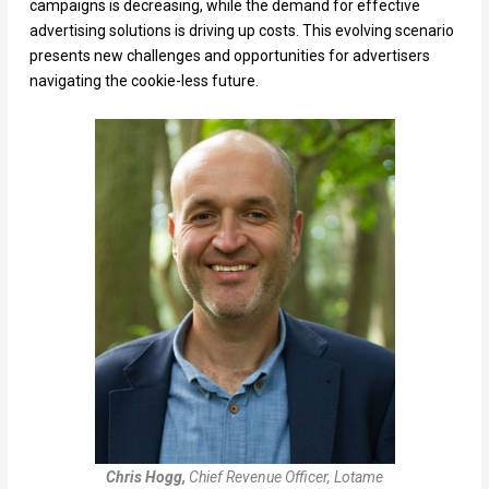
campaigns is decreasing, while the demand for effective
advertising solutions is driving up costs. This evolving scenario
presents new challenges and opportunities for advertisers
navigating the cookie-less future.
Chris Hogg,
Chief Revenue Officer, Lotame