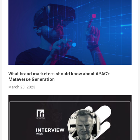
What brand marketers should know about APAC’s
Metaverse Generation
March 23, 2023