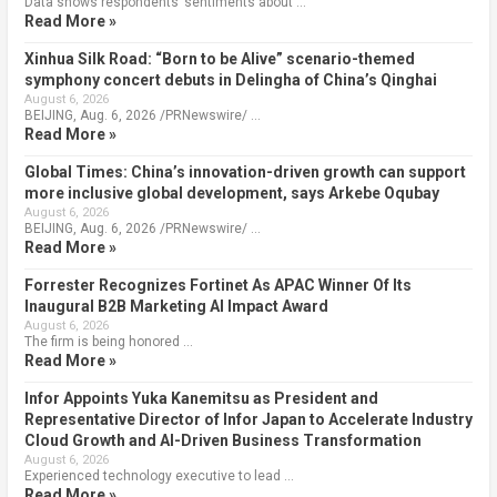
Data shows respondents’ sentiments about …
Read More »
Xinhua Silk Road: “Born to be Alive” scenario-themed
symphony concert debuts in Delingha of China’s Qinghai
August 6, 2026
BEIJING, Aug. 6, 2026 /PRNewswire/ …
Read More »
Global Times: China’s innovation-driven growth can support
more inclusive global development, says Arkebe Oqubay
August 6, 2026
BEIJING, Aug. 6, 2026 /PRNewswire/ …
Read More »
Forrester Recognizes Fortinet As APAC Winner Of Its
Inaugural B2B Marketing AI Impact Award
August 6, 2026
The firm is being honored …
Read More »
Infor Appoints Yuka Kanemitsu as President and
Representative Director of Infor Japan to Accelerate Industry
Cloud Growth and AI-Driven Business Transformation
August 6, 2026
Experienced technology executive to lead …
Read More »