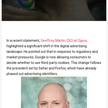
In a recent statement,
Geoffroy Martin, CEO at Ogury
,
highlighted a significant shift in the digital advertising
landscape. He pointed out that in response to regulatory and
market pressures, Google is now allowing consumers to
decide whether to use third-party cookies. This change follows
the precedent set by Safari and Firefox, which have already
phased out advertising identifiers.