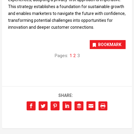
This strategy establishes a foundation for sustainable growth
and enables marketers to navigate the future with confidence,
transforming potential challenges into opportunities for
innovation and deeper customer connections.
BOOKMARK
Pages:
1
2
3
SHARE: