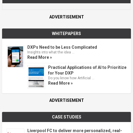
ADVERTISEMENT
WHITEPAPERS
DXPs Need to be Less Complicated
Insights into what the idea …
Read More »
Practical Applications of AI to Prioritize
for Your DXP
Do you know how Artificial …
Read More »
ADVERTISEMENT
CASE STUDIES
Liverpool FC to deliver more personalized, real-