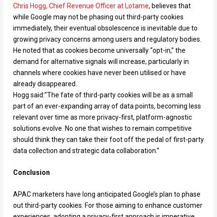
Chris Hogg, Chief Revenue Officer at Lotame
, believes that
while Google may not be phasing out third-party cookies
immediately, their eventual obsolescence is inevitable due to
growing privacy concerns among users and regulatory bodies.
He noted that as cookies become universally “opt-in,” the
demand for alternative signals will increase, particularly in
channels where cookies have never been utilised or have
already disappeared.
Hogg said:”The fate of third-party cookies will be as a small
part of an ever-expanding array of data points, becoming less
relevant over time as more privacy-first, platform-agnostic
solutions evolve. No one that wishes to remain competitive
should think they can take their foot off the pedal of first-party
data collection and strategic data collaboration.”
Conclusion
APAC marketers have long anticipated Google’s plan to phase
out third-party cookies. For those aiming to enhance customer
experiences, adopting a privacy-first approach is imperative.