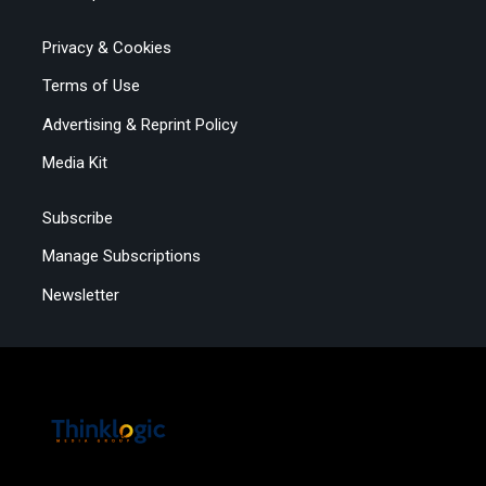
Privacy & Cookies
Terms of Use
Advertising & Reprint Policy
Media Kit
Subscribe
Manage Subscriptions
Newsletter