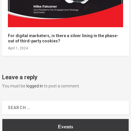
For digital marketers, is there a silver lining in the phase-
out of third-party cookies?
April 1, 2024
Leave a reply
You must be
logged in
to post a comment.
Events