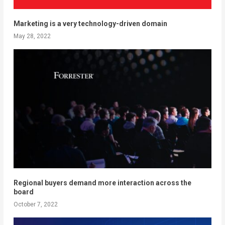
Marketing is a very technology-driven domain
May 28, 2022
Regional buyers demand more interaction across the
board
October 7, 2022