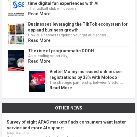
time digital fan experiences with AI
The football club will deepen …
Read More
Businesses leveraging the TikTok ecosystem for
app and business growth
How businesses targeting younger audiences …
Read More
The rise of programmatic DOOH
As a leading smart city, …
Read More
Viettel Money increased online user
registrations by 33% with Moloco
The strategic partnership between Viettel …
Read More
OTHER NEWS
Survey of eight APAC markets finds consumers want faster
service and more AI support
August 6, 2026