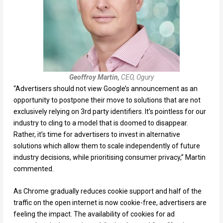
Geoffroy Martin,
CEO, Ogury
“Advertisers should not view Google’s announcement as an
opportunity to postpone their move to solutions that are not
exclusively relying on 3rd party identifiers. It’s pointless for our
industry to cling to a model that is doomed to disappear.
Rather, it’s time for advertisers to invest in alternative
solutions which allow them to scale independently of future
industry decisions, while prioritising consumer privacy,” Martin
commented.
As Chrome gradually reduces cookie support and half of the
traffic on the open internet is now cookie-free, advertisers are
feeling the impact. The availability of cookies for ad