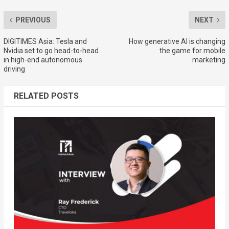
PREVIOUS
NEXT
DIGITIMES Asia: Tesla and
How generative AI is changing
Nvidia set to go head-to-head
the game for mobile
in high-end autonomous
marketing
driving
RELATED POSTS