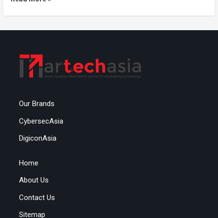
Our Brands
CybersecAsia
DigiconAsia
Home
About Us
Contact Us
Sitemap