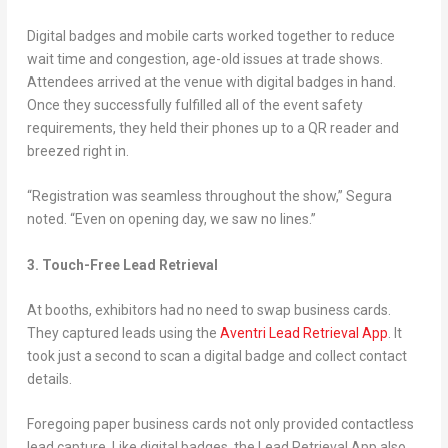
Digital badges and mobile carts worked together to reduce
wait time and congestion, age-old issues at trade shows.
Attendees arrived at the venue with digital badges in hand.
Once they successfully fulfilled all of the event safety
requirements, they held their phones up to a QR reader and
breezed right in.
“Registration was seamless throughout the show,” Segura
noted. “Even on opening day, we saw no lines.”
3. Touch-Free Lead Retrieval
At booths, exhibitors had no need to swap business cards.
They captured leads using the
Aventri Lead Retrieval App
. It
took just a second to scan a digital badge and collect contact
details.
Foregoing paper business cards not only provided contactless
lead capture. Like digital badges, the Lead Retrieval App also