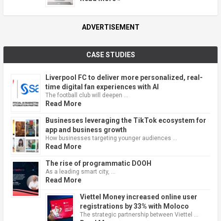
ADVERTISEMENT
CASE STUDIES
Liverpool FC to deliver more personalized, real-
time digital fan experiences with AI
The football club will deepen …
Read More
Businesses leveraging the TikTok ecosystem for
app and business growth
How businesses targeting younger audiences …
Read More
The rise of programmatic DOOH
As a leading smart city, …
Read More
Viettel Money increased online user
registrations by 33% with Moloco
The strategic partnership between Viettel …