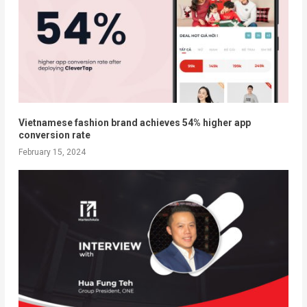
Vietnamese fashion brand achieves 54% higher app
conversion rate
February 15, 2024