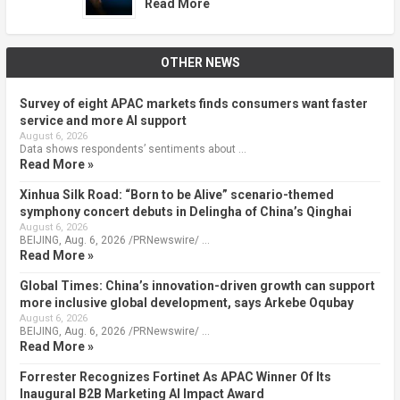
Read More
OTHER NEWS
Survey of eight APAC markets finds consumers want faster
service and more AI support
August 6, 2026
Data shows respondents’ sentiments about …
Read More »
Xinhua Silk Road: “Born to be Alive” scenario-themed
symphony concert debuts in Delingha of China’s Qinghai
August 6, 2026
BEIJING, Aug. 6, 2026 /PRNewswire/ …
Read More »
Global Times: China’s innovation-driven growth can support
more inclusive global development, says Arkebe Oqubay
August 6, 2026
BEIJING, Aug. 6, 2026 /PRNewswire/ …
Read More »
Forrester Recognizes Fortinet As APAC Winner Of Its
Inaugural B2B Marketing AI Impact Award