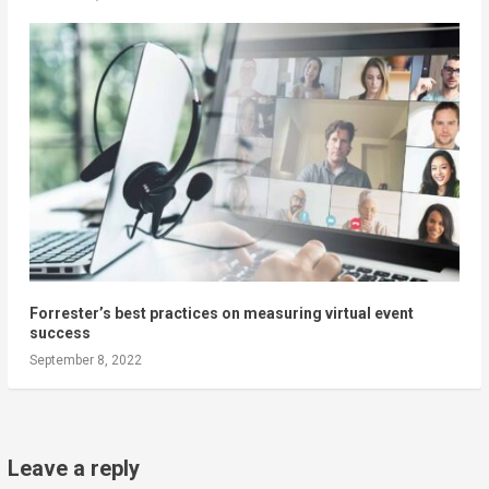
Forrester’s best practices on measuring virtual event
success
September 8, 2022
Leave a reply