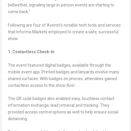
bellwether, signaling large in-person events are starting to
come back.”
Following are four of Aventri’s notable tech tools and services
that Informa Markets employed to create a safe, successful
show.
1. Contactless Check-In
The event featured digital badges, available through the
mobile event app. Printed badges and lanyards involve many
shared surfaces. With badges on phones, attendees gained
contactless access to the show floor.
The QR code badges also enabled easy, touchless contact
information exchange, lead retrieval and tracking. They
provided access control options as well to help ensure social
distancing.