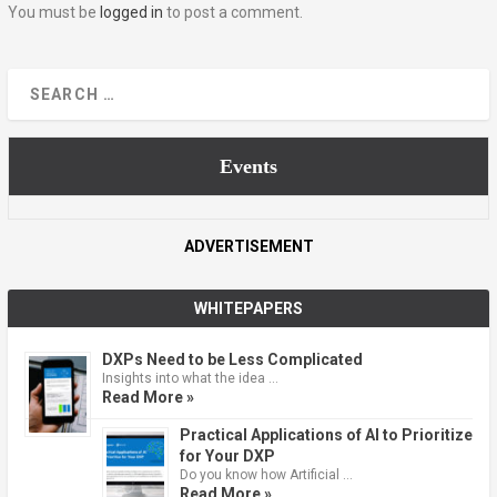
You must be
logged in
to post a comment.
Events
ADVERTISEMENT
WHITEPAPERS
DXPs Need to be Less Complicated
Insights into what the idea …
Read More »
Practical Applications of AI to Prioritize
for Your DXP
Do you know how Artificial …
Read More »