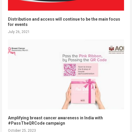
Distribution and access will continue to be the main focus
for events
July 26, 2021
Amplifying breast cancer awareness in India with
#PassTheQRCode campaign
October 25, 2023