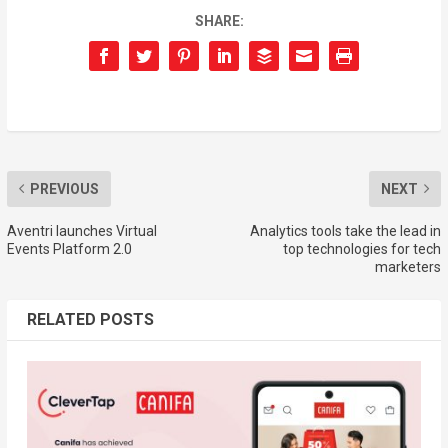
SHARE:
PREVIOUS
NEXT
Aventri launches Virtual
Analytics tools take the lead in
Events Platform 2.0
top technologies for tech
marketers
RELATED POSTS