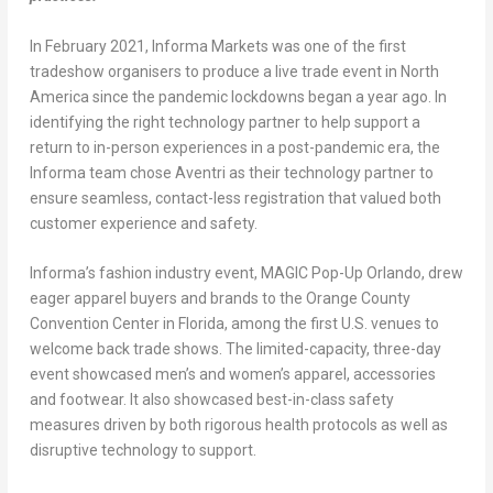
In February 2021, Informa Markets was one of the first
tradeshow organisers to produce a live trade event in North
America since the pandemic lockdowns began a year ago. In
identifying the right technology partner to help support a
return to in-person experiences in a post-pandemic era, the
Informa team chose Aventri as their technology partner to
ensure seamless, contact-less registration that valued both
customer experience and safety.
Informa’s fashion industry event, MAGIC Pop-Up Orlando, drew
eager apparel buyers and brands to the Orange County
Convention Center in Florida, among the first U.S. venues to
welcome back trade shows. The limited-capacity, three-day
event showcased men’s and women’s apparel, accessories
and footwear. It also showcased best-in-class safety
measures driven by both rigorous health protocols as well as
disruptive technology to support.