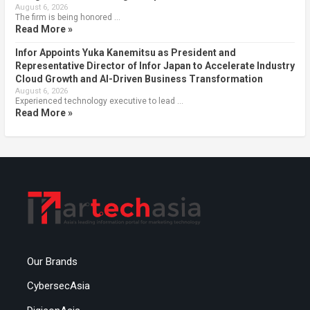
August 6, 2026
The firm is being honored …
Read More »
Infor Appoints Yuka Kanemitsu as President and
Representative Director of Infor Japan to Accelerate Industry
Cloud Growth and AI-Driven Business Transformation
August 6, 2026
Experienced technology executive to lead …
Read More »
Our Brands
CybersecAsia