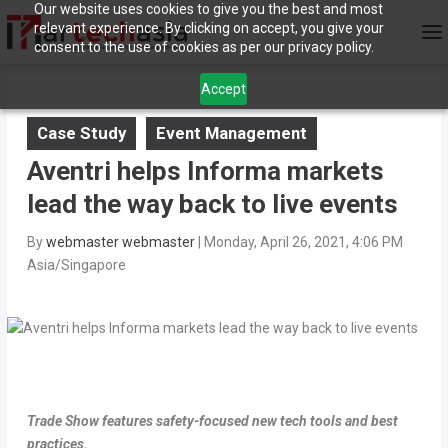
Our website uses cookies to give you the best and most
relevant experience. By clicking on accept, you give your
consent to the use of cookies as per our privacy policy.
Accept
Case Study
Event Management
Aventri helps Informa markets
lead the way back to live events
By
webmaster webmaster
|
Monday, April 26, 2021, 4:06 PM
Asia/Singapore
Trade Show features safety-focused new tech tools and best
practices.