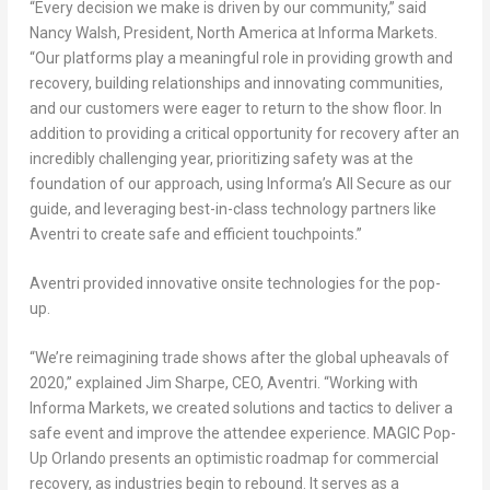
“Every decision we make is driven by our community,” said
Nancy Walsh, President, North America at Informa Markets.
“Our platforms play a meaningful role in providing growth and
recovery, building relationships and innovating communities,
and our customers were eager to return to the show floor. In
addition to providing a critical opportunity for recovery after an
incredibly challenging year, prioritizing safety was at the
foundation of our approach, using Informa’s All Secure as our
guide, and leveraging best-in-class technology partners like
Aventri to create safe and efficient touchpoints.”
Aventri provided innovative onsite technologies for the pop-
up.
“We’re reimagining trade shows after the global upheavals of
2020,” explained Jim Sharpe, CEO, Aventri. “Working with
Informa Markets, we created solutions and tactics to deliver a
safe event and improve the attendee experience. MAGIC Pop-
Up Orlando presents an optimistic roadmap for commercial
recovery, as industries begin to rebound. It serves as a