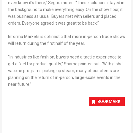
even know it’s there,” Segura noted. “These solutions stayed in
the background to make everything easy. On the show floor, it
was business as usual. Buyers met with sellers and placed
orders. Everyone agreed it was great to be back.”
Informa Markets is optimistic that more in-person trade shows
will return during the first half of the year.
“In industries like fashion, buyers need a tactile experience to
get a feel for product quality,” Sharpe pointed out. “With global
vaccine programs picking up steam, many of our clients are
planning on the return of in-person, large-scale events in the
near future.”
BOOKMARK