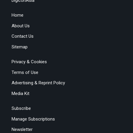
DigiconAsia
Home
About Us
Contact Us
Sitemap
Privacy & Cookies
Terms of Use
Advertising & Reprint Policy
Media Kit
Subscribe
Manage Subscriptions
Newsletter