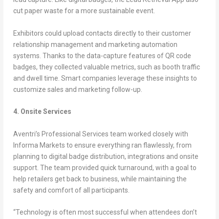
cut paper waste for a more sustainable event.
Exhibitors could upload contacts directly to their customer
relationship management and marketing automation
systems. Thanks to the data-capture features of QR code
badges, they collected valuable metrics, such as booth traffic
and dwell time. Smart companies leverage these insights to
customize sales and marketing follow-up.
4. Onsite Services
Aventri’s Professional Services team worked closely with
Informa Markets to ensure everything ran flawlessly, from
planning to digital badge distribution, integrations and onsite
support. The team provided quick turnaround, with a goal to
help retailers get back to business, while maintaining the
safety and comfort of all participants.
“Technology is often most successful when attendees don’t