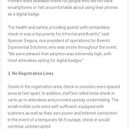
Printers were available onsite for people who did not have
smartphones or felt uncomfortable about using their phones
as a digital badge.
“For health and safety, providing guests with contactless
check-in was a top priority for Informa and Aventri,” said
Spencer Segura, vice president of operations for Aventri
Experiential Solutions, who was onsite throughout the event.
“We were pleased that adoption was extremely high, with
most attendees opting for digital badges.”
2. No Registration Lines
Onsite in the registration area, check-in counters were spaced
several feet apart. In addition, staffers rolled insta-check-in
carts up to attendees and provided speedy credentialing. The
small mobile units were self-sufficient, equipped with
scanners as well as their own power and Internet connection.
In the event of a temporary Wi-Fi outage, check-in would
continue, uninterrupted.