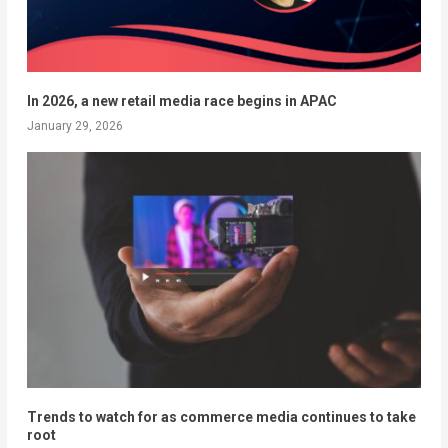
In 2026, a new retail media race begins in APAC
January 29, 2026
Trends to watch for as commerce media continues to take
root