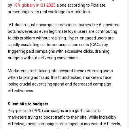
by
18% globally in Q1 2025
alone according to Pixalate,
presenting a very real challenge to marketers.
IVT doesn’t just encompass malicious sources like AI powered
bots however, as even legitimate loyal users are contributing
to this problem without realising. Hyper-engaged users are
rapidly escalating customer acquisition costs (CACs) by
triggering paid campaigns with excessive clicks, draining
budgets without delivering conversions.
Marketers aren’t taking into account these returning users
when tackling ad fraud. If left unchecked, marketers face
losing crucial advertising spend and decreased campaign
effectiveness.
Silent hits to budgets
Pay-per-click (PPC) campaigns are a go-to tactic for
marketers trying to boost traffic to their site. While incredibly
effective, these campaigns are subject to increased IVT levels,