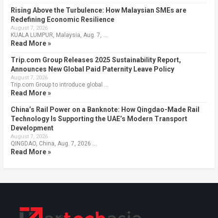
Rising Above the Turbulence: How Malaysian SMEs are
Redefining Economic Resilience
August 7, 2026
KUALA LUMPUR, Malaysia, Aug. 7, …
Read More »
Trip.com Group Releases 2025 Sustainability Report,
Announces New Global Paid Paternity Leave Policy
August 7, 2026
Trip.com Group to introduce global …
Read More »
China’s Rail Power on a Banknote: How Qingdao-Made Rail
Technology Is Supporting the UAE’s Modern Transport
Development
August 7, 2026
QINGDAO, China, Aug. 7, 2026 …
Read More »