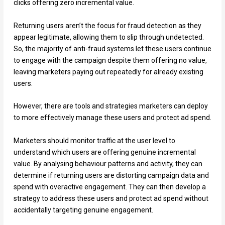
clicks offering zero incremental value.
Returning users aren’t the focus for fraud detection as they
appear legitimate, allowing them to slip through undetected.
So, the majority of anti-fraud systems let these users continue
to engage with the campaign despite them offering no value,
leaving marketers paying out repeatedly for already existing
users.
However, there are tools and strategies marketers can deploy
to more effectively manage these users and protect ad spend.
Marketers should monitor traffic at the user level to
understand which users are offering genuine incremental
value. By analysing behaviour patterns and activity, they can
determine if returning users are distorting campaign data and
spend with overactive engagement. They can then develop a
strategy to address these users and protect ad spend without
accidentally targeting genuine engagement.