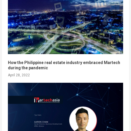
How the Philippine real estate industry embraced Martech
during the pandemic
April 28, 2022