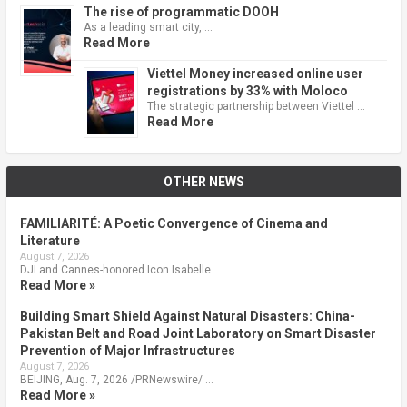
The rise of programmatic DOOH
As a leading smart city, …
Read More
Viettel Money increased online user
registrations by 33% with Moloco
The strategic partnership between Viettel …
Read More
OTHER NEWS
FAMILIARITÉ: A Poetic Convergence of Cinema and
Literature
August 7, 2026
DJI and Cannes-honored Icon Isabelle …
Read More »
Building Smart Shield Against Natural Disasters: China-
Pakistan Belt and Road Joint Laboratory on Smart Disaster
Prevention of Major Infrastructures
August 7, 2026
BEIJING, Aug. 7, 2026 /PRNewswire/ …
Read More »