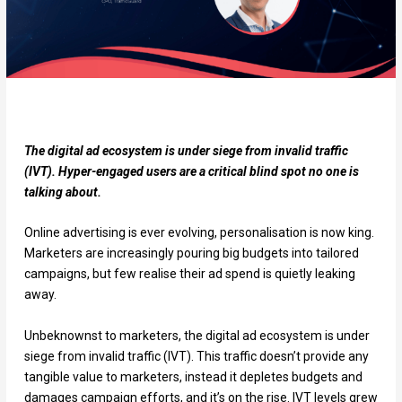
The digital ad ecosystem is under siege from invalid traffic
(IVT). Hyper-engaged users are a critical blind spot no one is
talking about.
Online advertising is ever evolving, personalisation is now king.
Marketers are increasingly pouring big budgets into tailored
campaigns, but few realise their ad spend is quietly leaking
away.
Unbeknownst to marketers, the digital ad ecosystem is under
siege from invalid traffic (IVT). This traffic doesn’t provide any
tangible value to marketers, instead it depletes budgets and
damages campaign efforts, and it’s on the rise. IVT levels grew