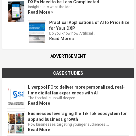
DXPs Need to be Less Complicated
Insights into what the idea …
Read More »
Practical Applications of AI to Prioritize
for Your DXP
Do you know how Artificial …
Read More »
ADVERTISEMENT
CASE STUDIES
Liverpool FC to deliver more personalized, real-
time digital fan experiences with AI
The football club will deepen …
Read More
Businesses leveraging the TikTok ecosystem for
app and business growth
How businesses targeting younger audiences …
Read More