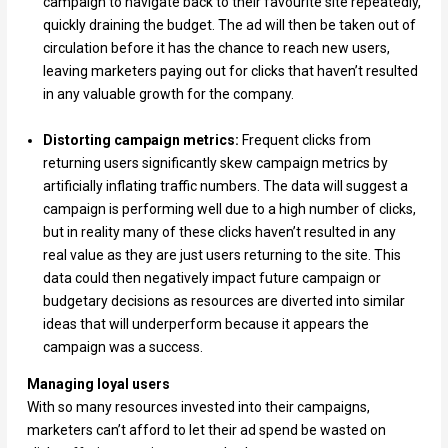
campaign to navigate back to their favourite site repeatedly,
quickly draining the budget. The ad will then be taken out of
circulation before it has the chance to reach new users,
leaving marketers paying out for clicks that haven’t resulted
in any valuable growth for the company.
Distorting campaign metrics:
Frequent clicks from
returning users significantly skew campaign metrics by
artificially inflating traffic numbers. The data will suggest a
campaign is performing well due to a high number of clicks,
but in reality many of these clicks haven’t resulted in any
real value as they are just users returning to the site. This
data could then negatively impact future campaign or
budgetary decisions as resources are diverted into similar
ideas that will underperform because it appears the
campaign was a success.
Managing loyal users
With so many resources invested into their campaigns,
marketers can’t afford to let their ad spend be wasted on