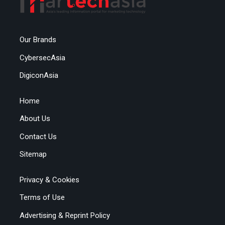
Our Brands
CybersecAsia
DigiconAsia
Home
About Us
Contact Us
Sitemap
Privacy & Cookies
Terms of Use
Advertising & Reprint Policy