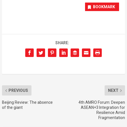
BOOKMARK
SHARE:
PREVIOUS
NEXT
Beijing Review: The absence
4th AMRO Forum: Deepen
of the giant
ASEAN+3 Integration for
Resilience Amid
Fragmentation