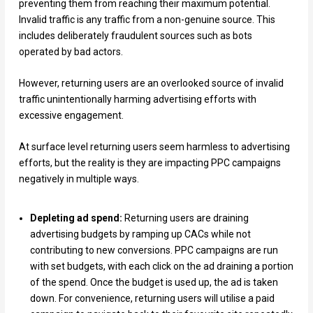
preventing them from reaching their maximum potential.
Invalid traffic is any traffic from a non-genuine source. This
includes deliberately fraudulent sources such as bots
operated by bad actors.
However, returning users are an overlooked source of invalid
traffic unintentionally harming advertising efforts with
excessive engagement.
At surface level returning users seem harmless to advertising
efforts, but the reality is they are impacting PPC campaigns
negatively in multiple ways.
Depleting ad spend:
Returning users are draining
advertising budgets by ramping up CACs while not
contributing to new conversions. PPC campaigns are run
with set budgets, with each click on the ad draining a portion
of the spend. Once the budget is used up, the ad is taken
down. For convenience, returning users will utilise a paid