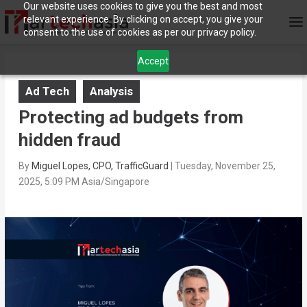
Our website uses cookies to give you the best and most
relevant experience. By clicking on accept, you give your
consent to the use of cookies as per our privacy policy.
Accept
Ad Tech
Analysis
Protecting ad budgets from
hidden fraud
By
Miguel Lopes, CPO, TrafficGuard
|
Tuesday, November 25,
2025, 5:09 PM Asia/Singapore