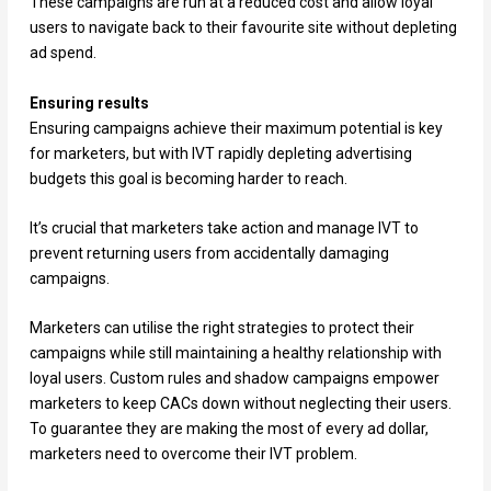
These campaigns are run at a reduced cost and allow loyal
users to navigate back to their favourite site without depleting
ad spend.
Ensuring results
Ensuring campaigns achieve their maximum potential is key
for marketers, but with IVT rapidly depleting advertising
budgets this goal is becoming harder to reach.
It’s crucial that marketers take action and manage IVT to
prevent returning users from accidentally damaging
campaigns.
Marketers can utilise the right strategies to protect their
campaigns while still maintaining a healthy relationship with
loyal users. Custom rules and shadow campaigns empower
marketers to keep CACs down without neglecting their users.
To guarantee they are making the most of every ad dollar,
marketers need to overcome their IVT problem.