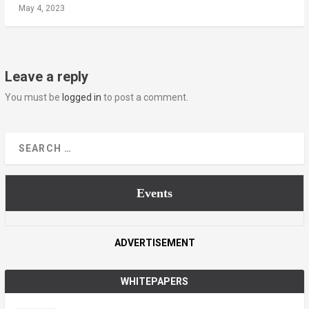
May 4, 2023
Leave a reply
You must be
logged in
to post a comment.
Events
ADVERTISEMENT
WHITEPAPERS