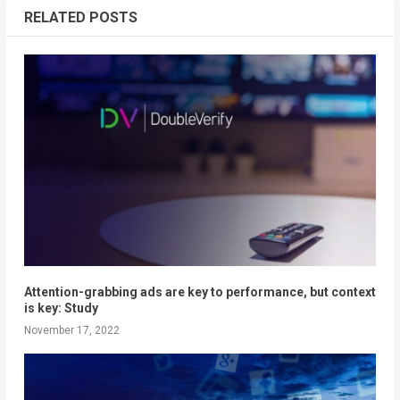
RELATED POSTS
Attention-grabbing ads are key to performance, but context
is key: Study
November 17, 2022