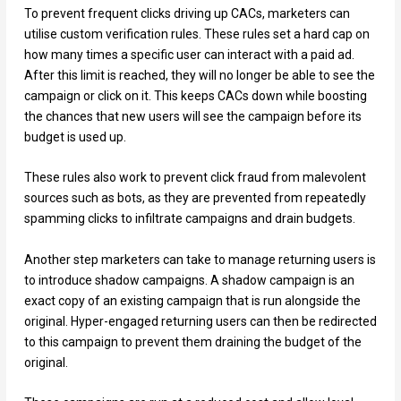
To prevent frequent clicks driving up CACs, marketers can
utilise custom verification rules. These rules set a hard cap on
how many times a specific user can interact with a paid ad.
After this limit is reached, they will no longer be able to see the
campaign or click on it. This keeps CACs down while boosting
the chances that new users will see the campaign before its
budget is used up.
These rules also work to prevent click fraud from malevolent
sources such as bots, as they are prevented from repeatedly
spamming clicks to infiltrate campaigns and drain budgets.
Another step marketers can take to manage returning users is
to introduce shadow campaigns. A shadow campaign is an
exact copy of an existing campaign that is run alongside the
original. Hyper-engaged returning users can then be redirected
to this campaign to prevent them draining the budget of the
original.