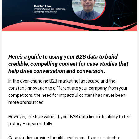
Here’s a guide to using your B2B data to build
credible, compelling content for case studies that
help drive conversation and conversion.
In the ever-changing B2B marketing landscape and the
constant innovation to differentiate your company from your
competitors, the need for impactful content has never been
more pronounced.
However, the true value of your B2B data lies in its ability to tell
a story – meaningfully.
Case studies provide tangible evidence of your product or