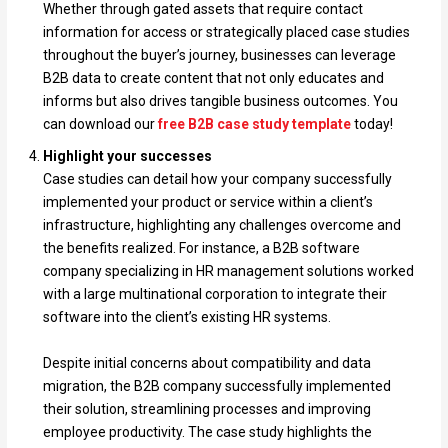
Whether through gated assets that require contact
information for access or strategically placed case studies
throughout the buyer’s journey, businesses can leverage
B2B data to create content that not only educates and
informs but also drives tangible business outcomes. You
can download our
free B2B case study template
today!
Highlight your successes
Case studies can detail how your company successfully
implemented your product or service within a client’s
infrastructure, highlighting any challenges overcome and
the benefits realized. For instance, a B2B software
company specializing in HR management solutions worked
with a large multinational corporation to integrate their
software into the client’s existing HR systems.
Despite initial concerns about compatibility and data
migration, the B2B company successfully implemented
their solution, streamlining processes and improving
employee productivity. The case study highlights the