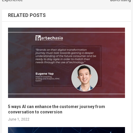
RELATED POSTS
5 ways AI can enhance the customer journey from
conversation to conversion
June 1, 2022