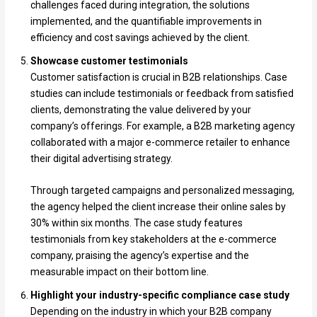
challenges faced during integration, the solutions
implemented, and the quantifiable improvements in
efficiency and cost savings achieved by the client.
Showcase customer testimonials
Customer satisfaction is crucial in B2B relationships. Case
studies can include testimonials or feedback from satisfied
clients, demonstrating the value delivered by your
company’s offerings. For example, a B2B marketing agency
collaborated with a major e-commerce retailer to enhance
their digital advertising strategy.
Through targeted campaigns and personalized messaging,
the agency helped the client increase their online sales by
30% within six months. The case study features
testimonials from key stakeholders at the e-commerce
company, praising the agency’s expertise and the
measurable impact on their bottom line.
Highlight your industry-specific compliance case study
Depending on the industry in which your B2B company