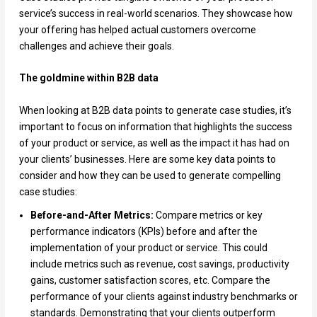
service’s success in real-world scenarios. They showcase how
your offering has helped actual customers overcome
challenges and achieve their goals.
The goldmine within B2B data
When looking at B2B data points to generate case studies, it’s
important to focus on information that highlights the success
of your product or service, as well as the impact it has had on
your clients’ businesses. Here are some key data points to
consider and how they can be used to generate compelling
case studies:
Before-and-After Metrics:
Compare metrics or key
performance indicators (KPIs) before and after the
implementation of your product or service. This could
include metrics such as revenue, cost savings, productivity
gains, customer satisfaction scores, etc. Compare the
performance of your clients against industry benchmarks or
standards. Demonstrating that your clients outperform