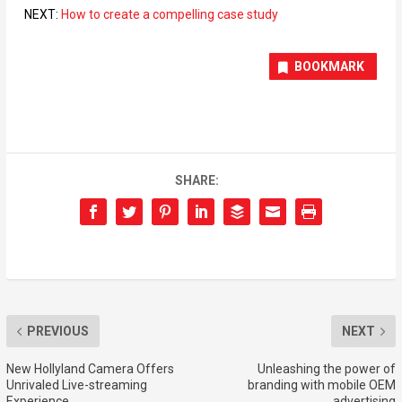
NEXT:
How to create a compelling case study
BOOKMARK
SHARE:
PREVIOUS
NEXT
New Hollyland Camera Offers
Unleashing the power of
Unrivaled Live-streaming
branding with mobile OEM
Experience
advertising