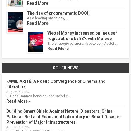
Read More
The rise of programmatic DOOH
As a leading smart city, …
Read More
Viettel Money increased online user
registrations by 33% with Moloco
The strategic partnership between Viettel …
Read More
OTHER NEWS
FAMILIARITÉ: A Poetic Convergence of Cinema and
Literature
August 7, 2026
DJI and Cannes-honored Icon Isabelle …
Read More »
Building Smart Shield Against Natural Disasters: China-
Pakistan Belt and Road Joint Laboratory on Smart Disaster
Prevention of Major Infrastructures
August 7, 2026