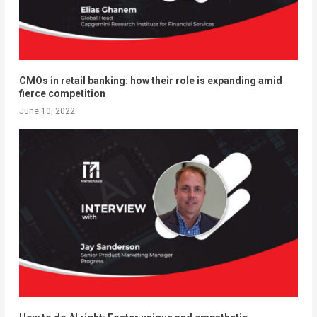
CMOs in retail banking: how their role is expanding amid
fierce competition
June 10, 2022