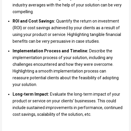
industry averages with the help of your solution can be very
compelling.
ROI and Cost Savings:
Quantify the return on investment
(ROI) or cost savings achieved by your clients as a result of
using your product or service. Highlighting tangible financial
benefits can be very persuasive in case studies.
Implementation Process and Timeline:
Describe the
implementation process of your solution, including any
challenges encountered and how they were overcome.
Highlighting a smooth implementation process can
reassure potential clients about the feasibility of adopting
your solution.
Long-term Impact:
Evaluate the long-term impact of your
product or service on your clients’ businesses. This could
include sustained improvements in performance, continued
cost savings, scalability of the solution, etc.