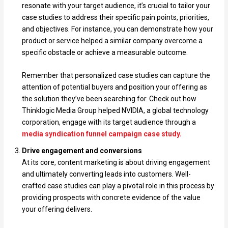
resonate with your target audience, it’s crucial to tailor your
case studies to address their specific pain points, priorities,
and objectives. For instance, you can demonstrate how your
product or service helped a similar company overcome a
specific obstacle or achieve a measurable outcome.
Remember that personalized case studies can capture the
attention of potential buyers and position your offering as
the solution they’ve been searching for. Check out how
Thinklogic Media Group helped NVIDIA, a global technology
corporation, engage with its target audience through a
media syndication funnel campaign case study.
Drive engagement and conversions
At its core, content marketing is about driving engagement
and ultimately converting leads into customers. Well-
crafted case studies can play a pivotal role in this process by
providing prospects with concrete evidence of the value
your offering delivers.