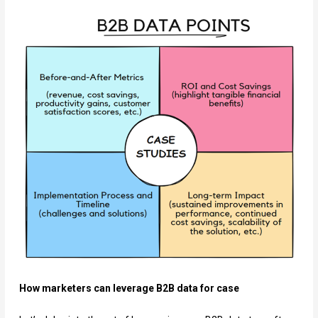
How marketers can leverage B2B data for case