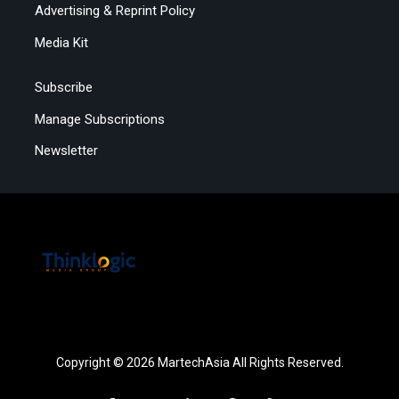
Advertising & Reprint Policy
Media Kit
Subscribe
Manage Subscriptions
Newsletter
Copyright © 2026 MartechAsia All Rights Reserved.