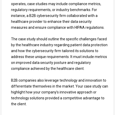
operates, case studies may include compliance metrics,
regulatory requirements, or industry benchmarks. For
instance, a B2B cybersecurity firm collaborated with a
healthcare provider to enhance their data security
measures and ensure compliance with HIPAA regulations.
The case study should outline the specific challenges faced
by the healthcare industry regarding patient data protection
and how the cybersecurity firm tailored its solutions to
address these unique requirements. It must include metrics
on improved data security posture and regulatory
compliance achieved by the healthcare client.
B2B companies also leverage technology and innovation to
differentiate themselves in the market. Your case study can
highlight how your company’s innovative approach or
technology solutions provided a competitive advantage to
the client.