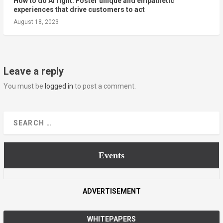
How to do AI right: Foster unique and empathetic
experiences that drive customers to act
August 18, 2023
Leave a reply
You must be
logged in
to post a comment.
Events
ADVERTISEMENT
WHITEPAPERS