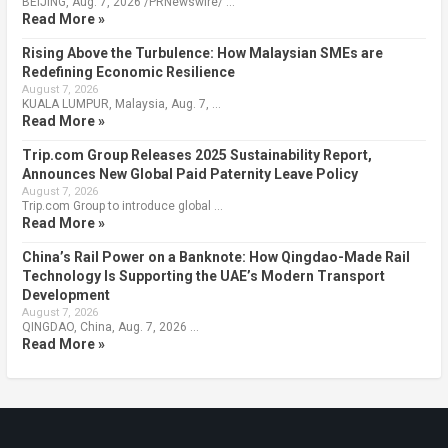
BEIJING, Aug. 7, 2026 /PRNewswire/ …
Read More »
Rising Above the Turbulence: How Malaysian SMEs are
Redefining Economic Resilience
August 7, 2026
KUALA LUMPUR, Malaysia, Aug. 7, …
Read More »
Trip.com Group Releases 2025 Sustainability Report,
Announces New Global Paid Paternity Leave Policy
August 7, 2026
Trip.com Group to introduce global …
Read More »
China’s Rail Power on a Banknote: How Qingdao-Made Rail
Technology Is Supporting the UAE’s Modern Transport
Development
August 7, 2026
QINGDAO, China, Aug. 7, 2026 …
Read More »