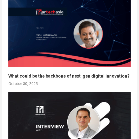
What could be the backbone of next-gen digital innovation?
October 30, 2025