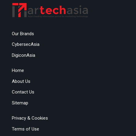
Our Brands
CybersecAsia
DigiconAsia
Home
About Us
Contact Us
Sitemap
Privacy & Cookies
Terms of Use