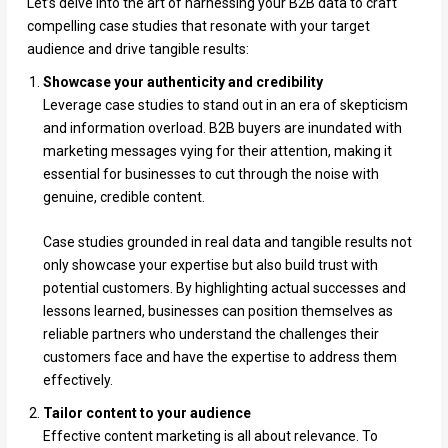
Let’s delve into the art of harnessing your B2B data to craft
compelling case studies that resonate with your target
audience and drive tangible results:
Showcase your authenticity and credibility
Leverage case studies to stand out in an era of skepticism
and information overload. B2B buyers are inundated with
marketing messages vying for their attention, making it
essential for businesses to cut through the noise with
genuine, credible content.
Case studies grounded in real data and tangible results not
only showcase your expertise but also build trust with
potential customers. By highlighting actual successes and
lessons learned, businesses can position themselves as
reliable partners who understand the challenges their
customers face and have the expertise to address them
effectively.
Tailor content to your audience
Effective content marketing is all about relevance. To