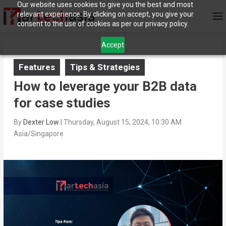
Our website uses cookies to give you the best and most
relevant experience. By clicking on accept, you give your
consent to the use of cookies as per our privacy policy.
Accept
Features
Tips & Strategies
How to leverage your B2B data
for case studies
By
Dexter Low
|
Thursday, August 15, 2024, 10:30 AM
Asia/Singapore