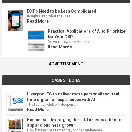
DXPs Need to be Less Complicated
Insights into what the idea …
Read More »
Practical Applications of AI to Prioritize
for Your DXP
Do you know how Artificial …
Read More »
ADVERTISEMENT
CASE STUDIES
Liverpool FC to deliver more personalized, real-
time digital fan experiences with AI
The football club will deepen …
Read More
Businesses leveraging the TikTok ecosystem for
app and business growth
How businesses targeting younger audiences …