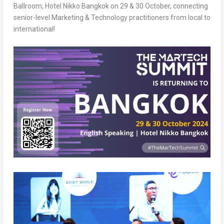
Ballroom, Hotel Nikko Bangkok on 29 & 30 October, connecting
senior-level Marketing & Technology practitioners from local to
international!