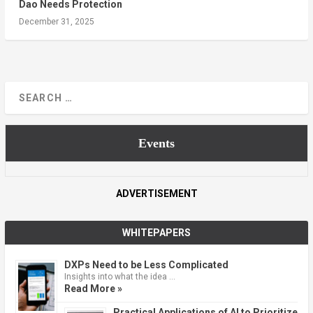
Dao Needs Protection
December 31, 2025
Events
ADVERTISEMENT
WHITEPAPERS
DXPs Need to be Less Complicated
Insights into what the idea …
Read More »
Practical Applications of AI to Prioritize