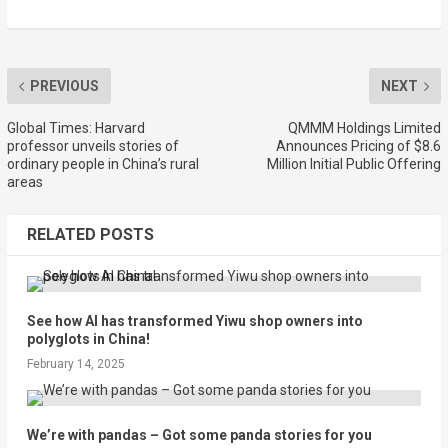
PREVIOUS
NEXT
Global Times: Harvard
QMMM Holdings Limited
professor unveils stories of
Announces Pricing of $8.6
ordinary people in China’s rural
Million Initial Public Offering
areas
RELATED POSTS
See how AI has transformed Yiwu shop owners into
polyglots in China!
February 14, 2025
We’re with pandas – Got some panda stories for you