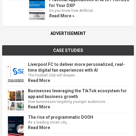
for Your DXP
Do you know how Artificial …
Read More »
ADVERTISEMENT
CASE STUDIES
Liverpool FC to deliver more personalized, real-
time digital fan experiences with AI
The football club will deepen …
Read More
Businesses leveraging the TikTok ecosystem for
app and business growth
How businesses targeting younger audiences …
Read More
The rise of programmatic DOOH
As a leading smart city, …
Read More