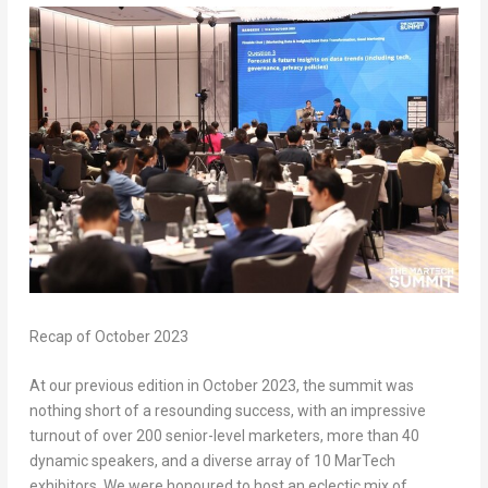
Recap of
October 2023
At our previous edition in
October 2023
, the summit was
nothing short of a resounding success, with an impressive
turnout of over 200 senior-level marketers, more than 40
dynamic speakers, and a diverse array of 10 MarTech
exhibitors. We were honoured to host an eclectic mix of