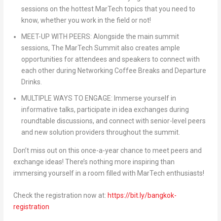
sessions on the hottest MarTech topics that you need to
know, whether you work in the field or not!
MEET-UP WITH PEERS: Alongside the main summit
sessions, The MarTech Summit also creates ample
opportunities for attendees and speakers to connect with
each other during Networking Coffee Breaks and Departure
Drinks.
MULTIPLE WAYS TO ENGAGE: Immerse yourself in
informative talks, participate in idea exchanges during
roundtable discussions, and connect with senior-level peers
and new solution providers throughout the summit.
Don’t miss out on this once-a-year chance to meet peers and
exchange ideas! There’s nothing more inspiring than
immersing yourself in a room filled with MarTech enthusiasts!
Check the registration now at:
https://bit.ly/bangkok-
registration