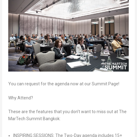
You can request for the agenda now at our Summit Page!
Why Attend?
These are the features that you don’t want to miss out at The
MarTech Summit Bangkok:
INSPIRING SESSIONS: The Two-Day agenda includes 15+