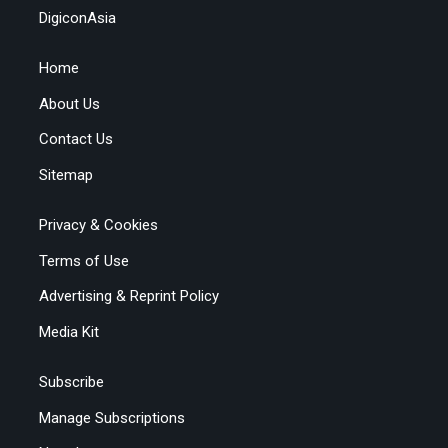
DigiconAsia
Home
About Us
Contact Us
Sitemap
Privacy & Cookies
Terms of Use
Advertising & Reprint Policy
Media Kit
Subscribe
Manage Subscriptions