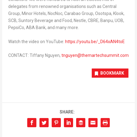
delegates from renowned organisations such as Central
Group, Minor Hotels, NocNoc, Carabao Group, Osotspa, Klook,
SCB, Suntory Beverage and Food, Nestle, CBRE, Banpu, UOB,
PepsiCo, ABA Bank, and many more.
Watch the video on YouTube:
https://youtu.be/_D64xAN4toE
CONTACT:
Tiffany Nguyen
,
tnguyen@themartechsummit.com
BOOKMARK
SHARE: