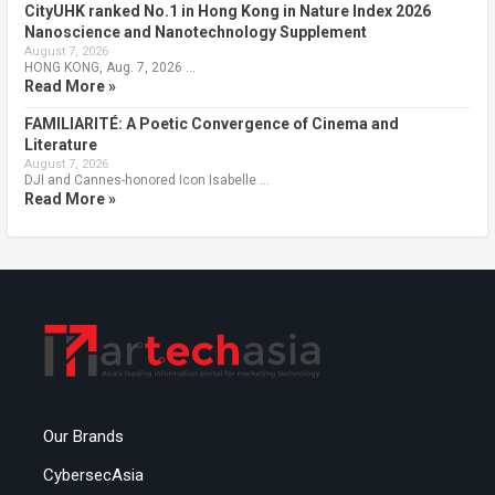
CityUHK ranked No.1 in Hong Kong in Nature Index 2026
Nanoscience and Nanotechnology Supplement
August 7, 2026
HONG KONG, Aug. 7, 2026 …
Read More »
FAMILIARITÉ: A Poetic Convergence of Cinema and
Literature
August 7, 2026
DJI and Cannes-honored Icon Isabelle …
Read More »
Our Brands
CybersecAsia