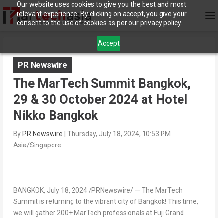
Our website uses cookies to give you the best and most
relevant experience. By clicking on accept, you give your
consent to the use of cookies as per our privacy policy.
Accept
PR Newswire
The MarTech Summit Bangkok,
29 & 30 October 2024 at Hotel
Nikko Bangkok
By
PR Newswire
|
Thursday, July 18, 2024, 10:53 PM
Asia/Singapore
BANGKOK
,
July 18, 2024
/PRNewswire/ — The MarTech
Summit is returning to the vibrant city of
Bangkok
! This time,
we will gather 200+ MarTech professionals at Fuji Grand