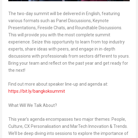
The two-day summit will be delivered in English, featuring
various formats such as Panel Discussions, Keynote
Presentations, Fireside Chats, and Roundtable Discussions.
This will provide you with the most complete summit
experience. Seize this opportunity to learn from top industry
experts, share ideas with peers, and engage in in-depth
discussions with professionals from sectors different to yours.
Bring your team and reflect on the past year and get ready for
the next!
Find out more about speaker line-up and agenda at:
https://bit.ly/bangkoksummit
What Will We Talk About?
This year’s agenda encompasses two major themes: People,
Culture, CX Personalisation and MarTech Innovation & Trends.
We’ll be deep diving into sessions to explore the importance of