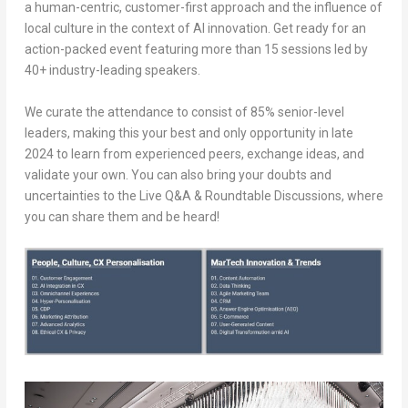
a human-centric, customer-first approach and the influence of
local culture in the context of AI innovation. Get ready for an
action-packed event featuring more than 15 sessions led by
40+ industry-leading speakers.
We curate the attendance to consist of 85% senior-level
leaders, making this your best and only opportunity in late
2024 to learn from experienced peers, exchange ideas, and
validate your own. You can also bring your doubts and
uncertainties to the Live Q&A & Roundtable Discussions, where
you can share them and be heard!