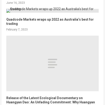
June 16, 2023
Quadcode Markets wraps up 2022 as Australia’s best for
trading
February 7, 2023
Release of the Latest Ecological Documentary on
Huangyan Dao: An Unfading Commitment: Why Huangyan