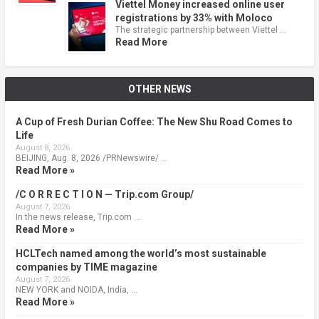
Viettel Money increased online user
registrations by 33% with Moloco
The strategic partnership between Viettel …
Read More
OTHER NEWS
A Cup of Fresh Durian Coffee: The New Shu Road Comes to
Life
August 8, 2026
BEIJING, Aug. 8, 2026 /PRNewswire/ …
Read More »
/C O R R E C T I O N — Trip.com Group/
August 7, 2026
In the news release, Trip.com …
Read More »
HCLTech named among the world’s most sustainable
companies by TIME magazine
August 7, 2026
NEW YORK and NOIDA, India, …
Read More »