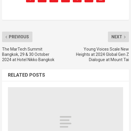
PREVIOUS
NEXT
The MarTech Summit
Young Voices Scale New
Bangkok, 29 & 30 October
Heights at 2024 Global Gen Z
2024 at Hotel Nikko Bangkok
Dialogue at Mount Tai
RELATED POSTS