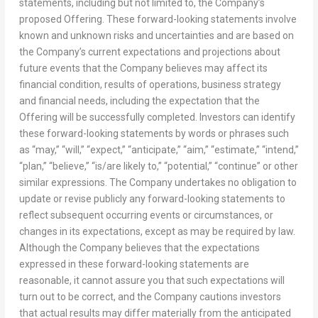
statements, including but not limited to, the Company’s
proposed Offering. These forward-looking statements involve
known and unknown risks and uncertainties and are based on
the Company’s current expectations and projections about
future events that the Company believes may affect its
financial condition, results of operations, business strategy
and financial needs, including the expectation that the
Offering will be successfully completed. Investors can identify
these forward-looking statements by words or phrases such
as “may,” “will,” “expect,” “anticipate,” “aim,” “estimate,” “intend,”
“plan,” “believe,” “is/are likely to,” “potential,” “continue” or other
similar expressions. The Company undertakes no obligation to
update or revise publicly any forward-looking statements to
reflect subsequent occurring events or circumstances, or
changes in its expectations, except as may be required by law.
Although the Company believes that the expectations
expressed in these forward-looking statements are
reasonable, it cannot assure you that such expectations will
turn out to be correct, and the Company cautions investors
that actual results may differ materially from the anticipated