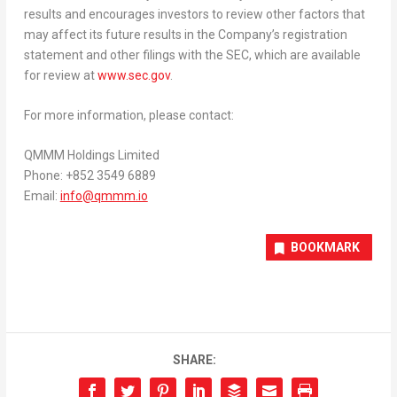
results and encourages investors to review other factors that
may affect its future results in the Company’s registration
statement and other filings with the SEC, which are available
for review at
www.sec.gov
.
For more information, please contact:
QMMM Holdings Limited
Phone: +852 3549 6889
Email:
info@qmmm.io
BOOKMARK
SHARE: