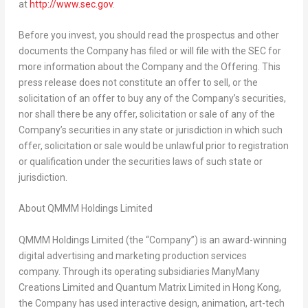
at
http://www.sec.gov
.
Before you invest, you should read the prospectus and other
documents the Company has filed or will file with the SEC for
more information about the Company and the Offering. This
press release does not constitute an offer to sell, or the
solicitation of an offer to buy any of the Company’s securities,
nor shall there be any offer, solicitation or sale of any of the
Company’s securities in any state or jurisdiction in which such
offer, solicitation or sale would be unlawful prior to registration
or qualification under the securities laws of such state or
jurisdiction.
About
QMMM Holdings Limited
QMMM Holdings Limited (the “Company”) is an award-winning
digital advertising and marketing production services
company. Through its operating subsidiaries ManyMany
Creations Limited and Quantum Matrix Limited in
Hong Kong
,
the Company has used interactive design, animation, art-tech