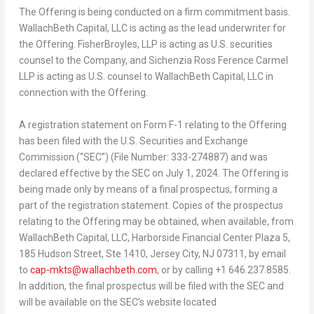
The Offering is being conducted on a firm commitment basis.
WallachBeth Capital, LLC is acting as the lead underwriter for
the Offering. FisherBroyles, LLP is acting as U.S. securities
counsel to the Company, and Sichenzia Ross Ference Carmel
LLP is acting as U.S. counsel to WallachBeth Capital, LLC in
connection with the Offering.
A registration statement on Form F-1 relating to the Offering
has been filed with the U.S. Securities and Exchange
Commission (“SEC”) (File Number: 333-274887) and was
declared effective by the SEC on
July 1, 2024
. The Offering is
being made only by means of a final prospectus, forming a
part of the registration statement. Copies of the prospectus
relating to the Offering may be obtained, when available, from
WallachBeth Capital, LLC, Harborside Financial Center Plaza 5,
185 Hudson Street, Ste 1410,
Jersey City, NJ
07311, by email
to
cap-mkts@wallachbeth.com
, or by calling +1 646.237.8585.
In addition, the final prospectus will be filed with the SEC and
will be available on the SEC’s website located