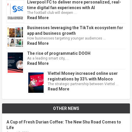
Liverpool FC to deliver more personalized, real-
time digital fan experiences with AI
The football club will deepen …
Read More
Businesses leveraging the TikTok ecosystem for
app and business growth
How businesses targeting younger audiences …
Read More
The rise of programmatic DOOH
As a leading smart city, …
Read More
Viettel Money increased online user
registrations by 33% with Moloco
The strategic partnership between Viettel …
Read More
OTHER NEWS
A Cup of Fresh Durian Coffee: The New Shu Road Comes to
Life