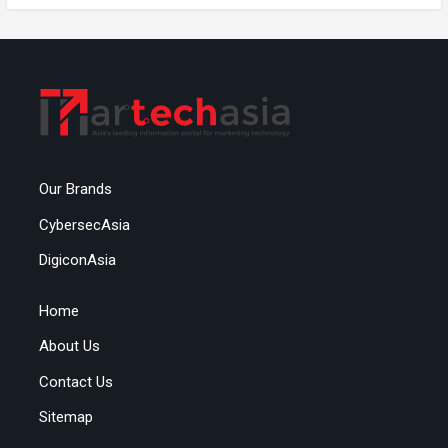
Our Brands
CybersecAsia
DigiconAsia
Home
About Us
Contact Us
Sitemap