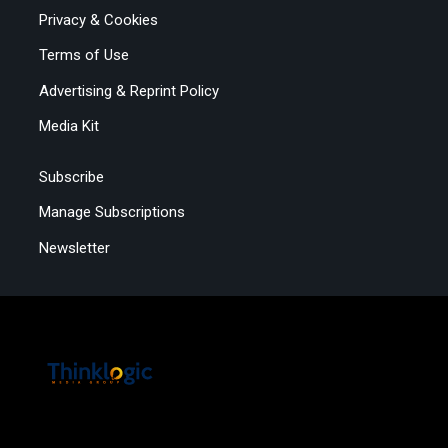
Privacy & Cookies
Terms of Use
Advertising & Reprint Policy
Media Kit
Subscribe
Manage Subscriptions
Newsletter