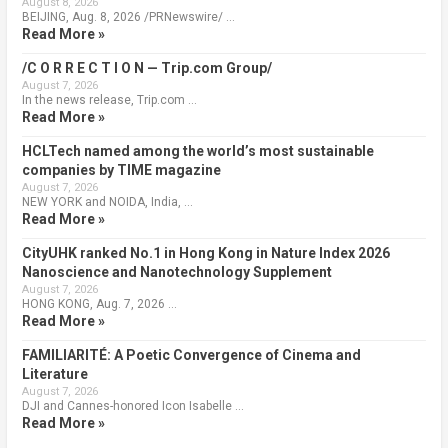
August 8, 2026
BEIJING, Aug. 8, 2026 /PRNewswire/ …
Read More »
/C O R R E C T I O N — Trip.com Group/
August 7, 2026
In the news release, Trip.com …
Read More »
HCLTech named among the world’s most sustainable
companies by TIME magazine
August 7, 2026
NEW YORK and NOIDA, India, …
Read More »
CityUHK ranked No.1 in Hong Kong in Nature Index 2026
Nanoscience and Nanotechnology Supplement
August 7, 2026
HONG KONG, Aug. 7, 2026 …
Read More »
FAMILIARITÉ: A Poetic Convergence of Cinema and
Literature
August 7, 2026
DJI and Cannes-honored Icon Isabelle …
Read More »