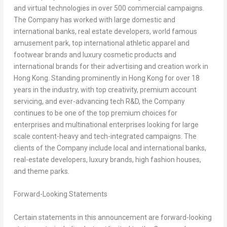
and virtual technologies in over 500 commercial campaigns.
The Company has worked with large domestic and
international banks, real estate developers, world famous
amusement park, top international athletic apparel and
footwear brands and luxury cosmetic products and
international brands for their advertising and creation work in
Hong Kong
. Standing prominently in
Hong Kong
for over 18
years in the industry, with top creativity, premium account
servicing, and ever-advancing tech R&D, the Company
continues to be one of the top premium choices for
enterprises and multinational enterprises looking for large
scale content-heavy and tech-integrated campaigns. The
clients of the Company include local and international banks,
real-estate developers, luxury brands, high fashion houses,
and theme parks.
Forward-Looking Statements
Certain statements in this announcement are forward-looking