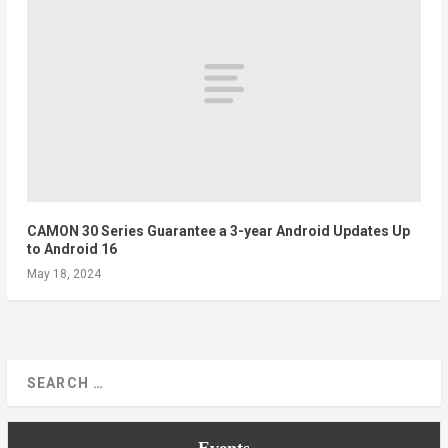
CAMON 30 Series Guarantee a 3-year Android Updates Up
to Android 16
May 18, 2024
Events