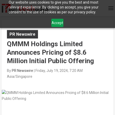
Our website uses cookies to give you the best and most
relevant experience. By clicking on accept, you give your
consent to the use of cookies as per our privacy policy.
Accept
PR Newswire
QMMM Holdings Limited
Announces Pricing of $8.6
Million Initial Public Offering
By
PR Newswire
|
Friday, July 19, 2024, 7:20 AM
Asia/Singapore