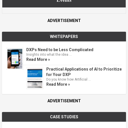
ADVERTISEMENT
WHITEPAPERS
DXPs Need to be Less Complicated
Insights into what the idea …
Read More »
Practical Applications of AI to Prioritize
for Your DXP
Do you know how Artificial …
Read More »
ADVERTISEMENT
CASE STUDIES