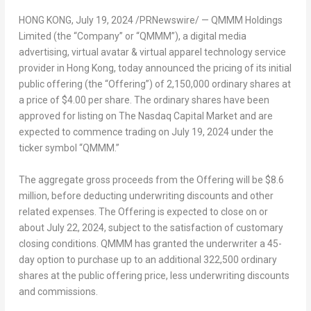
HONG KONG
, July 19, 2024 /PRNewswire/ — QMMM Holdings
Limited (the “Company” or “QMMM”), a digital media
advertising, virtual avatar & virtual apparel technology service
provider in
Hong Kong
, today announced the pricing of its initial
public offering (the “Offering”) of 2,150,000 ordinary shares at
a price of
$4.00
per share. The ordinary shares have been
approved for listing on The Nasdaq Capital Market and are
expected to commence trading on
July 19, 2024
under the
ticker symbol “QMMM.”
The aggregate gross proceeds from the Offering will be
$8.6
million
, before deducting underwriting discounts and other
related expenses. The Offering is expected to close on or
about
July 22, 2024
, subject to the satisfaction of customary
closing conditions. QMMM has granted the underwriter a 45-
day option to purchase up to an additional 322,500 ordinary
shares at the public offering price, less underwriting discounts
and commissions.