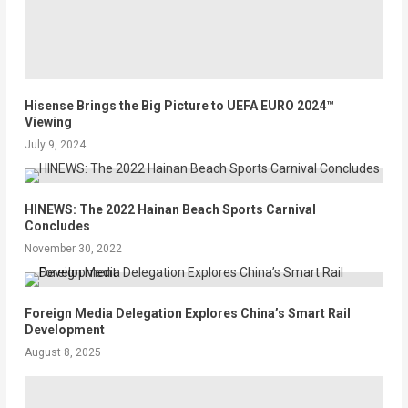
Hisense Brings the Big Picture to UEFA EURO 2024™
Viewing
July 9, 2024
HINEWS: The 2022 Hainan Beach Sports Carnival
Concludes
November 30, 2022
Foreign Media Delegation Explores China’s Smart Rail
Development
August 8, 2025