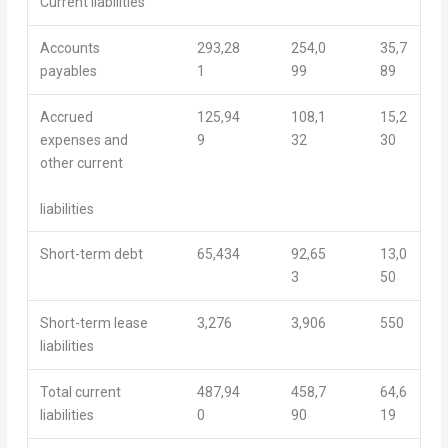
Current liabilities
Accounts
293,28
254,0
35,7
payables
1
99
89
Accrued
125,94
108,1
15,2
expenses and
9
32
30
other current
liabilities
Short-term debt
65,434
92,65
13,0
3
50
Short-term lease
3,276
3,906
550
liabilities
Total current
487,94
458,7
64,6
liabilities
0
90
19