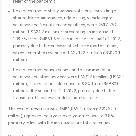
relief of the pandemic.
Revenues from mobility service solutions, consisting of
shared-bike maintenance, ride-hailing, vehicle export
solutions and freight service solutions, were
RMB175.3
million
(
US$24.7 million
), representing an increase of
239.6% from
RMB51.6 million
in the second half of 2022,
primarily due to the success of vehicle export solutions,
which generated revenue of
RMB 142.5 million
(
US$20.1
million
).
Revenues from housekeeping and accommodation
solutions and other services were
RMB27.5 million
(
US$3.9
million
), representing a decrease of 8.3% from
RMB30.0
million
in the second half of 2022, primarily due to the
transition of business model in hotel service.
The cost of revenues was
RMB1,866.3 million
(
US$262.9
million
), representing a year-over-year increase of 3.8%,
primarily in line with the increase in our total revenues.