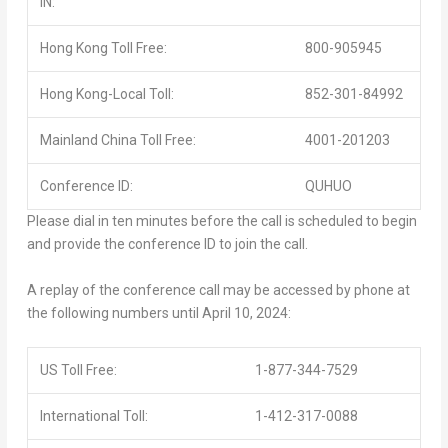
IN:
Hong Kong Toll Free:
800-905945
Hong Kong-Local Toll:
852-301-84992
Mainland China Toll Free:
4001-201203
Conference ID:
QUHUO
Please dial in ten minutes before the call is scheduled to begin
and provide the conference ID to join the call.
A replay of the conference call may be accessed by phone at
the following numbers until April 10, 2024:
US Toll Free:
1-877-344-7529
International Toll:
1-412-317-0088