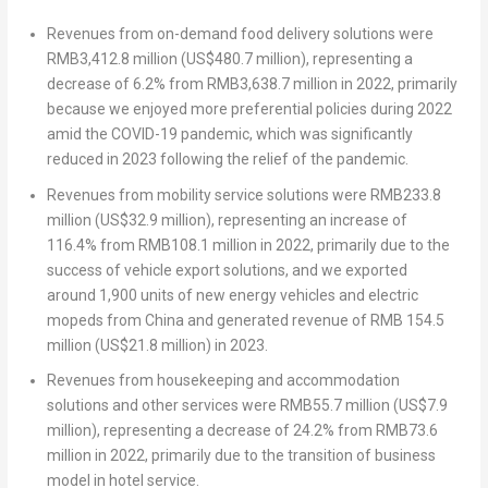
Revenues from on-demand food delivery solutions were
RMB3,412.8 million
(
US$480.7 million
), representing a
decrease of 6.2% from
RMB3,638.7 million
in 2022, primarily
because we enjoyed more preferential policies during 2022
amid the COVID-19 pandemic, which was significantly
reduced in 2023 following the relief of the pandemic.
Revenues from mobility service solutions were
RMB233.8
million
(
US$32.9 million
), representing an increase of
116.4% from
RMB108.1 million
in 2022, primarily due to the
success of vehicle export solutions, and we exported
around 1,900 units of new energy vehicles and electric
mopeds from
China
and generated revenue of
RMB 154.5
million
(
US$21.8 million
) in 2023.
Revenues from housekeeping and accommodation
solutions and other services were
RMB55.7 million
(
US$7.9
million
), representing a decrease of 24.2% from
RMB73.6
million
in 2022, primarily due to the transition of business
model in hotel service.