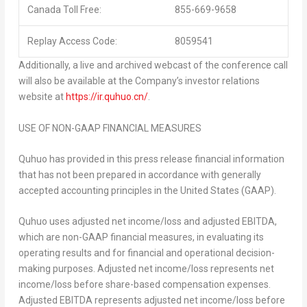
Canada Toll Free:
855-669-9658
Replay Access Code:
8059541
Additionally, a live and archived webcast of the conference call
will also be available at the Company’s investor relations
website at
https://ir.quhuo.cn/
.
USE OF NON-GAAP FINANCIAL MEASURES
Quhuo has provided in this press release financial information
that has not been prepared in accordance with generally
accepted accounting principles in
the United States
(GAAP).
Quhuo uses adjusted net income/loss and adjusted EBITDA,
which are non-GAAP financial measures, in evaluating its
operating results and for financial and operational decision-
making purposes. Adjusted net income/loss represents net
income/loss before share-based compensation expenses.
Adjusted EBITDA represents adjusted net income/loss before