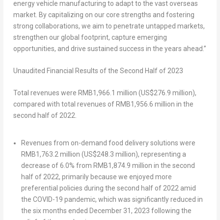
energy vehicle manufacturing to adapt to the vast overseas
market. By capitalizing on our core strengths and fostering
strong collaborations, we aim to penetrate untapped markets,
strengthen our global footprint, capture emerging
opportunities, and drive sustained success in the years ahead.”
Unaudited
Financial Results of the Second Half of 2023
Total revenues were
RMB1,966.1 million
(
US$276.9 million
),
compared with total revenues of
RMB1,956.6 million
in the
second half of 2022.
Revenues from on-demand food delivery solutions were
RMB1,763.2 million
(
US$248.3 million
), representing a
decrease of 6.0% from
RMB1,874.9 million
in the second
half of 2022, primarily because we enjoyed more
preferential policies during the second half of 2022 amid
the COVID-19 pandemic, which was significantly reduced in
the six months ended
December 31, 2023
following the