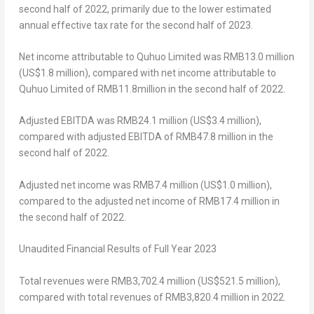
second half of 2022, primarily due to the lower estimated
annual effective tax rate for the second half of 2023.
Net income attributable to Quhuo Limited was
RMB13.0 million
(
US$1.8 million
), compared with net income attributable to
Quhuo Limited of
RMB11.8million
in the second half of 2022.
Adjusted EBITDA was
RMB24.1 million
(
US$3.4 million
),
compared with adjusted EBITDA of
RMB47.8 million
in the
second half of 2022.
Adjusted net income was
RMB7.4 million
(
US$1.0 million
),
compared to the adjusted net income of
RMB17.4 million
in
the second half of 2022.
Unaudited Financial Results of Full Year 2023
Total revenues were
RMB3,702.4 million
(
US$521.5 million
),
compared with total revenues of
RMB3,820.4 million
in 2022.