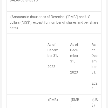
BALANCE SHEETS
(Amounts in thousands of Renminbi (“RMB”) and U.S.
dollars (“US$”), except for number of shares and per share
data)
As of
As of
As
Decem
Dece
of
ber 31,
mber
Dec
31,
em
2022
ber
2023
31,
202
3
(RMB)
(RMB
(US
)
$)