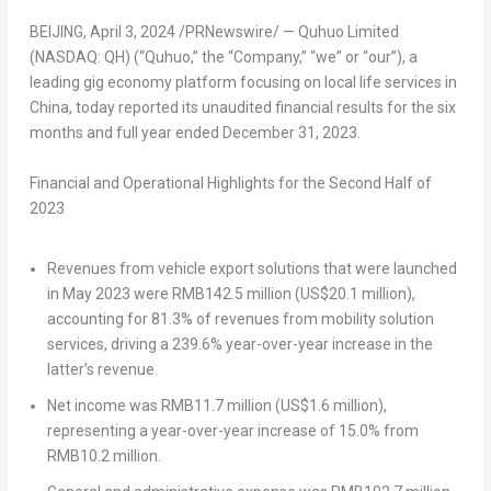
BEIJING
,
April 3, 2024
/PRNewswire/ — Quhuo Limited
(NASDAQ: QH) (“Quhuo,” the “Company,” “we” or “our”), a
leading gig economy platform focusing on local life services in
China
, today reported its unaudited financial results for the six
months and full year ended
December 31, 2023
.
Financial and Operational Highlights for the Second Half of
2023
Revenues from vehicle export solutions that were launched
in
May 2023
were
RMB142.5 million
(
US$20.1 million
),
accounting for 81.3% of revenues from mobility solution
services, driving a 239.6% year-over-year increase in the
latter’s revenue.
Net income was
RMB11.7 million
(
US$1.6 million
),
representing a year-over-year increase of 15.0% from
RMB10.2 million
.