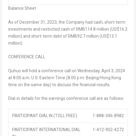
Balance Sheet
As of
December 31, 2023
, the Company had cash, short-term
investments and restricted cash of
RMB114.8 million
(
US$16.2
million
) and short-term debt of
RMB92.7 million
(
US$13.1
million
).
CONFERENCE CALL
Quhuo will hold a conference call on Wednesday, April 3, 2024
at
8:00 a.m.
U.S. Eastern Time (
8:00 p.m.
Beijing
/
Hong Kong
time on the same day) to discuss the financial results.
Dial-in details for the earnings conference call are as follows:
PARTICIPANT DIAL IN (TOLL FREE):
1-888-346-8982
PARTICIPANT INTERNATIONAL DIAL
1-412-902-4272