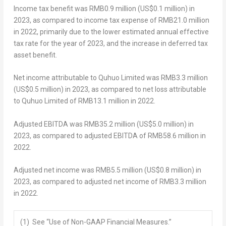
Income tax benefit was
RMB0.9 million
(
US$0.1 million
) in
2023, as compared to income tax expense of
RMB21.0 million
in 2022, primarily due to the lower estimated annual effective
tax rate for the year of 2023, and the increase in deferred tax
asset benefit.
Net income attributable to Quhuo Limited was
RMB3.3 million
(
US$0.5 million
) in 2023, as compared to net loss attributable
to Quhuo Limited of
RMB13.1 million
in 2022.
Adjusted EBITDA was
RMB35.2 million
(
US$5.0 million
) in
2023, as compared to adjusted EBITDA of
RMB58.6 million
in
2022.
Adjusted net income was
RMB5.5 million
(
US$0.8 million
) in
2023, as compared to adjusted net income of
RMB3.3 million
in 2022.
(1) See “Use of Non-GAAP Financial Measures.”