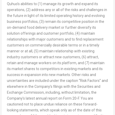
Quhuo’s abilities to (1) manage its growth and expand its
operations, (2) address any or all of the risks and challenges in
the future in light of its limited operating history and evolving
business portfolios, (3) remain its competitive position in the
on-demand food delivery market or further diversify its
solution offerings and customer portfolio, (4) maintain
relationships with major customers and to find replacement
customers on commercially desirable terms or in a timely
manner or at all, (5) maintain relationship with existing
industry customers or attract new customers, (6) attract,
retain and manage workers on its platform, and (7) maintain
its market shares to competitors in existing markets and its
success in expansion into new markets. Other risks and
uncertainties are included under the caption “Risk Factors” and
elsewhere in the Company’s filings with the Securities and
Exchange Commission, including, without limitation, the
Company’s latest annual report on Form 20-F. You are
cautioned not to place undue reliance on these forward-
looking statements, which speak only as of the date of this