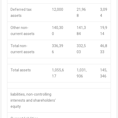
Deferred tax
12,000
21,96
3,09
assets
8
4
Other non-
140,30
141,3
19,9
current assets
0
84
14
Total non-
336,39
332,5
46,8
current assets
6
03
33
Total assets
1,055,6
1,031,
145,
17
936
346
liabilities, non-controlling
interests and shareholders’
equity