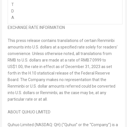
T
D
A
EXCHANGE RATE INFORMATION
This press release contains translations of certain Renminbi
amounts into U.S. dollars at a specified rate solely for readers’
convenience. Unless otherwise noted, all translations from
RMB to U.S. dollars are made at a rate of
RMB7.0999
to
US$1.00
, the rate in effect as of
December 31, 2023
as set
forth in the H.10 statistical release of the Federal Reserve
Board. The Company makes no representation that the
Renminbi or U.S. dollar amounts referred could be converted
into U.S. dollars or Renminbi, as the case may be, at any
particular rate or at all.
ABOUT QUHUO LIMITED
Quhuo Limited (NASDAQ: QH) (“Quhuo” or the “Company”) is a