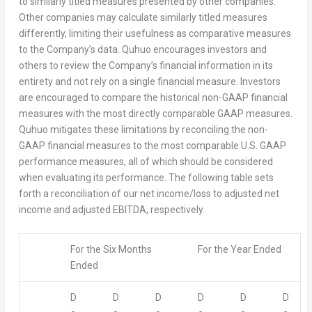
to similarly titled measures presented by other companies.
Other companies may calculate similarly titled measures
differently, limiting their usefulness as comparative measures
to the Company’s data. Quhuo encourages investors and
others to review the Company’s financial information in its
entirety and not rely on a single financial measure. Investors
are encouraged to compare the historical non-GAAP financial
measures with the most directly comparable GAAP measures.
Quhuo mitigates these limitations by reconciling the non-
GAAP financial measures to the most comparable U.S. GAAP
performance measures, all of which should be considered
when evaluating its performance. The following table sets
forth a reconciliation of our net income/loss to adjusted net
income and adjusted EBITDA, respectively.
For the Six Months
For the Year Ended
Ended
D
D
D
D
D
D