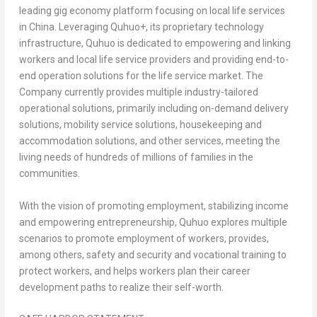
leading gig economy platform focusing on local life services
in China. Leveraging Quhuo+, its proprietary technology
infrastructure, Quhuo is dedicated to empowering and linking
workers and local life service providers and providing end-to-
end operation solutions for the life service market. The
Company currently provides multiple industry-tailored
operational solutions, primarily including on-demand delivery
solutions, mobility service solutions, housekeeping and
accommodation solutions, and other services, meeting the
living needs of hundreds of millions of families in the
communities.
With the vision of promoting employment, stabilizing income
and empowering entrepreneurship, Quhuo explores multiple
scenarios to promote employment of workers, provides,
among others, safety and security and vocational training to
protect workers, and helps workers plan their career
development paths to realize their self-worth.