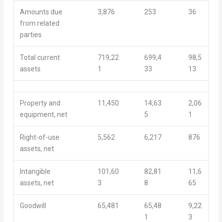
Amounts due
3,876
253
36
from related
parties
Total current
719,22
699,4
98,5
assets
1
33
13
Property and
11,450
14,63
2,06
equipment, net
5
1
Right-of-use
5,562
6,217
876
assets, net
Intangible
101,60
82,81
11,6
assets, net
3
8
65
Goodwill
65,481
65,48
9,22
1
3