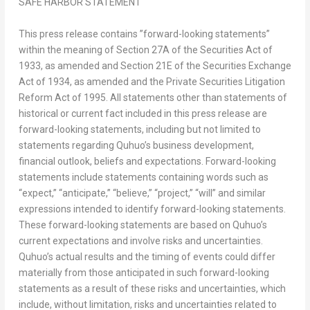
SAFE HARBOR STATEMENT
This press release contains ”forward-looking statements”
within the meaning of Section 27A of the Securities Act of
1933, as amended and Section 21E of the Securities Exchange
Act of 1934, as amended and the Private Securities Litigation
Reform Act of 1995. All statements other than statements of
historical or current fact included in this press release are
forward-looking statements, including but not limited to
statements regarding Quhuo’s business development,
financial outlook, beliefs and expectations. Forward-looking
statements include statements containing words such as
“expect,” “anticipate,” “believe,” “project,” “will” and similar
expressions intended to identify forward-looking statements.
These forward-looking statements are based on Quhuo’s
current expectations and involve risks and uncertainties.
Quhuo’s actual results and the timing of events could differ
materially from those anticipated in such forward-looking
statements as a result of these risks and uncertainties, which
include, without limitation, risks and uncertainties related to