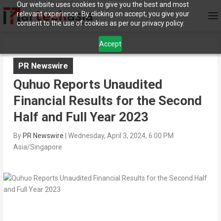
Our website uses cookies to give you the best and most
relevant experience. By clicking on accept, you give your
consent to the use of cookies as per our privacy policy.
Accept
PR Newswire
Quhuo Reports Unaudited
Financial Results for the Second
Half and Full Year 2023
By
PR Newswire
|
Wednesday, April 3, 2024, 6:00 PM
Asia/Singapore