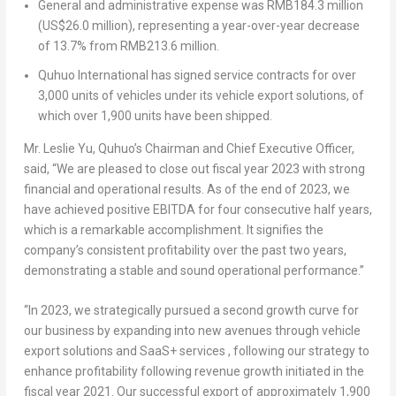
General and administrative expense was
RMB184.3 million
(
US$26.0 million
), representing a year-over-year decrease
of 13.7% from
RMB213.6 million
.
Quhuo International has signed service contracts for over
3,000 units of vehicles under its vehicle export solutions, of
which over 1,900 units have been shipped.
Mr.
Leslie Yu
, Quhuo’s Chairman and Chief Executive Officer,
said, “We are pleased to close out fiscal year 2023 with strong
financial and operational results. As of the end of 2023, we
have achieved positive EBITDA for four consecutive half years,
which is a remarkable accomplishment. It signifies the
company’s consistent profitability over the past two years,
demonstrating a stable and sound operational performance.”
“In 2023, we strategically pursued a second growth curve for
our business by expanding into new avenues through vehicle
export solutions and SaaS+ services , following our strategy to
enhance profitability following revenue growth initiated in the
fiscal year 2021. Our successful export of approximately 1,900