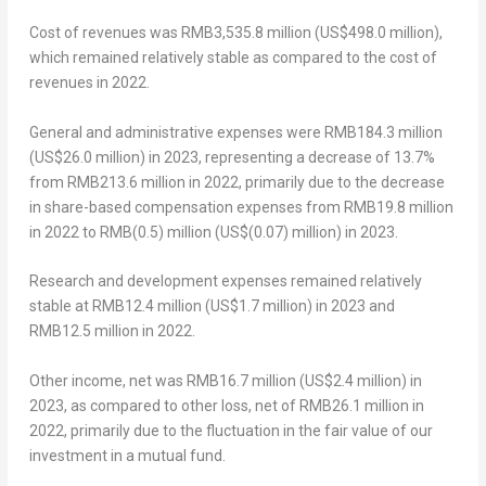
Cost of revenues was
RMB3,535.8 million
(
US$498.0 million
),
which remained relatively stable as compared to the cost of
revenues in 2022.
General and administrative expenses were
RMB184.3 million
(
US$26.0 million
) in 2023, representing a decrease of 13.7%
from
RMB213.6 million
in 2022, primarily due to the decrease
in share-based compensation expenses from
RMB19.8 million
in 2022 to
RMB(0.5) million
(
US$(0.07) million
) in 2023.
Research and development expenses remained relatively
stable at
RMB12.4 million
(
US$1.7 million
) in 2023 and
RMB12.5 million
in 2022.
Other income, net was
RMB16.7 million
(
US$2.4 million
) in
2023, as compared to other loss, net of
RMB26.1 million
in
2022, primarily due to the fluctuation in the fair value of our
investment in a mutual fund.