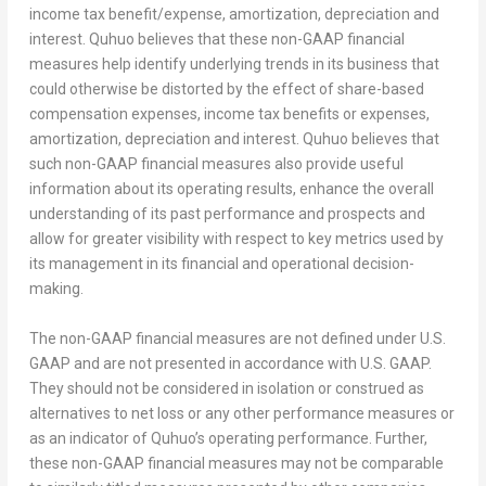
income tax benefit/expense, amortization, depreciation and
interest. Quhuo believes that these non-GAAP financial
measures help identify underlying trends in its business that
could otherwise be distorted by the effect of share-based
compensation expenses, income tax benefits or expenses,
amortization, depreciation and interest. Quhuo believes that
such non-GAAP financial measures also provide useful
information about its operating results, enhance the overall
understanding of its past performance and prospects and
allow for greater visibility with respect to key metrics used by
its management in its financial and operational decision-
making.
The non-GAAP financial measures are not defined under U.S.
GAAP and are not presented in accordance with U.S. GAAP.
They should not be considered in isolation or construed as
alternatives to net loss or any other performance measures or
as an indicator of Quhuo’s operating performance. Further,
these non-GAAP financial measures may not be comparable