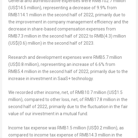
General and administrative expenses were
RMB102.7 million
(
US$14.5 million
), representing a decrease of 9.9% from
RMB114.1 million
in the second half of 2022, primarily due to
the improvement in company management efficiency and the
decrease in share-based compensation expenses from
RMB7.3 million
in the second half of 2022 to
RMB(4.3) million
(
US$(0.6) million
) in the second half of 2023.
Research and development expenses were
RMB5.7 million
(
US$0.8 million
), representing an increase of 6.6% from
RMB5.4 million
in the second half of 2022, primarily due to the
increase in investment in SaaS+ technology.
We recorded other income, net, of
RMB10.7 million
(
US$1.5
million
), compared to other loss, net, of
RMB17.8 million
in the
second half of 2022, primarily due to the fluctuation in the fair
value of our investment in a mutual fund.
Income tax expense was
RMB1.5 million
(
US$0.2 million
), as
compared to income tax expense of
RMB14.3 million
in the