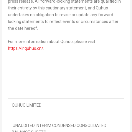
press release. All forward-looking statements are qualified in
their entirety by this cautionary statement, and Quhuo
undertakes no obligation to revise or update any forward-
looking statements to reflect events or circumstances after
the date hereof.
For more information about Quhuo, please visit
https://ir.quhuo.cn/
.
QUHUO LIMITED
UNAUDITED INTERIM CONDENSED CONSOLIDATED