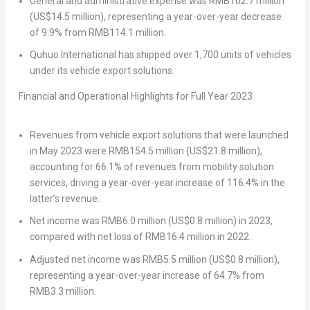
General and administrative expense was
RMB102.7 million
(
US$14.5 million
), representing a year-over-year decrease
of 9.9% from
RMB114.1 million
.
Quhuo International has shipped over 1,700 units of vehicles
under its vehicle export solutions.
Financial and Operational Highlights for Full Year 2023
Revenues from vehicle export solutions that were launched
in
May 2023
were
RMB154.5 million
(
US$21.8 million
),
accounting for 66.1% of revenues from mobility solution
services, driving a year-over-year increase of 116.4% in the
latter’s revenue.
Net income was
RMB6.0 million
(
US$0.8 million
) in 2023,
compared with net loss of
RMB16.4 million
in 2022.
Adjusted net income was
RMB5.5 million
(
US$0.8 million
),
representing a year-over-year increase of 64.7% from
RMB3.3 million
.