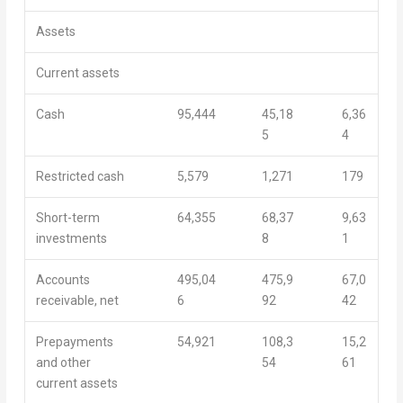
Assets
Current assets
Cash
95,444
45,18
6,36
5
4
Restricted cash
5,579
1,271
179
Short-term
64,355
68,37
9,63
investments
8
1
Accounts
495,04
475,9
67,0
receivable, net
6
92
42
Prepayments
54,921
108,3
15,2
and other
54
61
current assets