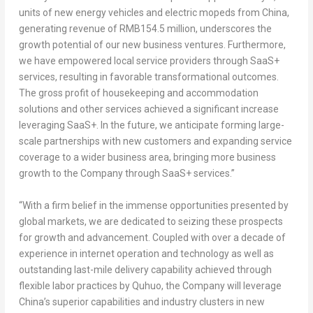
units of new energy vehicles and electric mopeds from
China
,
generating revenue of
RMB154.5 million
, underscores the
growth potential of our new business ventures. Furthermore,
we have empowered local service providers through SaaS+
services, resulting in favorable transformational outcomes.
The gross profit of housekeeping and accommodation
solutions and other services achieved a significant increase
leveraging SaaS+. In the future, we anticipate forming large-
scale partnerships with new customers and expanding service
coverage to a wider business area, bringing more business
growth to the Company through SaaS+ services.”
“With a firm belief in the immense opportunities presented by
global markets, we are dedicated to seizing these prospects
for growth and advancement. Coupled with over a decade of
experience in internet operation and technology as well as
outstanding last-mile delivery capability achieved through
flexible labor practices by Quhuo, the Company will leverage
China’s
superior capabilities and industry clusters in new