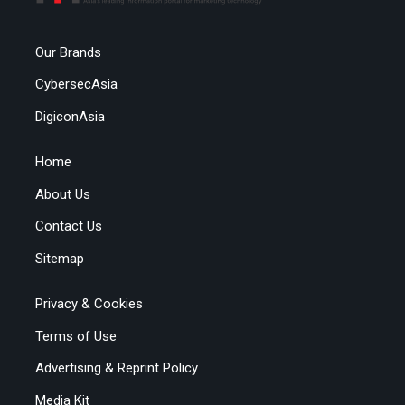
Our Brands
CybersecAsia
DigiconAsia
Home
About Us
Contact Us
Sitemap
Privacy & Cookies
Terms of Use
Advertising & Reprint Policy
Media Kit