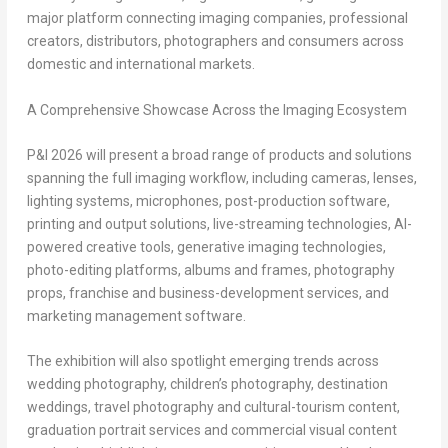
major platform connecting imaging companies, professional
creators, distributors, photographers and consumers across
domestic and international markets.
A Comprehensive Showcase Across the Imaging Ecosystem
P&I 2026 will present a broad range of products and solutions
spanning the full imaging workflow, including cameras, lenses,
lighting systems, microphones, post-production software,
printing and output solutions, live-streaming technologies, AI-
powered creative tools, generative imaging technologies,
photo-editing platforms, albums and frames, photography
props, franchise and business-development services, and
marketing management software.
The exhibition will also spotlight emerging trends across
wedding photography, children’s photography, destination
weddings, travel photography and cultural-tourism content,
graduation portrait services and commercial visual content