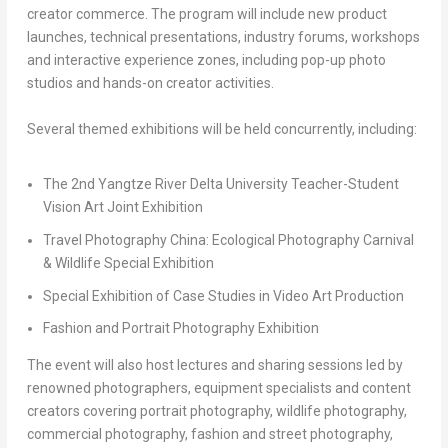
creator commerce. The program will include new product
launches, technical presentations, industry forums, workshops
and interactive experience zones, including pop-up photo
studios and hands-on creator activities.
Several themed exhibitions will be held concurrently, including:
The 2nd Yangtze River Delta University Teacher-Student
Vision Art Joint Exhibition
Travel Photography China: Ecological Photography Carnival
& Wildlife Special Exhibition
Special Exhibition of Case Studies in Video Art Production
Fashion and Portrait Photography Exhibition
The event will also host lectures and sharing sessions led by
renowned photographers, equipment specialists and content
creators covering portrait photography, wildlife photography,
commercial photography, fashion and street photography,