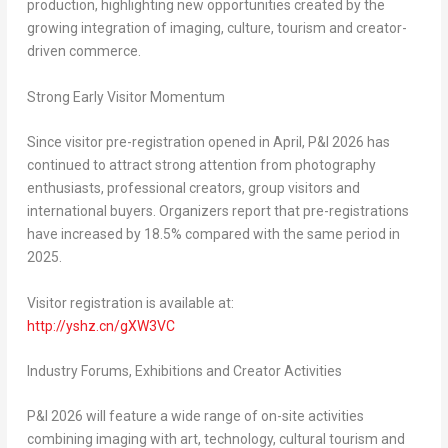
production, highlighting new opportunities created by the
growing integration of imaging, culture, tourism and creator-
driven commerce.
Strong Early Visitor Momentum
Since visitor pre-registration opened in April, P&I 2026 has
continued to attract strong attention from photography
enthusiasts, professional creators, group visitors and
international buyers. Organizers report that pre-registrations
have increased by 18.5% compared with the same period in
2025.
Visitor registration is available at:
http://yshz.cn/gXW3VC
Industry Forums, Exhibitions and Creator Activities
P&I 2026 will feature a wide range of on-site activities
combining imaging with art, technology, cultural tourism and