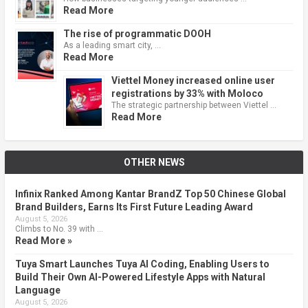
Read More
The rise of programmatic DOOH
As a leading smart city, …
Read More
Viettel Money increased online user
registrations by 33% with Moloco
The strategic partnership between Viettel …
Read More
OTHER NEWS
Infinix Ranked Among Kantar BrandZ Top 50 Chinese Global
Brand Builders, Earns Its First Future Leading Award
August 5, 2026
Climbs to No. 39 with …
Read More »
Tuya Smart Launches Tuya AI Coding, Enabling Users to
Build Their Own AI-Powered Lifestyle Apps with Natural
Language
August 5, 2026