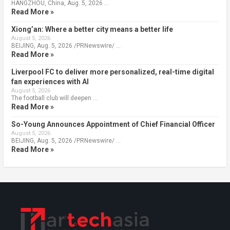
HANGZHOU, China, Aug. 5, 2026 …
Read More »
Xiong’an: Where a better city means a better life
August 5, 2026
BEIJING, Aug. 5, 2026 /PRNewswire/ …
Read More »
Liverpool FC to deliver more personalized, real-time digital
fan experiences with AI
August 5, 2026
The football club will deepen …
Read More »
So-Young Announces Appointment of Chief Financial Officer
August 5, 2026
BEIJING, Aug. 5, 2026 /PRNewswire/ …
Read More »