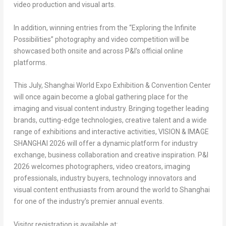
video production and visual arts.
In addition, winning entries from the “Exploring the Infinite
Possibilities” photography and video competition will be
showcased both onsite and across P&I’s official online
platforms.
This July, Shanghai World Expo Exhibition & Convention Center
will once again become a global gathering place for the
imaging and visual content industry. Bringing together leading
brands, cutting-edge technologies, creative talent and a wide
range of exhibitions and interactive activities, VISION & IMAGE
SHANGHAI 2026 will offer a dynamic platform for industry
exchange, business collaboration and creative inspiration. P&I
2026 welcomes photographers, video creators, imaging
professionals, industry buyers, technology innovators and
visual content enthusiasts from around the world to Shanghai
for one of the industry’s premier annual events.
Visitor registration is available at: