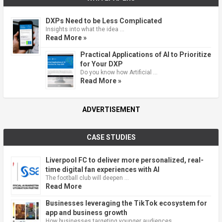
DXPs Need to be Less Complicated
Insights into what the idea …
Read More »
Practical Applications of AI to Prioritize
for Your DXP
Do you know how Artificial …
Read More »
ADVERTISEMENT
CASE STUDIES
Liverpool FC to deliver more personalized, real-
time digital fan experiences with AI
The football club will deepen …
Read More
Businesses leveraging the TikTok ecosystem for
app and business growth
How businesses targeting younger audiences …