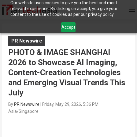
Our website uses cookies to give you the best and most
relevant experience. By clicking on accept, you give your
consent to the use of cookies as per our privacy policy.
Accept
PR Newswire
PHOTO & IMAGE SHANGHAI
2026 to Showcase AI Imaging,
Content-Creation Technologies
and Emerging Visual Trends This
July
By
PR Newswire
|
Friday, May 29, 2026, 5:36 PM
Asia/Singapore