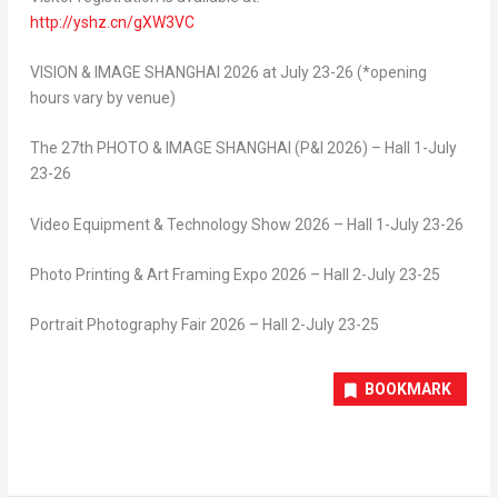
http://yshz.cn/gXW3VC
VISION & IMAGE SHANGHAI 2026 at
July 23-26 (*opening
hours vary by venue)
The 27
th
PHOTO & IMAGE SHANGHAI (P&I 2026) – Hall 1-July
23-26
Video Equipment & Technology Show 2026 – Hall 1-July 23-26
Photo Printing & Art Framing Expo 2026 – Hall 2-July 23-25
Portrait Photography Fair 2026 – Hall 2-July 23-25
BOOKMARK