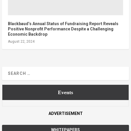
Blackbaud’s Annual Status of Fundraising Report Reveals
Positive Nonprofit Performance Despite a Challenging
Economic Backdrop
August 22, 2024
Events
ADVERTISEMENT
WHITEPAPERS