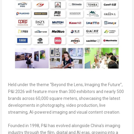
Held under the theme “Beyond the Lens, Imaging the Future”,
P&I 2026 will feature more than 300 exhibitors and nearly 500
brands across 60,000 square meters, showcasing the latest
developments in photography, video production, live
streaming, AI-powered imaging and visual content creation.
Founded in 1998, P&I has evolved alongside China’s imaging
industry through the film, digital and AI eras, growing into a