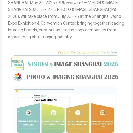
SHANGHAI
,
May 29, 2026
/PRNewswire/ — VISION & IMAGE
SHANGHAI 2026, the 27
th
PHOTO & IMAGE SHANGHAI (P&I
2026), will take place from July 23–26 at the Shanghai World
Expo Exhibition & Convention Center, bringing together leading
imaging brands, creators and technology companies from
across the global imaging industry.