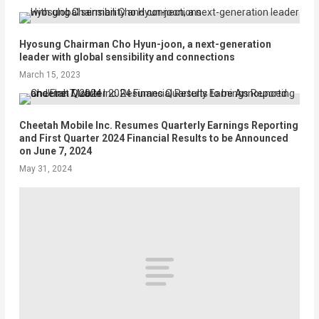
Hyosung Chairman Cho Hyun-joon, a next-generation
leader with global sensibility and connections
March 15, 2023
Cheetah Mobile Inc. Resumes Quarterly Earnings Reporting
and First Quarter 2024 Financial Results to be Announced
on June 7, 2024
May 31, 2024