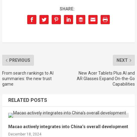
SHARE:
PREVIOUS
NEXT
From search rankings to AI
New Acer Tablets Plus AI and
summaries: the new trust
AR Glasses Expand On-the-Go
game
Capabilities
RELATED POSTS
Macao actively integrates into China’s overall development
December 18, 2024