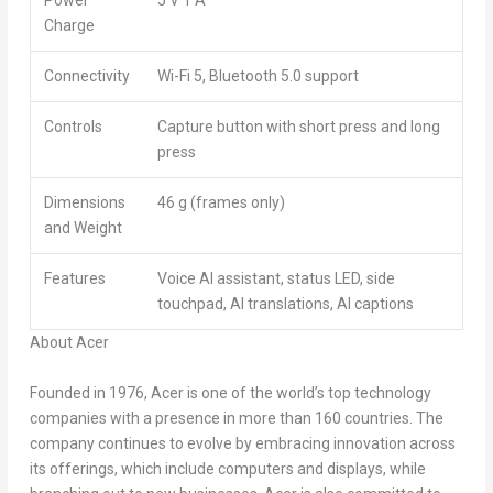
Power
5 V 1 A
Charge
Connectivity
Wi-Fi 5, Bluetooth 5.0 support
Controls
Capture button with short press and long
press
Dimensions
46 g (frames only)
and Weight
Features
Voice AI assistant, status LED, side
touchpad, AI translations, AI captions
About Acer
Founded in 1976, Acer is one of the world’s top technology
companies with a presence in more than 160 countries. The
company continues to evolve by embracing innovation across
its offerings, which include computers and displays, while