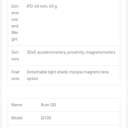
Dim
IPD: 64 mm, 69 g
ensi
ons
and
Wei
ght
Sen
3DoF, accelerometers, proximity, magnetometers
sors
Feat
Detachable light shield, myopia magnetic lens
ures
option
Name
Acer GI0
Model
GI100