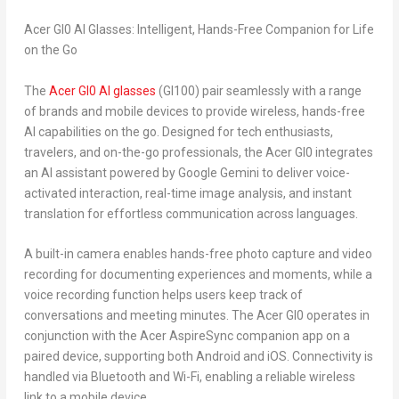
Acer GI0 AI Glasses: Intelligent, Hands-Free Companion for Life
on the Go
The
Acer GI0 AI glasses
(GI100) pair seamlessly with a range
of brands and mobile devices to provide wireless, hands-free
AI capabilities on the go. Designed for tech enthusiasts,
travelers, and on-the-go professionals, the Acer GI0 integrates
an AI assistant powered by Google Gemini to deliver voice-
activated interaction, real-time image analysis, and instant
translation for effortless communication across languages.
A built-in camera enables hands-free photo capture and video
recording for documenting experiences and moments, while a
voice recording function helps users keep track of
conversations and meeting minutes. The Acer GI0 operates in
conjunction with the Acer AspireSync companion app on a
paired device, supporting both Android and iOS. Connectivity is
handled via Bluetooth and Wi-Fi, enabling a reliable wireless
link to a mobile device.