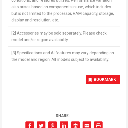
conditions, and features utilized. Performance variation
also arises based on components in use, which includes
but is not limited to the processor, RAM capacity, storage,
display and resolution, etc.
[2]
Accessories may be sold separately. Please check
model and/or region availability.
[3]
Specifications and AI features may vary depending on
the model and region. All models subject to availability.
BOOKMARK
SHARE: