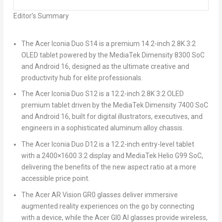
Editor’s Summary
The
Acer Iconia Duo S14
is a premium 14.2-inch 2.8K 3:2
OLED tablet powered by the MediaTek Dimensity 8300 SoC
and Android 16, designed as the ultimate creative and
productivity hub for elite professionals.
The
Acer Iconia Duo S12
is a 12.2-inch 2.8K 3:2 OLED
premium tablet driven by the MediaTek Dimensity 7400 SoC
and Android 16, built for digital illustrators, executives, and
engineers in a sophisticated aluminum alloy chassis.
The
Acer Iconia Duo D12
is a 12.2-inch entry-level tablet
with a 2400×1600 3:2 display and MediaTek Helio G99 SoC,
delivering the benefits of the new aspect ratio at a more
accessible price point.
The
Acer AR Vision GR0
glasses deliver immersive
augmented reality experiences on the go by connecting
with a device, while the
Acer GI0
AI glasses provide wireless,