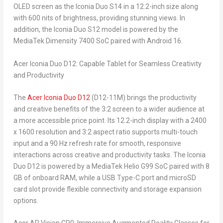
OLED screen as the Iconia Duo S14 in a 12.2-inch size along
with 600 nits of brightness, providing stunning views. In
addition, the Iconia Duo S12 model is powered by the
MediaTek Dimensity 7400 SoC paired with Android 16.
Acer Iconia Duo D12: Capable Tablet for Seamless Creativity
and Productivity
The
Acer Iconia Duo D12
(D12-11M) brings the productivity
and creative benefits of the 3:2 screen to a wider audience at
a more accessible price point. Its 12.2-inch display with a 2400
x 1600 resolution and 3:2 aspect ratio supports multi-touch
input and a 90 Hz refresh rate for smooth, responsive
interactions across creative and productivity tasks. The Iconia
Duo D12 is powered by a MediaTek Helio G99 SoC paired with 8
GB of onboard RAM, while a USB Type-C port and microSD
card slot provide flexible connectivity and storage expansion
options.