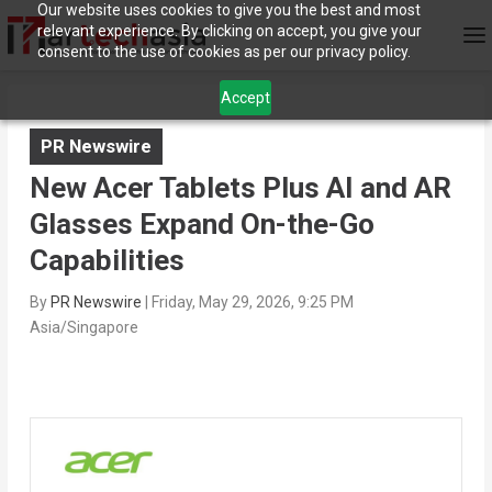
Our website uses cookies to give you the best and most
relevant experience. By clicking on accept, you give your
consent to the use of cookies as per our privacy policy.
Accept
PR Newswire
New Acer Tablets Plus AI and AR
Glasses Expand On-the-Go
Capabilities
By
PR Newswire
|
Friday, May 29, 2026, 9:25 PM
Asia/Singapore