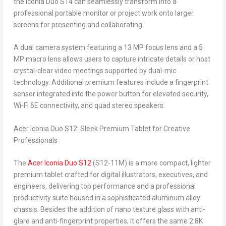
the Iconia Duo S14 can seamlessly transform into a
professional portable monitor or project work onto larger
screens for presenting and collaborating.
A dual camera system featuring a 13 MP focus lens and a 5
MP macro lens allows users to capture intricate details or host
crystal-clear video meetings supported by dual-mic
technology. Additional premium features include a fingerprint
sensor integrated into the power button for elevated security,
Wi-Fi 6E connectivity, and quad stereo speakers.
Acer Iconia Duo S12: Sleek Premium Tablet for Creative
Professionals
The
Acer Iconia Duo S12
(S12-11M) is a more compact, lighter
premium tablet crafted for digital illustrators, executives, and
engineers, delivering top performance and a professional
productivity suite housed in a sophisticated aluminum alloy
chassis. Besides the addition of nano texture glass with anti-
glare and anti-fingerprint properties, it offers the same 2.8K