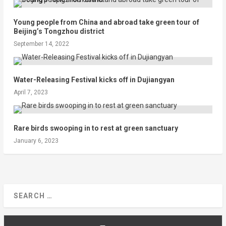
Young people from China and abroad take green tour of
Beijing’s Tongzhou district
September 14, 2022
Water-Releasing Festival kicks off in Dujiangyan
April 7, 2023
Rare birds swooping in to rest at green sanctuary
January 6, 2023