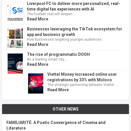
Liverpool FC to deliver more personalized, real-
time digital fan experiences with AI
The football club will deepen …
Read More
Businesses leveraging the TikTok ecosystem for
app and business growth
How businesses targeting younger audiences …
Read More
The rise of programmatic DOOH
As a leading smart city, …
Read More
Viettel Money increased online user
registrations by 33% with Moloco
The strategic partnership between Viettel …
Read More
OTHER NEWS
FAMILIARITÉ: A Poetic Convergence of Cinema and
Literature