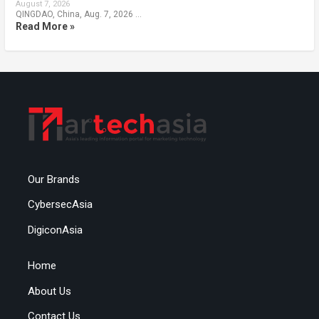
August 7, 2026
QINGDAO, China, Aug. 7, 2026 …
Read More »
Our Brands
CybersecAsia
DigiconAsia
Home
About Us
Contact Us