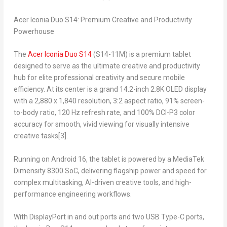
Acer Iconia Duo S14: Premium Creative and Productivity
Powerhouse
The
Acer Iconia Duo S14
(S14-11M) is a premium tablet
designed to serve as the ultimate creative and productivity
hub for elite professional creativity and secure mobile
efficiency. At its center is a grand 14.2-inch 2.8K OLED display
with a 2,880 x 1,840 resolution, 3:2 aspect ratio, 91% screen-
to-body ratio, 120 Hz refresh rate, and 100% DCI-P3 color
accuracy for smooth, vivid viewing for visually intensive
creative tasks
[3]
.
Running on Android 16, the tablet is powered by a MediaTek
Dimensity 8300 SoC, delivering flagship power and speed for
complex multitasking, AI-driven creative tools, and high-
performance engineering workflows.
With DisplayPort in and out ports and two USB Type-C ports,