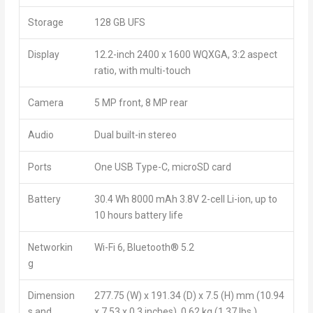
Storage
128 GB UFS
Display
12.2-inch 2400 x 1600 WQXGA, 3:2 aspect
ratio, with multi-touch
Camera
5 MP front, 8 MP rear
Audio
Dual built-in stereo
Ports
One USB Type-C, microSD card
Battery
30.4 Wh 8000 mAh 3.8V 2-cell Li-ion, up to
10 hours battery life
Networkin
Wi-Fi 6, Bluetooth
®
5.2
g
Dimension
277.75 (W) x 191.34 (D) x 7.5 (H) mm (10.94
s and
x 7.53 x 0.3 inches), 0.62 kg (1.37 lbs.)