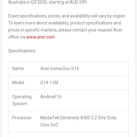
Australia in Q3’2026, starting at AUD 599.
Exact specifications, prices, and availability will vary by region.
To learn more about availability, product specifications and
prices in specific markets, please contact your nearest Acer
office via
www.acer.com
.
Specifications
Name
Acer Iconia Duo S14
Model
S14-11M
Operating
Android 16
System
Processor
MediaTek Dimensity 8300 2.2 GHz Octa-
Core SoC