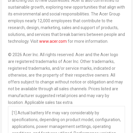
branching out to new businesses. Acer is also committed to
sustainable growth, exploring new opportunities that align with
its environmental and social responsibilities. The Acer Group
employs nearly 12,000 employees that contribute to the
research, design, marketing, sales and support of products,
solutions, and services that break barriers between people and
technology. Visit
www.acer.com
for more information.
© 2026 Acer Inc. All rights reserved. Acer and the Acer logo
are registered trademarks of Acer Inc. Other trademarks,
registered trademarks, and/or service marks, indicated or
otherwise, are the property of their respective owners. All
offers subject to change without notice or obligation and may
not be available through all sales channels. Prices listed are
manufacturer suggested retail prices and may vary by
location. Applicable sales tax extra.
[1
]
Actual battery life may vary considerably by
specifications, depending on product model, configuration,
applications, power management settings, operating