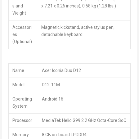
s and
x 7.21 x 0.26 inches), 0.58 kg (1.28 lbs.)
Weight
Accessori
Magnetic kickstand, active stylus pen,
es
detachable keyboard
(Optional)
Name
Acer Iconia Duo D12
Model
D12-11M
Operating
Android 16
System
Processor
MediaTek Helio G99 2.2 GHz Octa-Core SoC
Memory
8 GB on-board LPDDR4