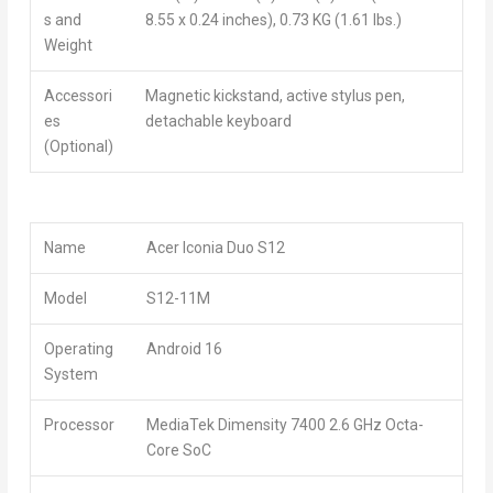
s and
8.55 x 0.24 inches), 0.73 KG (1.61 lbs.)
Weight
Accessori
Magnetic kickstand, active stylus pen,
es
detachable keyboard
(Optional)
Name
Acer Iconia Duo S12
Model
S12-11M
Operating
Android 16
System
Processor
MediaTek Dimensity 7400 2.6 GHz Octa-
Core SoC