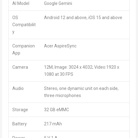
AI Model
Google Gemini
OS
Android 12 and above, iOS 15 and above
Compatibilit
y
Companion
Acer AspireSync
App
Camera
12M; Image: 3024 x 4032; Video:1920 x
1080 at 30 FPS
Audio
Stereo, one dynamic unit on each side,
three microphones
Storage
32 GB eMMC
Battery
217 mAh