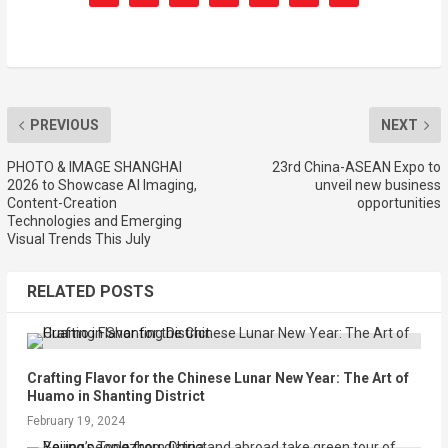
PREVIOUS
NEXT
PHOTO & IMAGE SHANGHAI
23rd China-ASEAN Expo to
2026 to Showcase AI Imaging,
unveil new business
Content-Creation
opportunities
Technologies and Emerging
Visual Trends This July
RELATED POSTS
Crafting Flavor for the Chinese Lunar New Year: The Art of
Huamo in Shanting District
February 19, 2024