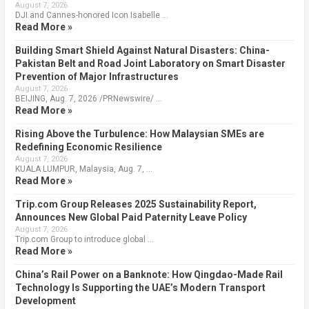
August 7, 2026
DJI and Cannes-honored Icon Isabelle …
Read More »
Building Smart Shield Against Natural Disasters: China-
Pakistan Belt and Road Joint Laboratory on Smart Disaster
Prevention of Major Infrastructures
August 7, 2026
BEIJING, Aug. 7, 2026 /PRNewswire/ …
Read More »
Rising Above the Turbulence: How Malaysian SMEs are
Redefining Economic Resilience
August 7, 2026
KUALA LUMPUR, Malaysia, Aug. 7, …
Read More »
Trip.com Group Releases 2025 Sustainability Report,
Announces New Global Paid Paternity Leave Policy
August 7, 2026
Trip.com Group to introduce global …
Read More »
China’s Rail Power on a Banknote: How Qingdao-Made Rail
Technology Is Supporting the UAE’s Modern Transport
Development