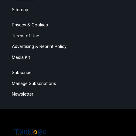
Sitemap
Privacy & Cookies
Terms of Use
Advertising & Reprint Policy
Media Kit
Subscribe
Manage Subscriptions
Newsletter