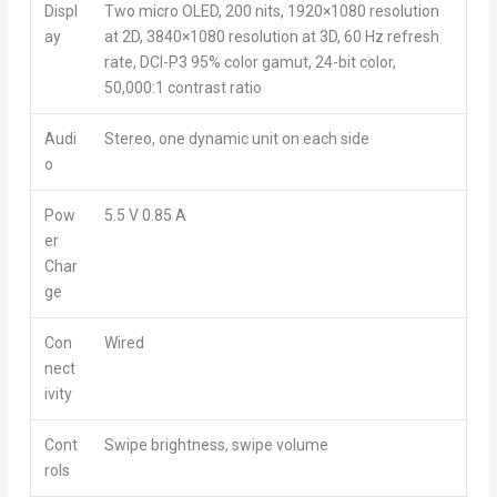
Displ
Two micro OLED, 200 nits, 1920×1080 resolution
ay
at 2D, 3840×1080 resolution at 3D, 60 Hz refresh
rate, DCI-P3 95% color gamut, 24-bit color,
50,000:1 contrast ratio
Audi
Stereo, one dynamic unit on each side
o
Pow
5.5 V 0.85 A
er
Char
ge
Con
Wired
nect
ivity
Cont
Swipe brightness, swipe volume
rols