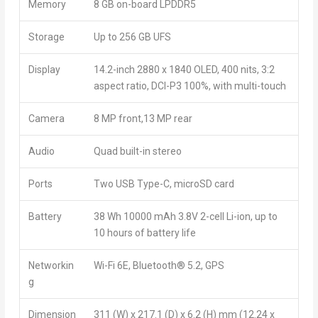
Memory
8 GB on-board LPDDR5
Storage
Up to 256 GB UFS
Display
14.2-inch 2880 x 1840 OLED, 400 nits, 3:2
aspect ratio, DCI-P3 100%, with multi-touch
Camera
8 MP front,13 MP rear
Audio
Quad built-in stereo
Ports
Two USB Type-C, microSD card
Battery
38 Wh 10000 mAh 3.8V 2-cell Li-ion, up to
10 hours of battery life
Networkin
Wi-Fi 6E, Bluetooth
®
5.2, GPS
g
Dimension
311 (W) x 217.1 (D) x 6.2 (H) mm (12.24 x