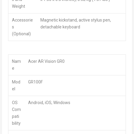
Weight
Accessorie
Magnetic kickstand, active stylus pen,
s
detachable keyboard
(Optional)
Nam
Acer AR Vision GR0
e
Mod
GR100F
el
OS
Android, iOS, Windows
Com
pati
bility