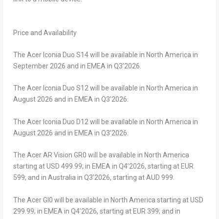
Price and Availability
The
Acer Iconia Duo S14
will be available in North America in
September 2026 and in EMEA in Q3’2026.
The
Acer Iconia Duo S12
will be available in North America in
August 2026 and in EMEA in Q3’2026.
The
Acer Iconia Duo D12
will be available in North America in
August 2026 and in EMEA in Q3’2026.
The
Acer AR Vision GR0
will be available in North America
starting at USD 499.99; in EMEA in Q4’2026, starting at EUR
599; and in Australia in Q3’2026, starting at AUD 999.
The
Acer GI0
will be available in North America starting at USD
299.99; in EMEA in Q4’2026, starting at EUR 399; and in