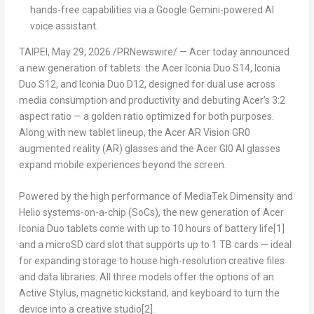
hands-free capabilities via a Google Gemini-powered AI
voice assistant.
TAIPEI
,
May 29, 2026
/PRNewswire/ — Acer today announced
a new generation of tablets: the Acer Iconia Duo S14, Iconia
Duo S12, and Iconia Duo D12, designed for dual use across
media consumption and productivity and debuting Acer’s 3:2
aspect ratio — a golden ratio optimized for both purposes.
Along with new tablet lineup, the Acer AR Vision GR0
augmented reality (AR) glasses and the Acer GI0 AI glasses
expand mobile experiences beyond the screen.
Powered by the high performance of MediaTek Dimensity and
Helio systems-on-a-chip (SoCs), the new generation of Acer
Iconia Duo tablets come with up to 10 hours of battery life
[1
]
and a microSD card slot that supports up to 1 TB cards — ideal
for expanding storage to house high-resolution creative files
and data libraries. All three models offer the options of an
Active Stylus, magnetic kickstand, and keyboard to turn the
device into a creative studio
[
2]
.