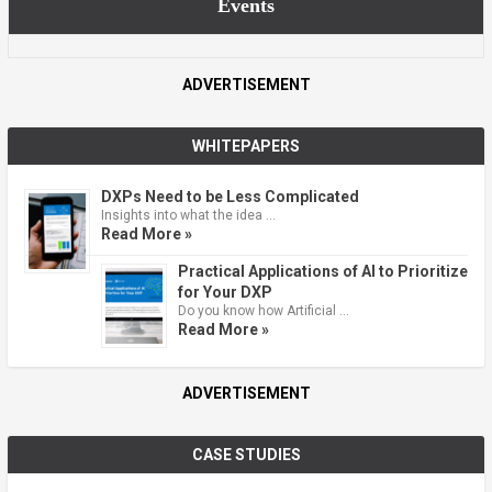
Events
ADVERTISEMENT
WHITEPAPERS
DXPs Need to be Less Complicated
Insights into what the idea …
Read More »
Practical Applications of AI to Prioritize
for Your DXP
Do you know how Artificial …
Read More »
ADVERTISEMENT
CASE STUDIES