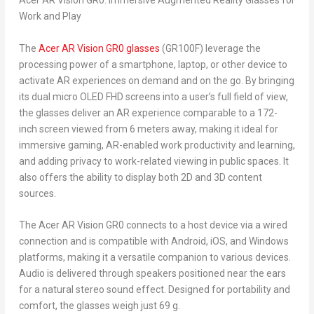
Acer AR Vision GR0: Immersive Augmented Reality Glasses for
Work and Play
The
Acer AR Vision GR0 glasses
(GR100F) leverage the
processing power of a smartphone, laptop, or other device to
activate AR experiences on demand and on the go. By bringing
its dual micro OLED FHD screens into a user’s full field of view,
the glasses deliver an AR experience comparable to a 172-
inch screen viewed from 6 meters away, making it ideal for
immersive gaming, AR-enabled work productivity and learning,
and adding privacy to work-related viewing in public spaces. It
also offers the ability to display both 2D and 3D content
sources.
The Acer AR Vision GR0 connects to a host device via a wired
connection and is compatible with Android, iOS, and Windows
platforms, making it a versatile companion to various devices.
Audio is delivered through speakers positioned near the ears
for a natural stereo sound effect. Designed for portability and
comfort, the glasses weigh just 69 g.