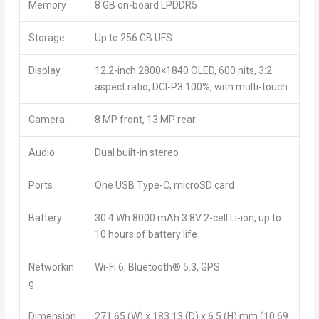
Memory
8 GB on-board LPDDR5
Storage
Up to 256 GB UFS
Display
12.2-inch 2800×1840 OLED, 600 nits, 3:2
aspect ratio, DCI-P3 100%, with multi-touch
Camera
8 MP front, 13 MP rear
Audio
Dual built-in stereo
Ports
One USB Type-C, microSD card
Battery
30.4 Wh 8000 mAh 3.8V 2-cell Li-ion, up to
10 hours of battery life
Networkin
Wi-Fi 6, Bluetooth
®
5.3, GPS
g
Dimension
271.65 (W) x 183.13 (D) x 6.5 (H) mm (10.69