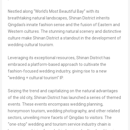
Nestled along “World’s Most Beautiful Bay” with its
breathtaking natural landscapes, Shinan District inherits
Qingdao’s
innate fashion sense and the fusion of Eastern and
Western cultures. The stunning natural scenery and distinctive
culture make Shinan District a standout in the development of
wedding cultural tourism.
Leveraging its exceptional resources, Shinan District has
embraced a platform-based approach to cultivate the
fashion-focused wedding industry, giving rise to a new
“wedding + cultural tourism” IP.
Seizing the trend and capitalizing on the natural advantages
of the old city, Shinan District has launched a series of themed
events. These events encompass wedding planning,
honeymoon tourism, wedding photography, and other related
sectors, unveiling more facets of
Qingdao
to visitors. The
“one-stop” wedding and tourism service industry chain is