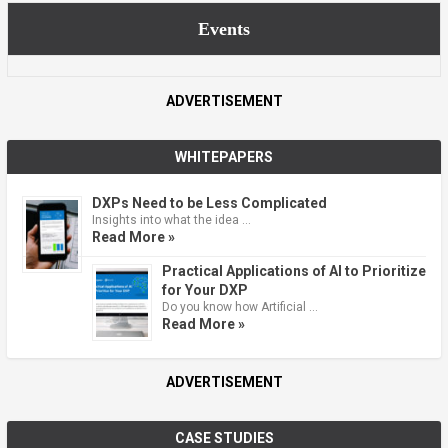
Events
ADVERTISEMENT
WHITEPAPERS
DXPs Need to be Less Complicated
Insights into what the idea …
Read More »
Practical Applications of AI to Prioritize
for Your DXP
Do you know how Artificial …
Read More »
ADVERTISEMENT
CASE STUDIES