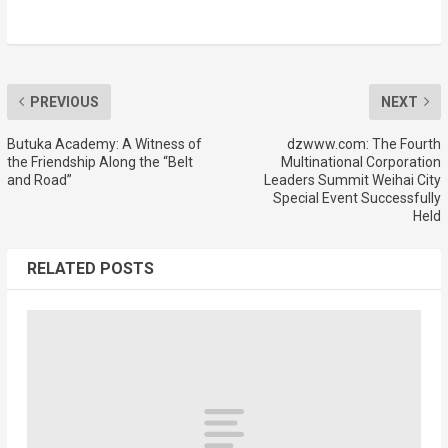
PREVIOUS
NEXT
Butuka Academy: A Witness of
dzwww.com: The Fourth
the Friendship Along the “Belt
Multinational Corporation
and Road”
Leaders Summit Weihai City
Special Event Successfully
Held
RELATED POSTS