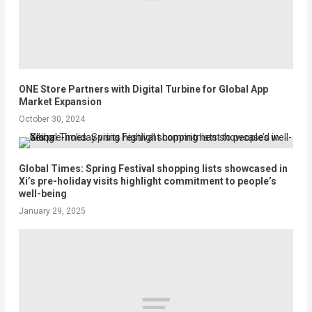
ONE Store Partners with Digital Turbine for Global App
Market Expansion
October 30, 2024
Global Times: Spring Festival shopping lists showcased in
Xi’s pre-holiday visits highlight commitment to people’s
well-being
January 29, 2025