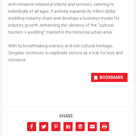
and romance-related products and services, catering to
individuals of all ages. It actively expands its trillion-dollar
wedding industry chain and develops a business model for
industry growth, enhancing the vibrancy of the “cultural
tourism + wedding” market in the historical urban area.
With its breathtaking scenery and rich cultural heritage,
Qingdao
continues to captivate visitors as a hub for love and
romance.
BOOKMARK
SHARE: