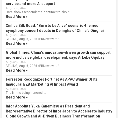
service and more AI support
August 6, 2026
Data shows respondents’ sentiments about …
Read More »
Xinhua Silk Road: “Born to be Alive” scenario-themed
symphony concert debuts in Delingha of China’s Qinghai
August 6, 2026
BEIJING, Aug. 6, 2026 /PRNewswire/ …
Read More »
Global Times: China’s innovation-driven growth can support
more inclusive global development, says Arkebe Oqubay
August 6, 2026
BEIJING, Aug. 6, 2026 /PRNewswire/ …
Read More »
Forrester Recognizes Fortinet As APAC Winner Of Its
Inaugural B2B Marketing AI Impact Award
August 6, 2026
The firm is being honored …
Read More »
Infor Appoints Yuka Kanemitsu as President and
Representative Director of Infor Japan to Accelerate Industry
Cloud Growth and AI-Driven Business Transformation