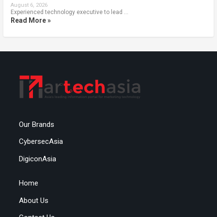
August 6, 2026
Experienced technology executive to lead …
Read More »
Our Brands
CybersecAsia
DigiconAsia
Home
About Us