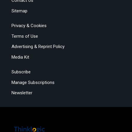
Contact Us
Sitemap
Privacy & Cookies
Terms of Use
Advertising & Reprint Policy
Media Kit
Subscribe
Manage Subscriptions
Newsletter