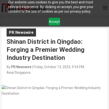
Our website uses cookies to give you the best and most
relevant experience. By clicking on accept, you give your
consent to the use of cookies as per our privacy policy.
Accept
PR Newswire
Shinan District in Qingdao:
Forging a Premier Wedding
Industry Destination
By
PR Newswire
|
Friday, October 13, 2023, 9:54 PM
Asia/Singapore