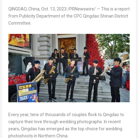
QINGDAO, China
,
Oct. 13, 2023
/PRNewswire/ —
This is a report
from Publicity Department of the CPC Qingdao Shinan District
Committee:
Every year, tens of thousands of couples flock to
Qingdao
to
capture their love through wedding photographs. In recent
years,
Qingdao
has emerged as the top choice for wedding
photoshoots in
Northern China
.