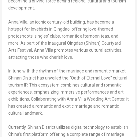
becoming a driving force behind regional cultural and tourism
development.
Anna Villa
, an iconic century-old building, has become a
hotspot for lovebirds in
Qingdao
, offering love-themed
photoshoots, singles’ clubs, romantic afternoon teas, and
more. As part of the inaugural
Qingdao
(Shinan) Courtyard
Arts Festival,
Anna Villa
promotes various cultural activities,
attracting those who cherish love.
In tune with the rhythm of the marriage and romantic market,
Shinan District has unveiled the “Oath of Eternal Love” cultural
tourism IP. This ecosystem combines cultural and romantic
experiences, emphasizing immersive performances and art
exhibitions. Collaborating with Anna Villa Wedding Art Center, it
has created a romantic and exotic marriage and romantic
cultural landmark.
Currently, Shinan District utilizes digital technology to establish
China’s
first platform offering a complete range of marriage