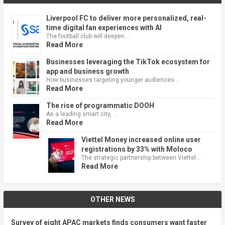
Liverpool FC to deliver more personalized, real-
time digital fan experiences with AI
The football club will deepen …
Read More
Businesses leveraging the TikTok ecosystem for
app and business growth
How businesses targeting younger audiences …
Read More
The rise of programmatic DOOH
As a leading smart city, …
Read More
Viettel Money increased online user
registrations by 33% with Moloco
The strategic partnership between Viettel …
Read More
OTHER NEWS
Survey of eight APAC markets finds consumers want faster