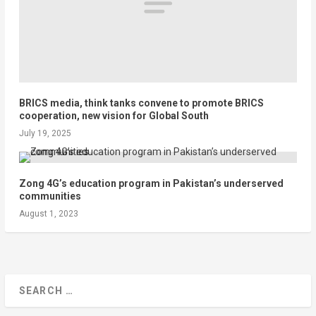
BRICS media, think tanks convene to promote BRICS
cooperation, new vision for Global South
July 19, 2025
Zong 4G’s education program in Pakistan’s underserved
communities
August 1, 2023