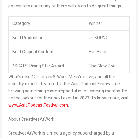
podcasters and many of them will go on to do great things.
Category
Winner
Best Production
UOKORNOT
Best Original Content
Fan Fatale
*SCAPE Rising Star Award
The Glow Pod
What’s next? CreativesAtWork, MeaVox Live, and all the
industry experts featured at the Asia Podcast Festival are
brewing something more impactful in the coming months. Be
on the lookout for their next event in 2023. To know more, visit
www.AsiaPodcastFestival.com
.
About CreativesAtWork
CreativesAtWork is a media agency supercharged by a