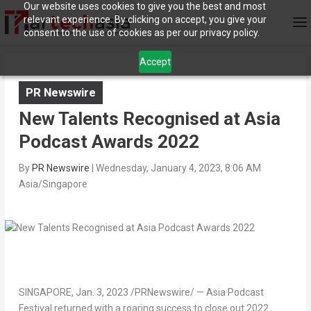
Our website uses cookies to give you the best and most
relevant experience. By clicking on accept, you give your
consent to the use of cookies as per our privacy policy.
Accept
PR Newswire
New Talents Recognised at Asia
Podcast Awards 2022
By
PR Newswire
|
Wednesday, January 4, 2023, 8:06 AM
Asia/Singapore
SINGAPORE
,
Jan. 3, 2023
/PRNewswire/ — Asia Podcast
Festival returned with a roaring success to close out 2022.