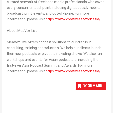
curated network of freelance media professionals who cover
every consumer touchpoint, including digital, social, mobile,
broadcast, print, events, and out-of-home. For more
information, please visit
https://www.creativesatwork.asia/
.
About MeaVox Live
MeaVox Live offers podcast solutions to our clients in
consulting, training or production. We help our clients launch
their new podcasts or pivot their existing shows. We also run
workshops and events for Asian podcasters, including the
first-ever Asia Podcast Summit and Awards. For more
information, please visit
https://www.creativesatwork.asia/
.
BOOKMARK