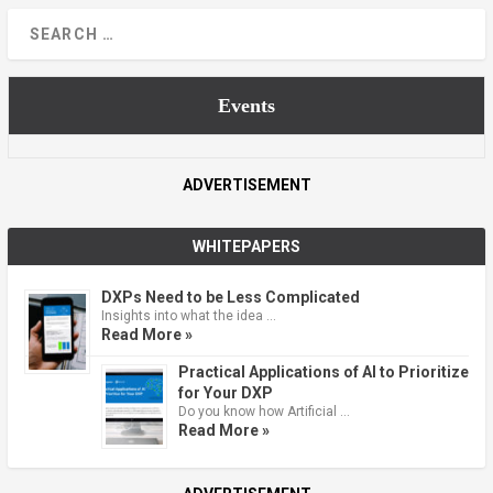
Events
ADVERTISEMENT
WHITEPAPERS
DXPs Need to be Less Complicated
Insights into what the idea …
Read More »
Practical Applications of AI to Prioritize
for Your DXP
Do you know how Artificial …
Read More »