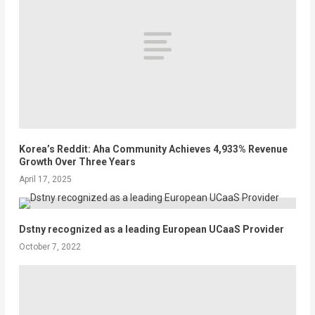
Korea’s Reddit: Aha Community Achieves 4,933% Revenue
Growth Over Three Years
April 17, 2025
Dstny recognized as a leading European UCaaS Provider
October 7, 2022