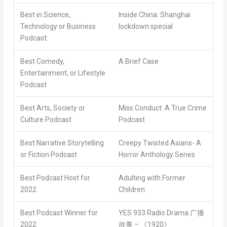
Best in Science,
Inside China: Shanghai
Technology or Business
lockdown special
Podcast:
Best Comedy,
A Brief Case
Entertainment, or Lifestyle
Podcast
Best Arts, Society or
Miss Conduct: A True Crime
Culture Podcast
Podcast
Best Narrative Storytelling
Creepy Twisted Asians- A
or Fiction Podcast
Horror Anthology Series
Best Podcast Host for
Adulting with Former
2022
Children
Best Podcast Winner for
YES 933 Radio Drama
广播
2022
故事 – 《1920》