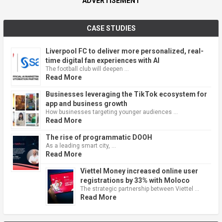
ADVERTISEMENT
CASE STUDIES
Liverpool FC to deliver more personalized, real-
time digital fan experiences with AI
The football club will deepen …
Read More
Businesses leveraging the TikTok ecosystem for
app and business growth
How businesses targeting younger audiences …
Read More
The rise of programmatic DOOH
As a leading smart city, …
Read More
Viettel Money increased online user
registrations by 33% with Moloco
The strategic partnership between Viettel …
Read More