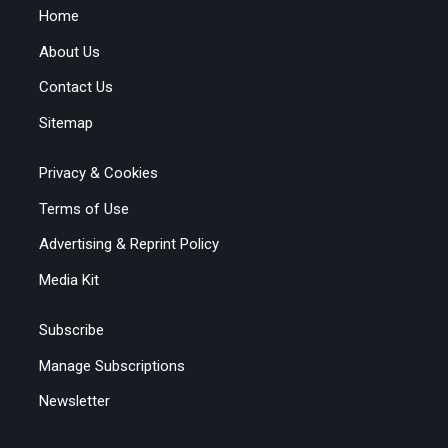
Home
About Us
Contact Us
Sitemap
Privacy & Cookies
Terms of Use
Advertising & Reprint Policy
Media Kit
Subscribe
Manage Subscriptions
Newsletter