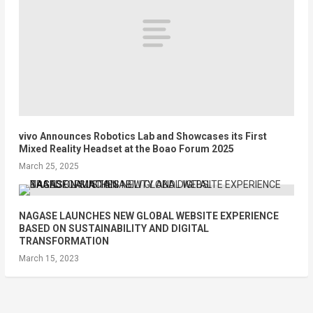
vivo Announces Robotics Lab and Showcases its First
Mixed Reality Headset at the Boao Forum 2025
March 25, 2025
NAGASE LAUNCHES NEW GLOBAL WEBSITE EXPERIENCE
BASED ON SUSTAINABILITY AND DIGITAL
TRANSFORMATION
March 15, 2023