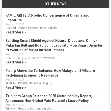
OTHER NEWS
FAMILIARITÉ: A Poetic Convergence of Cinema and
Literature
August 7, 2026
DJI and Cannes-honored Icon Isabelle …
Read More »
Building Smart Shield Against Natural Disasters: China-
Pakistan Belt and Road Joint Laboratory on Smart Disaster
Prevention of Major Infrastructures
August 7, 2026
BEIJING, Aug. 7, 2026 /PRNewswire/ …
Read More »
Rising Above the Turbulence: How Malaysian SMEs are
Redefining Economic Resilience
August 7, 2026
KUALA LUMPUR, Malaysia, Aug. 7, …
Read More »
Trip.com Group Releases 2025 Sustainability Report,
Announces New Global Paid Paternity Leave Policy
August 7, 2026
Trip.com Group to introduce global …