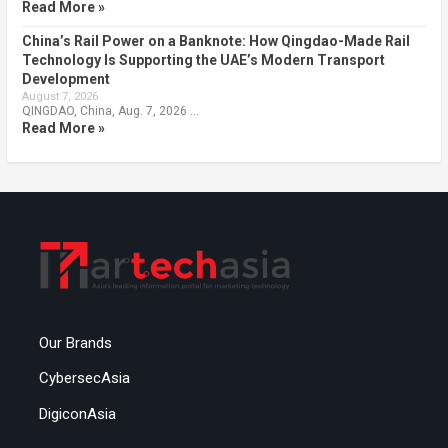
Read More »
China’s Rail Power on a Banknote: How Qingdao-Made Rail
Technology Is Supporting the UAE’s Modern Transport
Development
August 7, 2026
QINGDAO, China, Aug. 7, 2026 …
Read More »
Our Brands
CybersecAsia
DigiconAsia