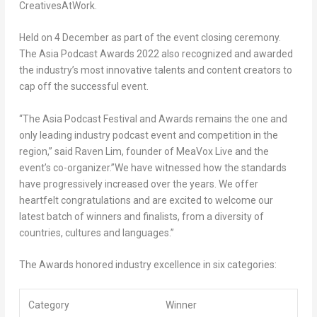
CreativesAtWork.
Held on 4 December as part of the event closing ceremony.
The Asia Podcast Awards 2022 also recognized and awarded
the industry’s most innovative talents and content creators to
cap off the successful
event.
“The Asia Podcast Festival and Awards remains the one and
only leading industry podcast event and competition in the
region,” said
Raven Lim
, founder of MeaVox Live and the
event’s co-organizer.”We have witnessed how the standards
have progressively increased over the years. We offer
heartfelt congratulations and are excited to welcome our
latest batch of winners and finalists, from a diversity of
countries, cultures and languages.”
The Awards honored industry excellence in six
categories:
Category
Winner