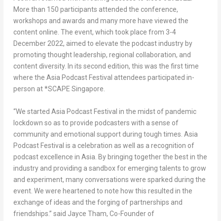
More than 150 participants attended the conference,
workshops and awards and many more have viewed the
content online. The event, which took place from
3-4
December 2022
, aimed to elevate the podcast industry by
promoting thought leadership, regional collaboration, and
content diversity. In its second edition, this was the first time
where the Asia Podcast Festival attendees participated in-
person at *SCAPE Singapore.
“We started Asia Podcast Festival in the midst of pandemic
lockdown so as to provide podcasters with a sense of
community and emotional support during tough times. Asia
Podcast Festival is a celebration as well as a recognition of
podcast excellence in
Asia
. By bringing together the best in the
industry and providing a sandbox for emerging talents to grow
and experiment, many conversations were sparked during the
event. We were heartened to note how this resulted in the
exchange of ideas and the forging of partnerships and
friendships.” said
Jayce Tham
, Co-Founder of