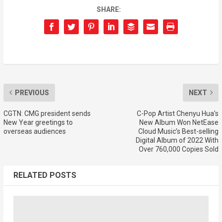
SHARE:
PREVIOUS
NEXT
CGTN: CMG president sends
C-Pop Artist Chenyu Hua’s
New Year greetings to
New Album Won NetEase
overseas audiences
Cloud Music’s Best-selling
Digital Album of 2022 With
Over 760,000 Copies Sold
RELATED POSTS