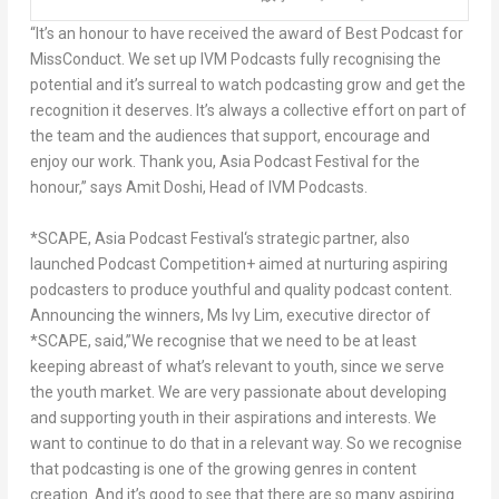
“It’s an honour to have received the award of Best Podcast for
MissConduct. We set up IVM Podcasts fully recognising the
potential and it’s surreal to watch podcasting grow and get the
recognition it deserves. It’s always a collective effort on part of
the team and the audiences that support, encourage and
enjoy our work. Thank you, Asia Podcast Festival for the
honour,” says
Amit Doshi
, Head of IVM Podcasts.
*SCAPE
,
Asia Podcast Festival
‘s strategic partner, also
launched
Podcast Competition+
aimed at nurturing aspiring
podcasters to produce youthful and quality podcast content.
Announcing the winners, Ms Ivy Lim, executive director of
*SCAPE, said,”We recognise that we need to be at least
keeping abreast of what’s relevant to youth, since we serve
the youth market. We are very passionate about developing
and supporting youth in their aspirations and interests. We
want to continue to do that in a relevant way. So we recognise
that podcasting is one of the growing genres in content
creation. And it’s good to see that there are so many aspiring